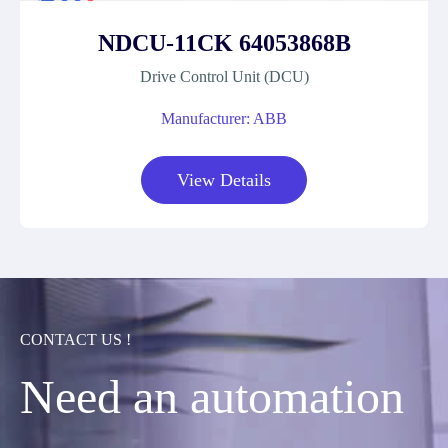
NDCU-11CK 64053868B
Drive Control Unit (DCU)
Manufacturer: ABB
View Details
CONTACT US !
Need an automation