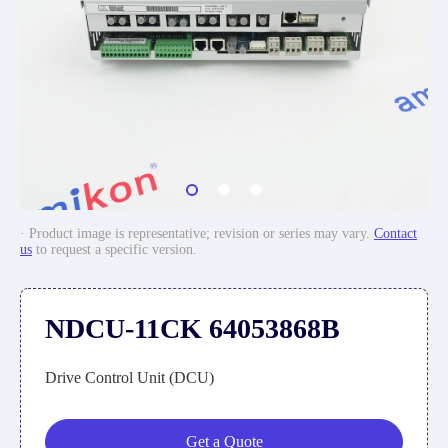
· Product image is representative; revision or series may vary.
Contact
us
to request a specific version.
NDCU-11CK 64053868B
Drive Control Unit (DCU)
Get a Quote