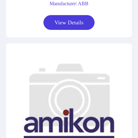
Manufacturer: ABB
View Details