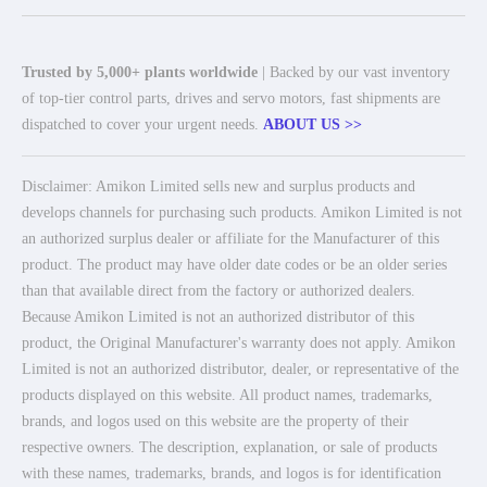
Trusted by 5,000+ plants worldwide
| Backed by our vast inventory
of top-tier control parts, drives and servo motors, fast shipments are
dispatched to cover your urgent needs.
ABOUT US >>
Disclaimer: Amikon Limited sells new and surplus products and
develops channels for purchasing such products. Amikon Limited is not
an authorized surplus dealer or affiliate for the Manufacturer of this
product. The product may have older date codes or be an older series
than that available direct from the factory or authorized dealers.
Because Amikon Limited is not an authorized distributor of this
product, the Original Manufacturer's warranty does not apply. Amikon
Limited is not an authorized distributor, dealer, or representative of the
products displayed on this website. All product names, trademarks,
brands, and logos used on this website are the property of their
respective owners. The description, explanation, or sale of products
with these names, trademarks, brands, and logos is for identification