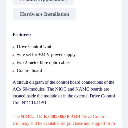
Hardware Installation
Features:
Drive Control Unit
wire set for +24 V power supply
two 2-metre fibre optic cables
Control board
A circuit diagram of the control board connections of the
ACx 604modules. The NIOC and NAMC boards are
locatedinside the module or in the external Drive Control
Unit NDCU-11/51.
The
NDCU-11CK 64053868B ABB
Drive Control
Unit may still be available for purchase and support from