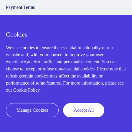
Payment Terms
Email Marketing Policy
VAT and Import Information
Cookies
Asset Recovery
We use cookies to ensure the essential functionality of our
website and, with your consent to improve your user
experience,analyze traffic, and personalize content. You can
We Buy Your Equipment.
choose to accept or refuse non-essential cookies. Please note that
Industry
refusingcertain cookies may affect the availability or
performance of some features. For more information, please see
Cases
our Cookie Policy.
Amikong News
Technical Resources
Manage Cookies
Accept All
Why choose us