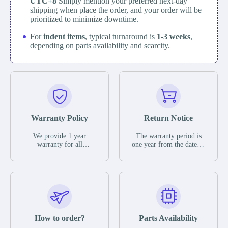
UTC+8
Simply mention your preferred next-day
shipping when place the order, and your order will be
prioritized to minimize downtime.
For
indent items
, typical turnaround is
1-3 weeks
,
depending on parts availability and scarcity.
Warranty Policy
Return Notice
We provide 1 year
The warranty period is
warranty for all
one year from the date of
remaining parts.
shipment, unless
The warranty period is
otherwise stated in the
one year from the date of
parts description. We
shipment, unless
guarantee that the project
otherwise stated in the
will not exhibit
parts description. We
functional defects that
guarantee that the project
may occur under normal
will not exhibit
operating conditions
functional defects that
How to order?
Parts Availability
during the warranty
may occur under normal
period.