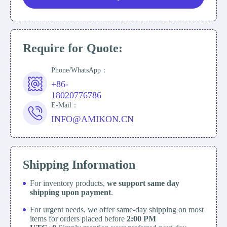
Require for Quote:
Phone/WhatsApp：
+86-
18020776786
E-Mail：
INFO@AMIKON.CN
Shipping Information
For inventory products,
we support same day
shipping upon payment
.
For urgent needs, we offer same-day shipping on most
items for orders placed before
2:00 PM