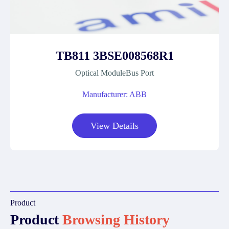
TB811 3BSE008568R1
Optical ModuleBus Port
Manufacturer: ABB
View Details
Product
Product
Browsing History