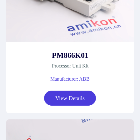
PM866K01
Processor Unit Kit
Manufacturer: ABB
View Details