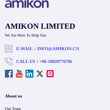
AMIKON LIMITED
We Are Here To Help You
E-MAIL：
INFO@AMIKON.CN
CALL US：
+86-18020776786
About us
Our Team