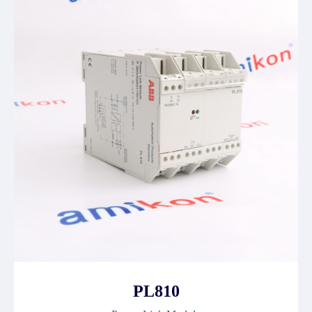
PL810