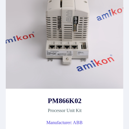
PM866K02
Processor Unit Kit
Manufacturer: ABB