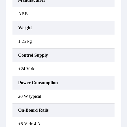
Manufacturer
ABB
Weight
1.25 kg
Control Supply
+24 V dc
Power Consumption
20 W typical
On-Board Rails
+5 V dc 4 A