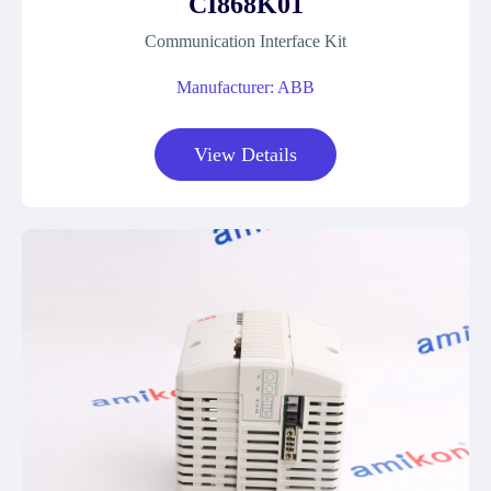
CI868K01
Communication Interface Kit
Manufacturer: ABB
View Details