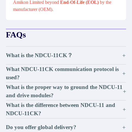
Amikon Limited beyond
End-Of-Life (EOL)
by the
manufacturer (OEM).
FAQs
What is the NDCU-11CK？
+
What NDCU-11CK communication protocol is
+
used?
What is the proper way to ground the NDCU-11
+
and drive modules?
What is the difference between NDCU-11 and
+
NDCU-11CK?
Do you offer global delivery?
+