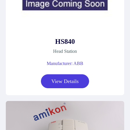
HS840
Head Station
Manufacturer: ABB
View Details