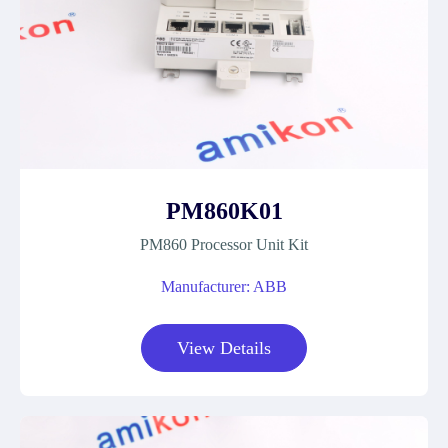
PM860K01
PM860 Processor Unit Kit
Manufacturer: ABB
View Details