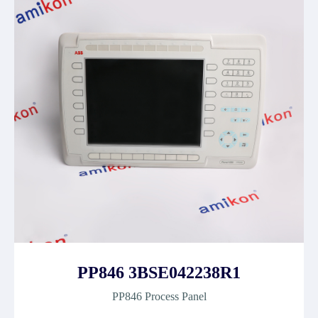
PP846 3BSE042238R1
PP846 Process Panel