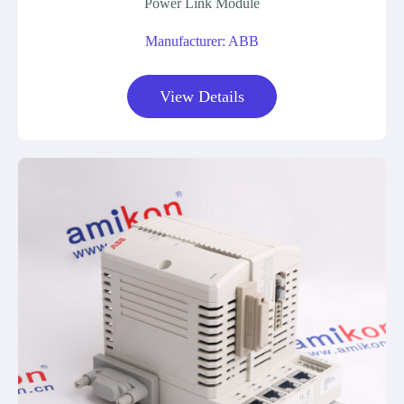
Power Link Module
Manufacturer: ABB
View Details