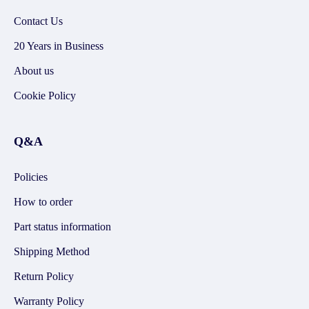
Contact Us
20 Years in Business
About us
Cookie Policy
Q&A
Policies
How to order
Part status information
Shipping Method
Return Policy
Warranty Policy