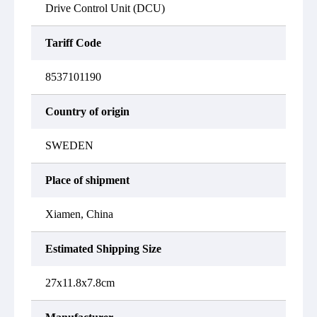
Drive Control Unit (DCU)
Tariff Code
8537101190
Country of origin
SWEDEN
Place of shipment
Xiamen, China
Estimated Shipping Size
27x11.8x7.8cm