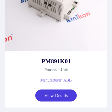
PM891K01
Processor Unit
Manufacturer: ABB
View Details