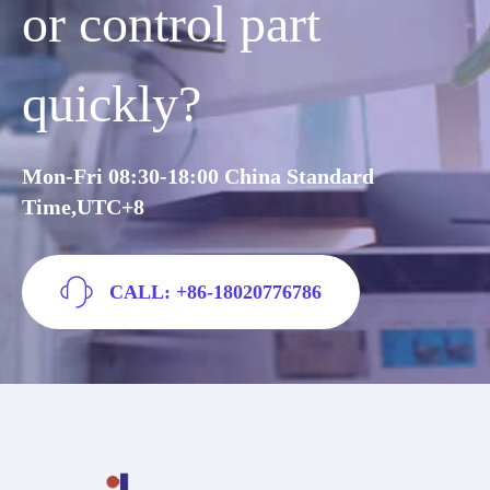
or control part
quickly?
Mon-Fri 08:30-18:00 China Standard
Time,UTC+8
CALL: +86-18020776786