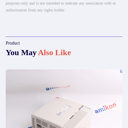
purposes only and is not intended to indicate any association with or
authorization from any rights holder.
Product
You May
Also Like