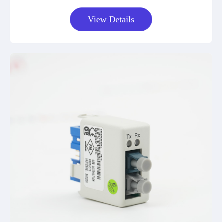
View Details