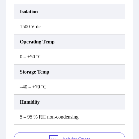
Isolation
1500 V dc
Operating Temp
0 – +50 °C
Storage Temp
–40 – +70 °C
Humidity
5 – 95 % RH non-condensing