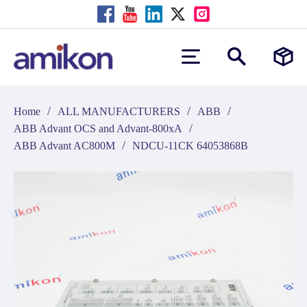
/
/
/
Home
ALL MANUFACTURERS
ABB
/
ABB Advant OCS and Advant-800xA
/
ABB Advant AC800M
NDCU-11CK 64053868B