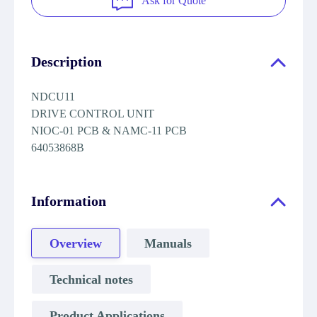
Ask for Quote
Description
NDCU11
DRIVE CONTROL UNIT
NIOC-01 PCB & NAMC-11 PCB
64053868B
Information
Overview
Manuals
Technical notes
Product Applications