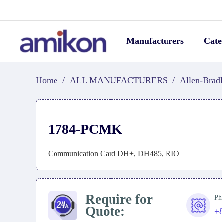
Manufacturers
Cate
Home
/
ALL MANUFACTURERS
/
Allen-Brad
1784-PCMK
Communication Card DH+, DH485, RIO
Require for
Ph
Quote:
+