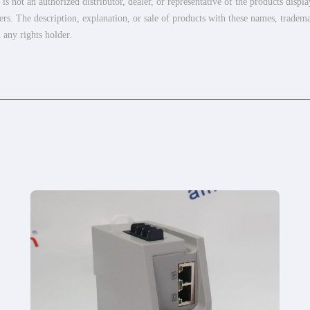
 not an authorized distributor, dealer, or representative of the products displ
ers. The description, explanation, or sale of products with these names, tradema
 any rights holder.