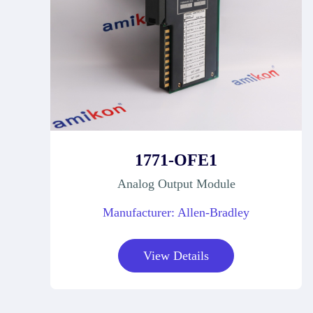
1771-OFE1
Analog Output Module
Manufacturer: Allen-Bradley
View Details