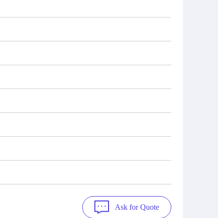
Ask for Quote