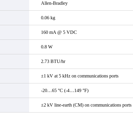
Allen-Bradley
0.06 kg
160 mA @ 5 VDC
0.8 W
2.73 BTU/hr
±1 kV at 5 kHz on communications ports
-20…65 °C (-4…149 °F)
±2 kV line-earth (CM) on communications ports