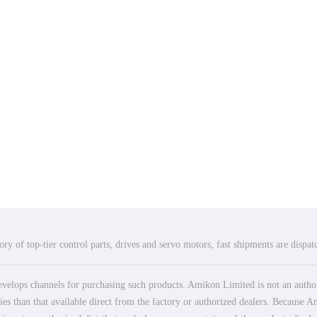
ry of top-tier control parts, drives and servo motors, fast shipments are dispa
elops channels for purchasing such products. Amikon Limited is not an authoriz
es than that available direct from the factory or authorized dealers. Because Am