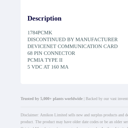
Description
1784PCMK
DISCONTINUED BY MANUFACTURER
DEVICENET COMMUNICATION CARD
68 PIN CONNECTOR
PCMIA TYPE II
5 VDC AT 160 MA
Trusted by 5,000+ plants worldwide
| Backed by our vast invento
Disclaimer: Amikon Limited sells new and surplus products and dev
product. The product may have older date codes or be an older seri