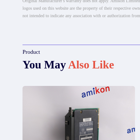
Original Manufacturer's warranty does not apply. Amikon Limited is
logos used on this website are the property of their respective own
not intended to indicate any association with or authorization from
Product
You May
Also Like