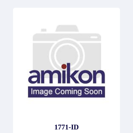
1771-ID