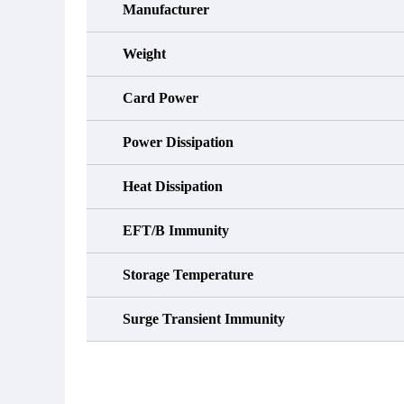
Manufacturer
Weight
Card Power
Power Dissipation
Heat Dissipation
EFT/B Immunity
Storage Temperature
Surge Transient Immunity