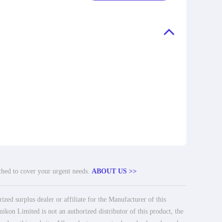
tched to cover your urgent needs.
ABOUT US >>
ed surplus dealer or affiliate for the Manufacturer of this
ikon Limited is not an authorized distributor of this product, the