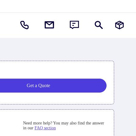
Get a Quote
Need more help? You may also find the answer
in our
FAQ section