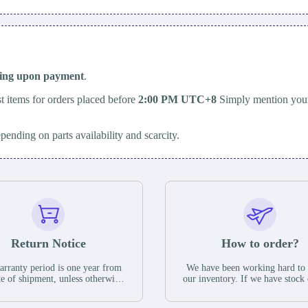
ping upon payment
.
t items for orders placed before
2:00 PM UTC+8
Simply mention your
epending on parts availability and scarcity.
Return Notice
How to order?
rranty period is one year from
We have been working hard to
te of shipment, unless otherwise
our inventory. If we have stock 
ed in the parts description. We
available for new factory purc
antee that the project will not
you can contact the order onlin