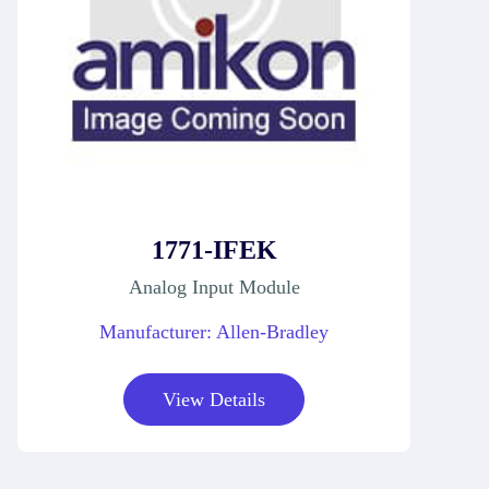
1771-IFEK
Analog Input Module
Manufacturer: Allen-Bradley
View Details