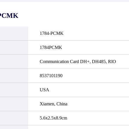
it functional defects that may
do not currently have an invent
cur under normal operating
displayed quantity will show 
ions during the warranty period.
Please create an online quote or
-PCMK
 event of a defect, we will send
us by phone, fax or email to 
quipment, repair equipment or
availability.
 the purchase price based on our
ability. You must contact us to
1784-PCMK
a return authorization and return
efective device to us within 14
ays of reporting the defect.
1784PCMK
Communication Card DH+, DH485, RIO
8537101190
USA
Xiamen, China
5.6x2.5x8.9cm