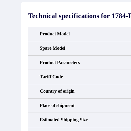
stated in the parts description. We
exhib
guarantee that the project will not
oc
exhibit functional defects that may
condit
Technical specifications for
1784
occur under normal operating
In the
conditions during the warranty period.
new e
refund
avail
Product Model
obtain 
the d
d
Spare Model
Product Parameters
Tariff Code
Country of origin
Place of shipment
Estimated Shipping Size