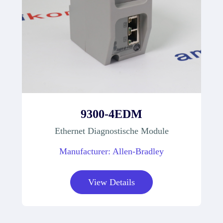
9300-4EDM
Ethernet Diagnostische Module
Manufacturer: Allen-Bradley
View Details