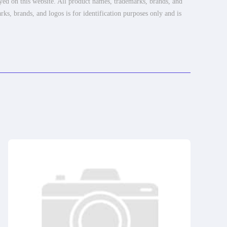
ayed on this website. All product names, trademarks, brands, and
rks, brands, and logos is for identification purposes only and is