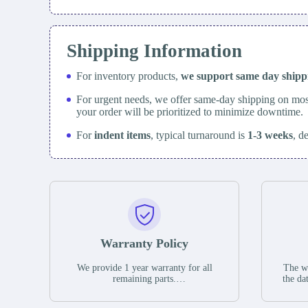
Shipping Information
For inventory products,
we support same day
ship
For urgent needs, we offer same-day shipping on mos
your order will be prioritized to minimize downtime.
For
indent items
, typical turnaround is
1-3 weeks
, d
Warranty Policy
We provide 1 year warranty for all
The wa
remaining parts.
the da
The warranty period is one year from
stat
the date of shipment, unless otherwise
guar