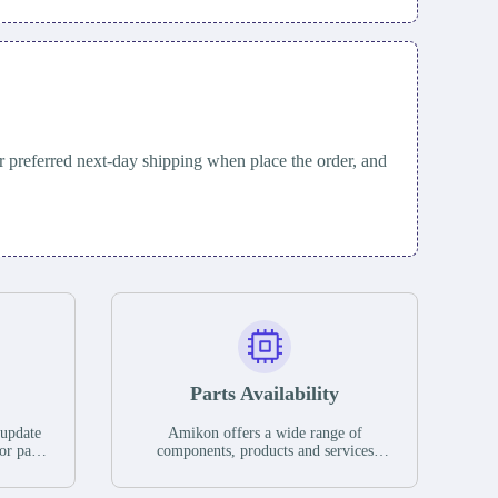
 preferred next-day shipping when place the order, and
Parts Availability
 update
Amikon offers a wide range of
or parts
components, products and services
hases,
related to industrial automation. We
e. If we
have a large surplus of stocks and are