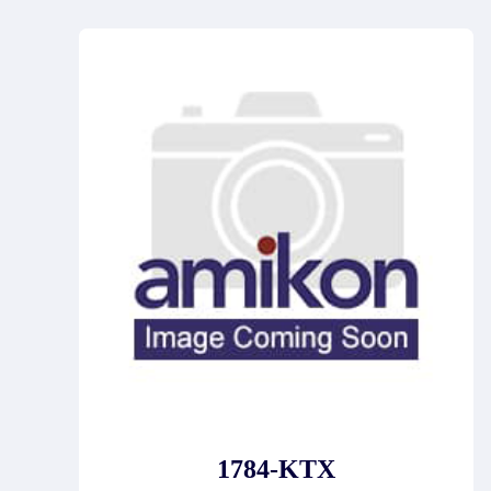
1784-KTX