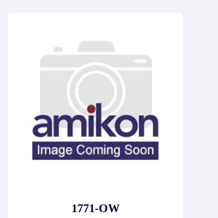
1771-OW