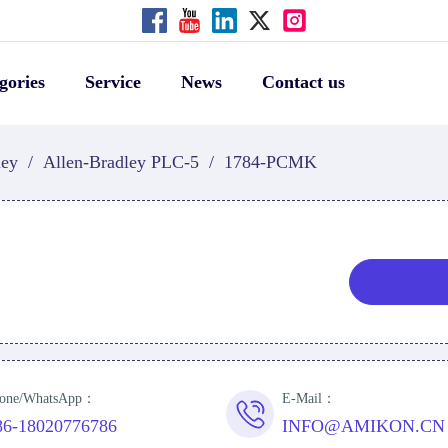
gories
Service
News
Contact us
ley
/
Allen-Bradley PLC-5
/
1784-PCMK
one/WhatsApp：
E-Mail：
86-18020776786
INFO@AMIKON.CN