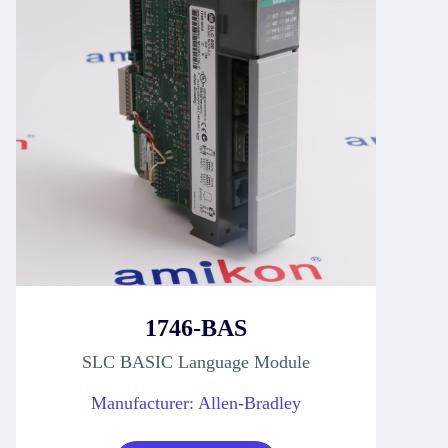
1746-BAS
SLC BASIC Language Module
Manufacturer: Allen-Bradley