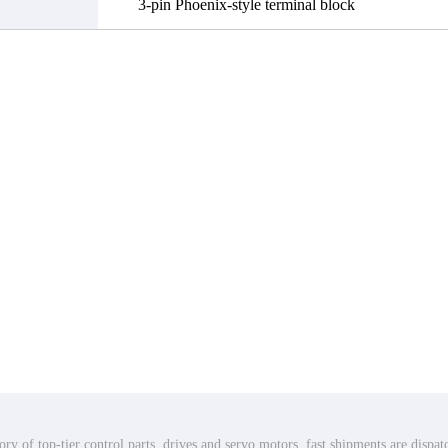
3-pin Phoenix-style terminal block
ry of top-tier control parts, drives and servo motors, fast shipments are dispa