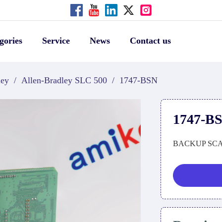
gories
Service
News
Contact us
ley
/
Allen-Bradley SLC 500
/
1747-BSN
1747-B
BACKUP SC