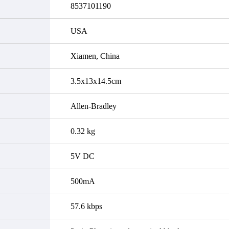
8537101190
USA
Xiamen, China
3.5x13x14.5cm
Allen-Bradley
0.32 kg
5V DC
500mA
57.6 kbps