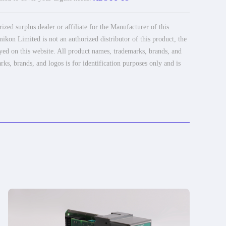
ed surplus dealer or affiliate for the Manufacturer of this
ikon Limited is not an authorized distributor of this product, the
ayed on this website. All product names, trademarks, brands, and
rks, brands, and logos is for identification purposes only and is