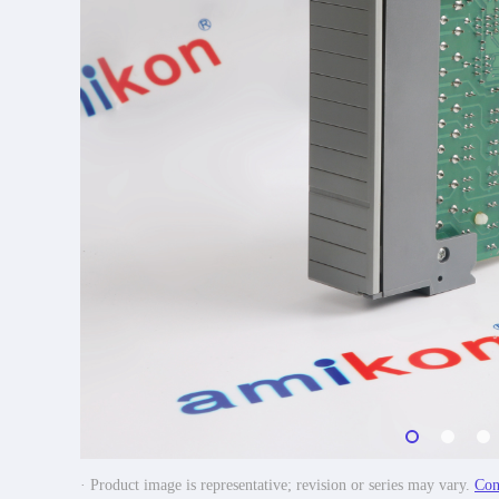
· Product image is representative; revision or series may vary.
Con