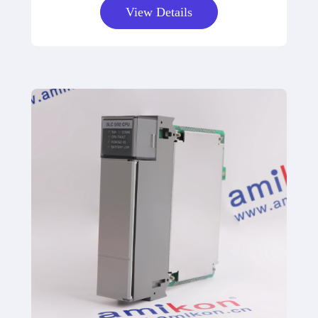
View Details