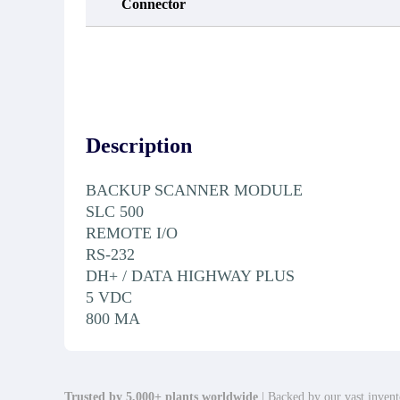
Connector
Description
BACKUP SCANNER MODULE
SLC 500
REMOTE I/O
RS-232
DH+ / DATA HIGHWAY PLUS
5 VDC
800 MA
Trusted by 5,000+ plants worldwide
| Backed by our vast invento