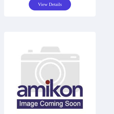
View Details