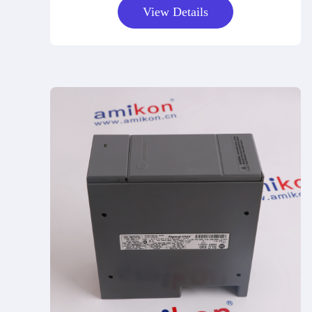
View Details