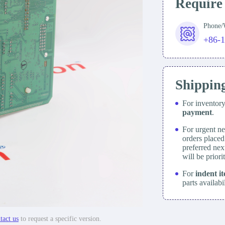
Require
Phone
+86-
Shippin
For inventor
payment
.
For urgent ne
orders place
preferred nex
will be prior
For
indent i
parts availabi
tact us
to request a specific version.