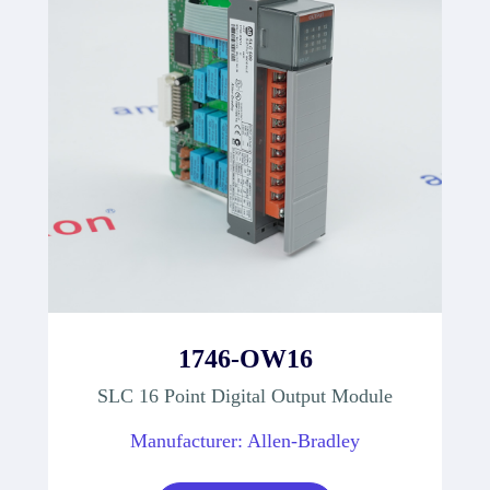
1746-OW16
SLC 16 Point Digital Output Module
Manufacturer: Allen-Bradley