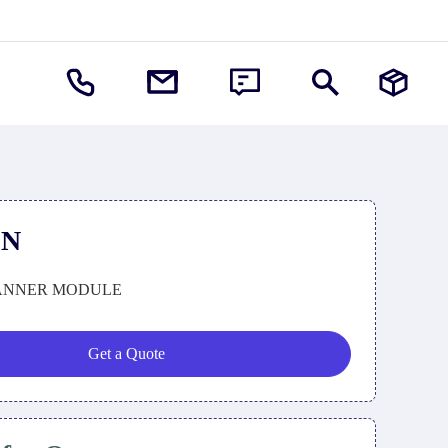
SN
ANNER MODULE
Get a Quote