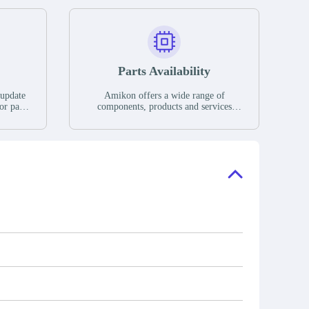
Parts Availability
 update
Amikon offers a wide range of
or parts
components, products and services
hases,
related to industrial automation. We
e. If we
have a large surplus of stocks and are
ory, the
also distributors of new products from
"Ask".
a variety of quality manufacturers.
 contact
check