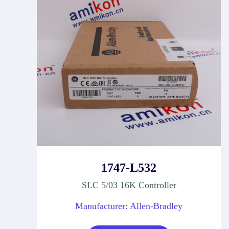
1747-L532
SLC 5/03 16K Controller
Manufacturer: Allen-Bradley