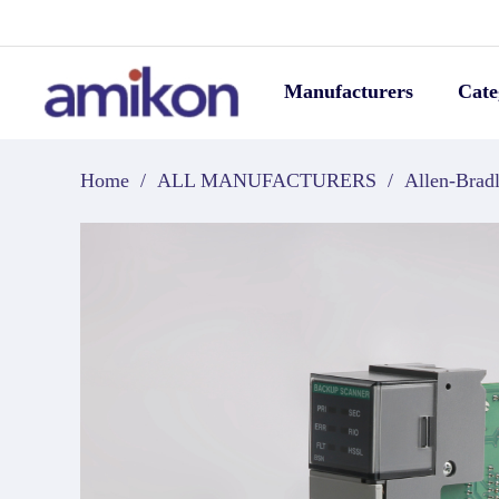
Manufacturers
Cate
Home
/
ALL MANUFACTURERS
/
Allen-Brad