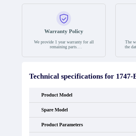
Warranty Policy
We provide 1 year warranty for all
The wa
remaining parts.
the da
The warranty period is one year from
stat
the date of shipment, unless otherwise
guar
stated in the parts description. We
exhib
guarantee that the project will not
oc
exhibit functional defects that may
condit
Technical specifications for
1747-
occur under normal operating
In the
conditions during the warranty period.
new e
refund
avail
Product Model
obtain 
the d
d
Spare Model
Product Parameters