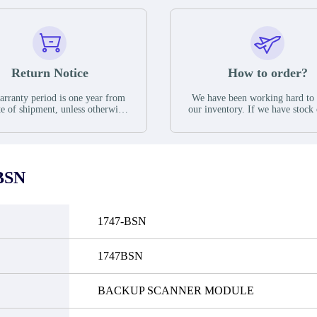
Return Notice
How to order?
rranty period is one year from
We have been working hard to
te of shipment, unless otherwise
our inventory. If we have stock 
ed in the parts description. We
available for new factory purc
antee that the project will not
you can contact the order onlin
it functional defects that may
do not currently have an invent
cur under normal operating
displayed quantity will show 
ions during the warranty period.
Please create an online quote or
BSN
 event of a defect, we will send
us by phone, fax or email to 
quipment, repair equipment or
availability.
 the purchase price based on our
ability. You must contact us to
1747-BSN
a return authorization and return
efective device to us within 14
ays of reporting the defect.
1747BSN
BACKUP SCANNER MODULE