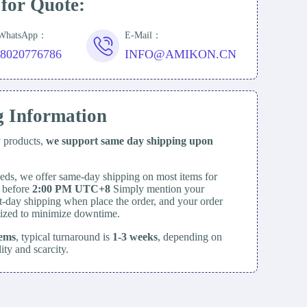
 for Quote:
/WhatsApp：
E-Mail：
18020776786
INFO@AMIKON.CN
g Information
y products,
we support same day
shipping upon
eds, we offer same-day shipping on most items for
d before
2:00 PM UTC+8
Simply mention your
t-day shipping when place the order, and your order
itized to minimize downtime.
tems
, typical turnaround is
1-3 weeks
, depending on
lity and scarcity.