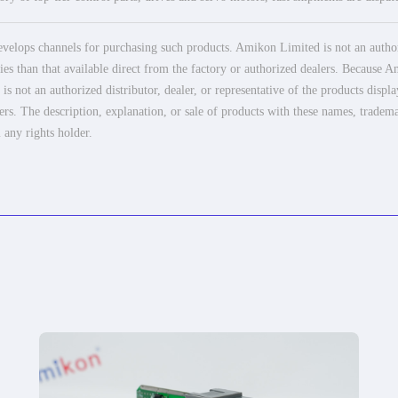
elops channels for purchasing such products. Amikon Limited is not an authoriz
es than that available direct from the factory or authorized dealers. Because Am
 not an authorized distributor, dealer, or representative of the products displ
ers. The description, explanation, or sale of products with these names, tradema
 any rights holder.