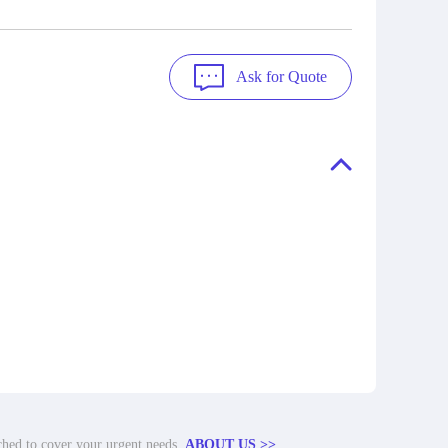
Ask for Quote
tched to cover your urgent needs.
ABOUT US >>