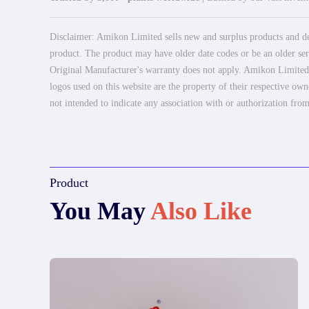
Disclaimer: Amikon Limited sells new and surplus products and dev
product. The product may have older date codes or be an older seri
Original Manufacturer's warranty does not apply. Amikon Limited is
logos used on this website are the property of their respective own
not intended to indicate any association with or authorization from
Product
You May
Also Like