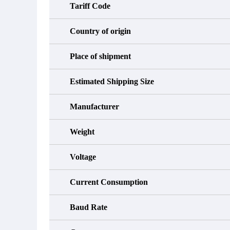
Tariff Code
Country of origin
Place of shipment
Estimated Shipping Size
Manufacturer
Weight
Voltage
Current Consumption
Baud Rate