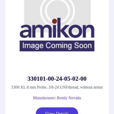
330101-00-24-05-02-00
3300 XL 8 mm Probe, 3/8-24 UNFthread, without armor
Manufacturer: Bently Nevada
View Details