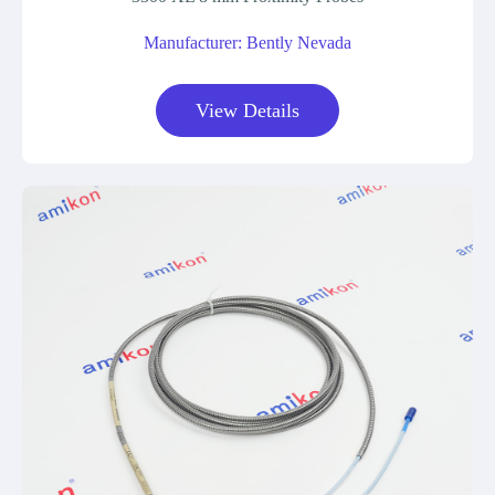
Manufacturer: Bently Nevada
View Details