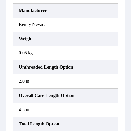
Manufacturer
Bently Nevada
Weight
0.05 kg
Unthreaded Length Option
2.0 in
Overall Case Length Option
4.5 in
Total Length Option