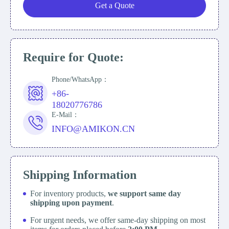
Get a Quote
Require for Quote:
Phone/WhatsApp：
+86-
18020776786
E-Mail：
INFO@AMIKON.CN
Shipping Information
For inventory products,
we support same day
shipping upon payment
.
For urgent needs, we offer same-day shipping on most