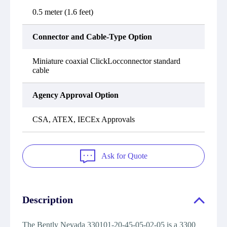
0.5 meter (1.6 feet)
Connector and Cable-Type Option
Miniature coaxial ClickLocconnector standard
cable
Agency Approval Option
CSA, ATEX, IECEx Approvals
Ask for Quote
Description
The Bently Nevada 330101-20-45-05-02-05 is a 3300