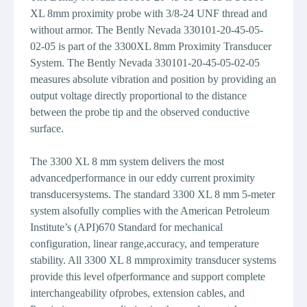
XL 8mm proximity probe with 3/8-24 UNF thread and
without armor. The Bently Nevada 330101-20-45-05-
02-05 is part of the 3300XL 8mm Proximity Transducer
System. The Bently Nevada 330101-20-45-05-02-05
measures absolute vibration and position by providing an
output voltage directly proportional to the distance
between the probe tip and the observed conductive
surface.
The 3300 XL 8 mm system delivers the most
advancedperformance in our eddy current proximity
transducersystems. The standard 3300 XL 8 mm 5-meter
system alsofully complies with the American Petroleum
Institute’s (API)670 Standard for mechanical
configuration, linear range,accuracy, and temperature
stability. All 3300 XL 8 mmproximity transducer systems
provide this level ofperformance and support complete
interchangeability ofprobes, extension cables, and