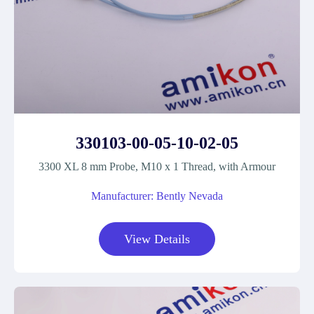
330103-00-05-10-02-05
3300 XL 8 mm Probe, M10 x 1 Thread, with Armour
Manufacturer: Bently Nevada
View Details