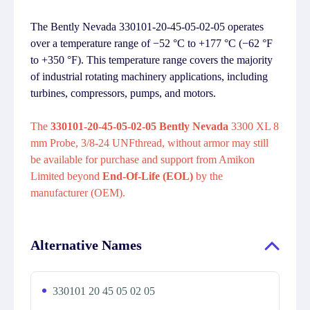
The Bently Nevada 330101-20-45-05-02-05 operates
over a temperature range of −52 °C to +177 °C (−62 °F
to +350 °F). This temperature range covers the majority
of industrial rotating machinery applications, including
turbines, compressors, pumps, and motors.
The
330101-20-45-05-02-05 Bently Nevada
3300 XL 8
mm Probe, 3/8-24 UNFthread, without armor may still
be available for purchase and support from Amikon
Limited beyond
End-Of-Life (EOL)
by the
manufacturer (OEM).
Alternative Names
330101 20 45 05 02 05