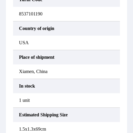
8537101190
Country of origin
USA
Place of shipment
Xiamen, China
In stock
1 unit
Estimated Shipping Size
1.5x1.3x69cm