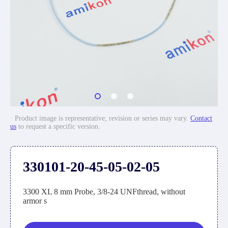
· Product image is representative; revision or series may vary.
Contact
us
to request a specific version.
330101-20-45-05-02-05
3300 XL 8 mm Probe, 3/8-24 UNFthread, without
armor s