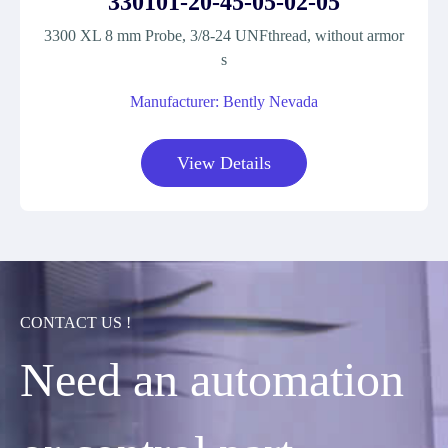
330101-20-45-05-02-05
3300 XL 8 mm Probe, 3/8-24 UNFthread, without armor
s
Manufacturer: Bently Nevada
View Details
CONTACT US !
Need an automation