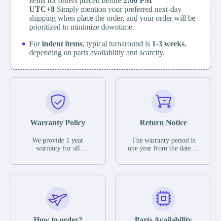
items for orders placed before
2:00 PM
UTC+8
Simply mention your preferred next-day
shipping when place the order, and your order will be
prioritized to minimize downtime.
For
indent items
, typical turnaround is
1-3 weeks
,
depending on parts availability and scarcity.
Warranty Policy
Return Notice
We provide 1 year
The warranty period is
warranty for all
one year from the date of
remaining parts.
shipment, unless
The warranty period is
otherwise stated in the
one year from the date of
parts description. We
shipment, unless
guarantee that the project
otherwise stated in the
will not exhibit
parts description. We
functional defects that
guarantee that the project
may occur under normal
will not exhibit
operating conditions
functional defects that
How to order?
Parts Availability
during the warranty