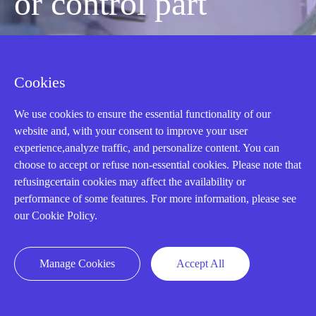
or control part
quickly?
Cookies
Mon-Fri 08:30-18:00 China Standard
We use cookies to ensure the essential functionality of our
Time,UTC+8
website and, with your consent to improve your user
experience,analyze traffic, and personalize content. You can
choose to accept or refuse non-essential cookies. Please note that
CALL: +86-18020776786
refusingcertain cookies may affect the availability or
performance of some features. For more information, please see
our Cookie Policy.
Manage Cookies
Accept All