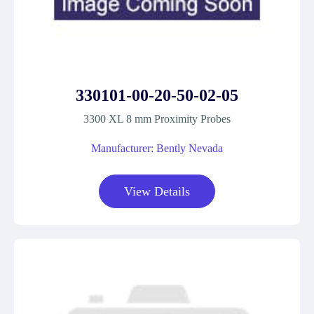
330101-00-20-50-02-05
3300 XL 8 mm Proximity Probes
Manufacturer: Bently Nevada
View Details