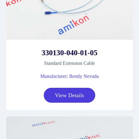
330130-040-01-05
Standard Extension Cable
Manufacturer: Bently Nevada
View Details