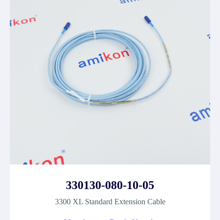
330130-080-10-05
3300 XL Standard Extension Cable