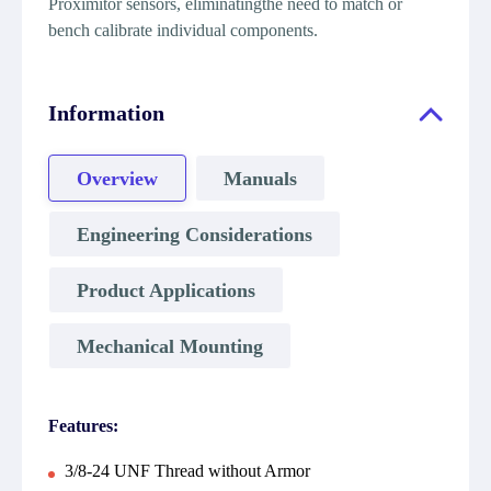
Proximitor sensors, eliminatingthe need to match or
bench calibrate individual components.
Information
Overview
Manuals
Engineering Considerations
Product Applications
Mechanical Mounting
Features:
3/8-24 UNF Thread without Armor