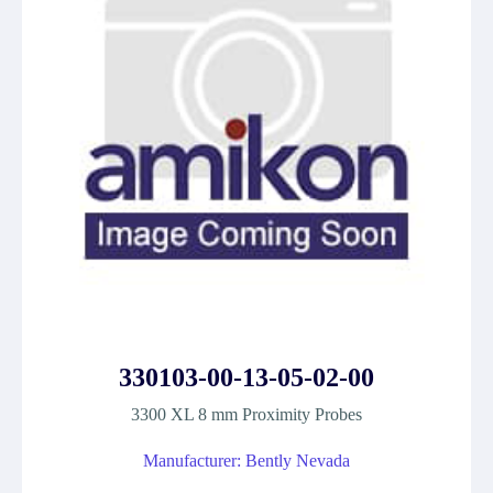
330103-00-13-05-02-00
3300 XL 8 mm Proximity Probes
Manufacturer: Bently Nevada