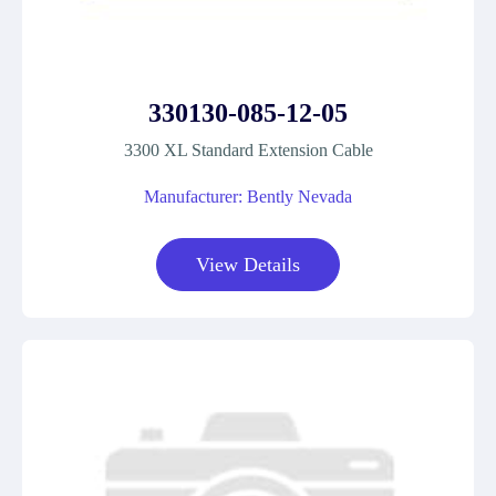
330130-085-12-05
3300 XL Standard Extension Cable
Manufacturer: Bently Nevada
View Details