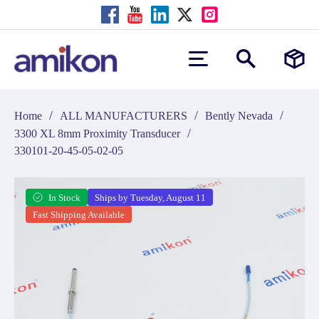
/
/
/
Home
ALL MANUFACTURERS
Bently Nevada
/
3300 XL 8mm Proximity Transducer
330101-20-45-05-02-05
In Stock
Ships by Tuesday, August 11
Fast Shipping Available