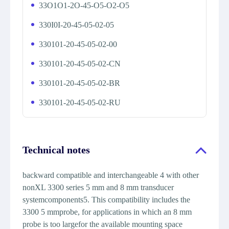
33O1O1-2O-45-O5-O2-O5
330I0I-20-45-05-02-05
330101-20-45-05-02-00
330101-20-45-05-02-CN
330101-20-45-05-02-BR
330101-20-45-05-02-RU
Technical notes
backward compatible and interchangeable 4 with other
nonXL 3300 series 5 mm and 8 mm transducer
systemcomponents5. This compatibility includes the
3300 5 mmprobe, for applications in which an 8 mm
probe is too largefor the available mounting space