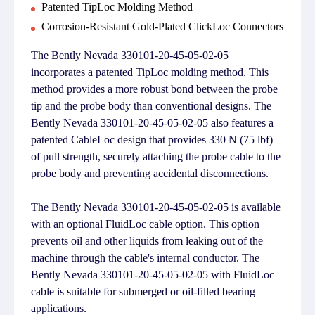
Patented TipLoc Molding Method
Corrosion-Resistant Gold-Plated ClickLoc Connectors
The Bently Nevada 330101-20-45-05-02-05
incorporates a patented TipLoc molding method. This
method provides a more robust bond between the probe
tip and the probe body than conventional designs. The
Bently Nevada 330101-20-45-05-02-05 also features a
patented CableLoc design that provides 330 N (75 lbf)
of pull strength, securely attaching the probe cable to the
probe body and preventing accidental disconnections.
The Bently Nevada 330101-20-45-05-02-05 is available
with an optional FluidLoc cable option. This option
prevents oil and other liquids from leaking out of the
machine through the cable's internal conductor. The
Bently Nevada 330101-20-45-05-02-05 with FluidLoc
cable is suitable for submerged or oil-filled bearing
applications.