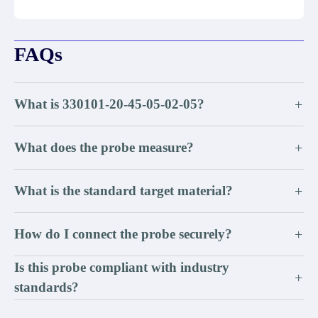
FAQs
What is 330101-20-45-05-02-05?
+
What does the probe measure?
+
What is the standard target material?
+
How do I connect the probe securely?
+
Is this probe compliant with industry
+
standards?