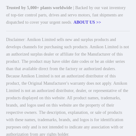
Trusted by 5,000+ plants worldwide
| Backed by our vast inventory
of top-tier control parts, drives and servo motors, fast shipments are
dispatched to cover your urgent needs.
ABOUT US >>
Disclaimer: Amikon Limited sells new and surplus products and
develops channels for purchasing such products. Amikon Limited is not
an authorized surplus dealer or affiliate for the Manufacturer of this
product. The product may have older date codes or be an older series
than that available direct from the factory or authorized dealers.
Because Amikon Limited is not an authorized distributor of this
product, the Original Manufacturer's warranty does not apply. Amikon
Limited is not an authorized distributor, dealer, or representative of the
products displayed on this website. All product names, trademarks,
brands, and logos used on this website are the property of their
respective owners. The description, explanation, or sale of products
with these names, trademarks, brands, and logos is for identification
purposes only and is not intended to indicate any association with or
authorization from any rights holder.