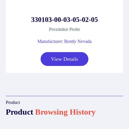
330103-00-03-05-02-05
Proximitor Probe
Manufacturer: Bently Nevada
View Details
Product
Product
Browsing History