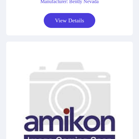
Manufacturer: Bently Nevada
View Details