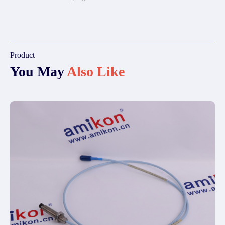
Product
You May
Also Like