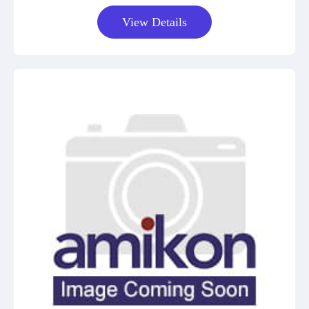
View Details