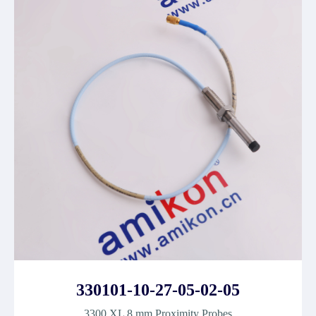
330101-10-27-05-02-05
3300 XL 8 mm Proximity Probes