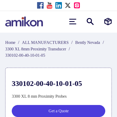
/
/
/
Home
ALL MANUFACTURERS
Bently Nevada
/
3300 XL 8mm Proximity Transducer
330102-00-40-10-01-05
330102-00-40-10-01-05
3300 XL 8 mm Proximity Probes
Get a Quote