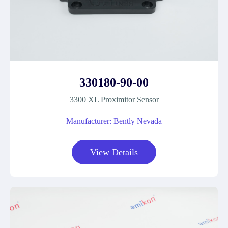
330180-90-00
3300 XL Proximitor Sensor
Manufacturer: Bently Nevada
View Details