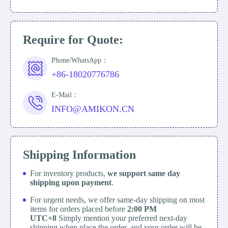
Require for Quote:
Phone/WhatsApp：
+86-18020776786
E-Mail：
INFO@AMIKON.CN
Shipping Information
For inventory products,
we support same day
shipping upon payment
.
For urgent needs, we offer same-day shipping on most
items for orders placed before
2:00 PM
UTC+8
Simply mention your preferred next-day
shipping when place the order, and your order will be