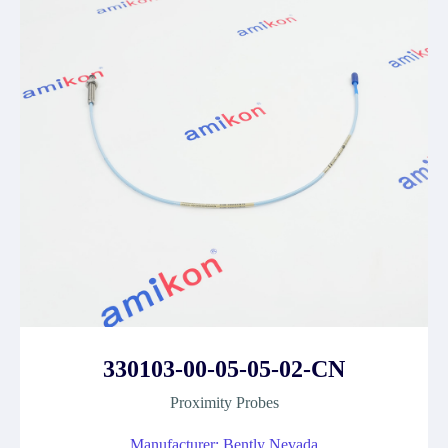
330103-00-05-05-02-CN
Proximity Probes
Manufacturer: Bently Nevada