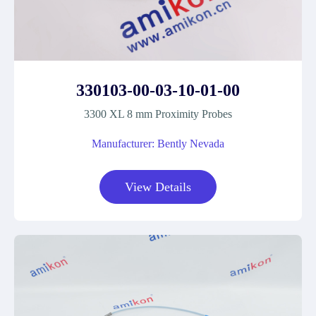
330103-00-03-10-01-00
3300 XL 8 mm Proximity Probes
Manufacturer: Bently Nevada
View Details