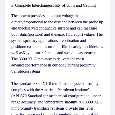
Complete Interchangeability of Units and Cabling
The system provides an output voltage that is
directlyproportional to the distance between the probe tip
and theobserved conductive surface and can measure
both static(position) and dynamic (vibration) values. The
system’sprimary applications are vibration and
positionmeasurements on fluid-film bearing machines, as
well asKeyphasor reference and speed measurements.
The 3300 XL 8 mm system delivers the most
advancedperformance in our eddy current proximity
transducersystems.
The standard 3300 XL 8 mm 5-meter system alsofully
complies with the American Petroleum Institute’s
(API)670 Standard for mechanical configuration, linear
range,accuracy, and temperature stability. All 3300 XL 8
mmproximity transducer systems provide this level
ofperformance and support complete interchangeability