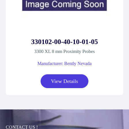
330102-00-40-10-01-05
3300 XL 8 mm Proximity Probes
Manufacturer: Bently Nevada
View Details
CONTACT US !