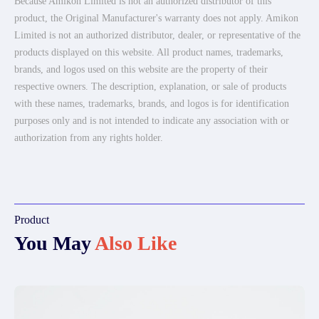
Because Amikon Limited is not an authorized distributor of this
product, the Original Manufacturer's warranty does not apply. Amikon
Limited is not an authorized distributor, dealer, or representative of the
products displayed on this website. All product names, trademarks,
brands, and logos used on this website are the property of their
respective owners. The description, explanation, or sale of products
with these names, trademarks, brands, and logos is for identification
purposes only and is not intended to indicate any association with or
authorization from any rights holder.
Product
You May
Also Like