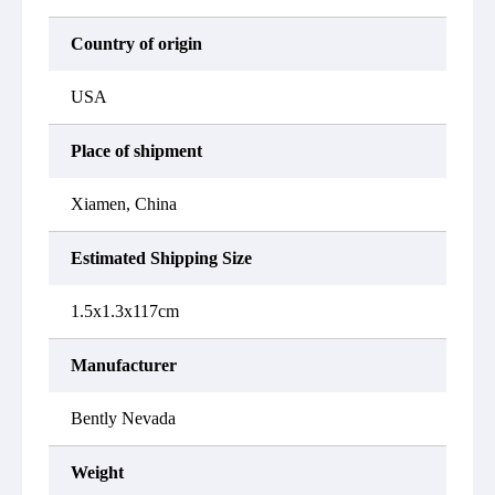
Country of origin
USA
Place of shipment
Xiamen, China
Estimated Shipping Size
1.5x1.3x117cm
Manufacturer
Bently Nevada
Weight