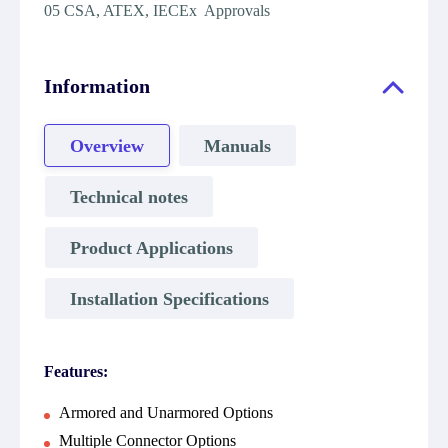
05 CSA, ATEX, IECEx Approvals
Information
Overview
Manuals
Technical notes
Product Applications
Installation Specifications
Features:
Armored and Unarmored Options
Multiple Connector Options