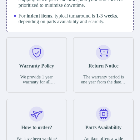
prioritized to minimize downtime.
For
indent items
, typical turnaround is
1-3 weeks
,
depending on parts availability and scarcity.
Warranty Policy
Return Notice
We provide 1 year
The warranty period is
warranty for all
one year from the date of
remaining parts.
shipment, unless
The warranty period is
otherwise stated in the
one year from the date of
parts description. We
shipment, unless
guarantee that the project
otherwise stated in the
will not exhibit
parts description. We
functional defects that
guarantee that the project
may occur under normal
will not exhibit
operating conditions
functional defects that
How to order?
Parts Availability
during the warranty
may occur under normal
period.
operating conditions
In the event of a defect,
We have been working
Amikon offers a wide