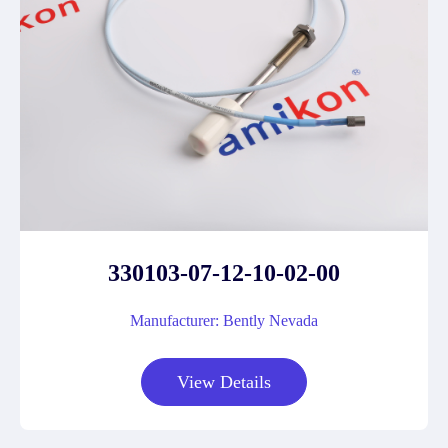
330103-07-12-10-02-00
Manufacturer: Bently Nevada
View Details