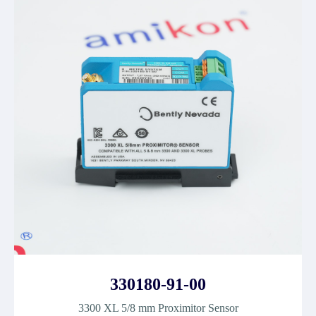
330180-91-00
3300 XL 5/8 mm Proximitor Sensor