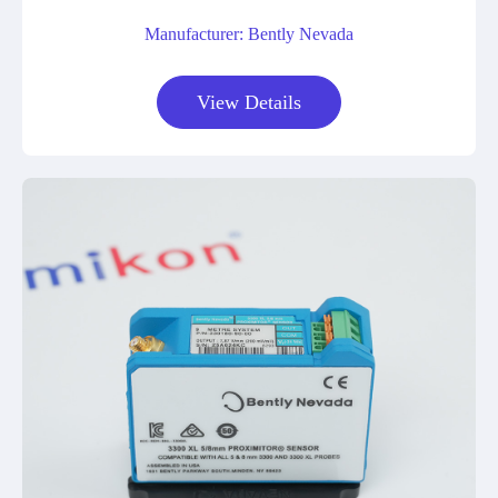
Manufacturer: Bently Nevada
View Details