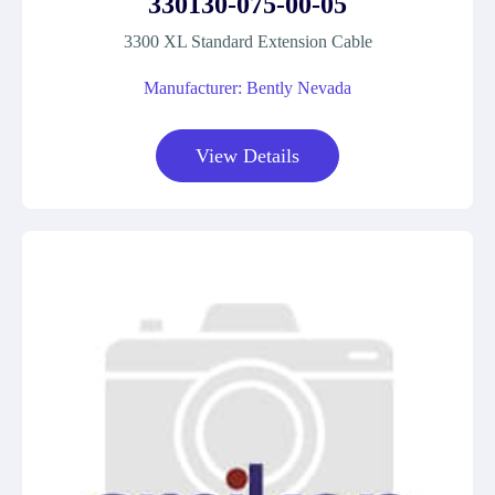
330130-075-00-05
3300 XL Standard Extension Cable
Manufacturer: Bently Nevada
View Details