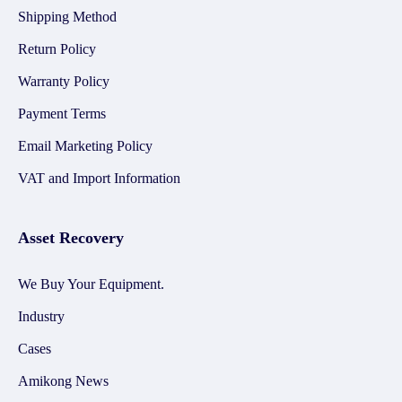
Shipping Method
Return Policy
Warranty Policy
Payment Terms
Email Marketing Policy
VAT and Import Information
Asset Recovery
We Buy Your Equipment.
Industry
Cases
Amikong News