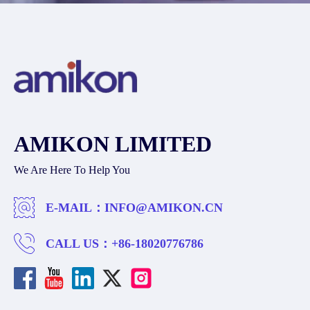
AMIKON LIMITED
We Are Here To Help You
E-MAIL：
INFO@AMIKON.CN
CALL US：
+86-18020776786