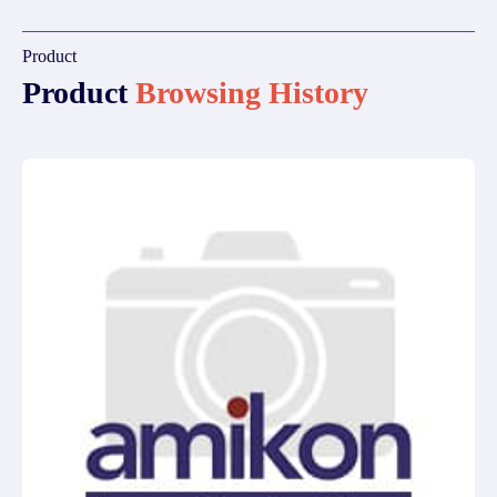
Product
Product
Browsing History