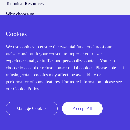
Technical Resources
Why choose us
Cookies
Registered Address
We use cookies to ensure the essential functionality of our
website and, with your consent to improve your user
experience,analyze traffic, and personalize content. You can
choose to accept or refuse non-essential cookies. Please note that
refusingcertain cookies may affect the availability or
performance of some features. For more information, please see
our Cookie Policy.
32D Guomao Building, No.388, Hubin south Road, Siming
district, Xiamen,Fujian, China
Manage Cookies
Accept All