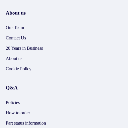
About us
Our Team
Contact Us
20 Years in Business
About us
Cookie Policy
Q&A
Policies
How to order
Part status information