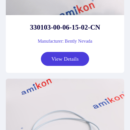
330103-00-06-15-02-CN
Manufacturer: Bently Nevada
View Details