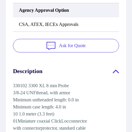
Agency Approval Option
CSA, ATEX, IECEx Approvals
Ask for Quote
Description
330102 3300 XL 8 mm Probe
3/8-24 UNFthread, with armor
Minimum unthreaded length: 0.0 in
Minimum case length: 4.0 in
10 1.0 meter (3.3 feet)
01Miniature coaxial ClickLocconnector
with connectorprotector, standard cable