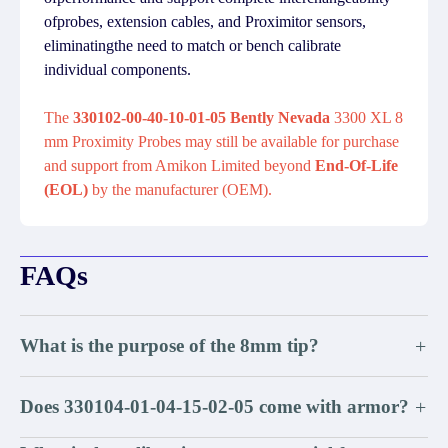
ofprobes, extension cables, and Proximitor sensors,
eliminatingthe need to match or bench calibrate
individual components.
The
330102-00-40-10-01-05 Bently Nevada
3300 XL 8
mm Proximity Probes may still be available for purchase
and support from Amikon Limited beyond
End-Of-Life
(EOL)
by the manufacturer (OEM).
FAQs
What is the purpose of the 8mm tip?
+
Does 330104-01-04-15-02-05 come with armor?
+