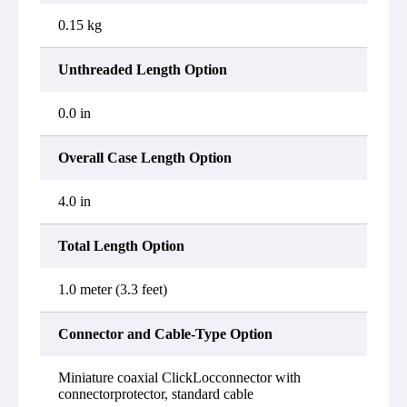
0.15 kg
Unthreaded Length Option
0.0 in
Overall Case Length Option
4.0 in
Total Length Option
1.0 meter (3.3 feet)
Connector and Cable-Type Option
Miniature coaxial ClickLocconnector with
connectorprotector, standard cable