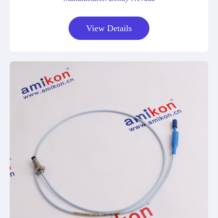
View Details