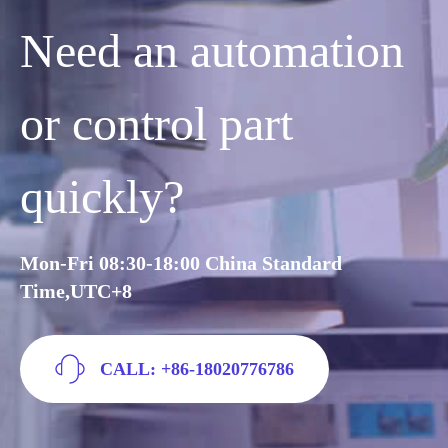
Need an automation
or control part
quickly?
Mon-Fri 08:30-18:00 China Standard
Time,UTC+8
CALL: +86-18020776786