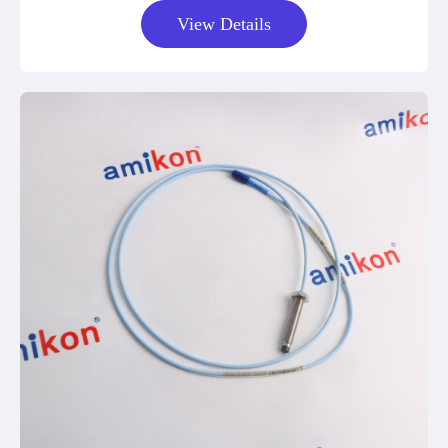
View Details