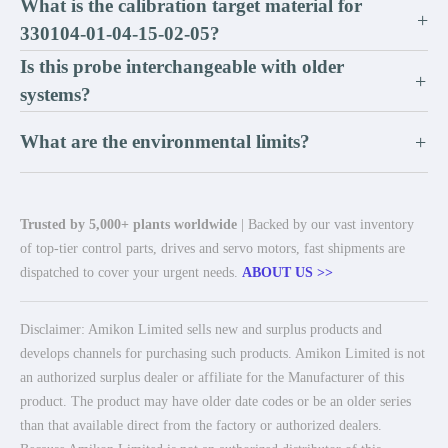
What is the calibration target material for
+
330104-01-04-15-02-05?
Is this probe interchangeable with older
+
systems?
What are the environmental limits?
+
Trusted by 5,000+ plants worldwide
| Backed by our vast inventory
of top-tier control parts, drives and servo motors, fast shipments are
dispatched to cover your urgent needs.
ABOUT US >>
Disclaimer: Amikon Limited sells new and surplus products and
develops channels for purchasing such products. Amikon Limited is not
an authorized surplus dealer or affiliate for the Manufacturer of this
product. The product may have older date codes or be an older series
than that available direct from the factory or authorized dealers.