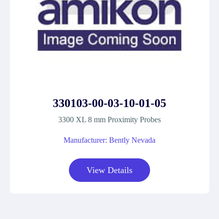
330103-00-03-10-01-05
3300 XL 8 mm Proximity Probes
Manufacturer: Bently Nevada
View Details