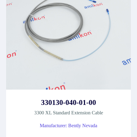
330130-040-01-00
3300 XL Standard Extension Cable
Manufacturer: Bently Nevada