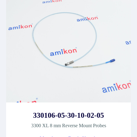
330106-05-30-10-02-05
3300 XL 8 mm Reverse Mount Probes