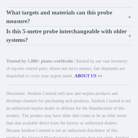
What targets and materials can this probe
+
measure?
Is this 5-metre probe interchangeable with older
+
systems?
Trusted by 5,000+ plants worldwide
| Backed by our vast inventory
of top-tier control parts, drives and servo motors, fast shipments are
dispatched to cover your urgent needs.
ABOUT US >>
Disclaimer: Amikon Limited sells new and surplus products and
develops channels for purchasing such products. Amikon Limited is not
an authorized surplus dealer or affiliate for the Manufacturer of this
product. The product may have older date codes or be an older series
than that available direct from the factory or authorized dealers.
Because Amikon Limited is not an authorized distributor of this
product, the Original Manufacturer's warranty does not apply. Amikon