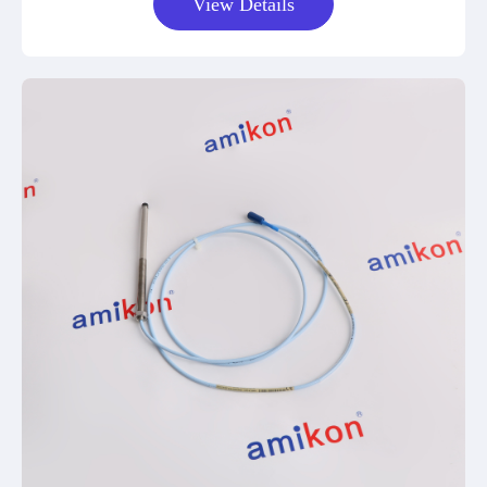
View Details