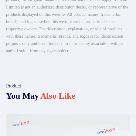
Limited is not an authorized distributor, dealer, or representative of the
products displayed on this website. All product names, trademarks,
brands, and logos used on this website are the property of their
respective owners. The description, explanation, or sale of products
with these names, trademarks, brands, and logos is for identification
purposes only and is not intended to indicate any association with or
authorization from any rights holder.
Product
You May
Also Like