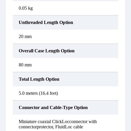
0.05 kg
Unthreaded Length Option
20 mm
Overall Case Length Option
80 mm
Total Length Option
5.0 meters (16.4 feet)
Connector and Cable-Type Option
Miniature coaxial ClickLocconnector with
connectorprotector, FluidLoc cable