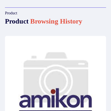
Product
Product
Browsing History