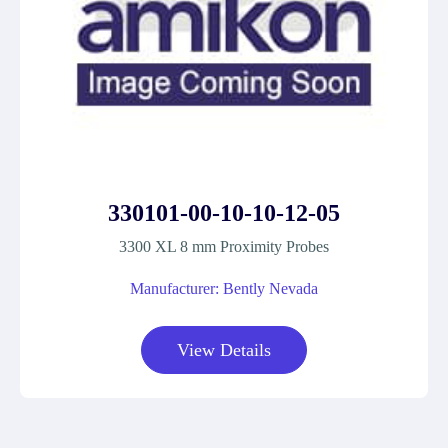
330101-00-10-10-12-05
3300 XL 8 mm Proximity Probes
Manufacturer: Bently Nevada
View Details