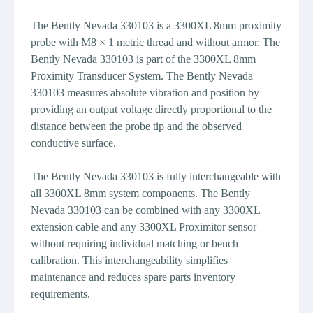
The Bently Nevada 330103 is a 3300XL 8mm proximity
probe with M8 × 1 metric thread and without armor. The
Bently Nevada 330103 is part of the 3300XL 8mm
Proximity Transducer System. The Bently Nevada
330103 measures absolute vibration and position by
providing an output voltage directly proportional to the
distance between the probe tip and the observed
conductive surface.
The Bently Nevada 330103 is fully interchangeable with
all 3300XL 8mm system components. The Bently
Nevada 330103 can be combined with any 3300XL
extension cable and any 3300XL Proximitor sensor
without requiring individual matching or bench
calibration. This interchangeability simplifies
maintenance and reduces spare parts inventory
requirements.