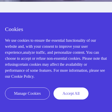
Cookies
We use cookies to ensure the essential functionality of our
website and, with your consent to improve your user
AMIKON LIMITED
experience,analyze traffic, and personalize content. You can
choose to accept or refuse non-essential cookies. Please note that
We Are Here To Help You
refusingcertain cookies may affect the availability or
performance of some features. For more information, please see
E-MAIL：
INFO@AMIKON.CN
our Cookie Policy.
CALL US：
+86-18020776786
Manage Cookies
Accept All