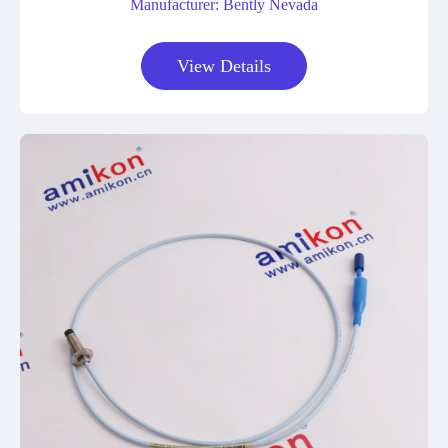
Manufacturer: Bently Nevada
View Details