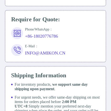
Require for Quote:
Phone/WhatsApp：
+86-18020776786
E-Mail：
INFO@AMIKON.CN
Shipping Information
For inventory products,
we support same day
shipping upon payment
.
For urgent needs, we offer same-day shipping on most
items for orders placed before
2:00 PM
UTC+8
Simply mention your preferred next-day
shipping when place the order, and your order will be