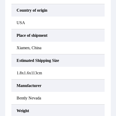
Country of origin
USA
Place of shipment
Xiamen, China
Estimated Shipping Size
1.8x1.6x113cm
Manufacturer
Bently Nevada
Weight