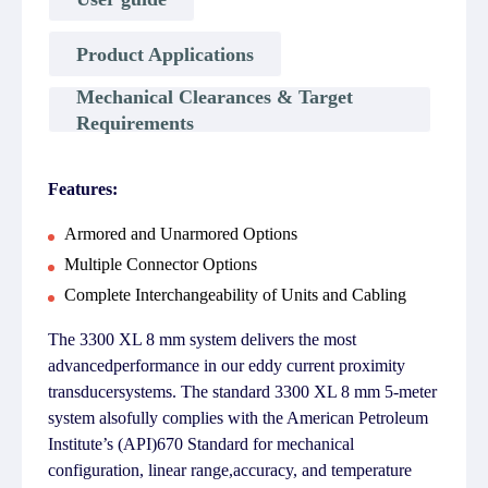
Product Applications
Mechanical Clearances & Target
Requirements
Features:
Armored and Unarmored Options
Multiple Connector Options
Complete Interchangeability of Units and Cabling
The 3300 XL 8 mm system delivers the most
advancedperformance in our eddy current proximity
transducersystems. The standard 3300 XL 8 mm 5-meter
system alsofully complies with the American Petroleum
Institute’s (API)670 Standard for mechanical
configuration, linear range,accuracy, and temperature