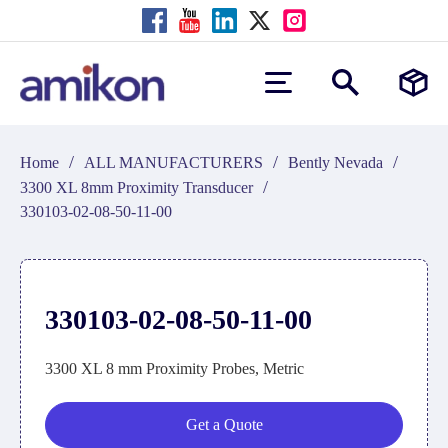
/
/
/
Home
ALL MANUFACTURERS
Bently Nevada
/
3300 XL 8mm Proximity Transducer
330103-02-08-50-11-00
330103-02-08-50-11-00
3300 XL 8 mm Proximity Probes, Metric
Get a Quote