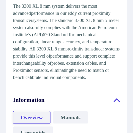
The 3300 XL 8 mm system delivers the most
advancedperformance in our eddy current proximity
transducersystems. The standard 3300 XL 8 mm 5-meter
system alsofully complies with the American Petroleum
Institute’s (API)670 Standard for mechanical
configuration, linear range,accuracy, and temperature
stability. All 3300 XL 8 mmproximity transducer systems
provide this level ofperformance and support complete
interchangeability ofprobes, extension cables, and
Proximitor sensors, eliminatingthe need to match or
bench calibrate individual components.
Information
Overview
Manuals
User guide