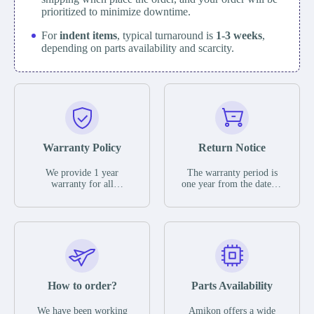
prioritized to minimize downtime.
For
indent items
, typical turnaround is
1-3 weeks
,
depending on parts availability and scarcity.
Warranty Policy
Return Notice
We provide 1 year
The warranty period is
warranty for all
one year from the date of
remaining parts.
shipment, unless
The warranty period is
otherwise stated in the
one year from the date of
parts description. We
shipment, unless
guarantee that the project
otherwise stated in the
will not exhibit
parts description. We
functional defects that
guarantee that the project
may occur under normal
will not exhibit
operating conditions
functional defects that
How to order?
Parts Availability
during the warranty
may occur under normal
period.
operating conditions
In the event of a defect,
We have been working
Amikon offers a wide