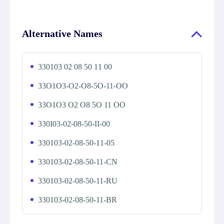
Alternative Names
330103 02 08 50 11 00
33O1O3-O2-O8-5O-11-OO
33O1O3 O2 O8 5O 11 OO
330I03-02-08-50-II-00
330103-02-08-50-11-05
330103-02-08-50-11-CN
330103-02-08-50-11-RU
330103-02-08-50-11-BR