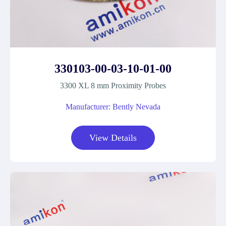
330103-00-03-10-01-00
3300 XL 8 mm Proximity Probes
Manufacturer: Bently Nevada
View Details