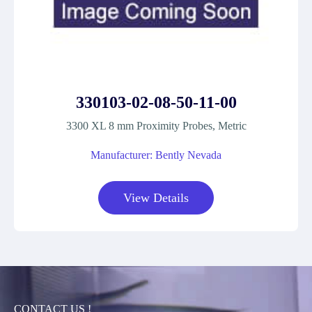
330103-02-08-50-11-00
3300 XL 8 mm Proximity Probes, Metric
Manufacturer: Bently Nevada
View Details
CONTACT US !