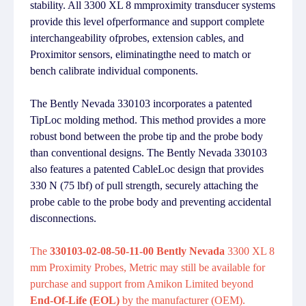
stability. All 3300 XL 8 mmproximity transducer systems
provide this level ofperformance and support complete
interchangeability ofprobes, extension cables, and
Proximitor sensors, eliminatingthe need to match or
bench calibrate individual components.
The Bently Nevada 330103 incorporates a patented
TipLoc molding method. This method provides a more
robust bond between the probe tip and the probe body
than conventional designs. The Bently Nevada 330103
also features a patented CableLoc design that provides
330 N (75 lbf) of pull strength, securely attaching the
probe cable to the probe body and preventing accidental
disconnections.
The
330103-02-08-50-11-00 Bently Nevada
3300 XL 8
mm Proximity Probes, Metric may still be available for
purchase and support from Amikon Limited beyond
End-Of-Life (EOL)
by the manufacturer (OEM).