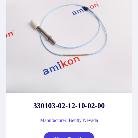
330103-02-12-10-02-00
Manufacturer: Bently Nevada