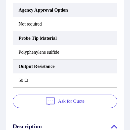
Agency Approval Option
Not required
Probe Tip Material
Polyphenylene sulfide
Output Resistance
50 Ω
Ask for Quote
Description