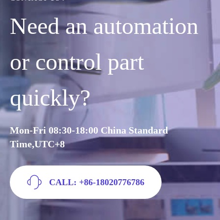
Need an automation
or control part
quickly?
Mon-Fri 08:30-18:00 China Standard
Time,UTC+8
CALL: +86-18020776786