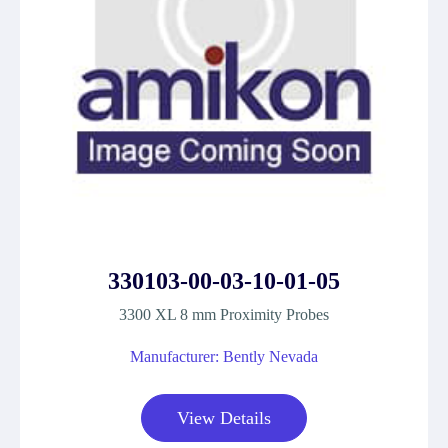
330103-00-03-10-01-05
3300 XL 8 mm Proximity Probes
Manufacturer: Bently Nevada
View Details