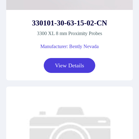
330101-30-63-15-02-CN
3300 XL 8 mm Proximity Probes
Manufacturer: Bently Nevada
View Details