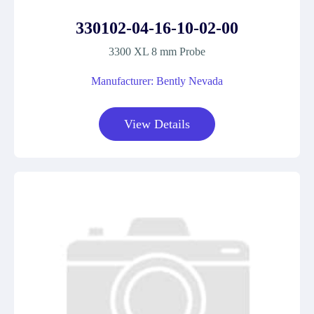
330102-04-16-10-02-00
3300 XL 8 mm Probe
Manufacturer: Bently Nevada
View Details