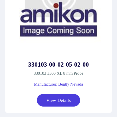
330103-00-02-05-02-00
330103 3300 XL 8 mm Probe
Manufacturer: Bently Nevada
View Details