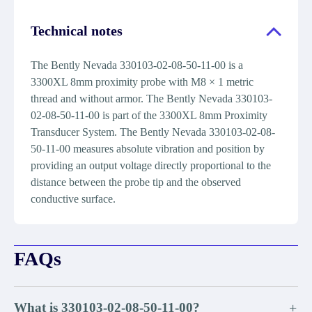
Technical notes
The Bently Nevada 330103-02-08-50-11-00 is a
3300XL 8mm proximity probe with M8 × 1 metric
thread and without armor. The Bently Nevada 330103-
02-08-50-11-00 is part of the 3300XL 8mm Proximity
Transducer System. The Bently Nevada 330103-02-08-
50-11-00 measures absolute vibration and position by
providing an output voltage directly proportional to the
distance between the probe tip and the observed
conductive surface.
FAQs
What is 330103-02-08-50-11-00?
+