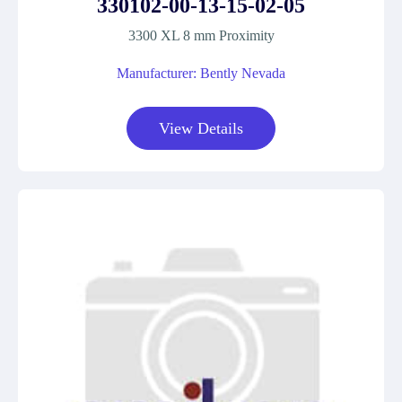
330102-00-13-15-02-05
3300 XL 8 mm Proximity
Manufacturer: Bently Nevada
View Details