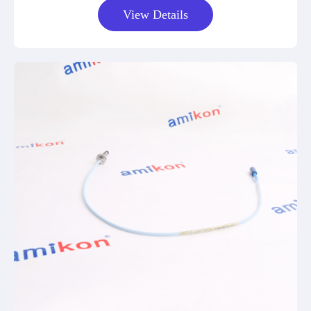
View Details