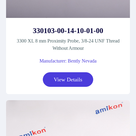
330103-00-14-10-01-00
3300 XL 8 mm Proximity Probe, 3/8-24 UNF Thread
Without Armour
Manufacturer: Bently Nevada
View Details