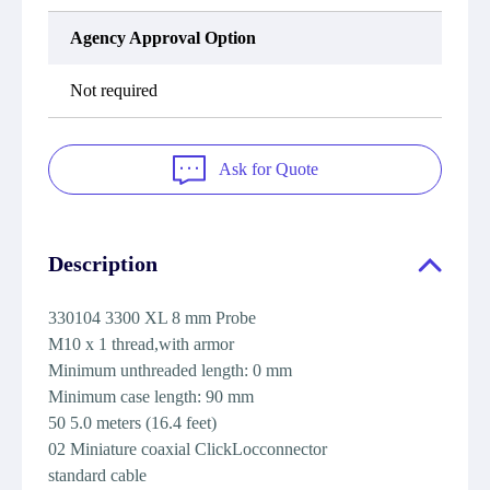
Agency Approval Option
Not required
Ask for Quote
Description
330104 3300 XL 8 mm Probe
M10 x 1 thread,with armor
Minimum unthreaded length: 0 mm
Minimum case length: 90 mm
50 5.0 meters (16.4 feet)
02 Miniature coaxial ClickLocconnector
standard cable