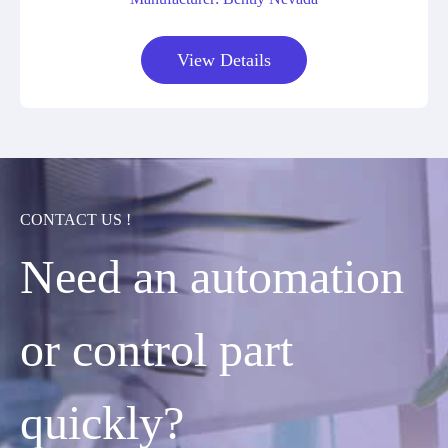
View Details
CONTACT US !
Need an automation
or control part
quickly?