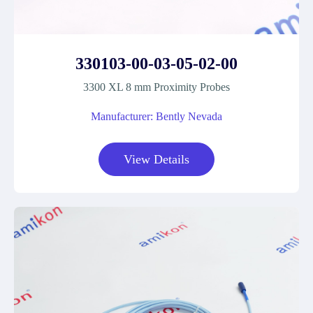
330103-00-03-05-02-00
3300 XL 8 mm Proximity Probes
Manufacturer: Bently Nevada
View Details