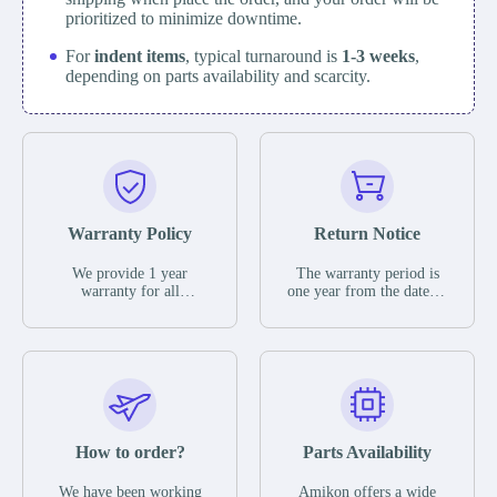
prioritized to minimize downtime.
For
indent items
, typical turnaround is
1-3 weeks
,
depending on parts availability and scarcity.
Warranty Policy
Return Notice
We provide 1 year
The warranty period is
warranty for all
one year from the date of
remaining parts.
shipment, unless
The warranty period is
otherwise stated in the
one year from the date of
parts description. We
shipment, unless
guarantee that the project
otherwise stated in the
will not exhibit
parts description. We
functional defects that
guarantee that the project
may occur under normal
will not exhibit
operating conditions
functional defects that
How to order?
Parts Availability
during the warranty
may occur under normal
period.
operating conditions
In the event of a defect,
We have been working
Amikon offers a wide