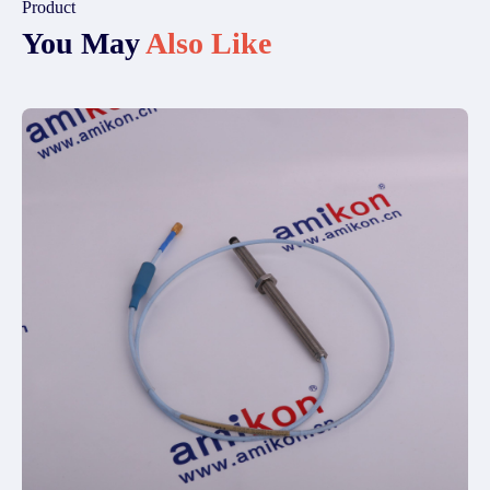
Product
You May
Also Like