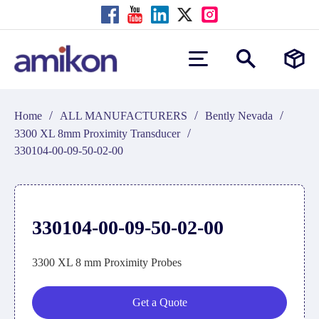
/
/
/
Home
ALL MANUFACTURERS
Bently Nevada
/
3300 XL 8mm Proximity Transducer
330104-00-09-50-02-00
330104-00-09-50-02-00
3300 XL 8 mm Proximity Probes
Get a Quote