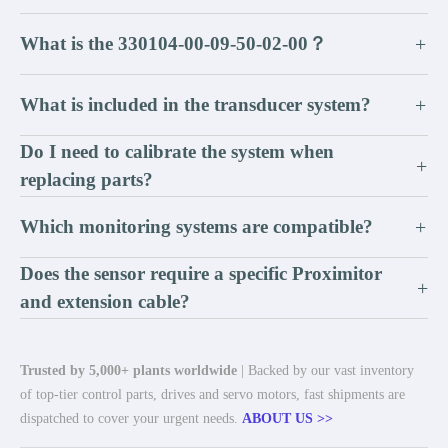
What is the 330104-00-09-50-02-00？
+
What is included in the transducer system?
+
Do I need to calibrate the system when
+
replacing parts?
Which monitoring systems are compatible?
+
Does the sensor require a specific Proximitor
+
and extension cable?
Trusted by 5,000+ plants worldwide
| Backed by our vast inventory
of top-tier control parts, drives and servo motors, fast shipments are
dispatched to cover your urgent needs.
ABOUT US >>