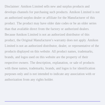
Disclaimer: Amikon Limited sells new and surplus products and
develops channels for purchasing such products. Amikon Limited is not
an authorized surplus dealer or affiliate for the Manufacturer of this
product. The product may have older date codes or be an older series
than that available direct from the factory or authorized dealers.
Because Amikon Limited is not an authorized distributor of this
product, the Original Manufacturer's warranty does not apply. Amikon
Limited is not an authorized distributor, dealer, or representative of the
products displayed on this website. All product names, trademarks,
brands, and logos used on this website are the property of their
respective owners. The description, explanation, or sale of products
with these names, trademarks, brands, and logos is for identification
purposes only and is not intended to indicate any association with or
authorization from any rights holder.