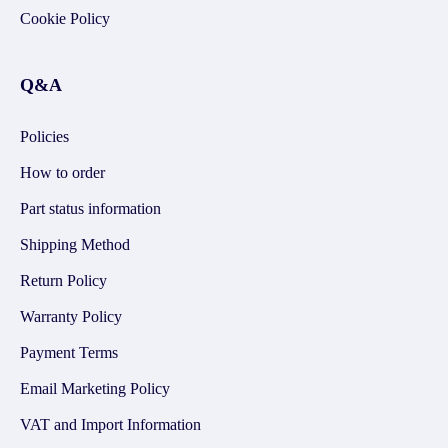
Cookie Policy
Q&A
Policies
How to order
Part status information
Shipping Method
Return Policy
Warranty Policy
Payment Terms
Email Marketing Policy
VAT and Import Information