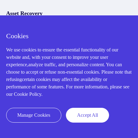
Asset Recovery
We Buy Your Equipment.
Cookies
Industry
We use cookies to ensure the essential functionality of our
Cases
website and, with your consent to improve your user
Amikong News
experience,analyze traffic, and personalize content. You can
choose to accept or refuse non-essential cookies. Please note that
Technical Resources
refusingcertain cookies may affect the availability or
Why choose us
performance of some features. For more information, please see
our Cookie Policy.
Manage Cookies
Accept All
Registered Address