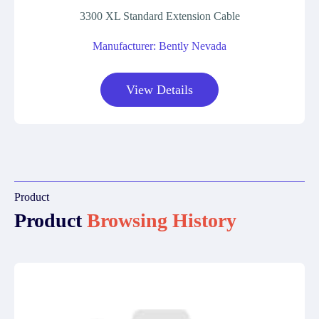
3300 XL Standard Extension Cable
Manufacturer: Bently Nevada
View Details
Product
Product
Browsing History