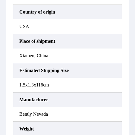
Country of origin
USA
Place of shipment
Xiamen, China
Estimated Shipping Size
1.5x1.3x116cm
Manufacturer
Bently Nevada
Weight