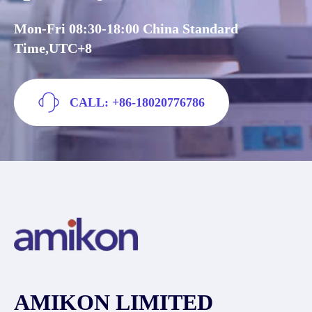
Mon-Fri 08:30-18:00 China Standard
Time,UTC+8
CALL: +86-18020776786
AMIKON LIMITED