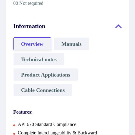
00 Not required
Information
Overview
Manuals
Technical notes
Product Applications
Cable Connections
Features:
API 670 Standard Compliance
Complete Interchangeability & Backward