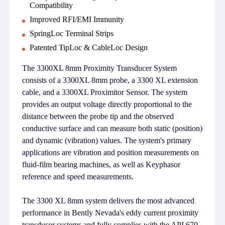
Compatibility
Improved RFI/EMI Immunity
SpringLoc Terminal Strips
Patented TipLoc & CableLoc Design
The 3300XL 8mm Proximity Transducer System
consists of a 3300XL 8mm probe, a 3300 XL extension
cable, and a 3300XL Proximitor Sensor. The system
provides an output voltage directly proportional to the
distance between the probe tip and the observed
conductive surface and can measure both static (position)
and dynamic (vibration) values. The system's primary
applications are vibration and position measurements on
fluid-film bearing machines, as well as Keyphasor
reference and speed measurements.
The 3300 XL 8mm system delivers the most advanced
performance in Bently Nevada's eddy current proximity
transducer systems and fully complies with the API 670