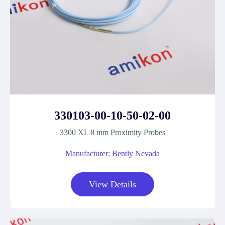
330103-00-10-50-02-00
3300 XL 8 mm Proximity Probes
Manufacturer: Bently Nevada
View Details