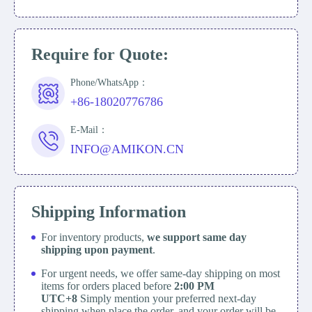
Require for Quote:
Phone/WhatsApp：
+86-18020776786
E-Mail：
INFO@AMIKON.CN
Shipping Information
For inventory products,
we support same day
shipping upon payment
.
For urgent needs, we offer same-day shipping on most
items for orders placed before
2:00 PM
UTC+8
Simply mention your preferred next-day
shipping when place the order, and your order will be