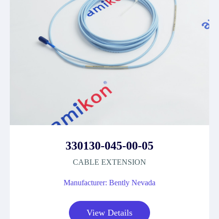
330130-045-00-05
CABLE EXTENSION
Manufacturer: Bently Nevada
View Details