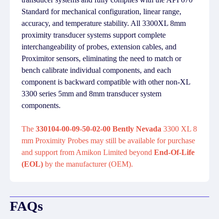
Standard for mechanical configuration, linear range,
accuracy, and temperature stability. All 3300XL 8mm
proximity transducer systems support complete
interchangeability of probes, extension cables, and
Proximitor sensors, eliminating the need to match or
bench calibrate individual components, and each
component is backward compatible with other non-XL
3300 series 5mm and 8mm transducer system
components.
The
330104-00-09-50-02-00 Bently Nevada
3300 XL 8
mm Proximity Probes may still be available for purchase
and support from Amikon Limited beyond
End-Of-Life
(EOL)
by the manufacturer (OEM).
FAQs