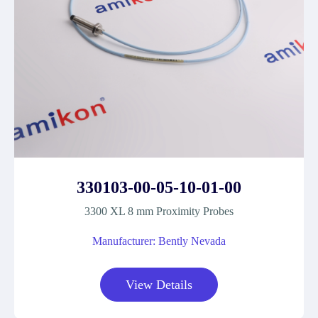
330103-00-05-10-01-00
3300 XL 8 mm Proximity Probes
Manufacturer: Bently Nevada
View Details