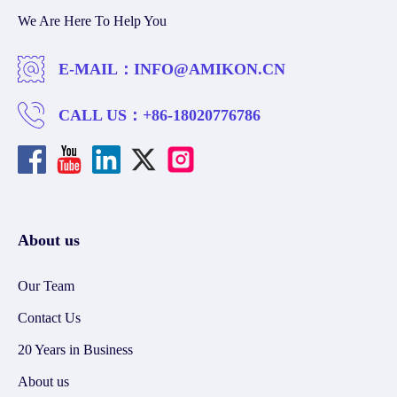
We Are Here To Help You
E-MAIL：
INFO@AMIKON.CN
CALL US：
+86-18020776786
About us
Our Team
Contact Us
20 Years in Business
About us