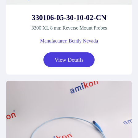
330106-05-30-10-02-CN
3300 XL 8 mm Reverse Mount Probes
Manufacturer: Bently Nevada
View Details