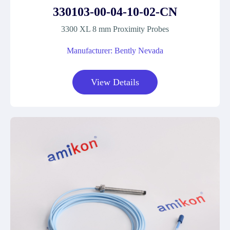
330103-00-04-10-02-CN
3300 XL 8 mm Proximity Probes
Manufacturer: Bently Nevada
View Details