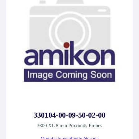
330104-00-09-50-02-00
3300 XL 8 mm Proximity Probes
Manufacturer: Bently Nevada