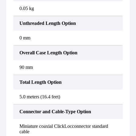
0.05 kg
Unthreaded Length Option
0 mm
Overall Case Length Option
90 mm
Total Length Option
5.0 meters (16.4 feet)
Connector and Cable-Type Option
Miniature coaxial ClickLocconnector standard
cable