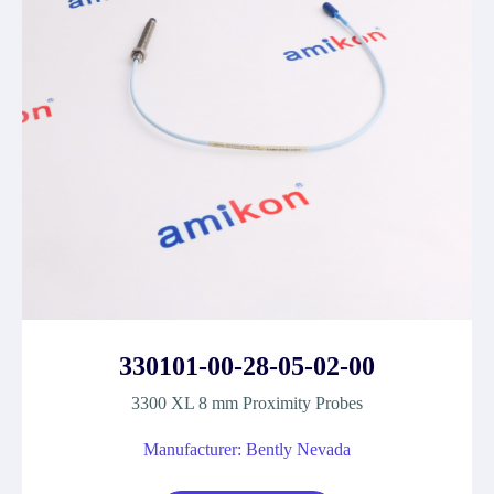
330101-00-28-05-02-00
3300 XL 8 mm Proximity Probes
Manufacturer: Bently Nevada