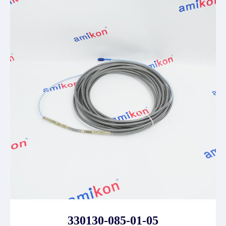
330130-085-01-05