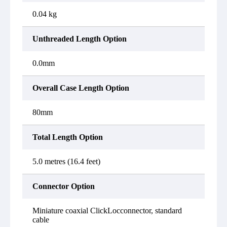
0.04 kg
Unthreaded Length Option
0.0mm
Overall Case Length Option
80mm
Total Length Option
5.0 metres (16.4 feet)
Connector Option
Miniature coaxial ClickLocconnector, standard
cable