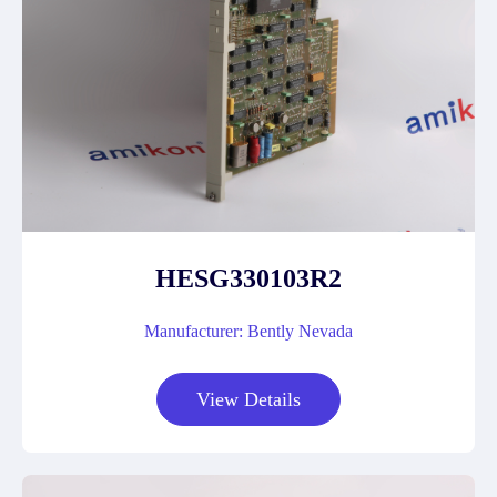
HESG330103R2
Manufacturer: Bently Nevada
View Details