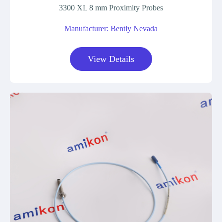
3300 XL 8 mm Proximity Probes
Manufacturer: Bently Nevada
View Details