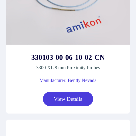
330103-00-06-10-02-CN
3300 XL 8 mm Proximity Probes
Manufacturer: Bently Nevada
View Details