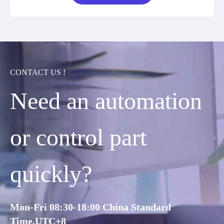
CONTACT US !
Need an automation
or control part
quickly?
Mon-Fri 08:30-18:00 China Standard
Time,UTC+8