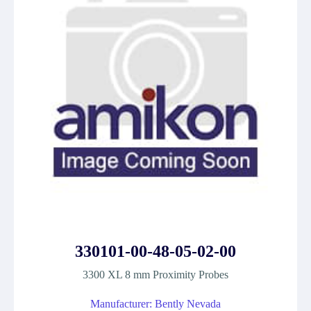
330101-00-48-05-02-00
3300 XL 8 mm Proximity Probes
Manufacturer: Bently Nevada