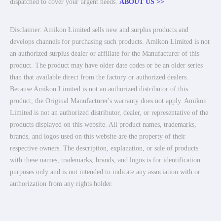
dispatched to cover your urgent needs.
ABOUT US >>
Disclaimer: Amikon Limited sells new and surplus products and
develops channels for purchasing such products. Amikon Limited is not
an authorized surplus dealer or affiliate for the Manufacturer of this
product. The product may have older date codes or be an older series
than that available direct from the factory or authorized dealers.
Because Amikon Limited is not an authorized distributor of this
product, the Original Manufacturer's warranty does not apply. Amikon
Limited is not an authorized distributor, dealer, or representative of the
products displayed on this website. All product names, trademarks,
brands, and logos used on this website are the property of their
respective owners. The description, explanation, or sale of products
with these names, trademarks, brands, and logos is for identification
purposes only and is not intended to indicate any association with or
authorization from any rights holder.