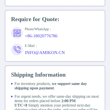
Require for Quote:
Phone/WhatsApp：
+86-18020776786
E-Mail：
INFO@AMIKON.CN
Shipping Information
For inventory products,
we support same day
shipping upon payment
.
For urgent needs, we offer same-day shipping on most
items for orders placed before
2:00 PM
UTC+8
Simply mention your preferred next-day
shipping when place the order, and your order will be