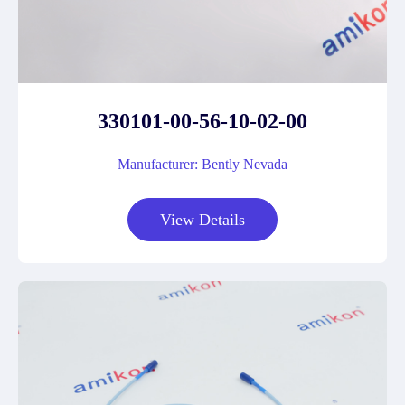
330101-00-56-10-02-00
Manufacturer: Bently Nevada
View Details