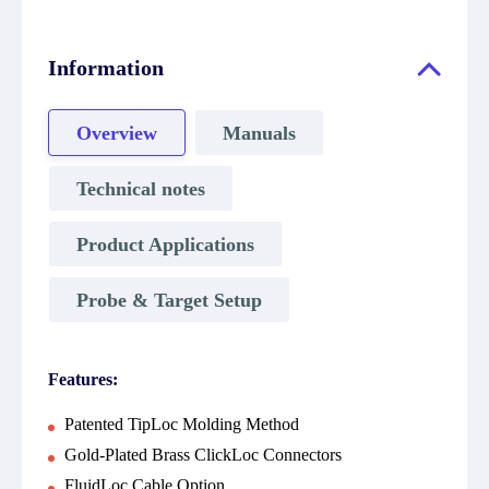
Information
Overview
Manuals
Technical notes
Product Applications
Probe & Target Setup
Features:
Patented TipLoc Molding Method
Gold-Plated Brass ClickLoc Connectors
FluidLoc Cable Option