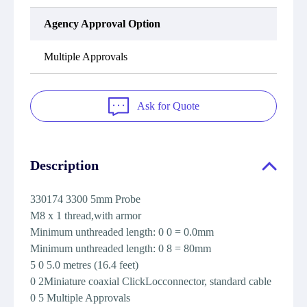
Agency Approval Option
Multiple Approvals
Ask for Quote
Description
330174 3300 5mm Probe
M8 x 1 thread,with armor
Minimum unthreaded length: 0 0 = 0.0mm
Minimum unthreaded length: 0 8 = 80mm
5 0 5.0 metres (16.4 feet)
0 2Miniature coaxial ClickLocconnector, standard cable
0 5 Multiple Approvals