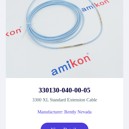
330130-040-00-05
3300 XL Standard Extension Cable
Manufacturer: Bently Nevada