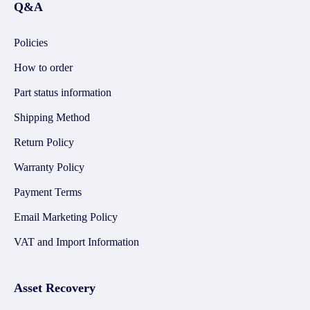
Q&A
Policies
How to order
Part status information
Shipping Method
Return Policy
Warranty Policy
Payment Terms
Email Marketing Policy
VAT and Import Information
Asset Recovery