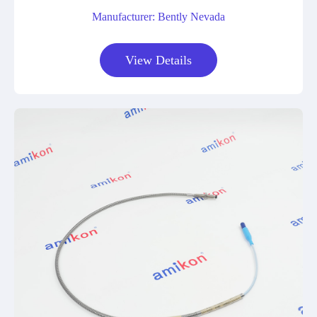
Manufacturer: Bently Nevada
View Details