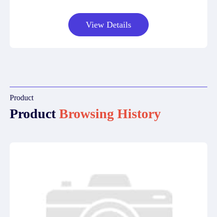
View Details
Product
Product
Browsing History