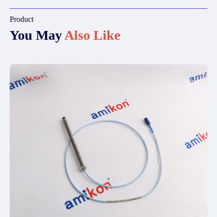
Product
You May
Also Like