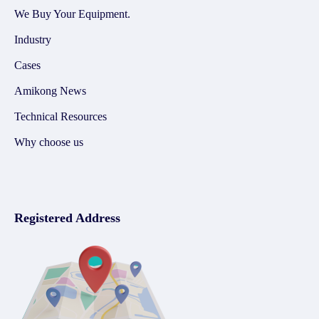
We Buy Your Equipment.
Industry
Cases
Amikong News
Technical Resources
Why choose us
Registered Address