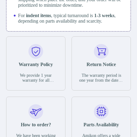
prioritized to minimize downtime.
For
indent items
, typical turnaround is
1-3 weeks
,
depending on parts availability and scarcity.
Warranty Policy
Return Notice
We provide 1 year
The warranty period is
warranty for all
one year from the date of
remaining parts.
shipment, unless
The warranty period is
otherwise stated in the
one year from the date of
parts description. We
shipment, unless
guarantee that the project
otherwise stated in the
will not exhibit
parts description. We
functional defects that
guarantee that the project
may occur under normal
will not exhibit
operating conditions
functional defects that
How to order?
Parts Availability
during the warranty
may occur under normal
period.
operating conditions
In the event of a defect,
We have been working
Amikon offers a wide