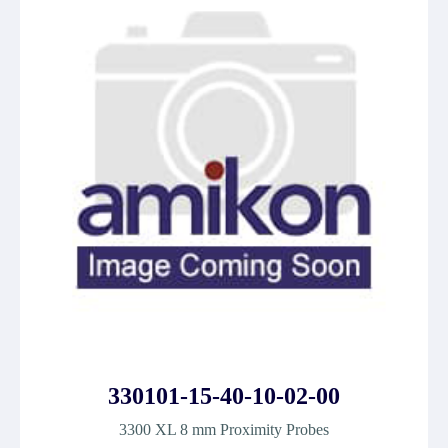
330101-15-40-10-02-00
3300 XL 8 mm Proximity Probes