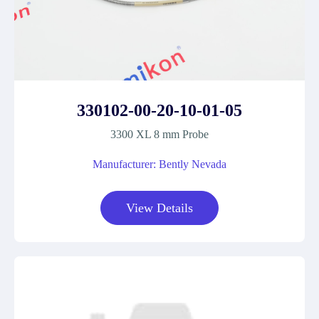
330102-00-20-10-01-05
3300 XL 8 mm Probe
Manufacturer: Bently Nevada
View Details