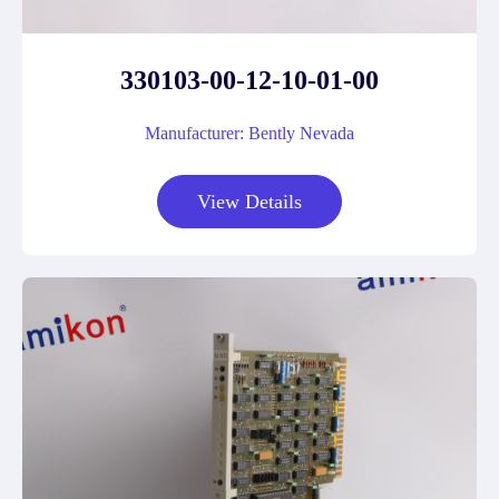
330103-00-12-10-01-00
Manufacturer: Bently Nevada
View Details