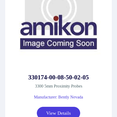
330174-00-08-50-02-05
3300 5mm Proximity Probes
Manufacturer: Bently Nevada
View Details