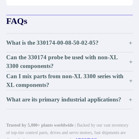
FAQs
What is the 330174-00-08-50-02-05?
+
Can the 330174 probe be used with non-XL
+
3300 components?
Can I mix parts from non-XL 3300 series with
+
XL components?
What are its primary industrial applications?
+
Trusted by 5,000+ plants worldwide
| Backed by our vast inventory
of top-tier control parts, drives and servo motors, fast shipments are