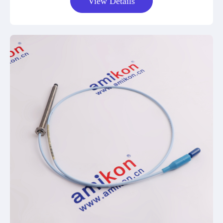
View Details