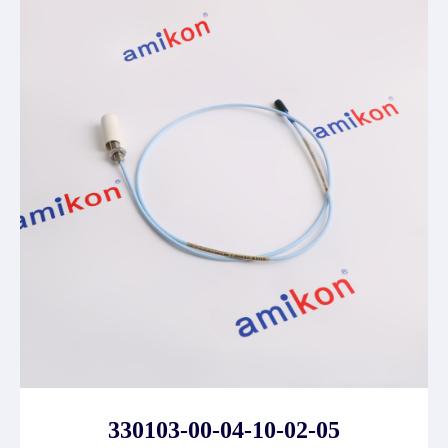
330103-00-04-10-02-05