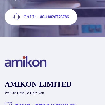
CALL: +86-18020776786
AMIKON LIMITED
We Are Here To Help You