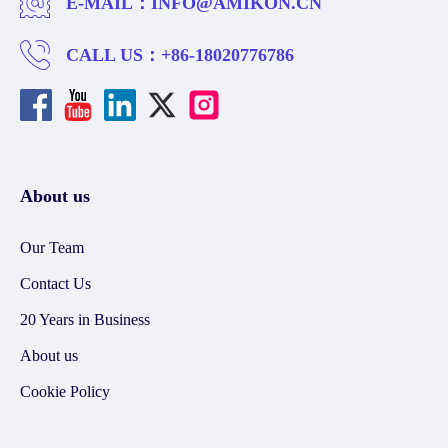
E-MAIL：
INFO@AMIKON.CN
CALL US：
+86-18020776786
About us
Our Team
Contact Us
20 Years in Business
About us
Cookie Policy