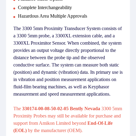
Complete Interchangeability
Hazardous Area Multiple Approvals
The 3300 5mm Proximity Transducer System consists of
a 3300 5mm probe, a 3300XL extension cable, and a
3300XL Proximitor Sensor. When combined, the system
provides an output voltage directly proportional to the
distance between the probe tip and the observed
conductive surface. The system can measure both static
(position) and dynamic (vibration) data. Its primary use is
in vibration and position measurement applications on
fluid-film bearing machines, as well as Keyphasor
measurement and speed measurement applications.
The
330174-00-08-50-02-05 Bently Nevada
3300 5mm
Proximity Probes may still be available for purchase and
support from Amikon Limited beyond
End-Of-Life
(EOL)
by the manufacturer (OEM).