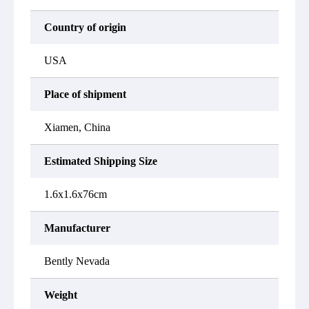
Country of origin
USA
Place of shipment
Xiamen, China
Estimated Shipping Size
1.6x1.6x76cm
Manufacturer
Bently Nevada
Weight