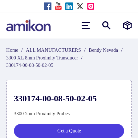
/
/
/
Home
ALL MANUFACTURERS
Bently Nevada
/
3300 XL 8mm Proximity Transducer
330174-00-08-50-02-05
330174-00-08-50-02-05
3300 5mm Proximity Probes
Get a Quote