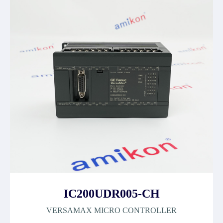
IC200UDR005-CH
VERSAMAX MICRO CONTROLLER