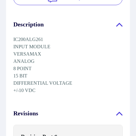
Description
IC200ALG261
INPUT MODULE
VERSAMAX
ANALOG
8 POINT
15 BIT
DIFFERENTIAL VOLTAGE
+/-10 VDC
Revisions