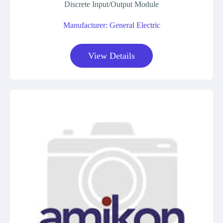
Discrete Input/Output Module
Manufacturer: General Electric
View Details