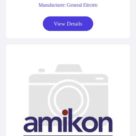
Manufacturer: General Electric
View Details