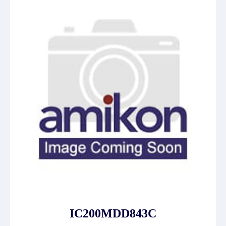
IC200MDD843C