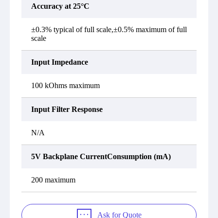
Accuracy at 25°C
±0.3% typical of full scale,±0.5% maximum of full
scale
Input Impedance
100 kOhms maximum
Input Filter Response
N/A
5V Backplane CurrentConsumption (mA)
200 maximum
Ask for Quote