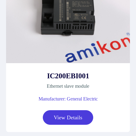
IC200EBI001
Ethernet slave module
Manufacturer: General Electric
View Details