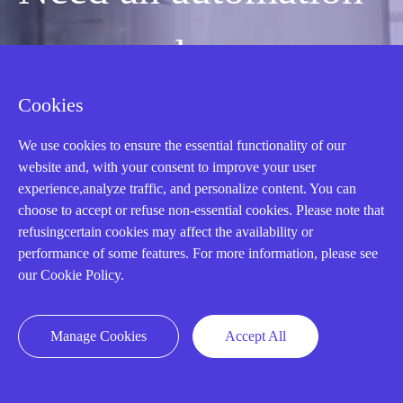
or control part
Cookies
quickly?
We use cookies to ensure the essential functionality of our
website and, with your consent to improve your user
Mon-Fri 08:30-18:00 China Standard
experience,analyze traffic, and personalize content. You can
Time,UTC+8
choose to accept or refuse non-essential cookies. Please note that
refusingcertain cookies may affect the availability or
performance of some features. For more information, please see
CALL: +86-18020776786
our Cookie Policy.
Manage Cookies
Accept All