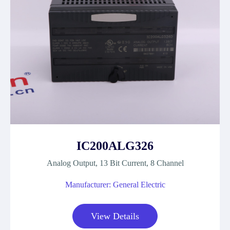
IC200ALG326
Analog Output, 13 Bit Current, 8 Channel
Manufacturer: General Electric
View Details