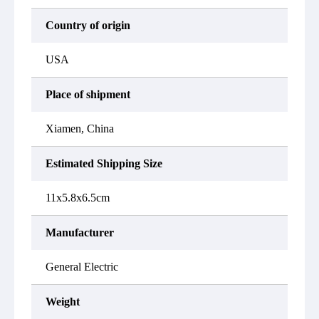
Country of origin
USA
Place of shipment
Xiamen, China
Estimated Shipping Size
11x5.8x6.5cm
Manufacturer
General Electric
Weight