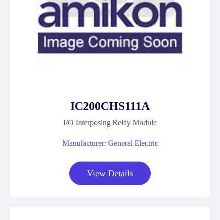
IC200CHS111A
I/O Interposing Relay Module
Manufacturer: General Electric
View Details