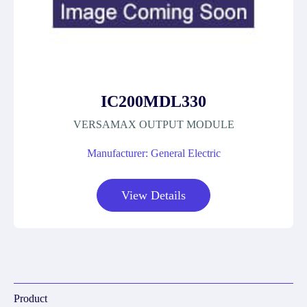
IC200MDL330
VERSAMAX OUTPUT MODULE
Manufacturer: General Electric
View Details
Product