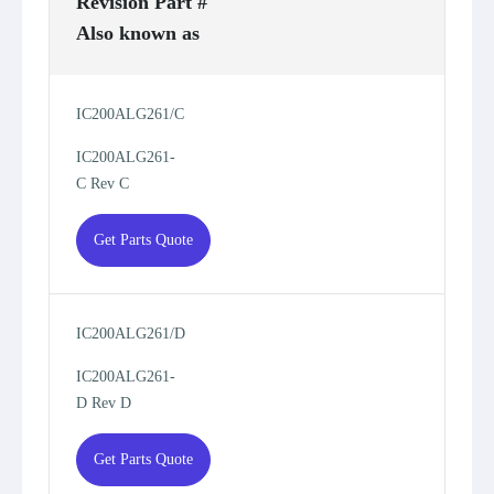
Revision Part #
Also known as
IC200ALG261/C
IC200ALG261-
C Rev C
Get Parts Quote
IC200ALG261/D
IC200ALG261-
D Rev D
Get Parts Quote