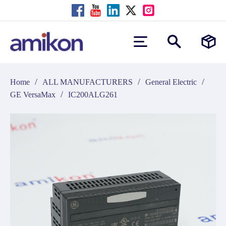
/
/
/
Home
ALL MANUFACTURERS
General Electric
/
GE VersaMax
IC200ALG261