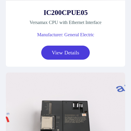
IC200CPUE05
Versamax CPU with Ethernet Interface
Manufacturer: General Electric
View Details