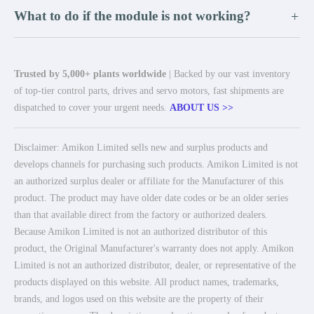
What to do if the module is not working?
+
Trusted by 5,000+ plants worldwide
| Backed by our vast inventory
of top-tier control parts, drives and servo motors, fast shipments are
dispatched to cover your urgent needs.
ABOUT US >>
Disclaimer: Amikon Limited sells new and surplus products and
develops channels for purchasing such products. Amikon Limited is not
an authorized surplus dealer or affiliate for the Manufacturer of this
product. The product may have older date codes or be an older series
than that available direct from the factory or authorized dealers.
Because Amikon Limited is not an authorized distributor of this
product, the Original Manufacturer's warranty does not apply. Amikon
Limited is not an authorized distributor, dealer, or representative of the
products displayed on this website. All product names, trademarks,
brands, and logos used on this website are the property of their