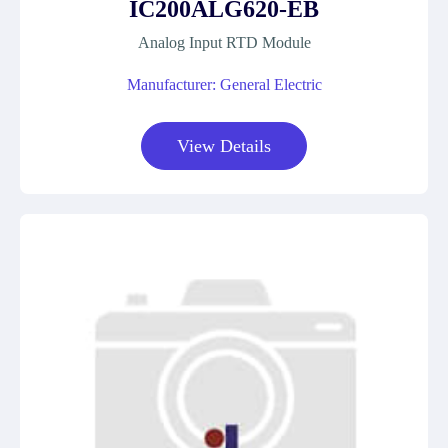
IC200ALG620-EB
Analog Input RTD Module
Manufacturer: General Electric
View Details