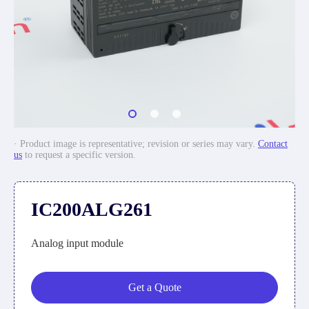
· Product image is representative; revision or series may vary.
Contact
us
to request a specific version.
IC200ALG261
Analog input module
Get a Quote