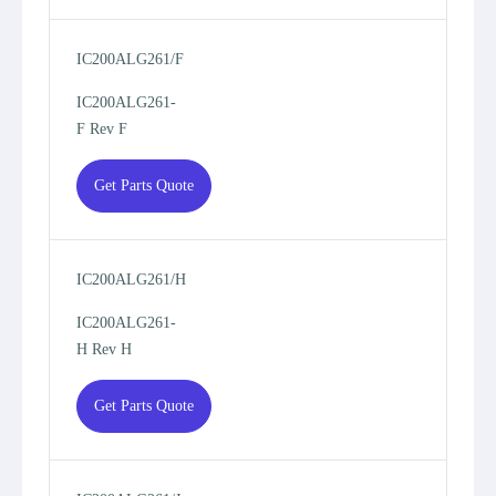
IC200ALG261/F
IC200ALG261-
F Rev F
Get Parts Quote
IC200ALG261/H
IC200ALG261-
H Rev H
Get Parts Quote