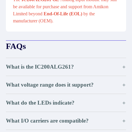
be available for purchase and support from Amikon
Limited beyond
End-Of-Life (EOL)
by the
manufacturer (OEM).
FAQs
What is the IC200ALG261?
+
What voltage range does it support?
+
What do the LEDs indicate?
+
What I/O carriers are compatible?
+