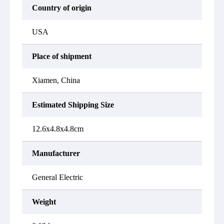
Country of origin
USA
Place of shipment
Xiamen, China
Estimated Shipping Size
12.6x4.8x4.8cm
Manufacturer
General Electric
Weight