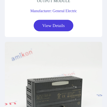
OUTPUT MODULE
Manufacturer: General Electric
View Details