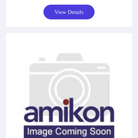
View Details