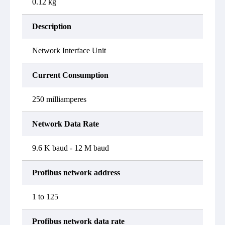
0.12 kg
Description
Network Interface Unit
Current Consumption
250 milliamperes
Network Data Rate
9.6 K baud - 12 M baud
Profibus network address
1 to 125
Profibus network data rate