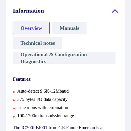
Information
Overview
Manuals
Technical notes
Operational & Configuration
Diagnostics
Features:
Auto-detect 9.6K-12Mbaud
375 bytes I/O data capacity
Linear bus with termination
100-1200m transmission range
The IC200PBI001 from GE Fanuc Emerson is a