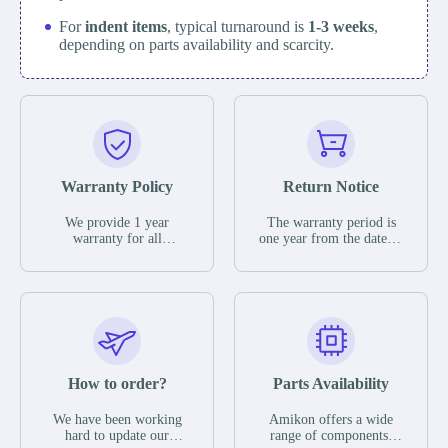
For
indent items
, typical turnaround is
1-3 weeks
,
depending on parts availability and scarcity.
Warranty Policy
Return Notice
We provide 1 year
The warranty period is
warranty for all
one year from the date of
remaining parts.
shipment, unless
The warranty period is
otherwise stated in the
one year from the date of
parts description. We
shipment, unless
guarantee that the project
otherwise stated in the
will not exhibit
parts description. We
functional defects that
guarantee that the project
may occur under normal
will not exhibit
operating conditions
functional defects that
How to order?
Parts Availability
during the warranty
may occur under normal
period.
operating conditions
In the event of a defect,
We have been working
Amikon offers a wide
during the warranty
we will send new
hard to update our
range of components,
period.
equipment, repair