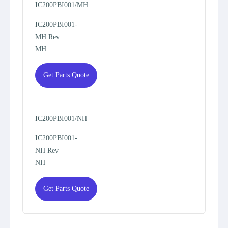
IC200PBI001/MH
IC200PBI001-
MH Rev
MH
Get Parts Quote
IC200PBI001/NH
IC200PBI001-
NH Rev
NH
Get Parts Quote