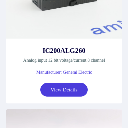
IC200ALG260
Analog input 12 bit voltage/current 8 channel
Manufacturer: General Electric
View Details