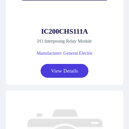
IC200CHS111A
I/O Interposing Relay Module
Manufacturer: General Electric
View Details