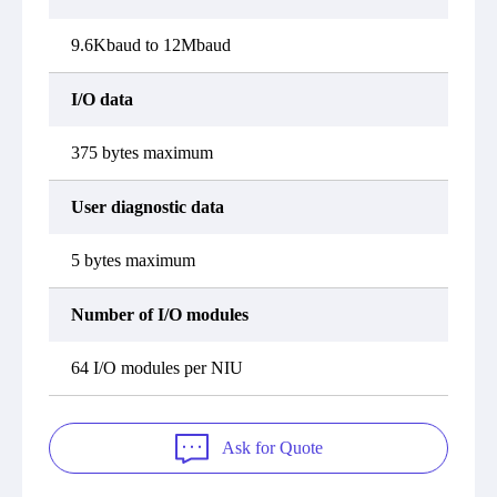
9.6Kbaud to 12Mbaud
I/O data
375 bytes maximum
User diagnostic data
5 bytes maximum
Number of I/O modules
64 I/O modules per NIU
Ask for Quote