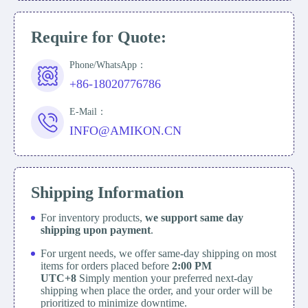
Require for Quote:
Phone/WhatsApp：
+86-18020776786
E-Mail：
INFO@AMIKON.CN
Shipping Information
For inventory products,
we support same day
shipping upon payment
.
For urgent needs, we offer same-day shipping on most
items for orders placed before
2:00 PM
UTC+8
Simply mention your preferred next-day
shipping when place the order, and your order will be
prioritized to minimize downtime.