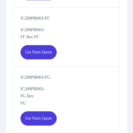
IC200PBI001/FF
IC200PBI001-
FF Rev FF
Get Parts Quote
IC200PBI001/FG
IC200PBI001-
FG Rev
FG
Get Parts Quote