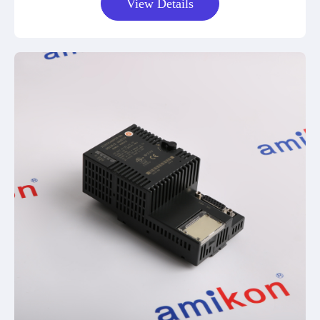
View Details