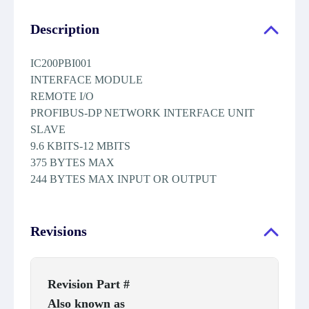
Description
IC200PBI001
INTERFACE MODULE
REMOTE I/O
PROFIBUS-DP NETWORK INTERFACE UNIT
SLAVE
9.6 KBITS-12 MBITS
375 BYTES MAX
244 BYTES MAX INPUT OR OUTPUT
Revisions
Revision Part #
Also known as