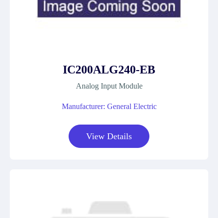
IC200ALG240-EB
Analog Input Module
Manufacturer: General Electric
View Details