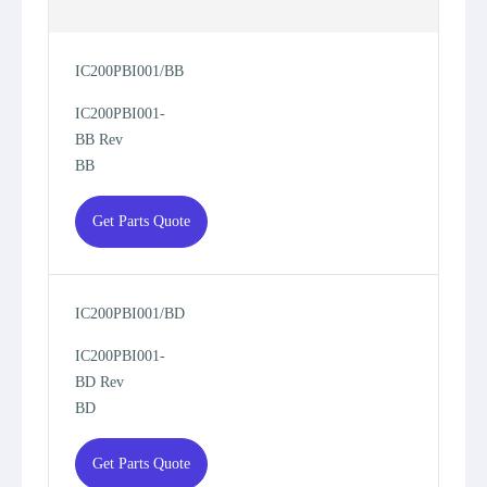
IC200PBI001/BB
IC200PBI001-
BB Rev
BB
Get Parts Quote
IC200PBI001/BD
IC200PBI001-
BD Rev
BD
Get Parts Quote