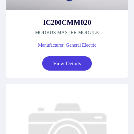
IC200CMM020
MODBUS MASTER MODULE
Manufacturer: General Electric
View Details