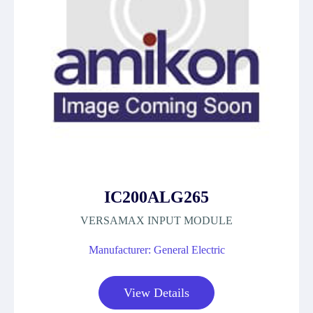
IC200ALG265
VERSAMAX INPUT MODULE
Manufacturer: General Electric
View Details