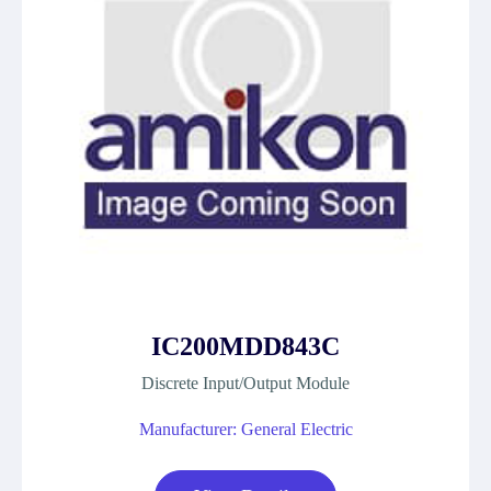
IC200MDD843C
Discrete Input/Output Module
Manufacturer: General Electric