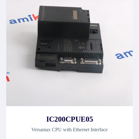
IC200CPUE05
Versamax CPU with Ethernet Interface