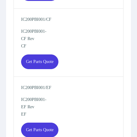
IC200PBI001/CF
IC200PBI001-
CF Rev
CF
Get Parts Quote
IC200PBI001/EF
IC200PBI001-
EF Rev
EF
Get Parts Quote