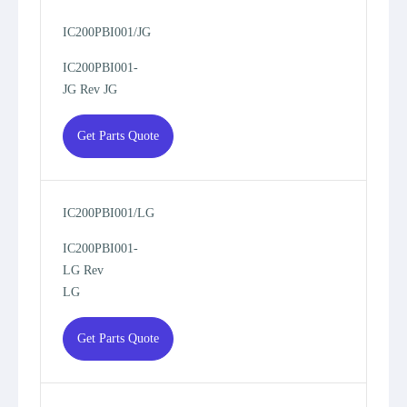
IC200PBI001/JG
IC200PBI001-
JG Rev JG
Get Parts Quote
IC200PBI001/LG
IC200PBI001-
LG Rev
LG
Get Parts Quote