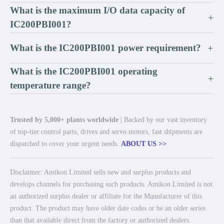
What is the maximum I/O data capacity of
+
IC200PBI001?
What is the IC200PBI001 power requirement?
+
What is the IC200PBI001 operating
+
temperature range?
Trusted by 5,000+ plants worldwide
| Backed by our vast inventory
of top-tier control parts, drives and servo motors, fast shipments are
dispatched to cover your urgent needs.
ABOUT US >>
Disclaimer: Amikon Limited sells new and surplus products and
develops channels for purchasing such products. Amikon Limited is not
an authorized surplus dealer or affiliate for the Manufacturer of this
product. The product may have older date codes or be an older series
than that available direct from the factory or authorized dealers.