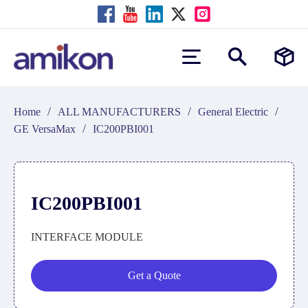
/
/
/
Home
ALL MANUFACTURERS
General Electric
/
GE VersaMax
IC200PBI001
IC200PBI001
INTERFACE MODULE
Get a Quote