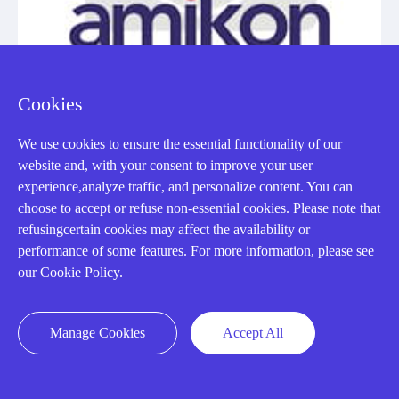
Cookies
We use cookies to ensure the essential functionality of our
website and, with your consent to improve your user
experience,analyze traffic, and personalize content. You can
IC200PBI001
choose to accept or refuse non-essential cookies. Please note that
INTERFACE MODULE
refusingcertain cookies may affect the availability or
performance of some features. For more information, please see
Manufacturer: General Electric
our Cookie Policy.
View Details
Manage Cookies
Accept All