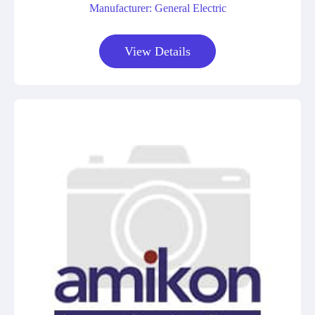
Manufacturer: General Electric
View Details