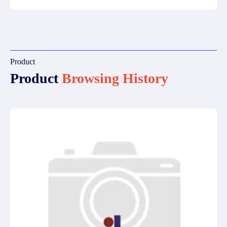
Product
Product
Browsing History