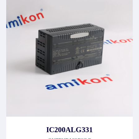
IC200ALG331