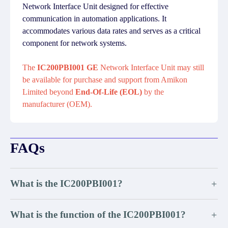
Network Interface Unit designed for effective
communication in automation applications. It
accommodates various data rates and serves as a critical
component for network systems.
The
IC200PBI001 GE
Network Interface Unit may still
be available for purchase and support from Amikon
Limited beyond
End-Of-Life (EOL)
by the
manufacturer (OEM).
FAQs
What is the IC200PBI001?
+
What is the function of the IC200PBI001?
+