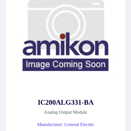
IC200ALG331-BA
Analog Output Module
Manufacturer: General Electric