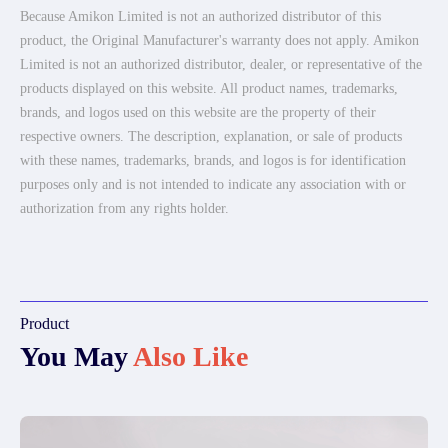
Because Amikon Limited is not an authorized distributor of this
product, the Original Manufacturer's warranty does not apply. Amikon
Limited is not an authorized distributor, dealer, or representative of the
products displayed on this website. All product names, trademarks,
brands, and logos used on this website are the property of their
respective owners. The description, explanation, or sale of products
with these names, trademarks, brands, and logos is for identification
purposes only and is not intended to indicate any association with or
authorization from any rights holder.
Product
You May
Also Like