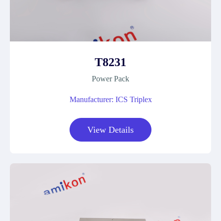
T8231
Power Pack
Manufacturer: ICS Triplex
View Details