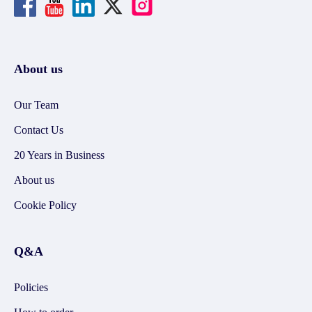
About us
Our Team
Contact Us
20 Years in Business
About us
Cookie Policy
Q&A
Policies