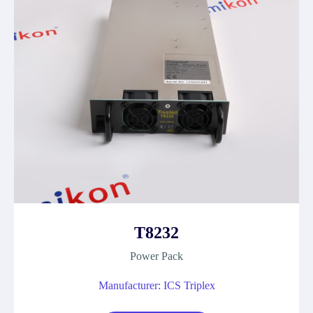
T8232
Power Pack
Manufacturer: ICS Triplex