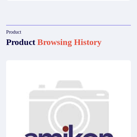
Product
Product
Browsing History