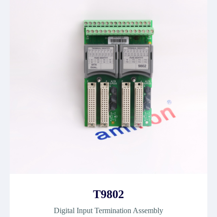
T9802
Digital Input Termination Assembly