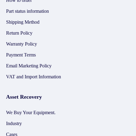
How to order
Part status information
Shipping Method
Return Policy
Warranty Policy
Payment Terms
Email Marketing Policy
VAT and Import Information
Asset Recovery
We Buy Your Equipment.
Industry
Cases