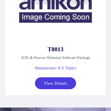
T8013
SOE & Process Historian Software Package
Manufacturer: ICS Triplex
View Details