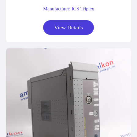
Manufacturer: ICS Triplex
View Details