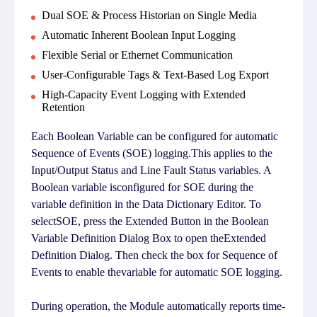
Dual SOE & Process Historian on Single Media
Automatic Inherent Boolean Input Logging
Flexible Serial or Ethernet Communication
User-Configurable Tags & Text-Based Log Export
High-Capacity Event Logging with Extended
Retention
Each Boolean Variable can be configured for automatic
Sequence of Events (SOE) logging.This applies to the
Input/Output Status and Line Fault Status variables. A
Boolean variable isconfigured for SOE during the
variable definition in the Data Dictionary Editor. To
selectSOE, press the Extended Button in the Boolean
Variable Definition Dialog Box to open theExtended
Definition Dialog. Then check the box for Sequence of
Events to enable thevariable for automatic SOE logging.
During operation, the Module automatically reports time-