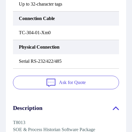
Up to 32-character tags
Connection Cable
TC-304-01-Xm0
Physical Connection
Serial RS-232/422/485
Ask for Quote
Description
T8013
SOE & Process Historian Software Package