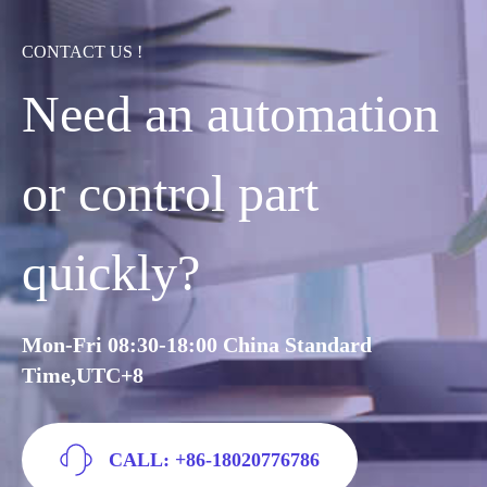
CONTACT US !
Need an automation
or control part
quickly?
Mon-Fri 08:30-18:00 China Standard
Time,UTC+8
CALL: +86-18020776786