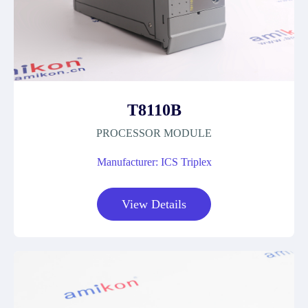
T8110B
PROCESSOR MODULE
Manufacturer: ICS Triplex
View Details