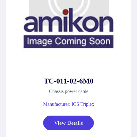
TC-011-02-6M0
Chassis power cable
Manufacturer: ICS Triplex
View Details