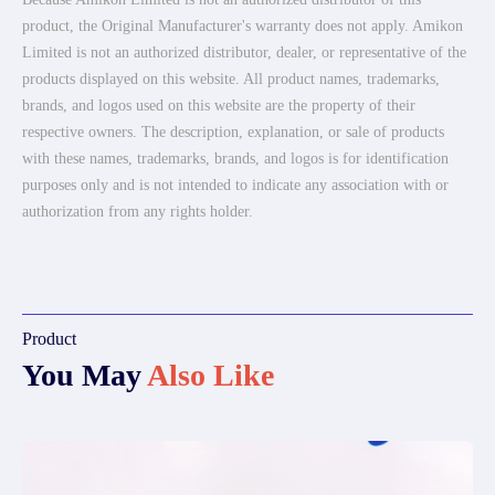
product, the Original Manufacturer's warranty does not apply. Amikon
Limited is not an authorized distributor, dealer, or representative of the
products displayed on this website. All product names, trademarks,
brands, and logos used on this website are the property of their
respective owners. The description, explanation, or sale of products
with these names, trademarks, brands, and logos is for identification
purposes only and is not intended to indicate any association with or
authorization from any rights holder.
Product
You May
Also Like