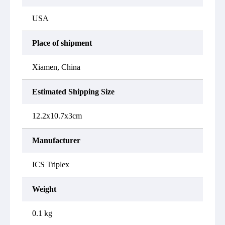
USA
Place of shipment
Xiamen, China
Estimated Shipping Size
12.2x10.7x3cm
Manufacturer
ICS Triplex
Weight
0.1 kg