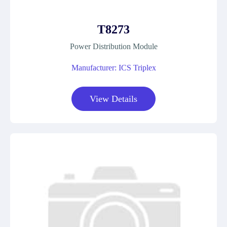
T8273
Power Distribution Module
Manufacturer: ICS Triplex
View Details