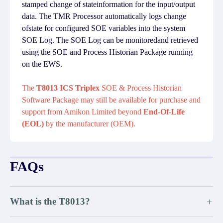
stamped change of stateinformation for the input/output
data. The TMR Processor automatically logs change
ofstate for configured SOE variables into the system
SOE Log. The SOE Log can be monitoredand retrieved
using the SOE and Process Historian Package running
on the EWS.
The
T8013 ICS Triplex
SOE & Process Historian
Software Package may still be available for purchase and
support from Amikon Limited beyond
End-Of-Life
(EOL)
by the manufacturer (OEM).
FAQs
What is the T8013?
+