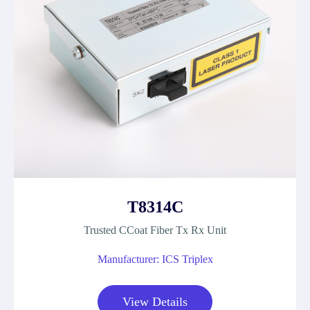
T8314C
Trusted CCoat Fiber Tx Rx Unit
Manufacturer: ICS Triplex
View Details