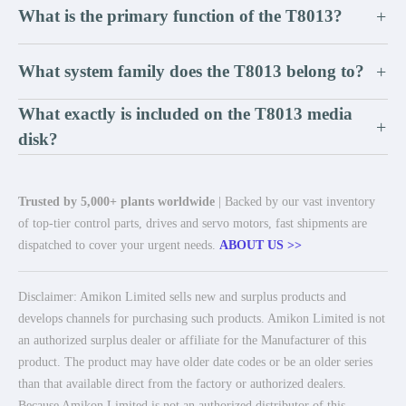
What is the primary function of the T8013?
+
What system family does the T8013 belong to?
+
What exactly is included on the T8013 media
+
disk?
Trusted by 5,000+ plants worldwide
| Backed by our vast inventory
of top-tier control parts, drives and servo motors, fast shipments are
dispatched to cover your urgent needs.
ABOUT US >>
Disclaimer: Amikon Limited sells new and surplus products and
develops channels for purchasing such products. Amikon Limited is not
an authorized surplus dealer or affiliate for the Manufacturer of this
product. The product may have older date codes or be an older series
than that available direct from the factory or authorized dealers.
Because Amikon Limited is not an authorized distributor of this