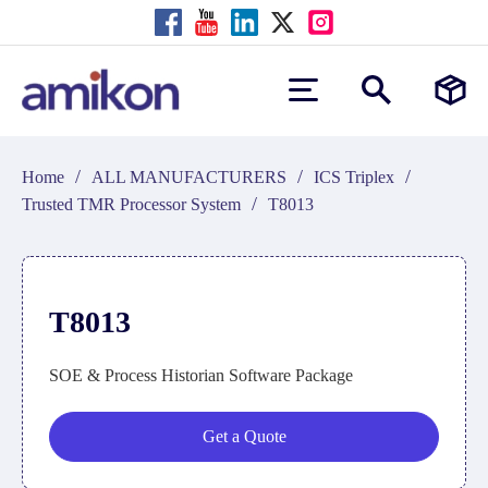
/
/
/
Home
ALL MANUFACTURERS
ICS Triplex
/
Trusted TMR Processor System
T8013
T8013
SOE & Process Historian Software Package
Get a Quote