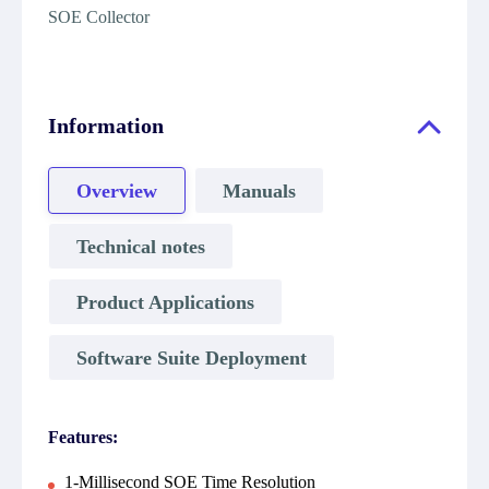
SOE Collector
Information
Overview
Manuals
Technical notes
Product Applications
Software Suite Deployment
Features:
1-Millisecond SOE Time Resolution