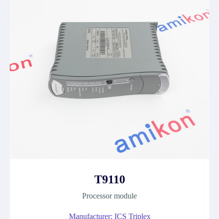
T9110
Processor module
Manufacturer: ICS Triplex