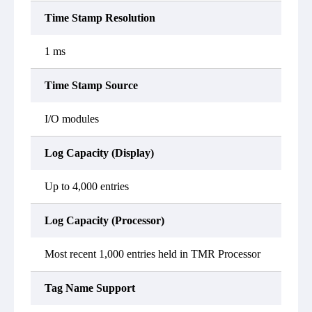
Time Stamp Resolution
1 ms
Time Stamp Source
I/O modules
Log Capacity (Display)
Up to 4,000 entries
Log Capacity (Processor)
Most recent 1,000 entries held in TMR Processor
Tag Name Support