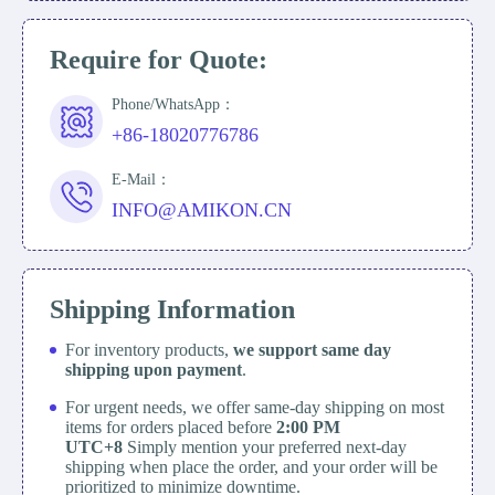
Require for Quote:
Phone/WhatsApp：
+86-18020776786
E-Mail：
INFO@AMIKON.CN
Shipping Information
For inventory products,
we support same day
shipping upon payment
.
For urgent needs, we offer same-day shipping on most
items for orders placed before
2:00 PM
UTC+8
Simply mention your preferred next-day
shipping when place the order, and your order will be
prioritized to minimize downtime.