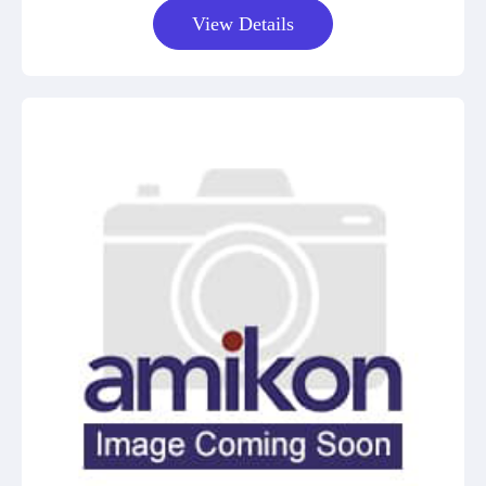
View Details