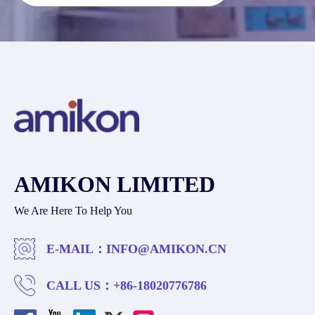
AMIKON LIMITED
We Are Here To Help You
E-MAIL：
INFO@AMIKON.CN
CALL US：
+86-18020776786