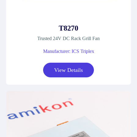
T8270
Trusted 24V DC Rack Grill Fan
Manufacturer: ICS Triplex
View Details