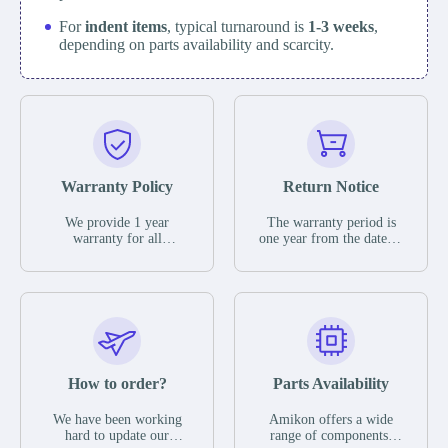
For
indent items
, typical turnaround is
1-3 weeks
,
depending on parts availability and scarcity.
Warranty Policy
Return Notice
We provide 1 year
The warranty period is
warranty for all
one year from the date of
remaining parts.
shipment, unless
The warranty period is
otherwise stated in the
one year from the date of
parts description. We
shipment, unless
guarantee that the project
otherwise stated in the
will not exhibit
parts description. We
functional defects that
guarantee that the project
may occur under normal
will not exhibit
operating conditions
functional defects that
How to order?
Parts Availability
during the warranty
may occur under normal
period.
operating conditions
In the event of a defect,
We have been working
Amikon offers a wide
during the warranty
we will send new
hard to update our
range of components,
period.
equipment, repair