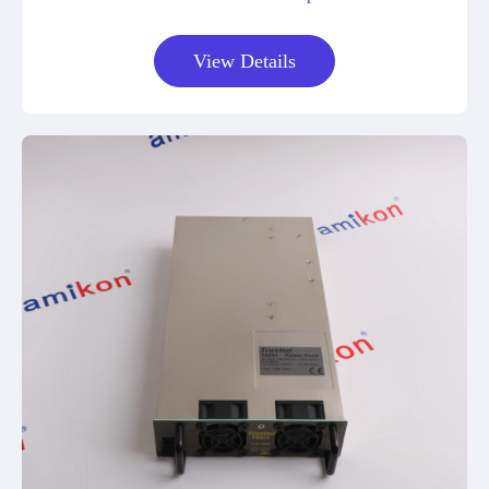
View Details