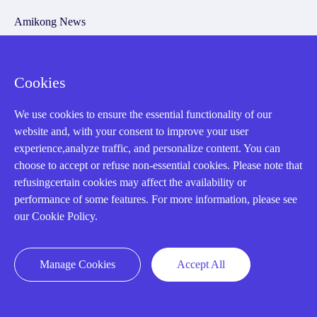
Amikong News
Technical Resources
Why choose us
Cookies
We use cookies to ensure the essential functionality of our
website and, with your consent to improve your user
Registered Address
experience,analyze traffic, and personalize content. You can
choose to accept or refuse non-essential cookies. Please note that
refusingcertain cookies may affect the availability or
performance of some features. For more information, please see
our Cookie Policy.
Manage Cookies
Accept All
32D Guomao Building, No.388, Hubin south Road, Siming
district, Xiamen,Fujian, China