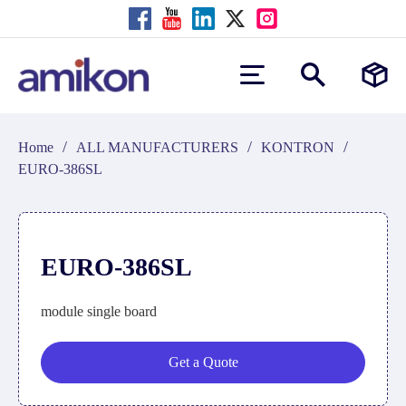
/
/
/
Home
ALL MANUFACTURERS
KONTRON
EURO-386SL
EURO-386SL
module single board
Get a Quote