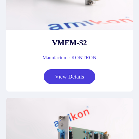
VMEM-S2
Manufacturer: KONTRON
View Details