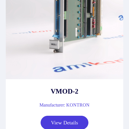
VMOD-2
Manufacturer: KONTRON
View Details