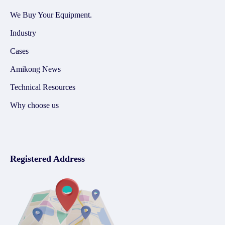
We Buy Your Equipment.
Industry
Cases
Amikong News
Technical Resources
Why choose us
Registered Address