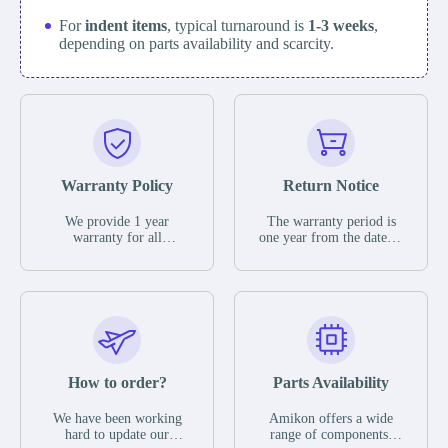
For
indent items
, typical turnaround is
1-3 weeks
,
depending on parts availability and scarcity.
Warranty Policy
Return Notice
We provide 1 year
The warranty period is
warranty for all
one year from the date of
remaining parts.
shipment, unless
The warranty period is
otherwise stated in the
one year from the date of
parts description. We
shipment, unless
guarantee that the project
otherwise stated in the
will not exhibit
parts description. We
functional defects that
guarantee that the project
may occur under normal
will not exhibit
operating conditions
functional defects that
How to order?
Parts Availability
during the warranty
may occur under normal
period.
operating conditions
In the event of a defect,
We have been working
Amikon offers a wide
during the warranty
we will send new
hard to update our
range of components,
period.
equipment, repair