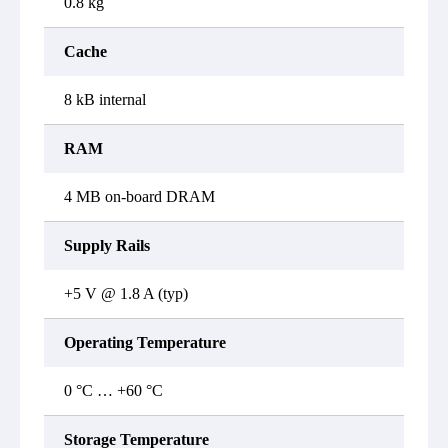
0.8 kg
Cache
8 kB internal
RAM
4 MB on-board DRAM
Supply Rails
+5 V @ 1.8 A (typ)
Operating Temperature
0 °C … +60 °C
Storage Temperature