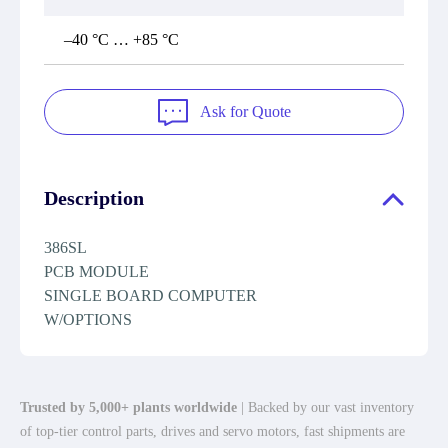
–40 °C … +85 °C
Ask for Quote
Description
386SL
PCB MODULE
SINGLE BOARD COMPUTER
W/OPTIONS
Trusted by 5,000+ plants worldwide
| Backed by our vast inventory
of top-tier control parts, drives and servo motors, fast shipments are