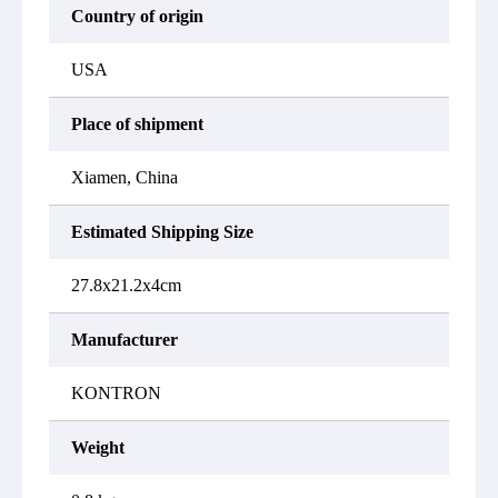
Country of origin
USA
Place of shipment
Xiamen, China
Estimated Shipping Size
27.8x21.2x4cm
Manufacturer
KONTRON
Weight