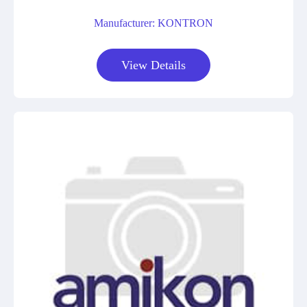
Manufacturer: KONTRON
View Details