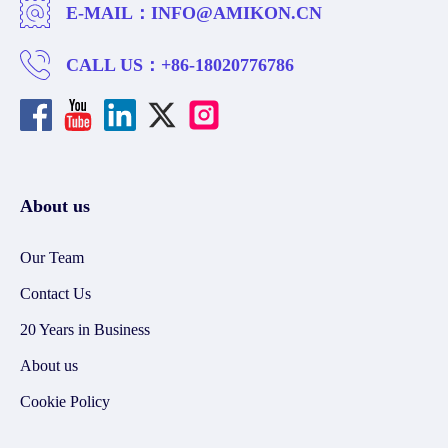
E-MAIL：
INFO@AMIKON.CN
CALL US：
+86-18020776786
About us
Our Team
Contact Us
20 Years in Business
About us
Cookie Policy