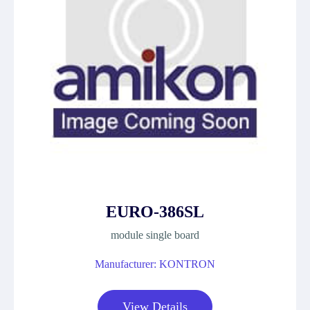
EURO-386SL
module single board
Manufacturer: KONTRON
View Details