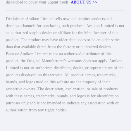
dispatched to cover your urgent needs.
ABOUT US >>
Disclaimer: Amikon Limited sells new and surplus products and
develops channels for purchasing such products. Amikon Limited is not
an authorized surplus dealer or affiliate for the Manufacturer of this
product. The product may have older date codes or be an older series
than that available direct from the factory or authorized dealers.
Because Amikon Limited is not an authorized distributor of this
product, the Original Manufacturer's warranty does not apply. Amikon
Limited is not an authorized distributor, dealer, or representative of the
products displayed on this website. All product names, trademarks,
brands, and logos used on this website are the property of their
respective owners. The description, explanation, or sale of products
with these names, trademarks, brands, and logos is for identification
purposes only and is not intended to indicate any association with or
authorization from any rights holder.