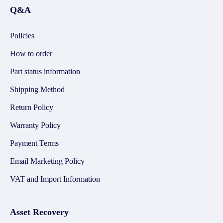
Q&A
Policies
How to order
Part status information
Shipping Method
Return Policy
Warranty Policy
Payment Terms
Email Marketing Policy
VAT and Import Information
Asset Recovery