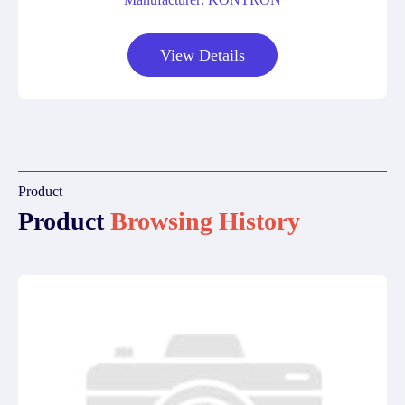
View Details
Product
Product
Browsing History