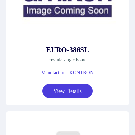
EURO-386SL
module single board
Manufacturer: KONTRON
View Details