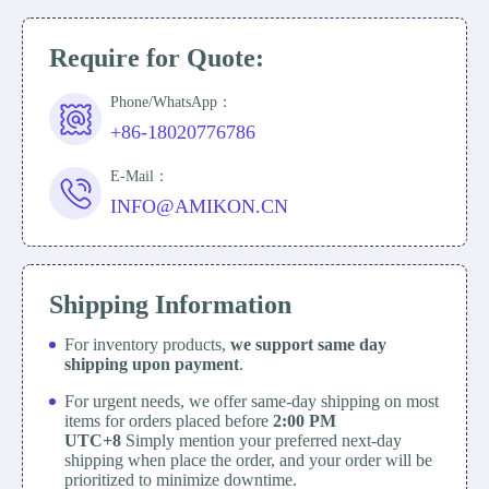
Require for Quote:
Phone/WhatsApp：
+86-18020776786
E-Mail：
INFO@AMIKON.CN
Shipping Information
For inventory products,
we support same day
shipping upon payment
.
For urgent needs, we offer same-day shipping on most
items for orders placed before
2:00 PM
UTC+8
Simply mention your preferred next-day
shipping when place the order, and your order will be
prioritized to minimize downtime.