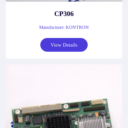
CP306
Manufacturer: KONTRON
View Details