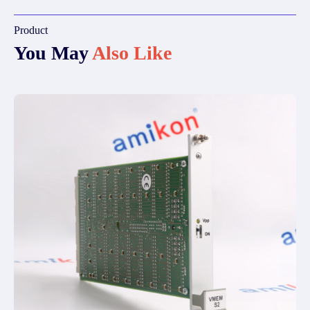
Product
You May
Also Like