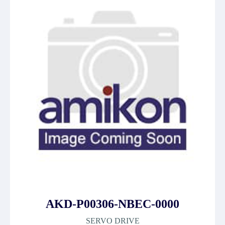
AKD-P00306-NBEC-0000
SERVO DRIVE