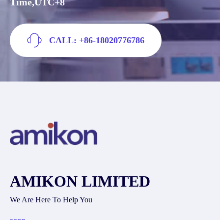
Time,UTC+8
CALL: +86-18020776786
AMIKON LIMITED
We Are Here To Help You