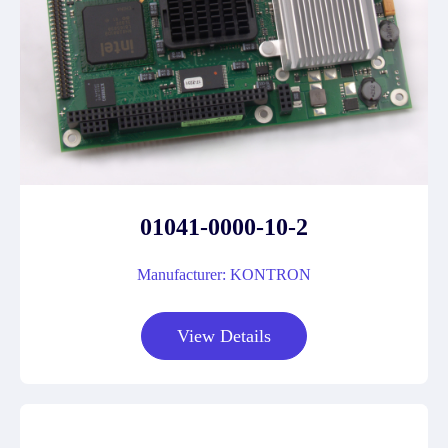
01041-0000-10-2
Manufacturer: KONTRON
View Details