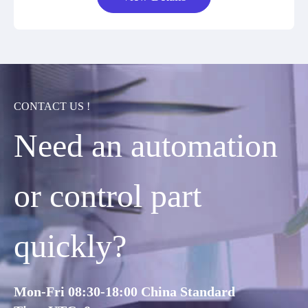
CONTACT US !
Need an automation
or control part
quickly?
Mon-Fri 08:30-18:00 China Standard