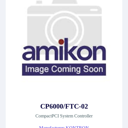
CP6000/FTC-02
CompactPCI System Controller
Manufacturer: KONTRON