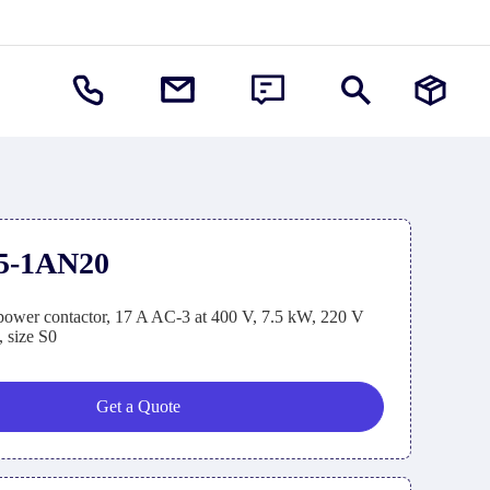
5-1AN20
wer contactor, 17 A AC-3 at 400 V, 7.5 kW, 220 V
, size S0
Get a Quote