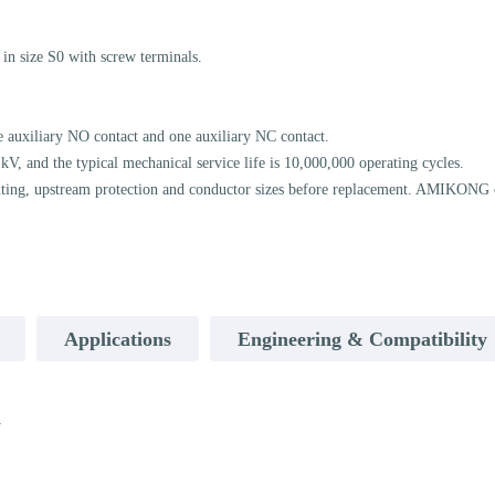
 size S0 with screw terminals.
 auxiliary NO contact and one auxiliary NC contact.
 kV, and the typical mechanical service life is 10,000,000 operating cycles.
ting, upstream protection and conductor sizes before replacement. AMIKONG can 
Applications
Engineering & Compatibility
.