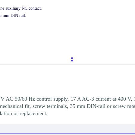
one auxiliary NC contact.
35 mm DIN rail.
V AC 50/60 Hz control supply, 17 A AC-3 current at 400 V, 
echanical fit, screw terminals, 35 mm DIN-rail or screw moun
lation or replacement.