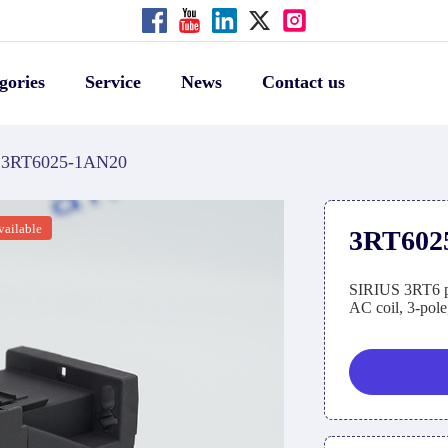
gories
Service
News
Contact us
3RT6025-1AN20
vailable
3RT602
SIRIUS 3RT6 po
AC coil, 3-pole