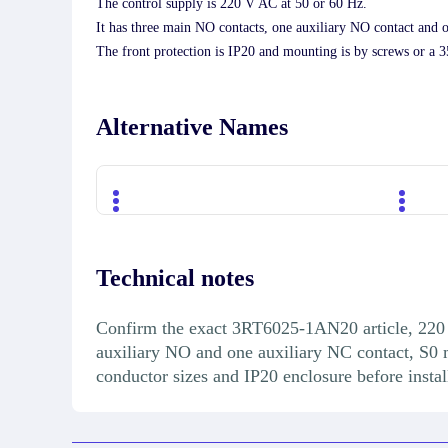
The control supply is 220 V AC at 50 or 60 Hz.
It has three main NO contacts, one auxiliary NO contact and 
The front protection is IP20 and mounting is by screws or a 
Alternative Names
Technical notes
Confirm the exact 3RT6025-1AN20 article, 220 
auxiliary NO and one auxiliary NC contact, S0 m
conductor sizes and IP20 enclosure before instal