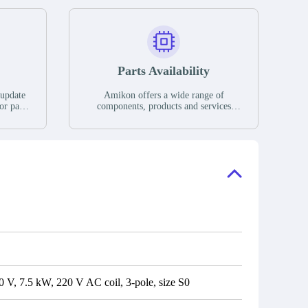
Parts Availability
 update
Amikon offers a wide range of
or parts
components, products and services
hases,
related to industrial automation. We
e. If we
have a large surplus of stocks and are
ory, the
also distributors of new products from
"Ask".
a variety of quality manufacturers.
 contact
check
V, 7.5 kW, 220 V AC coil, 3-pole, size S0