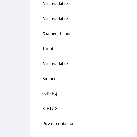
Not available
Not available
Xiamen, China
1 unit
Not available
Siemens
0.39 kg
SIRIUS
Power contactor