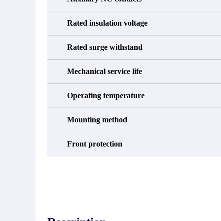
Rated insulation voltage
Rated surge withstand
Mechanical service life
Operating temperature
Mounting method
Front protection