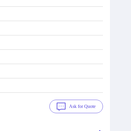
Ask for Quote