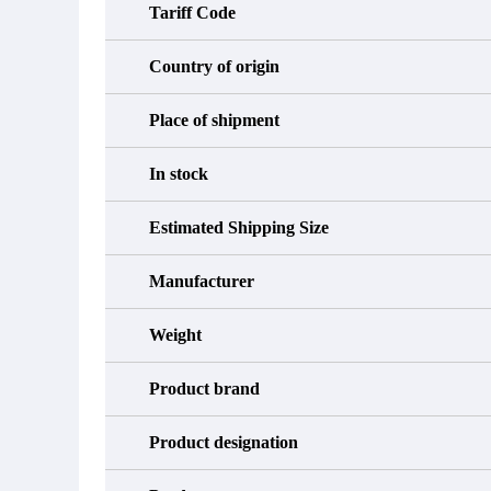
Tariff Code
Country of origin
Place of shipment
In stock
Estimated Shipping Size
Manufacturer
Weight
Product brand
Product designation