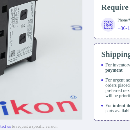
Require
Phone
+86-
Shippin
For inventor
payment
.
For urgent ne
orders place
preferred nex
will be prior
For
indent i
parts availabi
tact us
to request a specific version.