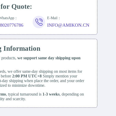
 for Quote:
/WhatsApp：
E-Mail：
18020776786
INFO@AMIKON.CN
g Information
y products,
we support same day
shipping upon
eds, we offer same-day shipping on most items for
d before
2:00 PM UTC+8
Simply mention your
t-day shipping when place the order, and your order
itized to minimize downtime.
tems
, typical turnaround is
1-3 weeks
, depending on
lity and scarcity.