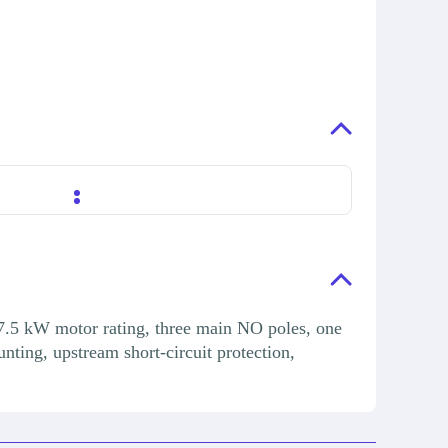
7.5 kW motor rating, three main NO poles, one
ting, upstream short-circuit protection,