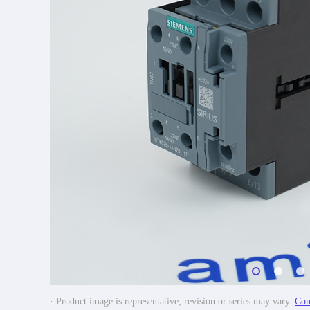
· Product image is representative; revision or series may vary.
Con