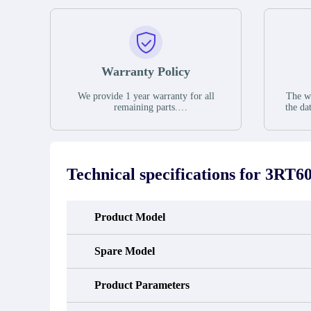
Warranty Policy
We provide 1 year warranty for all
The wa
remaining parts.
the da
The warranty period is one year from
stat
the date of shipment, unless otherwise
guar
stated in the parts description. We
exhib
guarantee that the project will not
oc
exhibit functional defects that may
condit
Technical specifications for
3RT60
occur under normal operating
In the
conditions during the warranty period.
new e
refund
avail
Product Model
obtain 
the d
d
Spare Model
Product Parameters