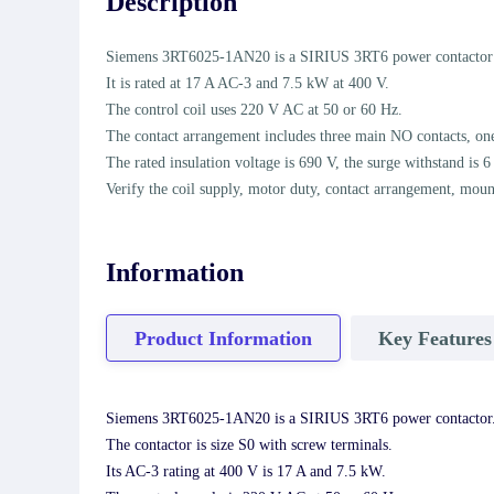
Description
Siemens 3RT6025-1AN20 is a SIRIUS 3RT6 power contactor in
It is rated at 17 A AC-3 and 7.5 kW at 400 V.
The control coil uses 220 V AC at 50 or 60 Hz.
The contact arrangement includes three main NO contacts, one
The rated insulation voltage is 690 V, the surge withstand is 6
Verify the coil supply, motor duty, contact arrangement, moun
Information
Product Information
Key Features
Siemens 3RT6025-1AN20 is a SIRIUS 3RT6 power contactor
The contactor is size S0 with screw terminals.
Its AC-3 rating at 400 V is 17 A and 7.5 kW.