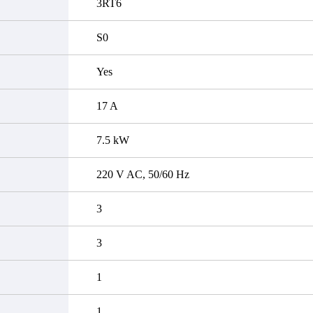
3RT6
S0
Yes
17 A
7.5 kW
220 V AC, 50/60 Hz
3
3
1
1