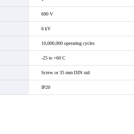
690 V
6 kV
10,000,000 operating cycles
-25 to +60 C
Screw or 35 mm DIN rail
IP20