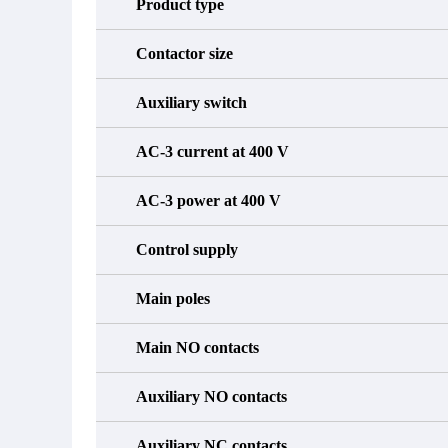
Product type
Contactor size
Auxiliary switch
AC-3 current at 400 V
AC-3 power at 400 V
Control supply
Main poles
Main NO contacts
Auxiliary NO contacts
Auxiliary NC contacts