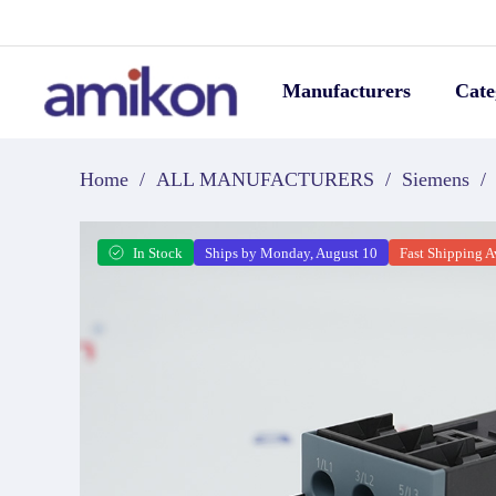
Manufacturers
Cate
Home
/
ALL MANUFACTURERS
/
Siemens
/
In Stock
Ships by Monday, August 10
Fast Shipping A