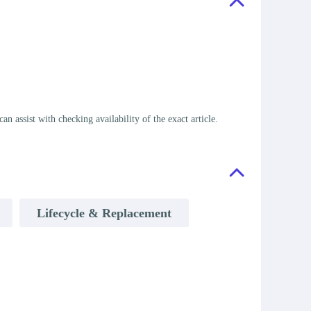
assist with checking availability of the exact article.
Lifecycle & Replacement