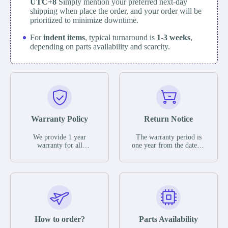
UTC+8
Simply mention your preferred next-day
shipping when place the order, and your order will be
prioritized to minimize downtime.
For
indent items
, typical turnaround is
1-3 weeks
,
depending on parts availability and scarcity.
Warranty Policy
Return Notice
We provide 1 year
The warranty period is
warranty for all
one year from the date of
remaining parts.
shipment, unless
The warranty period is
otherwise stated in the
one year from the date of
parts description. We
shipment, unless
guarantee that the project
otherwise stated in the
will not exhibit
parts description. We
functional defects that
guarantee that the project
may occur under normal
will not exhibit
operating conditions
functional defects that
How to order?
Parts Availability
during the warranty
may occur under normal
period.