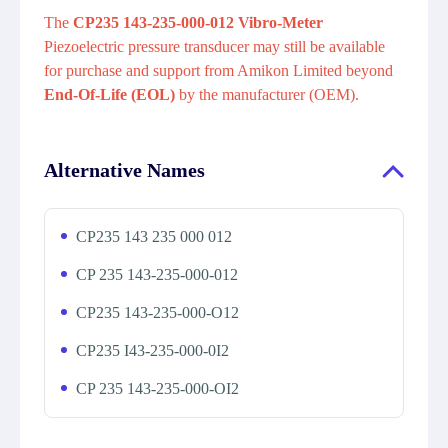
The
CP235 143-235-000-012 Vibro-Meter
Piezoelectric pressure transducer may still be available
for purchase and support from Amikon Limited beyond
End-Of-Life (EOL)
by the manufacturer (OEM).
Alternative Names
CP235 143 235 000 012
CP 235 143-235-000-012
CP235 143-235-000-O12
CP235 I43-235-000-0I2
CP 235 143-235-000-OI2