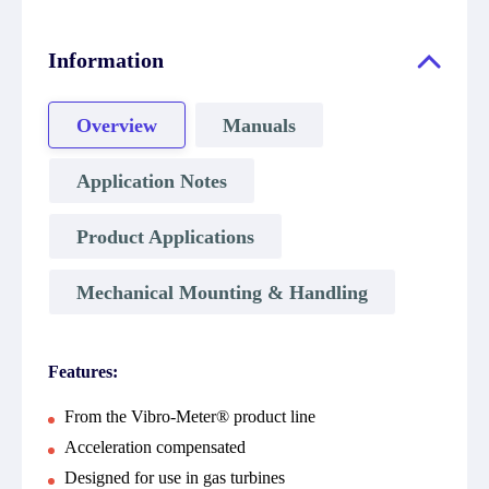
Information
Overview
Manuals
Application Notes
Product Applications
Mechanical Mounting & Handling
Features:
From the Vibro-Meter® product line
Acceleration compensated
Designed for use in gas turbines