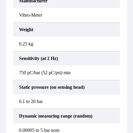
Manufacturer
Vibro-Meter
Weight
0.25 kg
Sensitivity (at 2 Hz)
750 pC/bar (52 pC/psi) min
Static pressure (on sensing head)
0.1 to 20 bar
Dynamic measuring range (random)
0.00005 to 5 bar nom