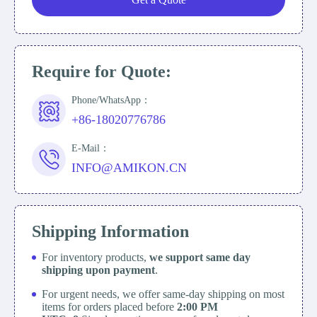
Require for Quote:
Phone/WhatsApp：
+86-18020776786
E-Mail：
INFO@AMIKON.CN
Shipping Information
For inventory products,
we support same day
shipping upon payment
.
For urgent needs, we offer same-day shipping on most
items for orders placed before
2:00 PM