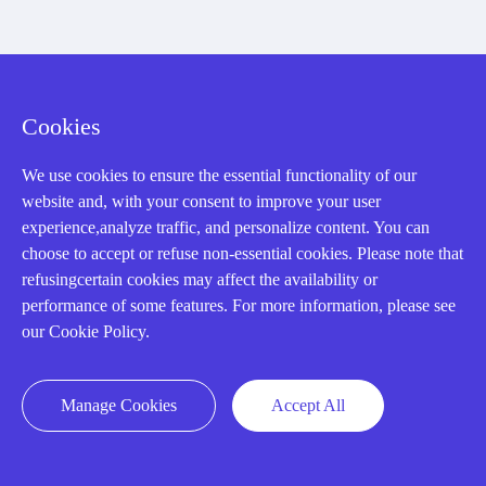
About us
Our Team
Cookies
Contact Us
We use cookies to ensure the essential functionality of our
20 Years in Business
website and, with your consent to improve your user
experience,analyze traffic, and personalize content. You can
About us
choose to accept or refuse non-essential cookies. Please note that
Cookie Policy
refusingcertain cookies may affect the availability or
performance of some features. For more information, please see
our Cookie Policy.
Q&A
Manage Cookies
Accept All
Policies
How to order
Part status information