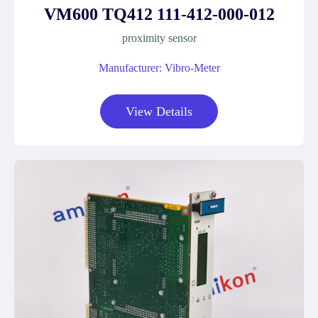
VM600 TQ412 111-412-000-012
proximity sensor
Manufacturer: Vibro-Meter
View Details