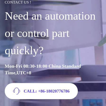
CONTACT US !
Need an automation
or control part
quickly?
Mon-Fri 08:30-18:00 China Standard
Time,UTC+8
CALL: +86-18020776786