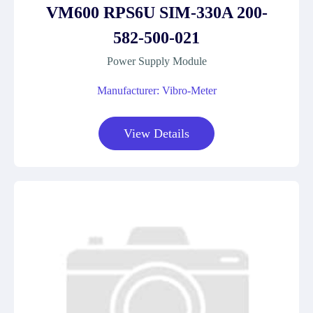
VM600 RPS6U SIM-330A 200-
582-500-021
Power Supply Module
Manufacturer: Vibro-Meter
View Details