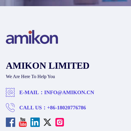
AMIKON LIMITED
We Are Here To Help You
E-MAIL：
INFO@AMIKON.CN
CALL US：
+86-18020776786