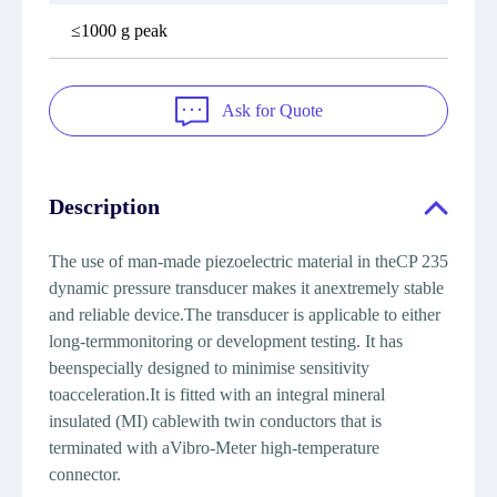
≤1000 g peak
Ask for Quote
Description
The use of man-made piezoelectric material in theCP 235
dynamic pressure transducer makes it anextremely stable
and reliable device.The transducer is applicable to either
long-termmonitoring or development testing. It has
beenspecially designed to minimise sensitivity
toacceleration.It is fitted with an integral mineral
insulated (MI) cablewith twin conductors that is
terminated with aVibro-Meter high-temperature
connector.