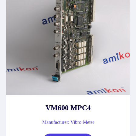
VM600 MPC4
Manufacturer: Vibro-Meter