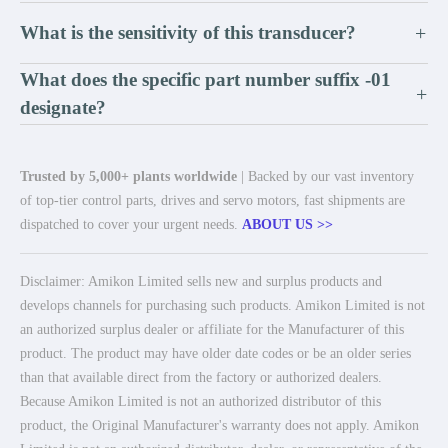
What is the sensitivity of this transducer?
+
What does the specific part number suffix -01
+
designate?
Trusted by 5,000+ plants worldwide
| Backed by our vast inventory
of top-tier control parts, drives and servo motors, fast shipments are
dispatched to cover your urgent needs.
ABOUT US >>
Disclaimer: Amikon Limited sells new and surplus products and
develops channels for purchasing such products. Amikon Limited is not
an authorized surplus dealer or affiliate for the Manufacturer of this
product. The product may have older date codes or be an older series
than that available direct from the factory or authorized dealers.
Because Amikon Limited is not an authorized distributor of this
product, the Original Manufacturer's warranty does not apply. Amikon