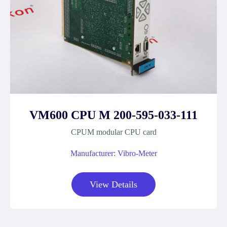
VM600 CPU M 200-595-033-111
CPUM modular CPU card
Manufacturer: Vibro-Meter
View Details