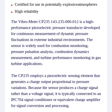
Certified for use in potentially explosiveatmospheres
High reliability
The Vibro-Meter CP235 143-235-000-012 is a high-
performance piezoelectric pressure transducer developed
for continuous measurement of dynamic pressure
fluctuations in extreme industrial environments. The
sensor is widely used for combustion monitoring,
pressure pulsation analysis, combustion dynamics
measurement, and turbine performance monitoring in gas
turbine applications.
The CP235 employs a piezoelectric sensing element that
generates a charge output proportional to pressure
variations. Because the sensor produces a charge signal
rather than a voltage signal, it is typically connected to an
IPC704 signal conditioner or equivalent charge amplifier
for signal conversion and processing.