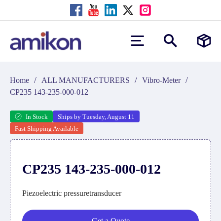
/
/
/
Home
ALL MANUFACTURERS
Vibro-Meter
CP235 143-235-000-012
In Stock
Ships by Tuesday, August 11
Fast Shipping Available
CP235 143-235-000-012
Piezoelectric pressuretransducer
Get a Quote