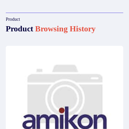
Product
Product
Browsing History