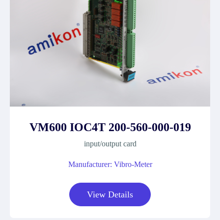
VM600 IOC4T 200-560-000-019
input/output card
Manufacturer: Vibro-Meter
View Details