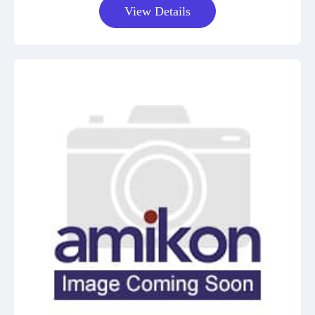
View Details