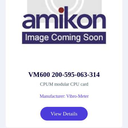
VM600 200-595-063-314
CPUM modular CPU card
Manufacturer: Vibro-Meter
View Details