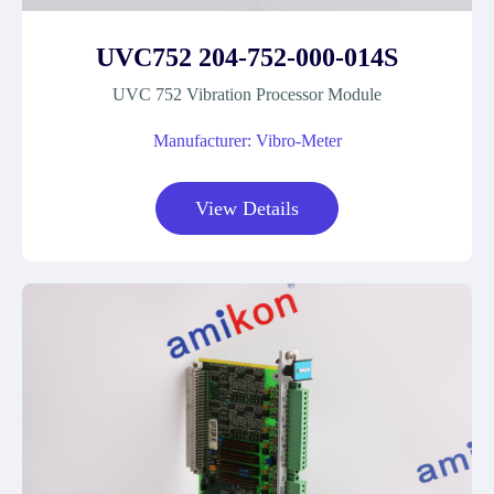
UVC752 204-752-000-014S
UVC 752 Vibration Processor Module
Manufacturer: Vibro-Meter
View Details