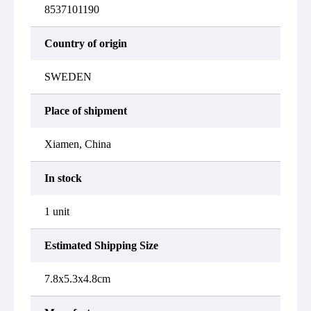
8537101190
Country of origin
SWEDEN
Place of shipment
Xiamen, China
In stock
1 unit
Estimated Shipping Size
7.8x5.3x4.8cm