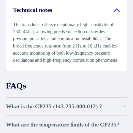
Technical notes
The transducer offers exceptionally high sensitivity of
750 pC/bar, allowing precise detection of low-level
pressure pulsations and combustion instabilities. The
broad frequency response from 2 Hz to 10 kHz enables
accurate monitoring of both low-frequency pressure
oscillations and high-frequency combustion phenomena.
FAQs
What is the CP235 (143-235-000-012) ?
+
What are the temperature limits of the CP235?
+