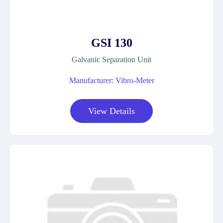
GSI 130
Galvanic Separation Unit
Manufacturer: Vibro-Meter
View Details