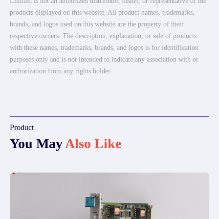
Limited is not an authorized distributor, dealer, or representative of the
products displayed on this website. All product names, trademarks,
brands, and logos used on this website are the property of their
respective owners. The description, explanation, or sale of products
with these names, trademarks, brands, and logos is for identification
purposes only and is not intended to indicate any association with or
authorization from any rights holder.
Product
You May
Also Like