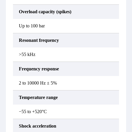
Overload capacity (spikes)
Up to 100 bar
Resonant frequency
>55 kHz
Frequency response
2 to 10000 Hz ± 5%
Temperature range
−55 to +520°C
Shock acceleration