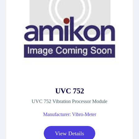
UVC 752
UVC 752 Vibration Processor Module
Manufacturer: Vibro-Meter
View Details