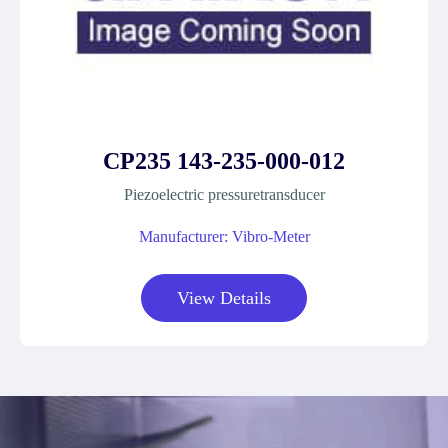
CP235 143-235-000-012
Piezoelectric pressuretransducer
Manufacturer: Vibro-Meter
View Details