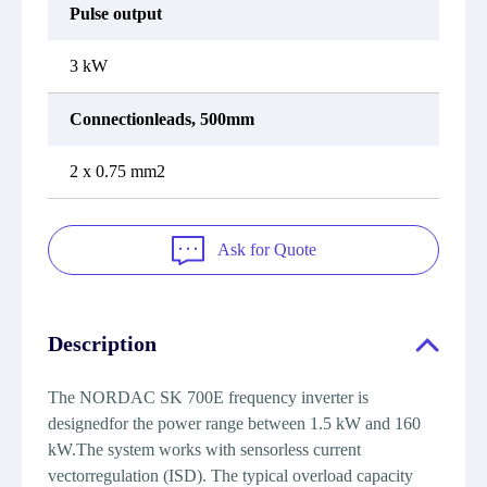
Pulse output
3 kW
Connectionleads, 500mm
2 x 0.75 mm2
Ask for Quote
Description
The NORDAC SK 700E frequency inverter is
designedfor the power range between 1.5 kW and 160
kW.The system works with sensorless current
vectorregulation (ISD). The typical overload capacity