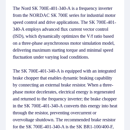
The Nord SK 700E-401-340-A is a frequency inverter
from the NORDAC SK 700E series for industrial motor
speed control and drive applications. The SK 700E-401-
340-A employs advanced flux current vector control
(ISD), which dynamically optimizes the V/f ratio based
on a three-phase asynchronous motor simulation model,
delivering maximum starting torque and minimal speed
fluctuation under varying load conditions.
The SK 700E-401-340-A is equipped with an integrated
brake chopper that enables dynamic braking capability
by connecting an external brake resistor. When a three-
phase motor decelerates, electrical energy is regenerated
and returned to the frequency inverter; the brake chopper
in the SK 700E-401-340-A converts this energy into heat
through the resistor, preventing overcurrent or
overvoltage shutdown. The recommended brake resistor
for the SK 700E-401-340-A is the SK BR1-100/400-F,