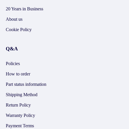
20 Years in Business
About us
Cookie Policy
Q&A
Policies
How to order
Part status information
Shipping Method
Return Policy
Warranty Policy
Payment Terms