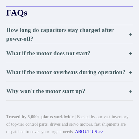
FAQs
How long do capacitors stay charged after
+
power-off?
What if the motor does not start?
+
What if the motor overheats during operation?
+
Why won't the motor start up?
+
Trusted by 5,000+ plants worldwide
| Backed by our vast inventory
of top-tier control parts, drives and servo motors, fast shipments are
dispatched to cover your urgent needs.
ABOUT US >>