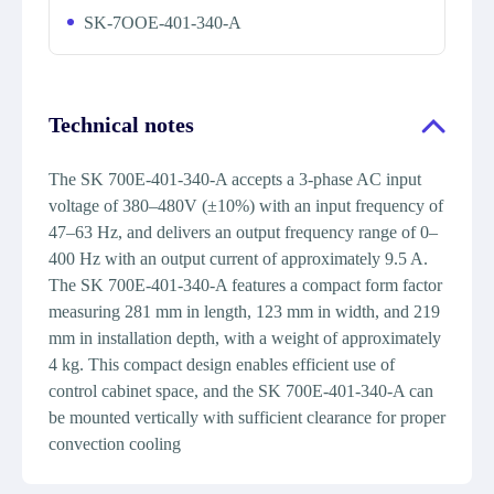
SK-7OOE-401-340-A
Technical notes
The SK 700E-401-340-A accepts a 3-phase AC input
voltage of 380–480V (±10%) with an input frequency of
47–63 Hz, and delivers an output frequency range of 0–
400 Hz with an output current of approximately 9.5 A.
The SK 700E-401-340-A features a compact form factor
measuring 281 mm in length, 123 mm in width, and 219
mm in installation depth, with a weight of approximately
4 kg. This compact design enables efficient use of
control cabinet space, and the SK 700E-401-340-A can
be mounted vertically with sufficient clearance for proper
convection cooling