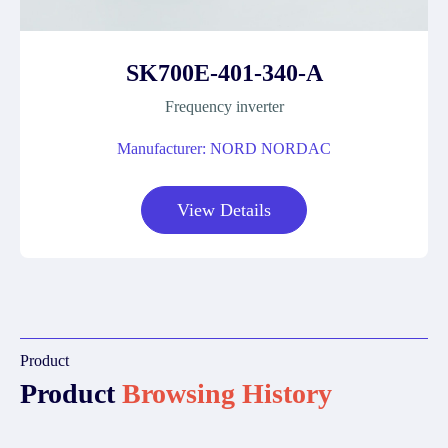
SK700E-401-340-A
Frequency inverter
Manufacturer: NORD NORDAC
View Details
Product
Product
Browsing History