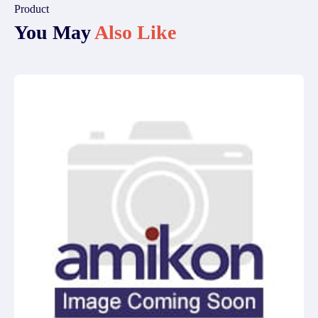
Product
You May
Also Like