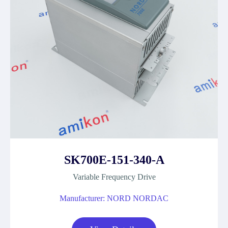
SK700E-151-340-A
Variable Frequency Drive
Manufacturer: NORD NORDAC