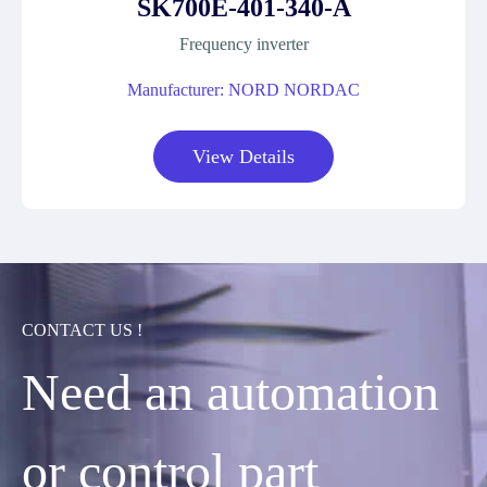
SK700E-401-340-A
Frequency inverter
Manufacturer: NORD NORDAC
View Details
CONTACT US !
Need an automation
or control part