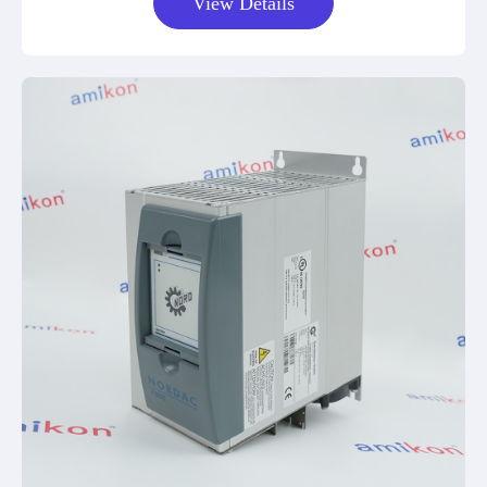
View Details