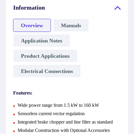
Information
Overview
Manuals
Application Notes
Product Applications
Electrical Connections
Features:
Wide power range from 1.5 kW to 160 kW
Sensorless current vector regulation
Integrated brake chopper and line filter as standard
Modular Construction with Optional Accessories