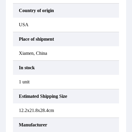
Country of origin
USA
Place of shipment
Xiamen, China
In stock
1 unit
Estimated Shipping Size
12.2x21.8x28.4cm
Manufacturer