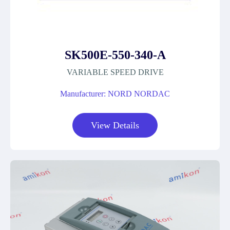
SK500E-550-340-A
VARIABLE SPEED DRIVE
Manufacturer: NORD NORDAC
View Details