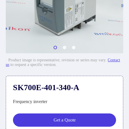
· Product image is representative; revision or series may vary.
Contact
us
to request a specific version.
SK700E-401-340-A
Frequency inverter
Get a Quote