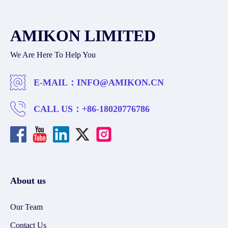
AMIKON LIMITED
We Are Here To Help You
E-MAIL：
INFO@AMIKON.CN
CALL US：
+86-18020776786
About us
Our Team
Contact Us