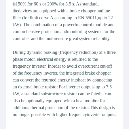
is150% for 60 s or 200% for 3.5 s. As standard,
thedevices are equipped with a brake chopper andline
filter (for limit curve A according to EN 55011,up to 22
kW). The combination of a powerfulcontrol module and
comprehensive protection andmonitoring systems for the
controller and the motorensure great system reliability
During dynamic braking (frequency reduction) of a three
phase motor, electrical energy is returned to the
frequency inverter. Inorder to avoid overcurrent cut-off
of the frequency inverter, the integrated brake chopper
can convert the returned energy intoheat by connecting
an external brake resistor.For inverter outputs up to 7.5
kW, a standard substructure resistor can be fitted;it can
also be optionally equipped with a heat monitor for
additionalthermal protection of the resistor.This design is
no longer possible with higher frequencyinverter outputs.