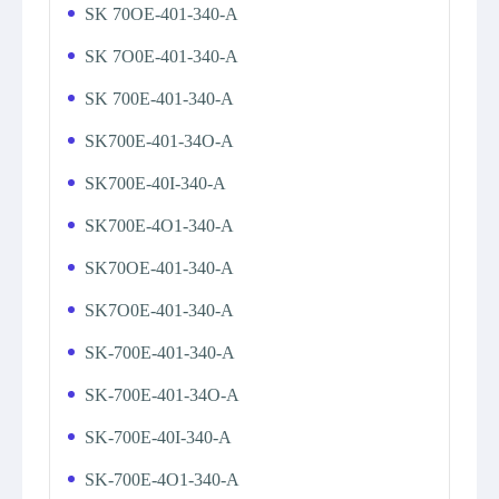
SK 70OE-401-340-A
SK 7O0E-401-340-A
SK 700E-401-340-A
SK700E-401-34O-A
SK700E-40I-340-A
SK700E-4O1-340-A
SK70OE-401-340-A
SK7O0E-401-340-A
SK-700E-401-340-A
SK-700E-401-34O-A
SK-700E-40I-340-A
SK-700E-4O1-340-A