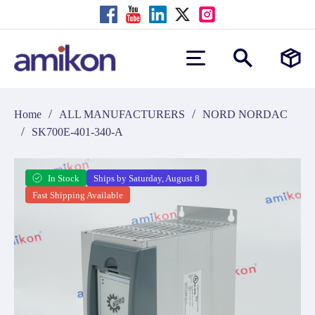
/
/
Home
ALL MANUFACTURERS
NORD NORDAC
/
SK700E-401-340-A
In Stock
Ships by Saturday, August 8
Fast Shipping Available