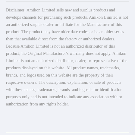
Disclaimer: Amikon Limited sells new and surplus products and
develops channels for purchasing such products. Amikon Limited is not
an authorized surplus dealer or affiliate for the Manufacturer of this
product. The product may have older date codes or be an older series
than that available direct from the factory or authorized dealers.
Because Amikon Limited is not an authorized distributor of this
product, the Original Manufacturer's warranty does not apply. Amikon
Limited is not an authorized distributor, dealer, or representative of the
products displayed on this website. All product names, trademarks,
brands, and logos used on this website are the property of their
respective owners. The description, explanation, or sale of products
with these names, trademarks, brands, and logos is for identification
purposes only and is not intended to indicate any association with or
authorization from any rights holder.