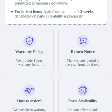
prioritized to minimize downtime.
For
indent items
, typical turnaround is
1-3 weeks
,
depending on parts availability and scarcity.
Warranty Policy
Return Notice
We provide 1 year
The warranty period is
warranty for all
one year from the date of
remaining parts.
shipment, unless
The warranty period is
otherwise stated in the
one year from the date of
parts description. We
shipment, unless
guarantee that the project
otherwise stated in the
will not exhibit
parts description. We
functional defects that
guarantee that the project
may occur under normal
will not exhibit
operating conditions
functional defects that
How to order?
Parts Availability
during the warranty
may occur under normal
period.
operating conditions
In the event of a defect,
We have been working
Amikon offers a wide