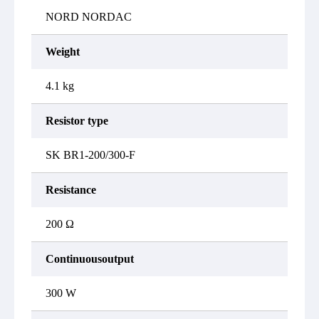
NORD NORDAC
Weight
4.1 kg
Resistor type
SK BR1-200/300-F
Resistance
200 Ω
Continuousoutput
300 W