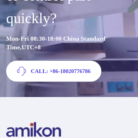
quickly?
Mon-Fri 08:30-18:00 China Standard
Time,UTC+8
CALL: +86-18020776786