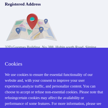
Registered Address
32D Guomao Building, No.388, Hubin south Road, Siming
district, Xiamen,Fujian, China
Cookies
We use cookies to ensure the essential functionality of our
website and, with your consent to improve your user
experience,analyze traffic, and personalize content. You can
Copyright Notice © 2004-2026 AMIKON is operated by Amikon
choose to accept or refuse non-essential cookies. Please note that
Limited. Amikong.com is the company's official website and primary
refusingcertain cookies may affect the availability or
domain.
performance of some features. For more information, please see
Disclaimer: Amikon Limited is an independent supplier and is not