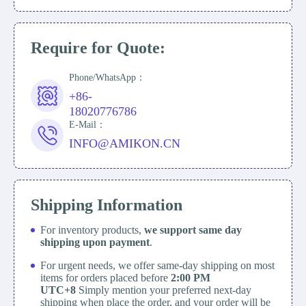
Require for Quote:
Phone/WhatsApp：
+86-
18020776786
E-Mail：
INFO@AMIKON.CN
Shipping Information
For inventory products,
we support same day
shipping upon payment
.
For urgent needs, we offer same-day shipping on most
items for orders placed before
2:00 PM
UTC+8
Simply mention your preferred next-day
shipping when place the order, and your order will be