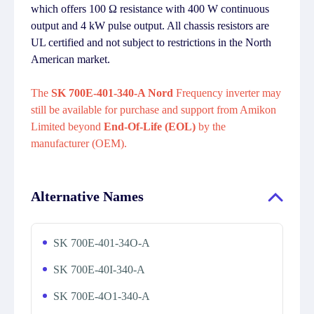
which offers 100 Ω resistance with 400 W continuous
output and 4 kW pulse output. All chassis resistors are
UL certified and not subject to restrictions in the North
American market.
The
SK 700E-401-340-A Nord
Frequency inverter may
still be available for purchase and support from Amikon
Limited beyond
End-Of-Life (EOL)
by the
manufacturer (OEM).
Alternative Names
SK 700E-401-34O-A
SK 700E-40I-340-A
SK 700E-4O1-340-A