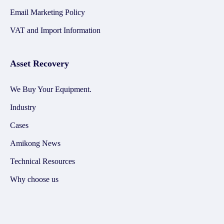
Email Marketing Policy
VAT and Import Information
Asset Recovery
We Buy Your Equipment.
Industry
Cases
Amikong News
Technical Resources
Why choose us