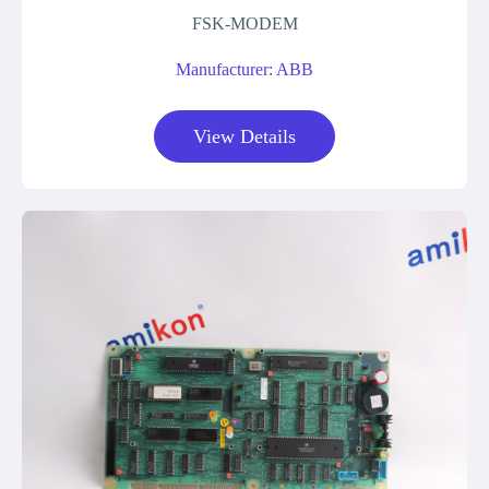
FSK-MODEM
Manufacturer: ABB
View Details