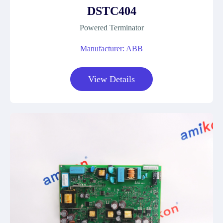
DSTC404
Powered Terminator
Manufacturer: ABB
View Details