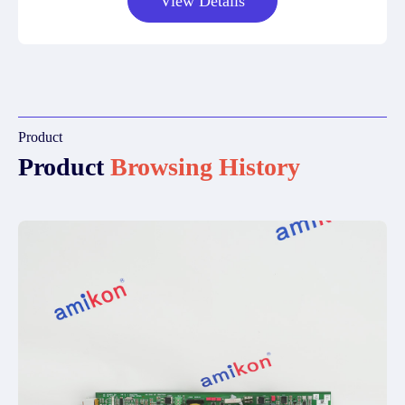
View Details
Product
Product
Browsing History