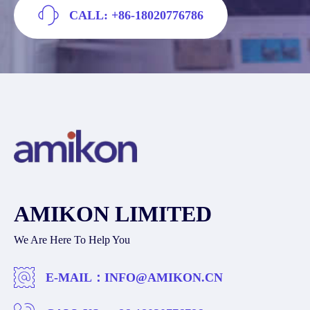
CALL: +86-18020776786
AMIKON LIMITED
We Are Here To Help You
E-MAIL：
INFO@AMIKON.CN