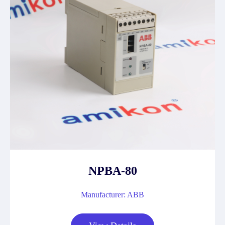
NPBA-80
Manufacturer: ABB