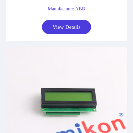
Manufacturer: ABB
View Details