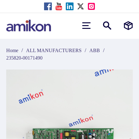
/
/
/
Home
ALL MANUFACTURERS
ABB
235820-00171490