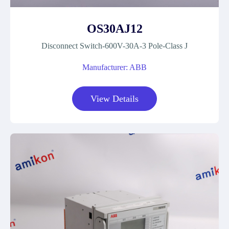
OS30AJ12
Disconnect Switch-600V-30A-3 Pole-Class J
Manufacturer: ABB
View Details