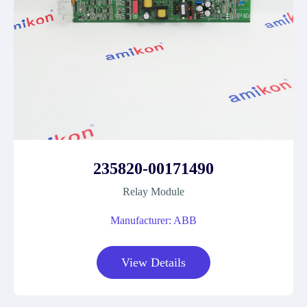
235820-00171490
Relay Module
Manufacturer: ABB
View Details