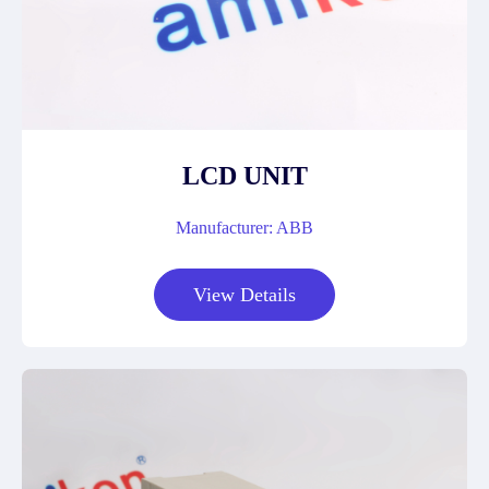
LCD UNIT
Manufacturer: ABB
View Details