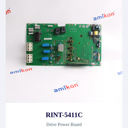
RINT-5411C
Drive Power Board