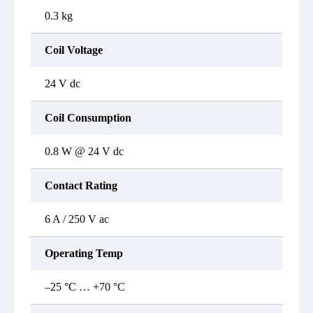
0.3 kg
Coil Voltage
24 V dc
Coil Consumption
0.8 W @ 24 V dc
Contact Rating
6 A / 250 V ac
Operating Temp
–25 °C … +70 °C