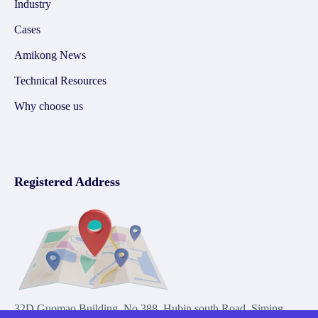
Industry
Cases
Amikong News
Technical Resources
Why choose us
Registered Address
32D Guomao Building, No.388, Hubin south Road, Siming