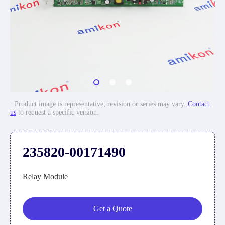
· Product image is representative; revision or series may vary.
Contact
us
to request a specific version.
235820-00171490
Relay Module
Get a Quote