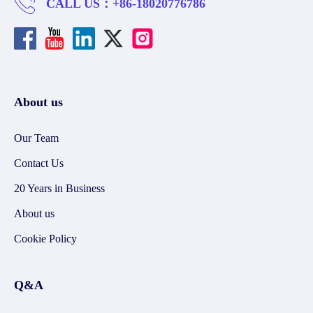
CALL US：
+86-18020776786
About us
Our Team
Contact Us
20 Years in Business
About us
Cookie Policy
Q&A