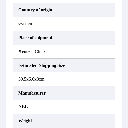
Country of origin
sweden
Place of shipment
Xiamen, China
Estimated Shipping Size
39.5x6.6x3cm
Manufacturer
ABB
Weight