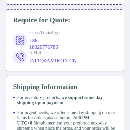
Require for Quote:
Phone/WhatsApp：
+86-
18020776786
E-Mail：
INFO@AMIKON.CN
Shipping Information
For inventory products,
we support same day
shipping upon payment
.
For urgent needs, we offer same-day shipping on most
items for orders placed before
2:00 PM
UTC+8
Simply mention your preferred next-day
shipping when place the order, and your order will be