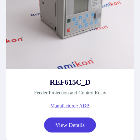
REF615C_D
Feeder Protection and Control Relay
Manufacturer: ABB
View Details