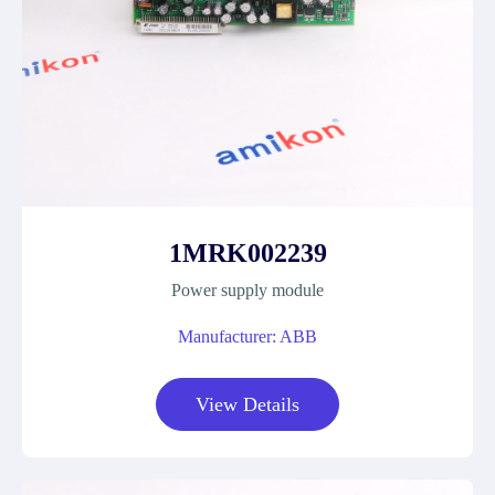
1MRK002239
Power supply module
Manufacturer: ABB
View Details