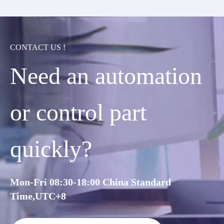
CONTACT US !
Need an automation
or control part
quickly?
Mon-Fri 08:30-18:00 China Standard
Time,UTC+8