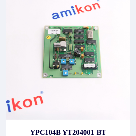
YPC104B YT204001-BT