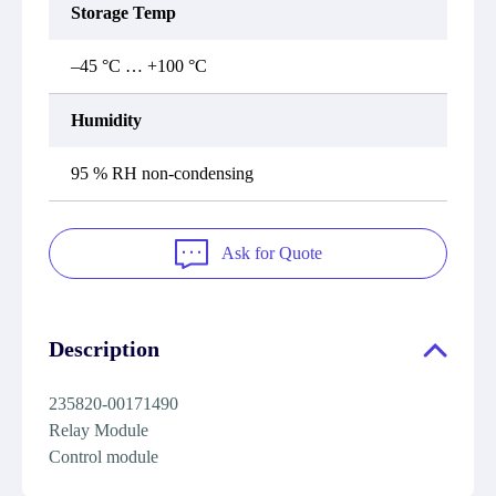
Storage Temp
–45 °C … +100 °C
Humidity
95 % RH non-condensing
Ask for Quote
Description
235820-00171490
Relay Module
Control module