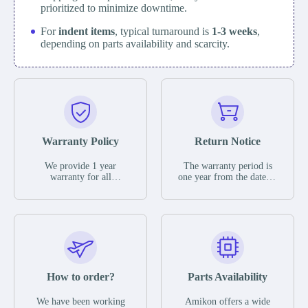
prioritized to minimize downtime.
For
indent items
, typical turnaround is
1-3 weeks
,
depending on parts availability and scarcity.
Warranty Policy
Return Notice
We provide 1 year
The warranty period is
warranty for all
one year from the date of
remaining parts.
shipment, unless
The warranty period is
otherwise stated in the
one year from the date of
parts description. We
shipment, unless
guarantee that the project
otherwise stated in the
will not exhibit
parts description. We
functional defects that
guarantee that the project
may occur under normal
will not exhibit
operating conditions
functional defects that
How to order?
Parts Availability
during the warranty
may occur under normal
period.
operating conditions
In the event of a defect,
We have been working
Amikon offers a wide