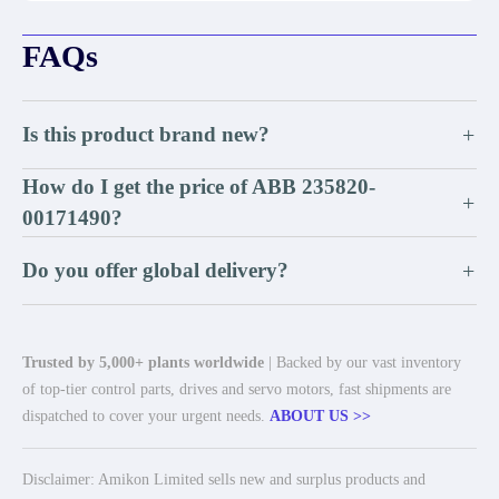
FAQs
Is this product brand new?
+
How do I get the price of ABB 235820-
+
00171490?
Do you offer global delivery?
+
Trusted by 5,000+ plants worldwide
| Backed by our vast inventory
of top-tier control parts, drives and servo motors, fast shipments are
dispatched to cover your urgent needs.
ABOUT US >>
Disclaimer: Amikon Limited sells new and surplus products and