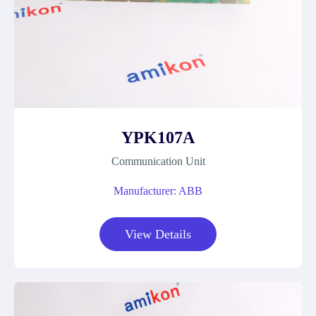
YPK107A
Communication Unit
Manufacturer: ABB
View Details