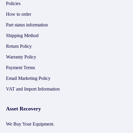
Policies
How to order
Part status information
Shipping Method
Return Policy
Warranty Policy
Payment Terms
Email Marketing Policy
VAT and Import Information
Asset Recovery
We Buy Your Equipment.