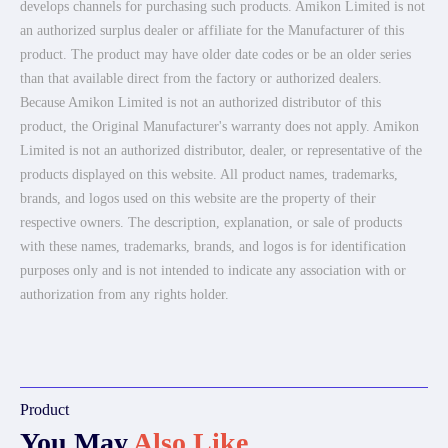
develops channels for purchasing such products. Amikon Limited is not
an authorized surplus dealer or affiliate for the Manufacturer of this
product. The product may have older date codes or be an older series
than that available direct from the factory or authorized dealers.
Because Amikon Limited is not an authorized distributor of this
product, the Original Manufacturer's warranty does not apply. Amikon
Limited is not an authorized distributor, dealer, or representative of the
products displayed on this website. All product names, trademarks,
brands, and logos used on this website are the property of their
respective owners. The description, explanation, or sale of products
with these names, trademarks, brands, and logos is for identification
purposes only and is not intended to indicate any association with or
authorization from any rights holder.
Product
You May
Also Like