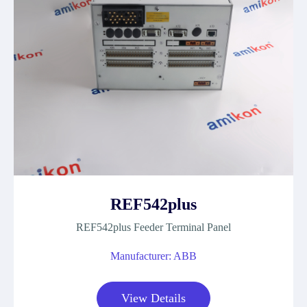
REF542plus
REF542plus Feeder Terminal Panel
Manufacturer: ABB
View Details