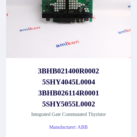
3BHB021400R0002
5SHY4045L0004
3BHB026114R0001
5SHY5055L0002
Integrated Gate Commutated Thyristor
Manufacturer: ABB