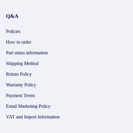
Q&A
Policies
How to order
Part status information
Shipping Method
Return Policy
Warranty Policy
Payment Terms
Email Marketing Policy
VAT and Import Information