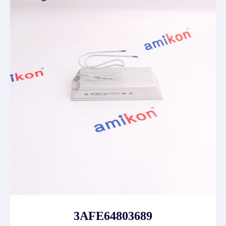
3AFE64803689