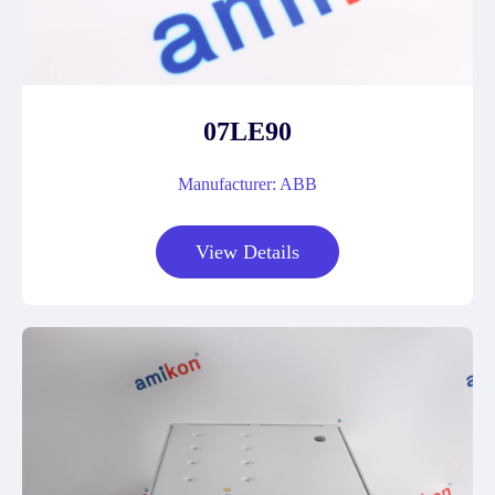
07LE90
Manufacturer: ABB
View Details