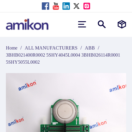
/
/
/
Home
ALL MANUFACTURERS
ABB
3BHB021400R0002 5SHY4045L0004 3BHB026114R0001
5SHY5055L0002