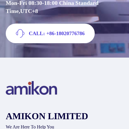
Mon-Fri 08:30-18:00 China Standard
Time,UTC+8
CALL: +86-18020776786
AMIKON LIMITED
We Are Here To Help You