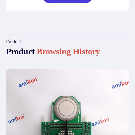
Product
Product
Browsing History