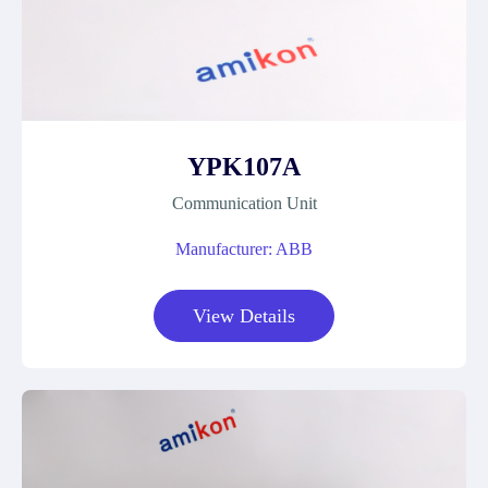
YPK107A
Communication Unit
Manufacturer: ABB
View Details