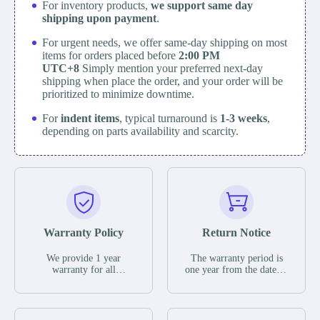
For inventory products,
we support same day
shipping upon payment
.
For urgent needs, we offer same-day shipping on most
items for orders placed before
2:00 PM
UTC+8
Simply mention your preferred next-day
shipping when place the order, and your order will be
prioritized to minimize downtime.
For
indent items
, typical turnaround is
1-3 weeks
,
depending on parts availability and scarcity.
Warranty Policy
Return Notice
We provide 1 year
The warranty period is
warranty for all
one year from the date of
remaining parts.
shipment, unless
The warranty period is
otherwise stated in the
one year from the date of
parts description. We
shipment, unless
guarantee that the project