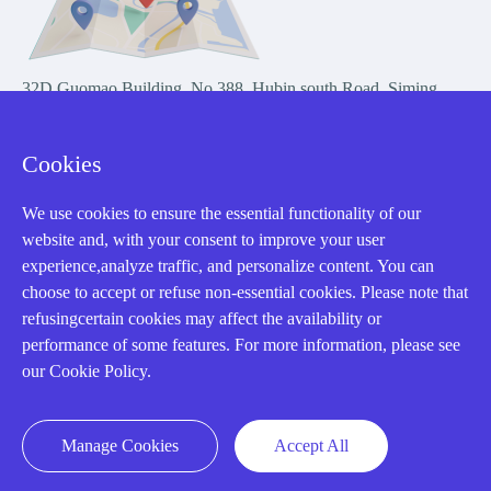
32D Guomao Building, No.388, Hubin south Road, Siming
district, Xiamen,Fujian, China
Cookies
We use cookies to ensure the essential functionality of our
website and, with your consent to improve your user
experience,analyze traffic, and personalize content. You can
Copyright Notice © 2004-2026 AMIKON is operated by Amikon
choose to accept or refuse non-essential cookies. Please note that
Limited. Amikong.com is the company's official website and primary
refusingcertain cookies may affect the availability or
domain.
performance of some features. For more information, please see
Disclaimer: Amikon Limited is an independent supplier and is not
our Cookie Policy.
authorized by or affiliated with any manufacturer. Products may have
older date codes, and OEM warranties do not apply. Firmware is not
guaranteed; customers are responsible for obtaining any required
Manage Cookies
Accept All
firmware or licenses and complying with applicable End-User License
Agreements.