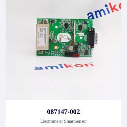
087147-002
Electrometer SmartSensor