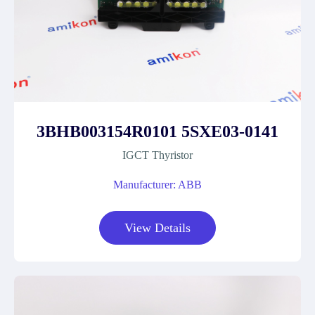
3BHB003154R0101 5SXE03-0141
IGCT Thyristor
Manufacturer: ABB
View Details