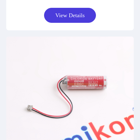
View Details