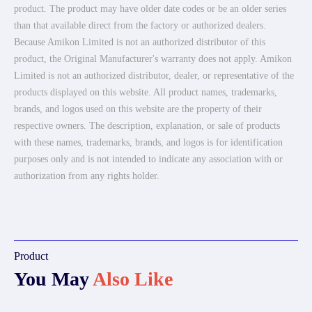
product. The product may have older date codes or be an older series
than that available direct from the factory or authorized dealers.
Because Amikon Limited is not an authorized distributor of this
product, the Original Manufacturer's warranty does not apply. Amikon
Limited is not an authorized distributor, dealer, or representative of the
products displayed on this website. All product names, trademarks,
brands, and logos used on this website are the property of their
respective owners. The description, explanation, or sale of products
with these names, trademarks, brands, and logos is for identification
purposes only and is not intended to indicate any association with or
authorization from any rights holder.
Product
You May
Also Like