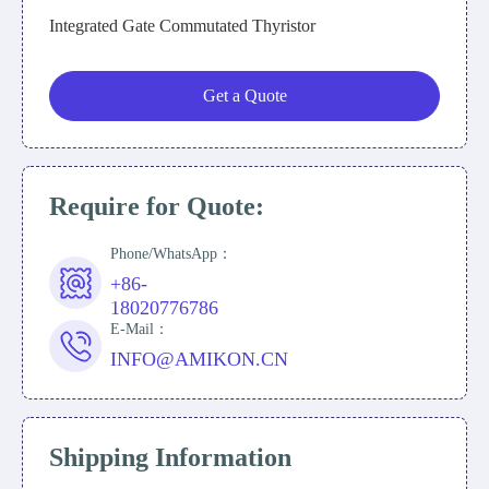
Integrated Gate Commutated Thyristor
Get a Quote
Require for Quote:
Phone/WhatsApp：
+86-
18020776786
E-Mail：
INFO@AMIKON.CN
Shipping Information