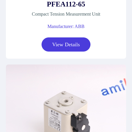
PFEA112-65
Compact Tension Measurement Unit
Manufacturer: ABB
View Details