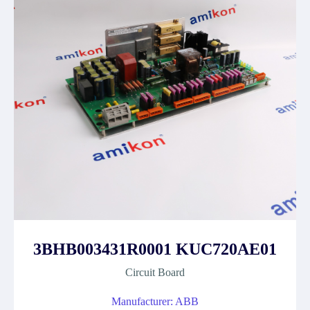
3BHB003431R0001 KUC720AE01
Circuit Board
Manufacturer: ABB