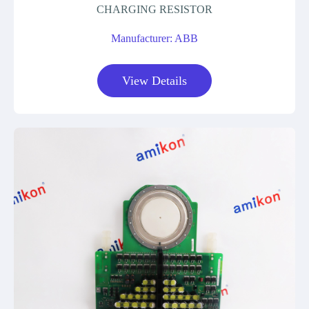
CHARGING RESISTOR
Manufacturer: ABB
View Details