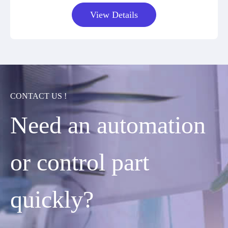
View Details
CONTACT US !
Need an automation
or control part
quickly?