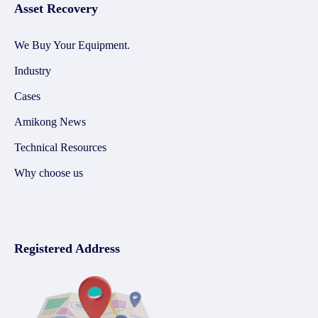
Asset Recovery
We Buy Your Equipment.
Industry
Cases
Amikong News
Technical Resources
Why choose us
Registered Address