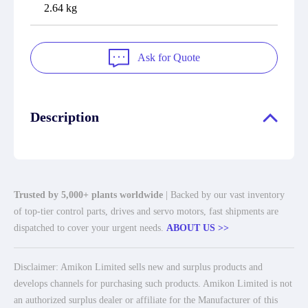
2.64 kg
Ask for Quote
Description
Trusted by 5,000+ plants worldwide
| Backed by our vast inventory
of top-tier control parts, drives and servo motors, fast shipments are
dispatched to cover your urgent needs.
ABOUT US >>
Disclaimer: Amikon Limited sells new and surplus products and
develops channels for purchasing such products. Amikon Limited is not
an authorized surplus dealer or affiliate for the Manufacturer of this