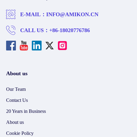
E-MAIL：
INFO@AMIKON.CN
CALL US：
+86-18020776786
About us
Our Team
Contact Us
20 Years in Business
About us
Cookie Policy