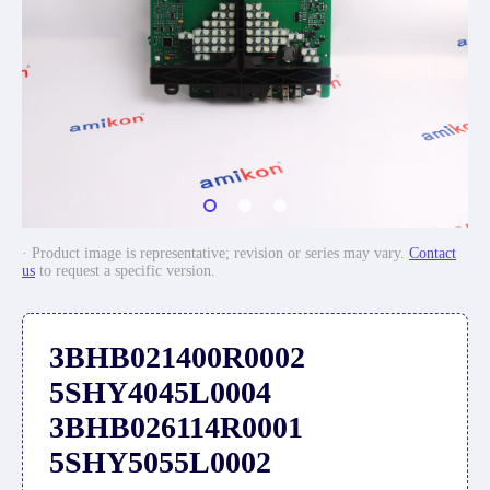
· Product image is representative; revision or series may vary.
Contact
us
to request a specific version.
3BHB021400R0002
5SHY4045L0004
3BHB026114R0001
5SHY5055L0002