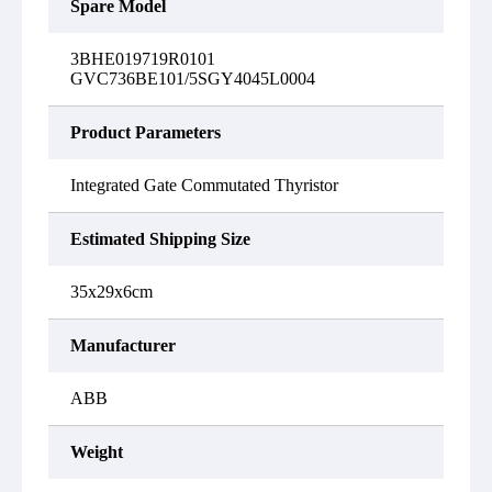
Spare Model
3BHE019719R0101
GVC736BE101/5SGY4045L0004
Product Parameters
Integrated Gate Commutated Thyristor
Estimated Shipping Size
35x29x6cm
Manufacturer
ABB
Weight