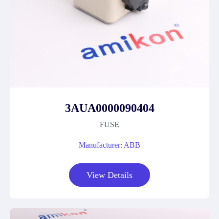
3AUA0000090404
FUSE
Manufacturer: ABB
View Details