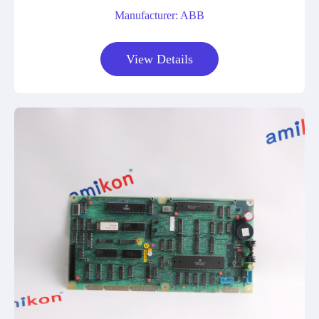
Manufacturer: ABB
View Details