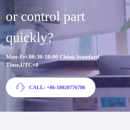
or control part
quickly?
Mon-Fri 08:30-18:00 China Standard
Time,UTC+8
CALL: +86-18020776786