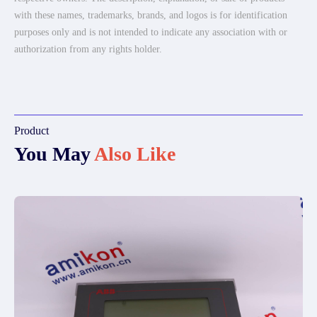
with these names, trademarks, brands, and logos is for identification
purposes only and is not intended to indicate any association with or
authorization from any rights holder.
Product
You May
Also Like