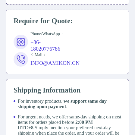
Require for Quote:
Phone/WhatsApp：
+86-
18020776786
E-Mail：
INFO@AMIKON.CN
Shipping Information
For inventory products,
we support same day
shipping upon payment
.
For urgent needs, we offer same-day shipping on most
items for orders placed before
2:00 PM
UTC+8
Simply mention your preferred next-day
shipping when place the order, and your order will be