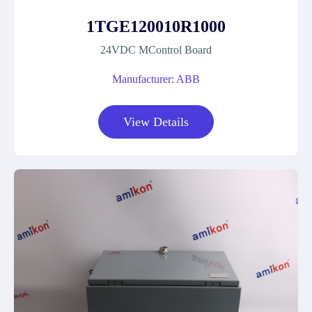
1TGE120010R1000
24VDC MControl Board
Manufacturer: ABB
View Details