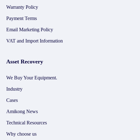
Warranty Policy
Payment Terms
Email Marketing Policy
VAT and Import Information
Asset Recovery
We Buy Your Equipment.
Industry
Cases
Amikong News
Technical Resources
Why choose us