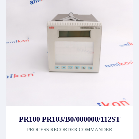
PR100 PR103/B0/000000/112ST
PROCESS RECORDER COMMANDER