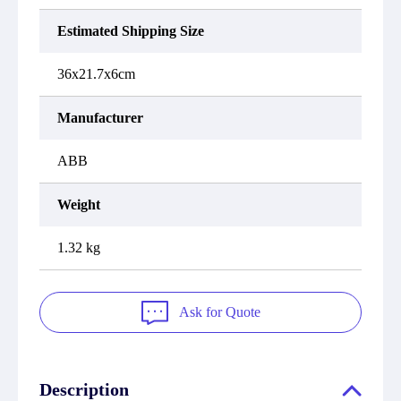
Estimated Shipping Size
36x21.7x6cm
Manufacturer
ABB
Weight
1.32 kg
Ask for Quote
Description