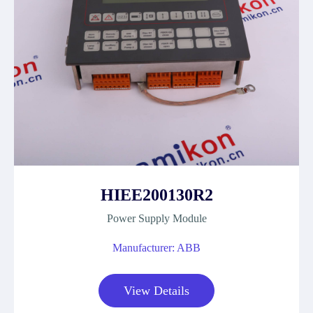
HIEE200130R2
Power Supply Module
Manufacturer: ABB
View Details