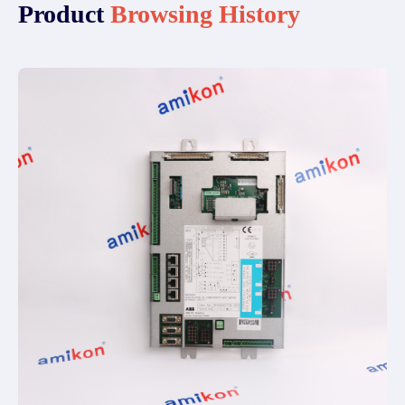
Product
Browsing History