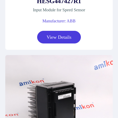
HESG447427R1
Input Module for Speed Sensor
Manufacturer: ABB
View Details