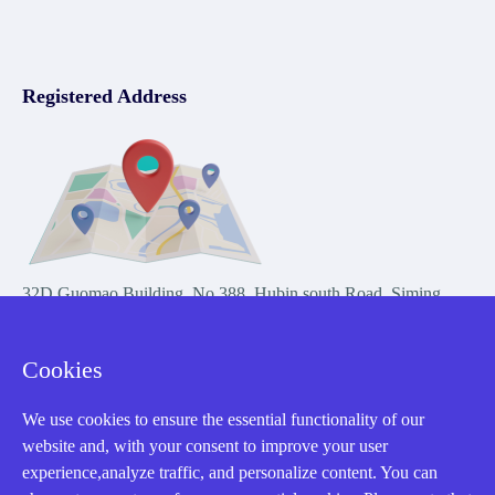
Registered Address
32D Guomao Building, No.388, Hubin south Road, Siming
district, Xiamen,Fujian, China
Cookies
We use cookies to ensure the essential functionality of our
website and, with your consent to improve your user
experience,analyze traffic, and personalize content. You can
Copyright Notice © 2004-2026 AMIKON is operated by Amikon