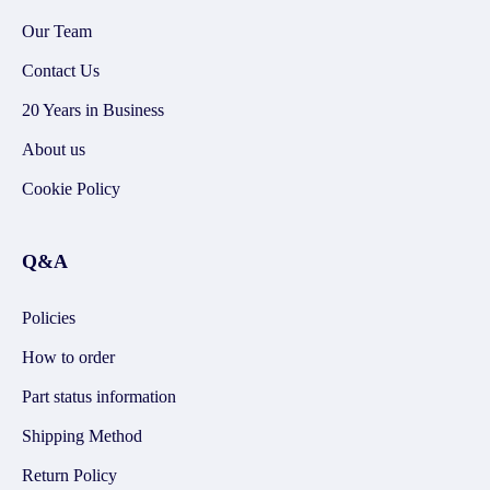
Our Team
Contact Us
20 Years in Business
About us
Cookie Policy
Q&A
Policies
How to order
Part status information
Shipping Method
Return Policy