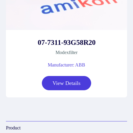
07-7311-93G58R20
Modexfilter
Manufacturer: ABB
View Details
Product