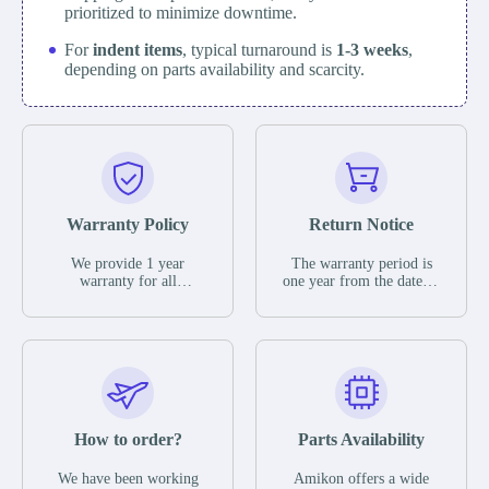
prioritized to minimize downtime.
For
indent items
, typical turnaround is
1-3 weeks
,
depending on parts availability and scarcity.
Warranty Policy
Return Notice
We provide 1 year
The warranty period is
warranty for all
one year from the date of
remaining parts.
shipment, unless
The warranty period is
otherwise stated in the
one year from the date of
parts description. We
shipment, unless
guarantee that the project
otherwise stated in the
will not exhibit
parts description. We
functional defects that
guarantee that the project
may occur under normal
will not exhibit
operating conditions
functional defects that
How to order?
Parts Availability
during the warranty
may occur under normal
period.
operating conditions
In the event of a defect,
We have been working
Amikon offers a wide