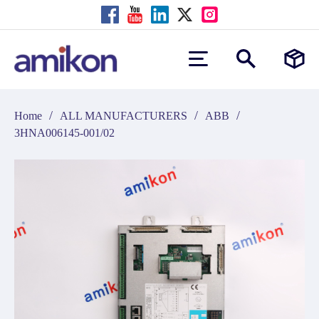
/
/
/
Home
ALL MANUFACTURERS
ABB
3HNA006145-001/02