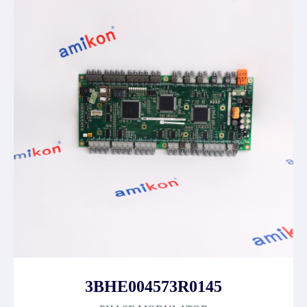
3BHE004573R0145