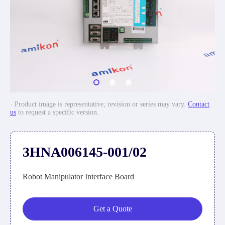
· Product image is representative; revision or series may vary.
Contact
us
to request a specific version.
3HNA006145-001/02
Robot Manipulator Interface Board
Get a Quote