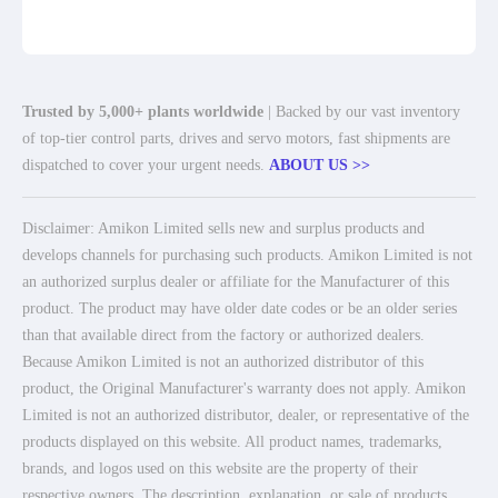
Trusted by 5,000+ plants worldwide
| Backed by our vast inventory
of top-tier control parts, drives and servo motors, fast shipments are
dispatched to cover your urgent needs.
ABOUT US >>
Disclaimer: Amikon Limited sells new and surplus products and
develops channels for purchasing such products. Amikon Limited is not
an authorized surplus dealer or affiliate for the Manufacturer of this
product. The product may have older date codes or be an older series
than that available direct from the factory or authorized dealers.
Because Amikon Limited is not an authorized distributor of this
product, the Original Manufacturer's warranty does not apply. Amikon
Limited is not an authorized distributor, dealer, or representative of the
products displayed on this website. All product names, trademarks,
brands, and logos used on this website are the property of their
respective owners. The description, explanation, or sale of products