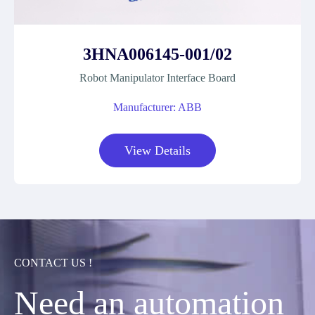
3HNA006145-001/02
Robot Manipulator Interface Board
Manufacturer: ABB
View Details
CONTACT US !
Need an automation