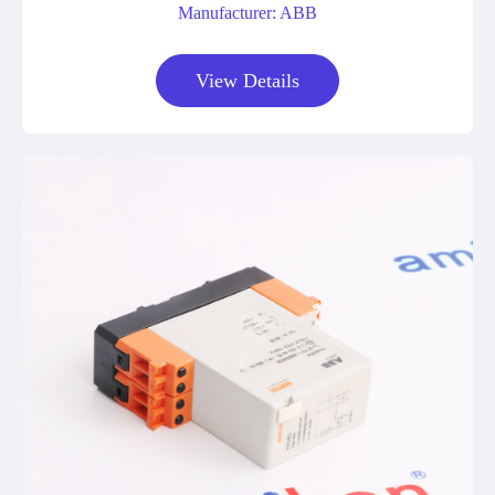
Manufacturer: ABB
View Details