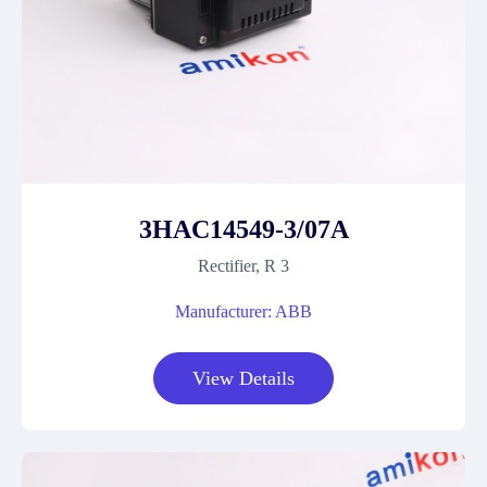
3HAC14549-3/07A
Rectifier, R 3
Manufacturer: ABB
View Details