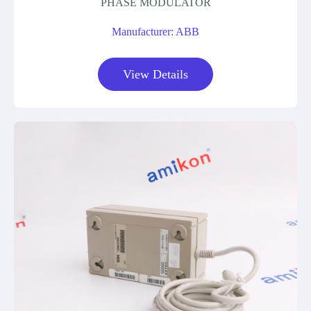
PHASE MODULATOR
Manufacturer: ABB
View Details