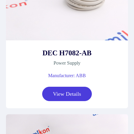
DEC H7082-AB
Power Supply
Manufacturer: ABB
View Details