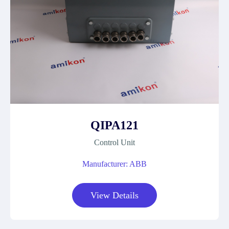
QIPA121
Control Unit
Manufacturer: ABB
View Details