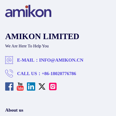
AMIKON LIMITED
We Are Here To Help You
E-MAIL：
INFO@AMIKON.CN
CALL US：
+86-18020776786
About us