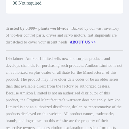
00 Not required
Trusted by 5,000+ plants worldwide
| Backed by our vast inventory
of top-tier control parts, drives and servo motors, fast shipments are
dispatched to cover your urgent needs.
ABOUT US >>
Disclaimer: Amikon Limited sells new and surplus products and
develops channels for purchasing such products. Amikon Limited is not
an authorized surplus dealer or affiliate for the Manufacturer of this
product. The product may have older date codes or be an older series
than that available direct from the factory or authorized dealers.
Because Amikon Limited is not an authorized distributor of this
product, the Original Manufacturer's warranty does not apply. Amikon
Limited is not an authorized distributor, dealer, or representative of the
products displayed on this website. All product names, trademarks,
brands, and logos used on this website are the property of their
respective owners. The description, explanation, or sale of products