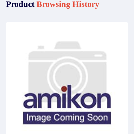
Product
Browsing History