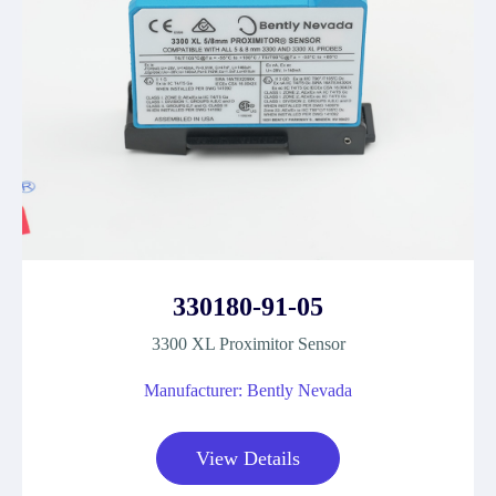
330180-91-05
3300 XL Proximitor Sensor
Manufacturer: Bently Nevada
View Details