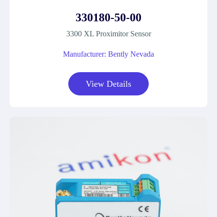
330180-50-00
3300 XL Proximitor Sensor
Manufacturer: Bently Nevada
View Details