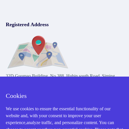
Registered Address
32D Guomao Building, No.388, Hubin south Road, Siming
district, Xiamen,Fujian, China
Cookies
We use cookies to ensure the essential functionality of our
website and, with your consent to improve your user
experience,analyze traffic, and personalize content. You can
Copyright Notice © 2004-2026 AMIKON is operated by Amikon