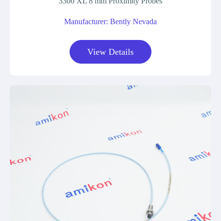
3300 XL 8 mm Proximity Probes
Manufacturer: Bently Nevada
View Details