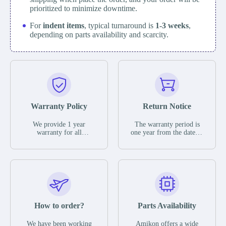
prioritized to minimize downtime.
For
indent items
, typical turnaround is
1-3 weeks
,
depending on parts availability and scarcity.
Warranty Policy
Return Notice
We provide 1 year
The warranty period is
warranty for all
one year from the date of
remaining parts.
shipment, unless
The warranty period is
otherwise stated in the
one year from the date of
parts description. We
shipment, unless
guarantee that the project
otherwise stated in the
will not exhibit
parts description. We
functional defects that
guarantee that the project
may occur under normal
will not exhibit
operating conditions
functional defects that
How to order?
Parts Availability
during the warranty
may occur under normal
period.
operating conditions
In the event of a defect,
We have been working
Amikon offers a wide