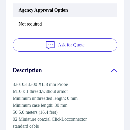
Agency Approval Option
Not required
Ask for Quote
Description
330103 3300 XL 8 mm Probe
M10 x 1 thread,without armor
Minimum unthreaded length: 0 mm
Minimum case length: 30 mm
50 5.0 meters (16.4 feet)
02 Miniature coaxial ClickLocconnector
standard cable