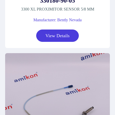
330180-90-05
3300 XL PROXIMITOR SENSOR 5/8 MM
Manufacturer: Bently Nevada
View Details