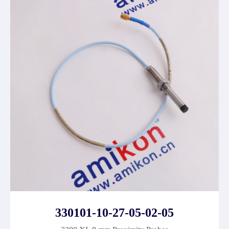
330101-10-27-05-02-05