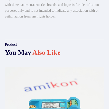
with these names, trademarks, brands, and logos is for identification
purposes only and is not intended to indicate any association with or
authorization from any rights holder.
Product
You May
Also Like