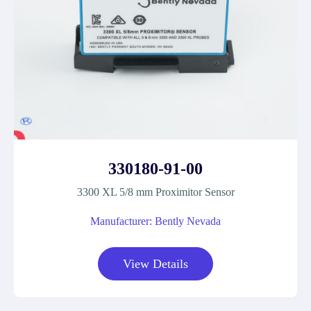
330180-91-00
3300 XL 5/8 mm Proximitor Sensor
Manufacturer: Bently Nevada
View Details