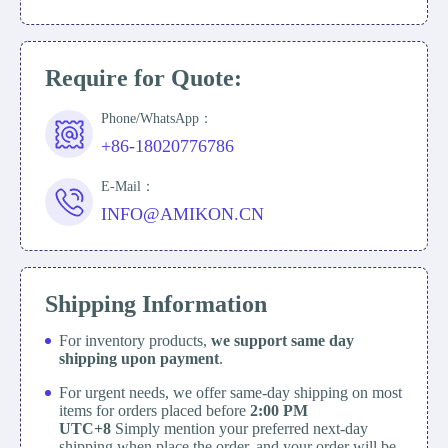
Require for Quote:
Phone/WhatsApp：
+86-18020776786
E-Mail：
INFO@AMIKON.CN
Shipping Information
For inventory products,
we support same day
shipping upon payment
.
For urgent needs, we offer same-day shipping on most
items for orders placed before
2:00 PM
UTC+8
Simply mention your preferred next-day
shipping when place the order, and your order will be