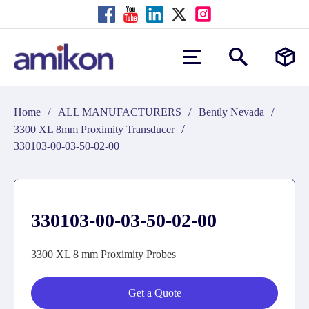
/
/
/
Home
ALL MANUFACTURERS
Bently Nevada
/
3300 XL 8mm Proximity Transducer
330103-00-03-50-02-00
330103-00-03-50-02-00
3300 XL 8 mm Proximity Probes
Get a Quote