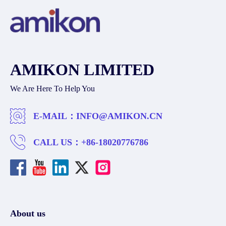
AMIKON LIMITED
We Are Here To Help You
E-MAIL：
INFO@AMIKON.CN
CALL US：
+86-18020776786
About us