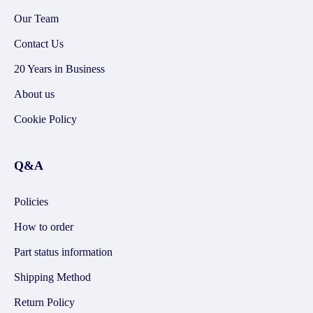
Our Team
Contact Us
20 Years in Business
About us
Cookie Policy
Q&A
Policies
How to order
Part status information
Shipping Method
Return Policy