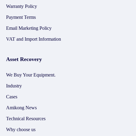
Warranty Policy
Payment Terms
Email Marketing Policy
VAT and Import Information
Asset Recovery
We Buy Your Equipment.
Industry
Cases
Amikong News
Technical Resources
Why choose us