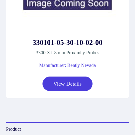
330101-05-30-10-02-00
3300 XL 8 mm Proximity Probes
Manufacturer: Bently Nevada
View Details
Product