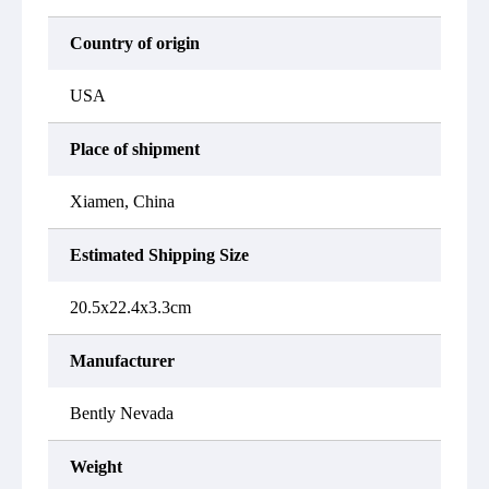
Country of origin
USA
Place of shipment
Xiamen, China
Estimated Shipping Size
20.5x22.4x3.3cm
Manufacturer
Bently Nevada
Weight