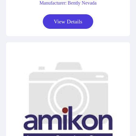
Manufacturer: Bently Nevada
View Details