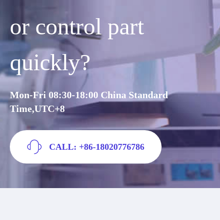
or control part
quickly?
Mon-Fri 08:30-18:00 China Standard
Time,UTC+8
CALL: +86-18020776786