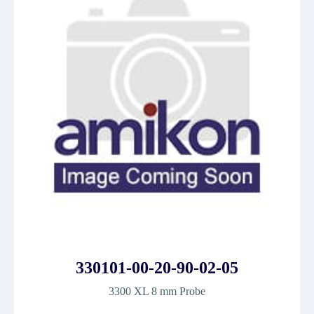
330101-00-20-90-02-05
3300 XL 8 mm Probe