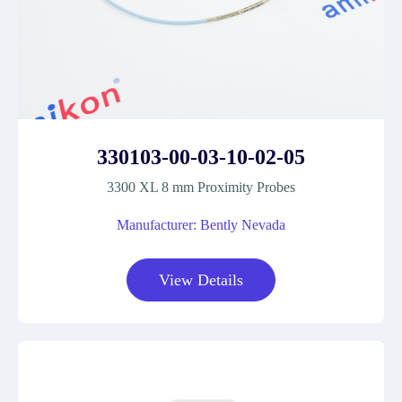
330103-00-03-10-02-05
3300 XL 8 mm Proximity Probes
Manufacturer: Bently Nevada
View Details