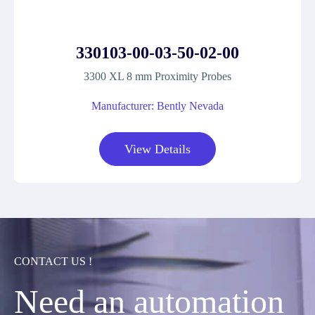
330103-00-03-50-02-00
3300 XL 8 mm Proximity Probes
Manufacturer: Bently Nevada
View Details
CONTACT US !
Need an automation