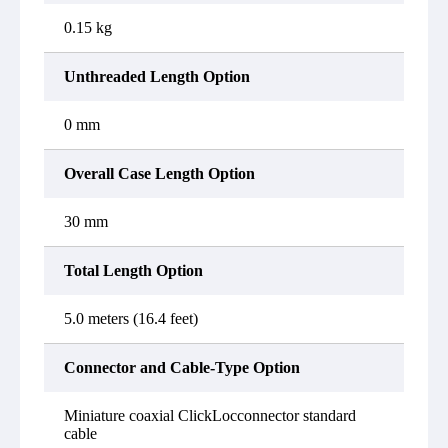
0.15 kg
Unthreaded Length Option
0 mm
Overall Case Length Option
30 mm
Total Length Option
5.0 meters (16.4 feet)
Connector and Cable-Type Option
Miniature coaxial ClickLocconnector standard
cable