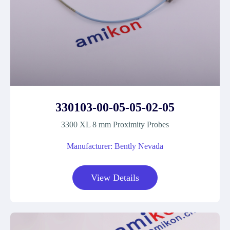
330103-00-05-05-02-05
3300 XL 8 mm Proximity Probes
Manufacturer: Bently Nevada
View Details