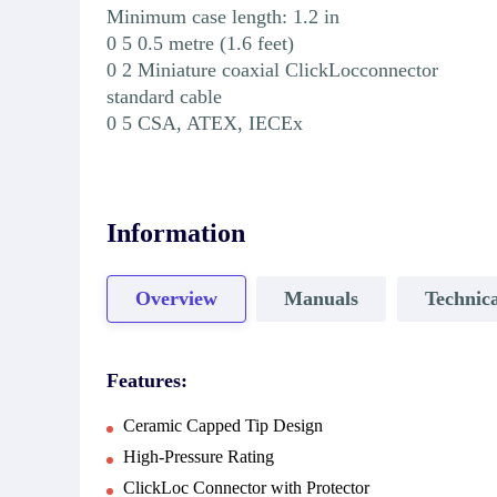
Minimum case length: 1.2 in
0 5 0.5 metre (1.6 feet)
0 2 Miniature coaxial ClickLocconnector
standard cable
0 5 CSA, ATEX, IECEx
Information
Overview
Manuals
Technica
Features:
Ceramic Capped Tip Design
High-Pressure Rating
ClickLoc Connector with Protector