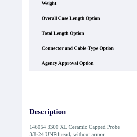
Weight
Overall Case Length Option
Total Length Option
Connector and Cable-Type Option
Agency Approval Option
Description
146054 3300 XL Ceramic Capped Probe
3/8-24 UNFthread, without armor