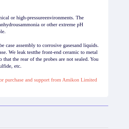
mical or high-pressureenvironments. The
 in anhydrousammonia or other extreme pH
le.
e case assembly to corrosive gasesand liquids.
ase. We leak testthe front-end ceramic to metal
o that the rear of the probes are not sealed. You
fide, etc.
for purchase and support from Amikon Limited