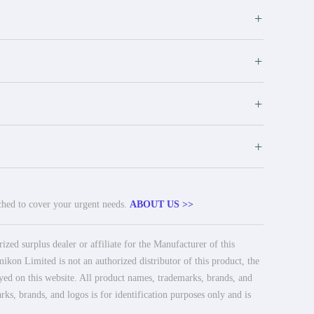
+
+
+
+
tched to cover your urgent needs.
ABOUT US >>
ed surplus dealer or affiliate for the Manufacturer of this
ikon Limited is not an authorized distributor of this product, the
ayed on this website. All product names, trademarks, brands, and
rks, brands, and logos is for identification purposes only and is