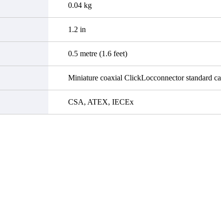
0.04 kg
1.2 in
0.5 metre (1.6 feet)
Miniature coaxial ClickLocconnector standard ca
CSA, ATEX, IECEx