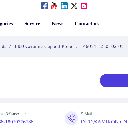
gories
Service
News
Contact us
ada
/
3300 Ceramic Capped Probe
/
146054-12-05-02-05
one/WhatsApp：
E-Mail：
86-18020776786
INFO@AMIKON.CN