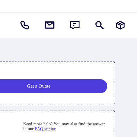
Get a Quote
Need more help? You may also find the answer
in our
FAQ section