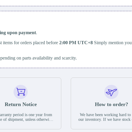
ping upon payment
.
t items for orders placed before
2:00 PM UTC+8
Simply mention your
epending on parts availability and scarcity.
Return Notice
How to order?
rranty period is one year from
We have been working hard to
te of shipment, unless otherwise
our inventory. If we have stock 
ed in the parts description. We
available for new factory purc
antee that the project will not
you can contact the order onlin