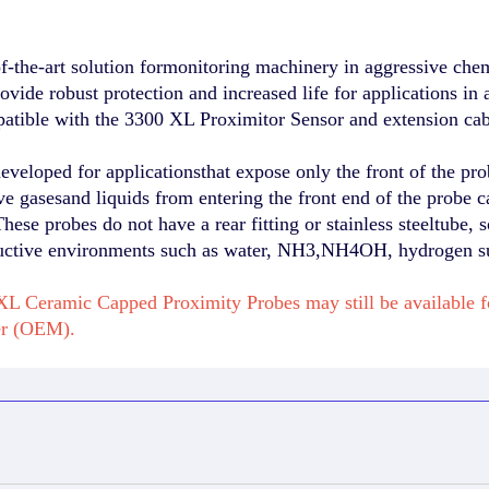
-the-art solution formonitoring machinery in aggressive che
rovide robust protection and increased life for applications
atible with the 3300 XL Proximitor Sensor and extension cab
loped for applicationsthat expose only the front of the prob
e gasesand liquids from entering the front end of the probe c
hese probes do not have a rear fitting or stainless steeltube, s
tructive environments such as water, NH3,NH4OH, hydrogen sul
L Ceramic Capped Proximity Probes may still be available 
er (OEM).