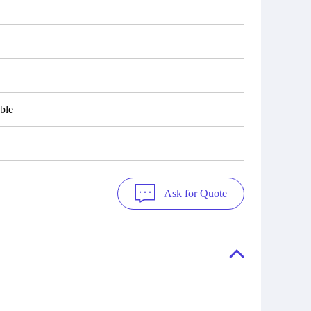
ble
Ask for Quote