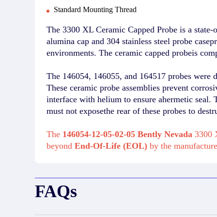
Standard Mounting Thread
The 3300 XL Ceramic Capped Probe is a state-of
alumina cap and 304 stainless steel probe casep
environments. The ceramic capped probeis comp
The 146054, 146055, and 164517 probes were deve
These ceramic probe assemblies prevent corrosiv
interface with helium to ensure ahermetic seal. T
must not exposethe rear of these probes to des
The
146054-12-05-02-05 Bently Nevada
3300 X
beyond
End-Of-Life (EOL)
by the manufactur
FAQs