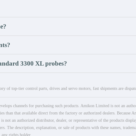
be?
nts?
tandard 3300 XL probes?
ry of top-tier control parts, drives and servo motors, fast shipments are dispa
elops channels for purchasing such products. Amikon Limited is not an authoriz
es than that available direct from the factory or authorized dealers. Because Am
 not an authorized distributor, dealer, or representative of the products displ
ers. The description, explanation, or sale of products with these names, tradema
 any rights holder.