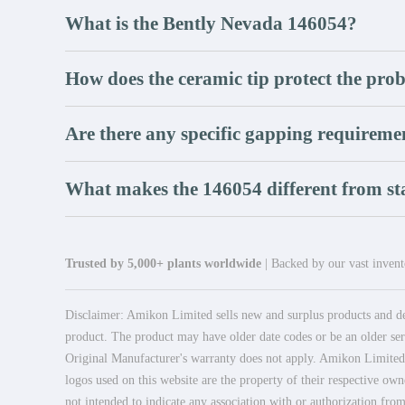
What is the Bently Nevada 146054?
How does the ceramic tip protect the pro
Are there any specific gapping requireme
What makes the 146054 different from s
Trusted by 5,000+ plants worldwide
| Backed by our vast invento
Disclaimer: Amikon Limited sells new and surplus products and dev
product. The product may have older date codes or be an older seri
Original Manufacturer's warranty does not apply. Amikon Limited is
logos used on this website are the property of their respective own
not intended to indicate any association with or authorization from