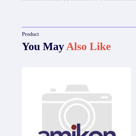
Product
You May
Also Like