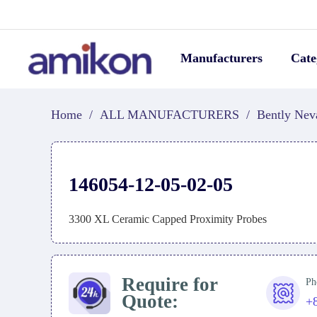
Manufacturers
Cate
Home
/
ALL MANUFACTURERS
/
Bently Nev
146054-12-05-02-05
3300 XL Ceramic Capped Proximity Probes
Require for
Ph
Quote:
+