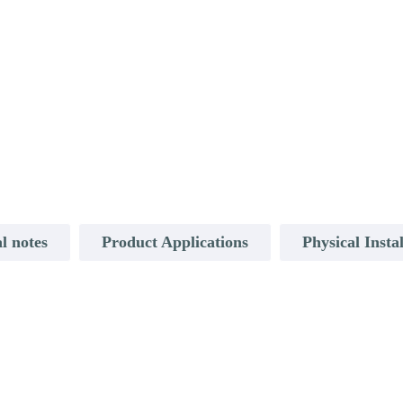
l notes
Product Applications
Physical Insta