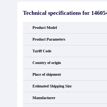
stated in the parts description. We
exhib
guarantee that the project will not
oc
exhibit functional defects that may
condit
Technical specifications for
14605
occur under normal operating
In the
conditions during the warranty period.
new e
refund
avail
Product Model
obtain 
the d
d
Product Parameters
Tariff Code
Country of origin
Place of shipment
Estimated Shipping Size
Manufacturer