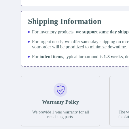
Shipping Information
For inventory products,
we support same day
ship
For urgent needs, we offer same-day shipping on mos
your order will be prioritized to minimize downtime.
For
indent items
, typical turnaround is
1-3 weeks
, d
Warranty Policy
We provide 1 year warranty for all
The wa
remaining parts.
the da
The warranty period is one year from
stat
the date of shipment, unless otherwise
guar