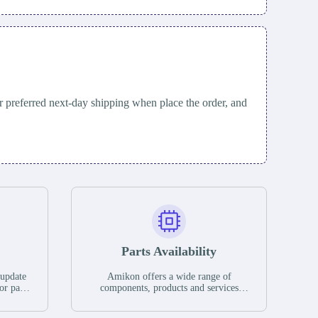
 preferred next-day shipping when place the order, and
Parts Availability
 update
Amikon offers a wide range of
or parts
components, products and services
hases,
related to industrial automation. We
e. If we
have a large surplus of stocks and are