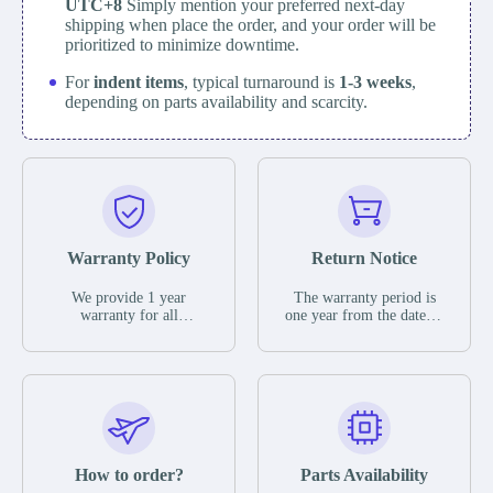
UTC+8
Simply mention your preferred next-day
shipping when place the order, and your order will be
prioritized to minimize downtime.
For
indent items
, typical turnaround is
1-3 weeks
,
depending on parts availability and scarcity.
Warranty Policy
Return Notice
We provide 1 year
The warranty period is
warranty for all
one year from the date of
remaining parts.
shipment, unless
The warranty period is
otherwise stated in the
one year from the date of
parts description. We
shipment, unless
guarantee that the project
otherwise stated in the
will not exhibit
parts description. We
functional defects that
guarantee that the project
may occur under normal
will not exhibit
operating conditions
functional defects that
How to order?
Parts Availability
during the warranty
may occur under normal
period.