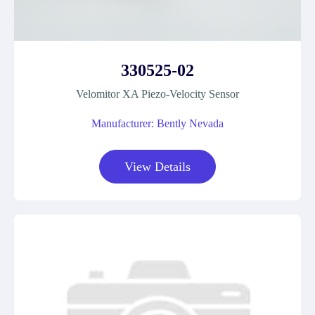
330525-02
Velomitor XA Piezo-Velocity Sensor
Manufacturer: Bently Nevada
View Details