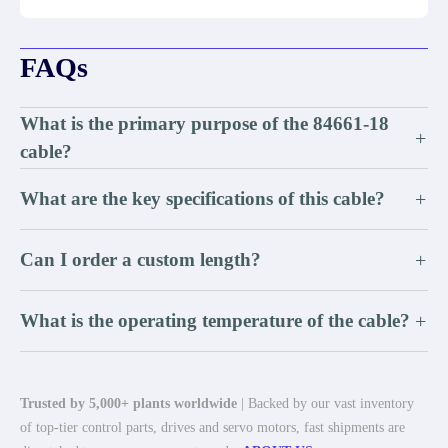
FAQs
What is the primary purpose of the 84661-18
+
cable?
What are the key specifications of this cable?
+
Can I order a custom length?
+
What is the operating temperature of the cable?
+
Trusted by 5,000+ plants worldwide
| Backed by our vast inventory
of top-tier control parts, drives and servo motors, fast shipments are