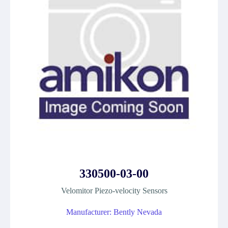
330500-03-00
Velomitor Piezo-velocity Sensors
Manufacturer: Bently Nevada