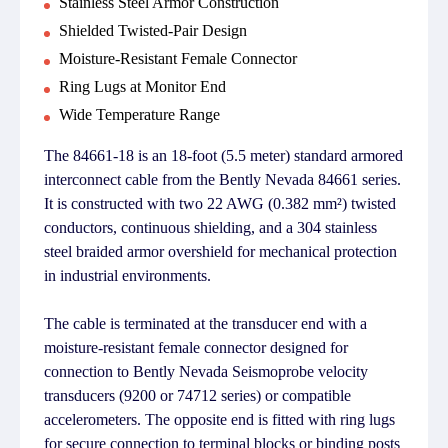
Stainless Steel Armor Construction
Shielded Twisted-Pair Design
Moisture-Resistant Female Connector
Ring Lugs at Monitor End
Wide Temperature Range
The 84661-18 is an 18-foot (5.5 meter) standard armored
interconnect cable from the Bently Nevada 84661 series.
It is constructed with two 22 AWG (0.382 mm²) twisted
conductors, continuous shielding, and a 304 stainless
steel braided armor overshield for mechanical protection
in industrial environments.
The cable is terminated at the transducer end with a
moisture-resistant female connector designed for
connection to Bently Nevada Seismoprobe velocity
transducers (9200 or 74712 series) or compatible
accelerometers. The opposite end is fitted with ring lugs
for secure connection to terminal blocks or binding posts