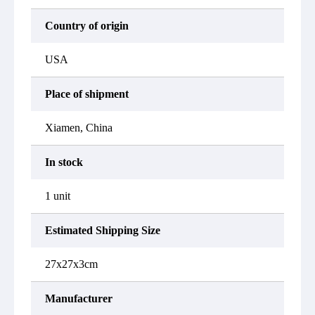
Country of origin
USA
Place of shipment
Xiamen, China
In stock
1 unit
Estimated Shipping Size
27x27x3cm
Manufacturer