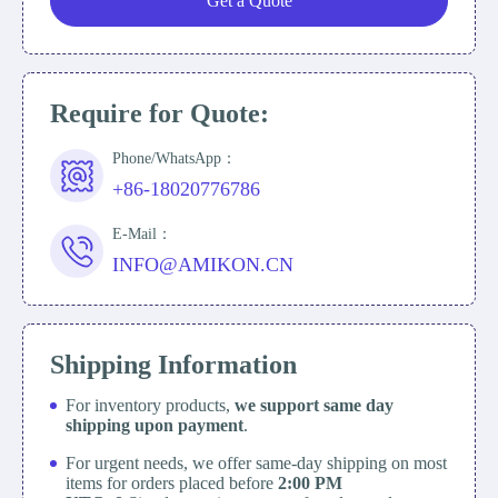
Get a Quote
Require for Quote:
Phone/WhatsApp：
+86-18020776786
E-Mail：
INFO@AMIKON.CN
Shipping Information
For inventory products,
we support same day
shipping upon payment
.
For urgent needs, we offer same-day shipping on most
items for orders placed before
2:00 PM