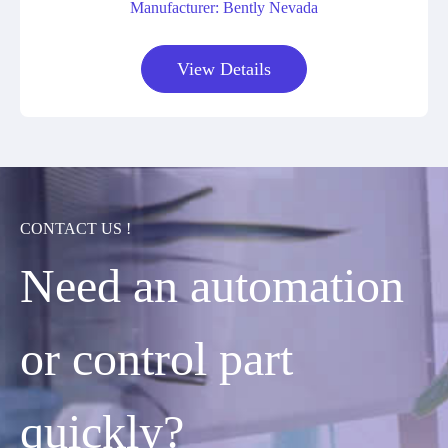
Manufacturer: Bently Nevada
View Details
CONTACT US !
Need an automation
or control part
quickly?