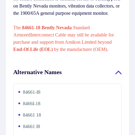
on Bently Nevada monitors, vibration data collectors, or
the 1900/65A general purpose equipment monitor.
The
84661-18 Bently Nevada
Standard
ArmoredInterconnect Cable may still be available for
purchase and support from Amikon Limited beyond
End-Of-Life (EOL)
by the manufacturer (OEM).
Alternative Names
84661-I8
8466I-18
84661 18
84661 I8