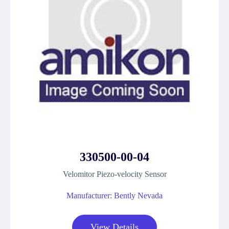
330500-00-04
Velomitor Piezo-velocity Sensor
Manufacturer: Bently Nevada
View Details