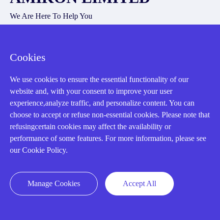
We Are Here To Help You
E-MAIL：
INFO@AMIKON.CN
Cookies
CALL US：
+86-18020776786
We use cookies to ensure the essential functionality of our
website and, with your consent to improve your user
experience,analyze traffic, and personalize content. You can
choose to accept or refuse non-essential cookies. Please note that
refusingcertain cookies may affect the availability or
About us
performance of some features. For more information, please see
our Cookie Policy.
Our Team
Contact Us
Manage Cookies
Accept All
20 Years in Business
About us