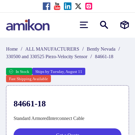
/
/
/
Home
ALL MANUFACTURERS
Bently Nevada
/
330500 and 330525 Piezo-Velocity Sensor
84661-18
In Stock
Ships by Tuesday, August 11
Fast Shipping Available
84661-18
Standard ArmoredInterconnect Cable