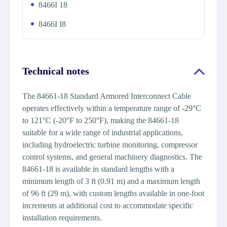
8466I 18
8466I I8
Technical notes
The 84661-18 Standard Armored Interconnect Cable
operates effectively within a temperature range of -29°C
to 121°C (-20°F to 250°F), making the 84661-18
suitable for a wide range of industrial applications,
including hydroelectric turbine monitoring, compressor
control systems, and general machinery diagnostics. The
84661-18 is available in standard lengths with a
minimum length of 3 ft (0.91 m) and a maximum length
of 96 ft (29 m), with custom lengths available in one-foot
increments at additional cost to accommodate specific
installation requirements.