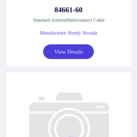
84661-60
Standard ArmoredInterconnect Cable
Manufacturer: Bently Nevada
View Details