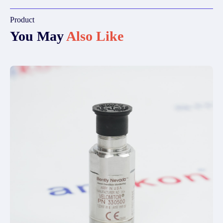
Product
You May
Also Like