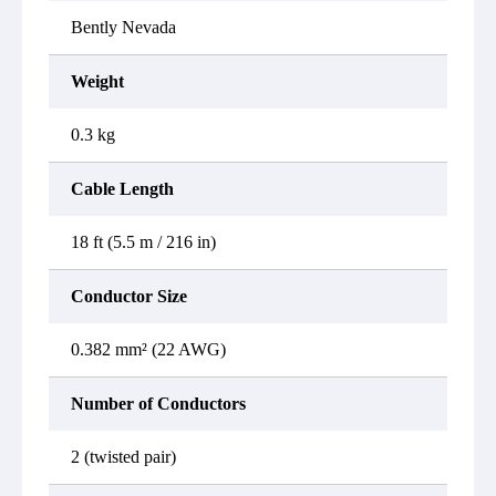
Bently Nevada
Weight
0.3 kg
Cable Length
18 ft (5.5 m / 216 in)
Conductor Size
0.382 mm² (22 AWG)
Number of Conductors
2 (twisted pair)