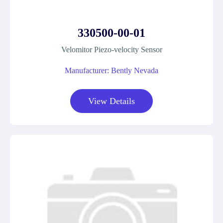
330500-00-01
Velomitor Piezo-velocity Sensor
Manufacturer: Bently Nevada
View Details