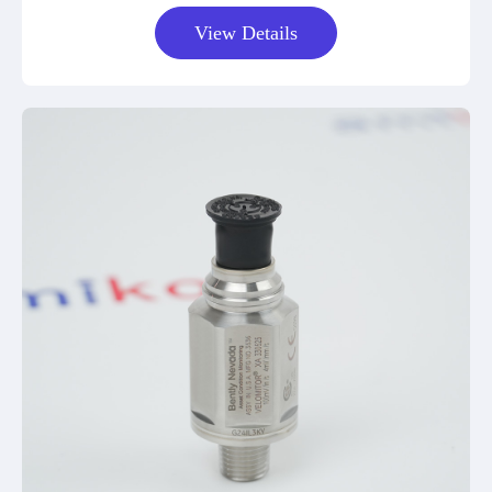
View Details