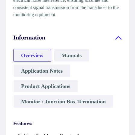
electrical noise interference, ensuring accurate and
consistent signal transmission from the transducer to the
monitoring equipment.
Information
Overview
Manuals
Application Notes
Product Applications
Monitor / Junction Box Termination
Features: