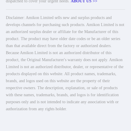
dispatched to cover your urgent needs.
ABOUT US >>
Disclaimer: Amikon Limited sells new and surplus products and
develops channels for purchasing such products. Amikon Limited is not
an authorized surplus dealer or affiliate for the Manufacturer of this
product. The product may have older date codes or be an older series
than that available direct from the factory or authorized dealers.
Because Amikon Limited is not an authorized distributor of this
product, the Original Manufacturer's warranty does not apply. Amikon
Limited is not an authorized distributor, dealer, or representative of the
products displayed on this website. All product names, trademarks,
brands, and logos used on this website are the property of their
respective owners. The description, explanation, or sale of products
with these names, trademarks, brands, and logos is for identification
purposes only and is not intended to indicate any association with or
authorization from any rights holder.