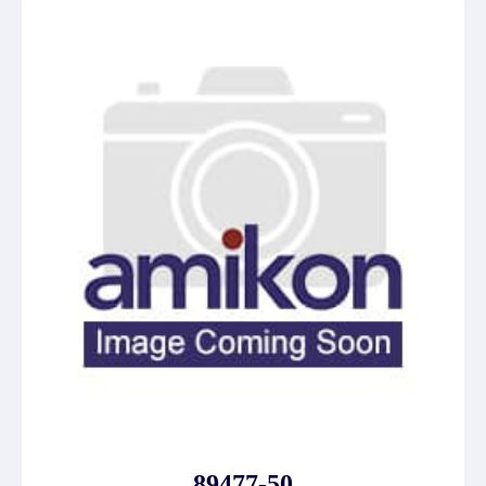
89477-50