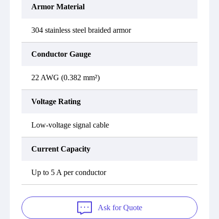
Armor Material
304 stainless steel braided armor
Conductor Gauge
22 AWG (0.382 mm²)
Voltage Rating
Low-voltage signal cable
Current Capacity
Up to 5 A per conductor
Ask for Quote