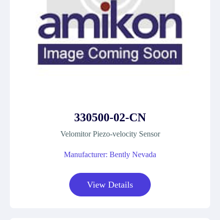
330500-02-CN
Velomitor Piezo-velocity Sensor
Manufacturer: Bently Nevada
View Details