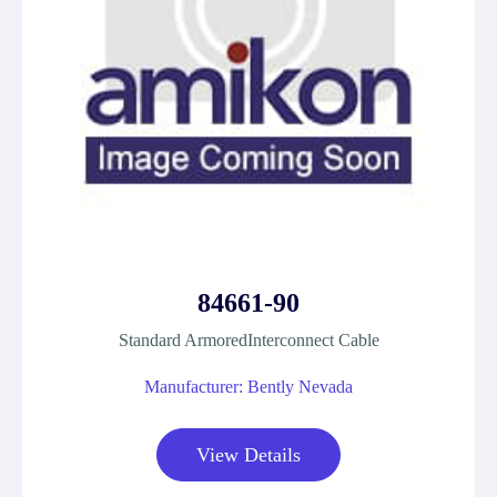
84661-90
Standard ArmoredInterconnect Cable
Manufacturer: Bently Nevada
View Details