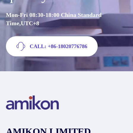
Mon-Fri 08:30-18:00 China Standard
Time,UTC+8
CALL: +86-18020776786
AMIKON LIMITED