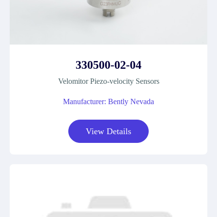
330500-02-04
Velomitor Piezo-velocity Sensors
Manufacturer: Bently Nevada
View Details