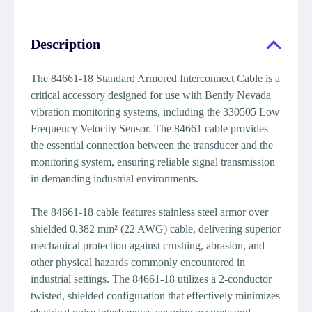
Description
The 84661-18 Standard Armored Interconnect Cable is a
critical accessory designed for use with Bently Nevada
vibration monitoring systems, including the 330505 Low
Frequency Velocity Sensor. The 84661 cable provides
the essential connection between the transducer and the
monitoring system, ensuring reliable signal transmission
in demanding industrial environments.
The 84661-18 cable features stainless steel armor over
shielded 0.382 mm² (22 AWG) cable, delivering superior
mechanical protection against crushing, abrasion, and
other physical hazards commonly encountered in
industrial settings. The 84661-18 utilizes a 2-conductor
twisted, shielded configuration that effectively minimizes