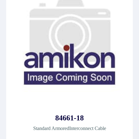
84661-18
Standard ArmoredInterconnect Cable