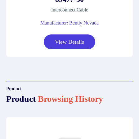
Interconnect Cable
Manufacturer: Bently Nevada
View Details
Product
Product
Browsing History