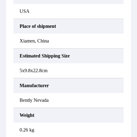
USA
Place of shipment
Xiamen, China
Estimated Shipping Size
5x9.8x22.8cm
Manufacturer
Bently Nevada
Weight
0.26 kg