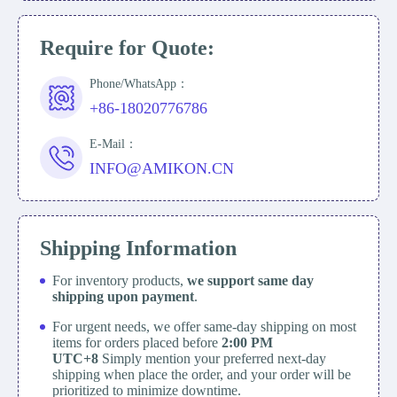
Require for Quote:
Phone/WhatsApp：
+86-18020776786
E-Mail：
INFO@AMIKON.CN
Shipping Information
For inventory products,
we support same day
shipping upon payment
.
For urgent needs, we offer same-day shipping on most
items for orders placed before
2:00 PM
UTC+8
Simply mention your preferred next-day
shipping when place the order, and your order will be
prioritized to minimize downtime.