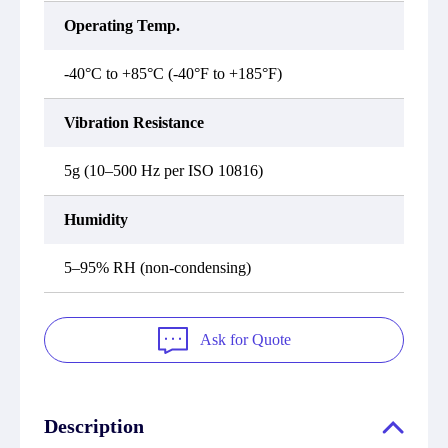
Operating Temp.
-40°C to +85°C (-40°F to +185°F)
Vibration Resistance
5g (10–500 Hz per ISO 10816)
Humidity
5–95% RH (non-condensing)
Ask for Quote
Description