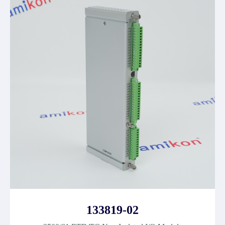
133819-02