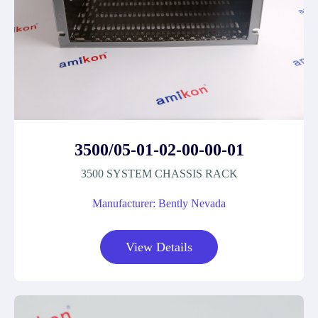
3500/05-01-02-00-00-01
3500 SYSTEM CHASSIS RACK
Manufacturer: Bently Nevada
View Details