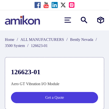
/
/
/
Home
ALL MANUFACTURERS
Bently Nevada
/
3500 System
126623-01
126623-01
Aero GT Vibration I/O Module
Get a Quote