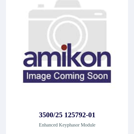
3500/25 125792-01
Enhanced Keyphasor Module