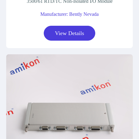
3500/61 RTD/TC Non-Isolated I/O Module
Manufacturer: Bently Nevada
View Details