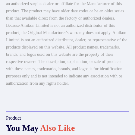
an authorized surplus dealer or affiliate for the Manufacturer of this
product. The product may have older date codes or be an older series
than that available direct from the factory or authorized dealers.
Because Amikon Limited is not an authorized distributor of this
product, the Original Manufacturer's warranty does not apply. Amikon
Limited is not an authorized distributor, dealer, or representative of the
products displayed on this website. All product names, trademarks,
brands, and logos used on this website are the property of their
respective owners. The description, explanation, or sale of products
with these names, trademarks, brands, and logos is for identification
purposes only and is not intended to indicate any association with or
authorization from any rights holder.
Product
You May
Also Like