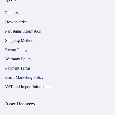
Policies
How to order
Part status information
Shipping Method
Return Policy
Warranty Policy
Payment Terms
Email Marketing Policy
VAT and Import Information
Asset Recovery