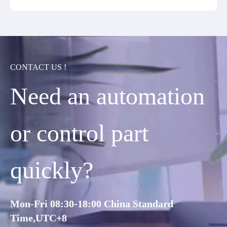
CONTACT US !
Need an automation
or control part
quickly?
Mon-Fri 08:30-18:00 China Standard
Time,UTC+8