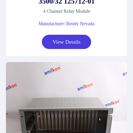
3500/32 125712-01
4 Channel Relay Module
Manufacturer: Bently Nevada
View Details