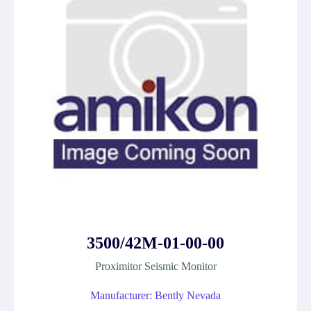
3500/42M-01-00-00
Proximitor Seismic Monitor
Manufacturer: Bently Nevada