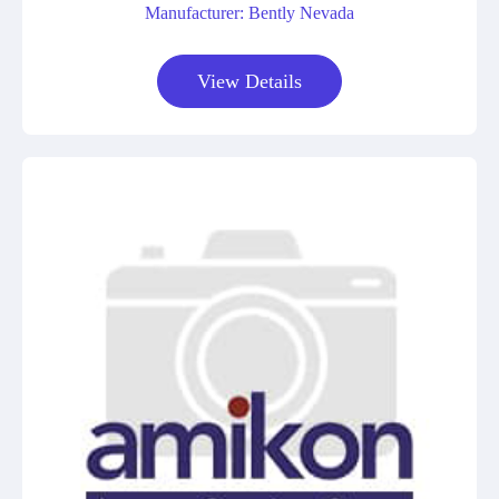
Manufacturer: Bently Nevada
View Details