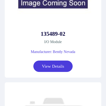
135489-02
I/O Module
Manufacturer: Bently Nevada
View Details