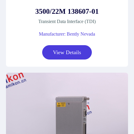
3500/22M 138607-01
Transient Data Interface (TDI)
Manufacturer: Bently Nevada
View Details