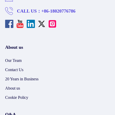
CALL US：
+86-18020776786
About us
Our Team
Contact Us
20 Years in Business
About us
Cookie Policy
Q&A