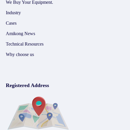
We Buy Your Equipment.
Industry
Cases
Amikong News
Technical Resources
Why choose us
Registered Address