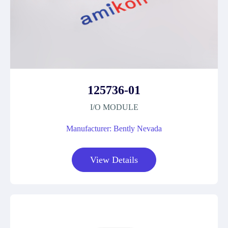
125736-01
I/O MODULE
Manufacturer: Bently Nevada
View Details