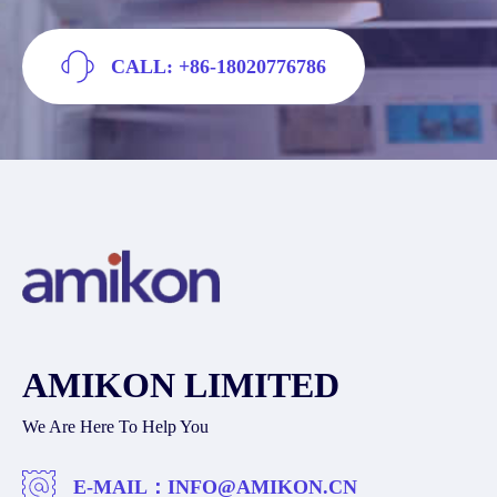
CALL: +86-18020776786
AMIKON LIMITED
We Are Here To Help You
E-MAIL：
INFO@AMIKON.CN