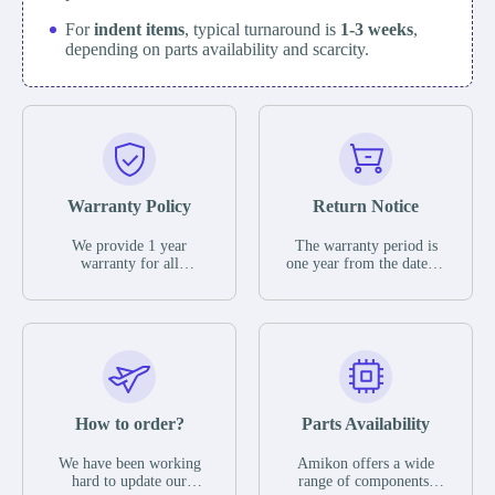
For
indent items
, typical turnaround is
1-3 weeks
,
depending on parts availability and scarcity.
Warranty Policy
Return Notice
We provide 1 year
The warranty period is
warranty for all
one year from the date of
remaining parts.
shipment, unless
The warranty period is
otherwise stated in the
one year from the date of
parts description. We
shipment, unless
guarantee that the project
otherwise stated in the
will not exhibit
parts description. We
functional defects that
guarantee that the project
may occur under normal
will not exhibit
operating conditions
functional defects that
How to order?
Parts Availability
during the warranty
may occur under normal
period.
operating conditions
In the event of a defect,
We have been working
Amikon offers a wide
during the warranty
we will send new
hard to update our
range of components,
period.
equipment, repair