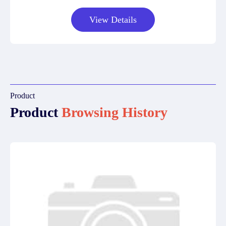
View Details
Product
Product
Browsing History