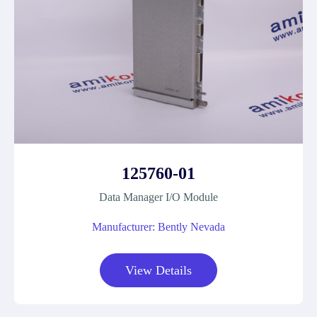
125760-01
Data Manager I/O Module
Manufacturer: Bently Nevada
View Details