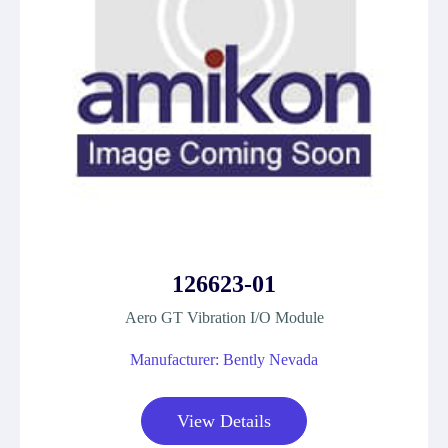
126623-01
Aero GT Vibration I/O Module
Manufacturer: Bently Nevada
View Details