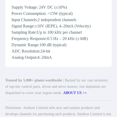
Supply Voltage: 24V DC (±10%)
Power Consumption: <15W (typical)
Input Channels:2 independent channels
Signal Range:±10V (IEPE), 4–20mA (Velocity)
Sampling Rate:Up to 100 kHz per channel
Frequency Response:0.5 Hz – 20 kHz (±3dB)
Dynamic Range:100 dB (typical)
ADC Resolution:24-bit
Analog Output:4–20mA
Trusted by 5,000+ plants worldwide
| Backed by our vast inventory
of top-tier control parts, drives and servo motors, fast shipments are
dispatched to cover your urgent needs.
ABOUT US >>
Disclaimer: Amikon Limited sells new and surplus products and
develops channels for purchasing such products. Amikon Limited is not