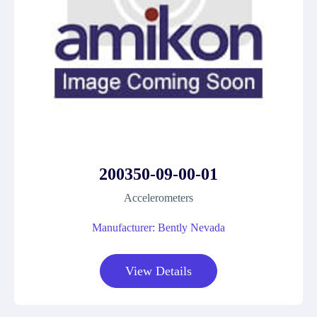
200350-09-00-01
Accelerometers
Manufacturer: Bently Nevada
View Details