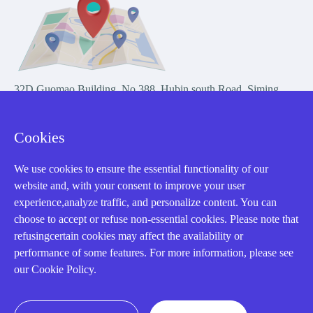
32D Guomao Building, No.388, Hubin south Road, Siming
district, Xiamen,Fujian, China
Cookies
We use cookies to ensure the essential functionality of our
website and, with your consent to improve your user
experience,analyze traffic, and personalize content. You can
Copyright Notice © 2004-2026 AMIKON is operated by Amikon
choose to accept or refuse non-essential cookies. Please note that
Limited. Amikong.com is the company's official website and primary
refusingcertain cookies may affect the availability or
domain.
performance of some features. For more information, please see
Disclaimer: Amikon Limited is an independent supplier and is not
our Cookie Policy.
authorized by or affiliated with any manufacturer. Products may have
older date codes, and OEM warranties do not apply. Firmware is not
guaranteed; customers are responsible for obtaining any required