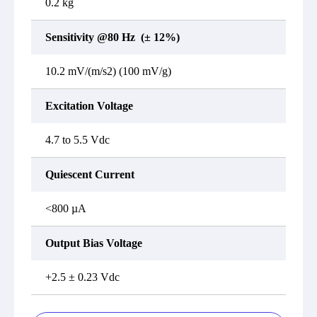
0.2 kg
Sensitivity @80 Hz (± 12%)
10.2 mV/(m/s2) (100 mV/g)
Excitation Voltage
4.7 to 5.5 Vdc
Quiescent Current
<800 µA
Output Bias Voltage
+2.5 ± 0.23 Vdc