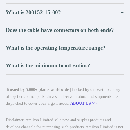
What is 200152-15-00?
+
Does the cable have connectors on both ends?
+
What is the operating temperature range?
+
What is the minimum bend radius?
+
Trusted by 5,000+ plants worldwide
| Backed by our vast inventory
of top-tier control parts, drives and servo motors, fast shipments are
dispatched to cover your urgent needs.
ABOUT US >>
Disclaimer: Amikon Limited sells new and surplus products and
develops channels for purchasing such products. Amikon Limited is not