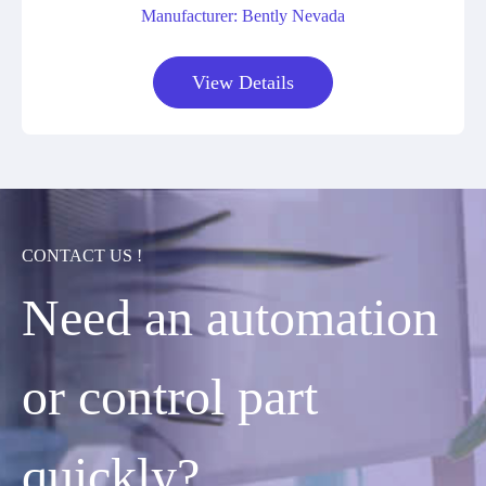
Manufacturer: Bently Nevada
View Details
CONTACT US !
Need an automation
or control part
quickly?