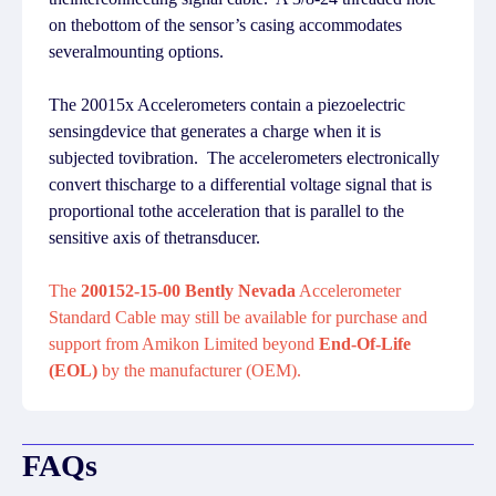
on thebottom of the sensor’s casing accommodates
severalmounting options.
The 20015x Accelerometers contain a piezoelectric
sensingdevice that generates a charge when it is
subjected tovibration. The accelerometers electronically
convert thischarge to a differential voltage signal that is
proportional tothe acceleration that is parallel to the
sensitive axis of thetransducer.
The
200152-15-00 Bently Nevada
Accelerometer
Standard Cable may still be available for purchase and
support from Amikon Limited beyond
End-Of-Life
(EOL)
by the manufacturer (OEM).
FAQs