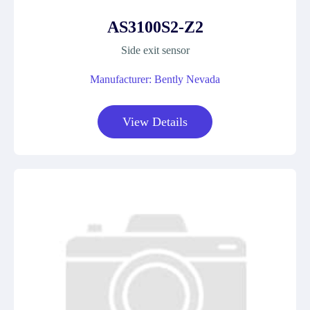
AS3100S2-Z2
Side exit sensor
Manufacturer: Bently Nevada
View Details