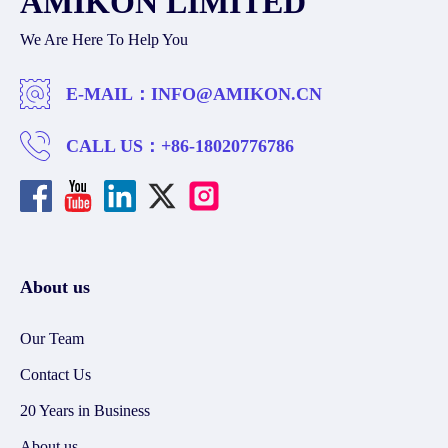
AMIKON LIMITED
We Are Here To Help You
E-MAIL：
INFO@AMIKON.CN
CALL US：
+86-18020776786
About us
Our Team
Contact Us
20 Years in Business
About us