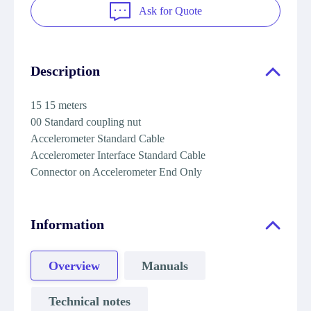
Ask for Quote
Description
15 15 meters
00 Standard coupling nut
Accelerometer Standard Cable
Accelerometer Interface Standard Cable
Connector on Accelerometer End Only
Information
Overview
Manuals
Technical notes