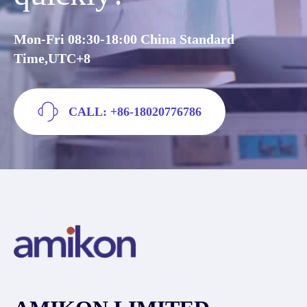
Mon-Fri 08:30-18:00 China Standard
Time,UTC+8
CALL: +86-18020776786