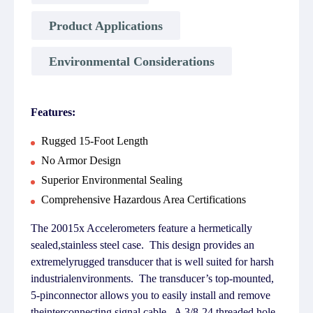
Product Applications
Environmental Considerations
Features:
Rugged 15-Foot Length
No Armor Design
Superior Environmental Sealing
Comprehensive Hazardous Area Certifications
The 20015x Accelerometers feature a hermetically
sealed,stainless steel case. This design provides an
extremelyrugged transducer that is well suited for harsh
industrialenvironments. The transducer’s top-mounted,
5-pinconnector allows you to easily install and remove
theinterconnecting signal cable. A 3/8-24 threaded hole