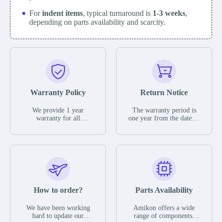
For
indent items
, typical turnaround is
1-3 weeks
,
depending on parts availability and scarcity.
Warranty Policy
Return Notice
We provide 1 year
The warranty period is
warranty for all
one year from the date of
remaining parts.
shipment, unless
The warranty period is
otherwise stated in the
one year from the date of
parts description. We
shipment, unless
guarantee that the project
otherwise stated in the
will not exhibit
parts description. We
functional defects that
guarantee that the project
may occur under normal
will not exhibit
operating conditions
functional defects that
How to order?
Parts Availability
during the warranty
may occur under normal
period.
operating conditions
In the event of a defect,
We have been working
Amikon offers a wide
during the warranty
we will send new
hard to update our
range of components,
period.
equipment, repair