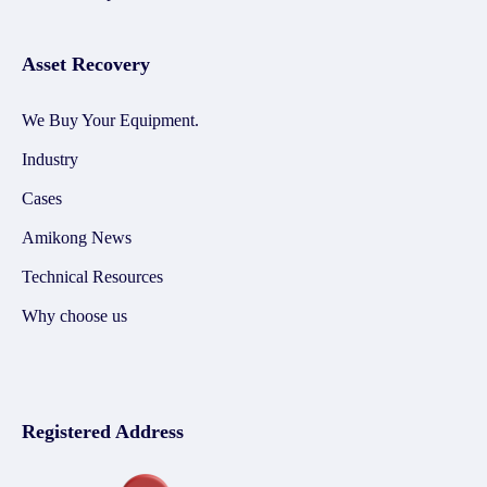
Asset Recovery
We Buy Your Equipment.
Industry
Cases
Amikong News
Technical Resources
Why choose us
Registered Address