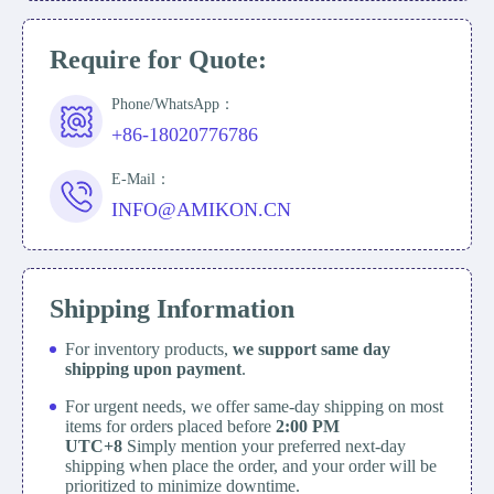
Require for Quote:
Phone/WhatsApp：
+86-18020776786
E-Mail：
INFO@AMIKON.CN
Shipping Information
For inventory products,
we support same day
shipping upon payment
.
For urgent needs, we offer same-day shipping on most
items for orders placed before
2:00 PM
UTC+8
Simply mention your preferred next-day
shipping when place the order, and your order will be
prioritized to minimize downtime.