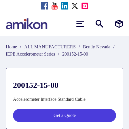
/
/
/
Home
ALL MANUFACTURERS
Bently Nevada
/
IEPE Accelerometer Series
200152-15-00
200152-15-00
Accelerometer Interface Standard Cable
Get a Quote