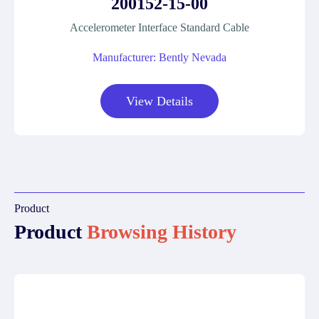
200152-15-00
Accelerometer Interface Standard Cable
Manufacturer: Bently Nevada
View Details
Product
Product
Browsing History