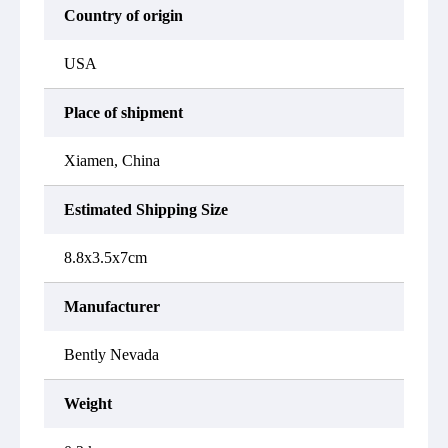
Country of origin
USA
Place of shipment
Xiamen, China
Estimated Shipping Size
8.8x3.5x7cm
Manufacturer
Bently Nevada
Weight