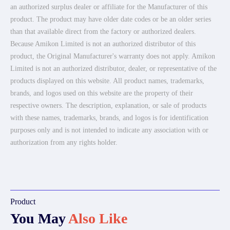
an authorized surplus dealer or affiliate for the Manufacturer of this
product. The product may have older date codes or be an older series
than that available direct from the factory or authorized dealers.
Because Amikon Limited is not an authorized distributor of this
product, the Original Manufacturer's warranty does not apply. Amikon
Limited is not an authorized distributor, dealer, or representative of the
products displayed on this website. All product names, trademarks,
brands, and logos used on this website are the property of their
respective owners. The description, explanation, or sale of products
with these names, trademarks, brands, and logos is for identification
purposes only and is not intended to indicate any association with or
authorization from any rights holder.
Product
You May
Also Like