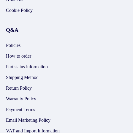
Cookie Policy
Q&A
Policies
How to order
Part status information
Shipping Method
Return Policy
Warranty Policy
Payment Terms
Email Marketing Policy
VAT and Import Information