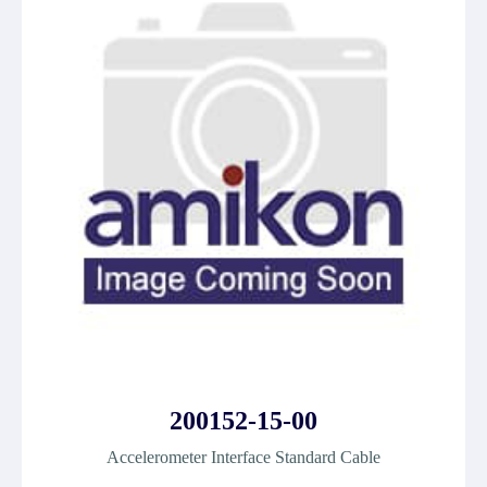
200152-15-00
Accelerometer Interface Standard Cable