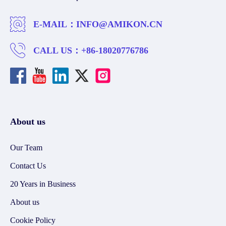
E-MAIL：
INFO@AMIKON.CN
CALL US：
+86-18020776786
About us
Our Team
Contact Us
20 Years in Business
About us
Cookie Policy