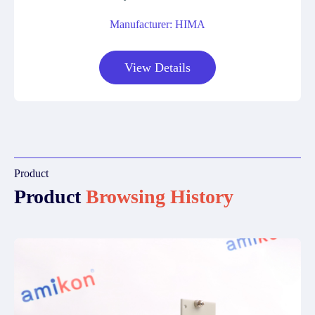
Manufacturer: HIMA
View Details
Product
Product
Browsing History