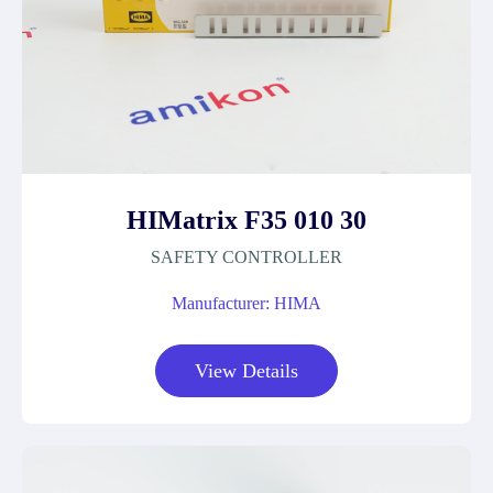
HIMatrix F35 010 30
SAFETY CONTROLLER
Manufacturer: HIMA
View Details