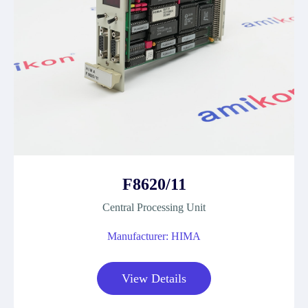
F8620/11
Central Processing Unit
Manufacturer: HIMA
View Details