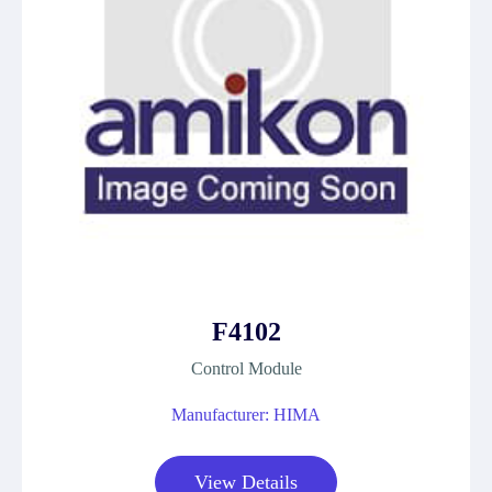
F4102
Control Module
Manufacturer: HIMA
View Details