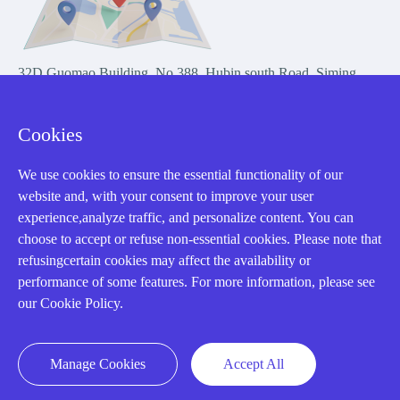
32D Guomao Building, No.388, Hubin south Road, Siming
district, Xiamen,Fujian, China
Cookies
We use cookies to ensure the essential functionality of our
website and, with your consent to improve your user
experience,analyze traffic, and personalize content. You can
Copyright Notice © 2004-2026 AMIKON is operated by Amikon
choose to accept or refuse non-essential cookies. Please note that
Limited. Amikong.com is the company's official website and primary
refusingcertain cookies may affect the availability or
domain.
performance of some features. For more information, please see
Disclaimer: Amikon Limited is an independent supplier and is not
our Cookie Policy.
authorized by or affiliated with any manufacturer. Products may have
older date codes, and OEM warranties do not apply. Firmware is not
guaranteed; customers are responsible for obtaining any required
Manage Cookies
Accept All
firmware or licenses and complying with applicable End-User License
Agreements.