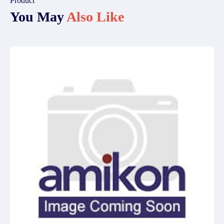
Product
You May
Also Like