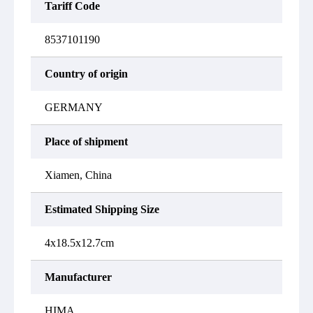
Tariff Code
8537101190
Country of origin
GERMANY
Place of shipment
Xiamen, China
Estimated Shipping Size
4x18.5x12.7cm
Manufacturer
HIMA