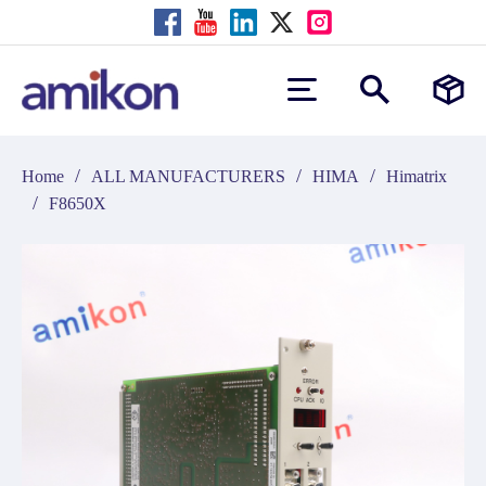
/
/
/
Home
ALL MANUFACTURERS
HIMA
Himatrix
/
F8650X