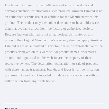
Disclaimer: Amikon Limited sells new and surplus products and
develops channels for purchasing such products. Amikon Limited is not
an authorized surplus dealer or affiliate for the Manufacturer of this
product. The product may have older date codes or be an older series
than that available direct from the factory or authorized dealers.
Because Amikon Limited is not an authorized distributor of this
product, the Original Manufacturer's warranty does not apply. Amikon
Limited is not an authorized distributor, dealer, or representative of the
products displayed on this website. All product names, trademarks,
brands, and logos used on this website are the property of their
respective owners. The description, explanation, or sale of products
with these names, trademarks, brands, and logos is for identification
purposes only and is not intended to indicate any association with or
authorization from any rights holder.