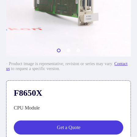
· Product image is representative; revision or series may vary.
Contact
us
to request a specific version.
F8650X
CPU Module
Get a Quote