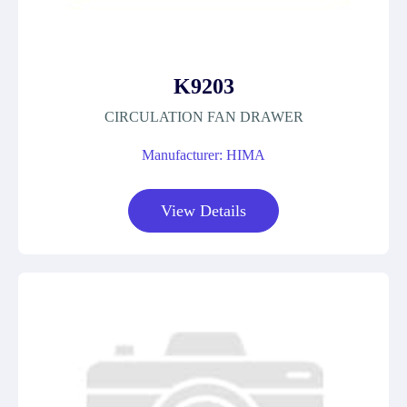
K9203
CIRCULATION FAN DRAWER
Manufacturer: HIMA
View Details