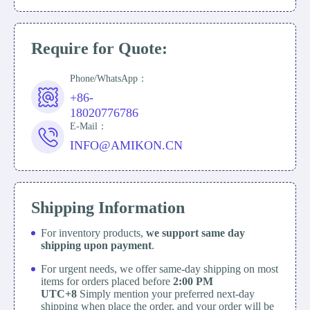
Require for Quote:
Phone/WhatsApp：
+86-
18020776786
E-Mail：
INFO@AMIKON.CN
Shipping Information
For inventory products,
we support same day
shipping upon payment
.
For urgent needs, we offer same-day shipping on most
items for orders placed before
2:00 PM
UTC+8
Simply mention your preferred next-day
shipping when place the order, and your order will be