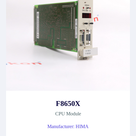
F8650X
CPU Module
Manufacturer: HIMA