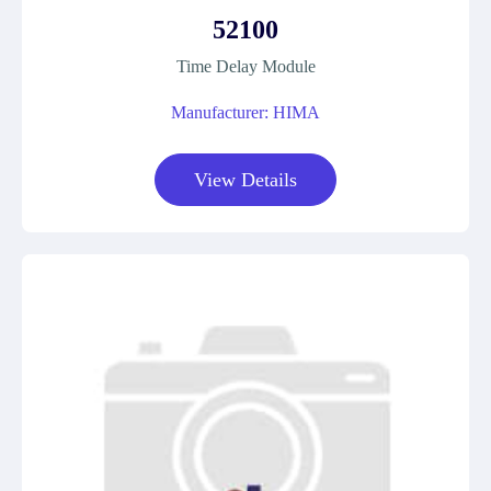
52100
Time Delay Module
Manufacturer: HIMA
View Details