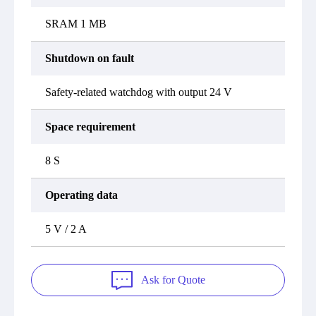
SRAM 1 MB
Shutdown on fault
Safety-related watchdog with output 24 V
Space requirement
8 S
Operating data
5 V / 2 A
Ask for Quote