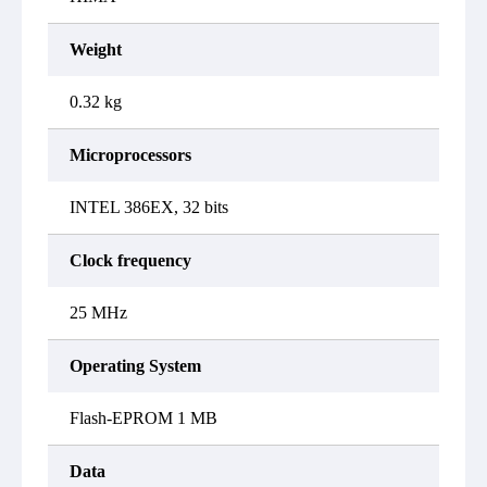
Weight
0.32 kg
Microprocessors
INTEL 386EX, 32 bits
Clock frequency
25 MHz
Operating System
Flash-EPROM 1 MB
Data