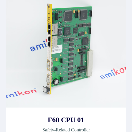
F60 CPU 01
Safety-Related Controller