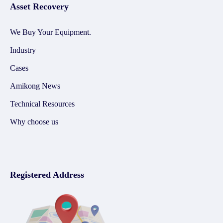
Asset Recovery
We Buy Your Equipment.
Industry
Cases
Amikong News
Technical Resources
Why choose us
Registered Address