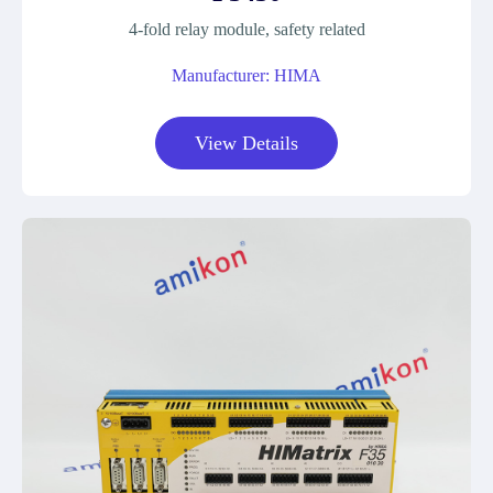
4-fold relay module, safety related
Manufacturer: HIMA
View Details