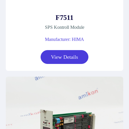
F7511
SPS Kontroll Module
Manufacturer: HIMA
View Details