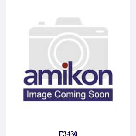
F3430