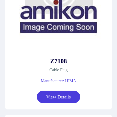
Z7108
Cable Plug
Manufacturer: HIMA
View Details