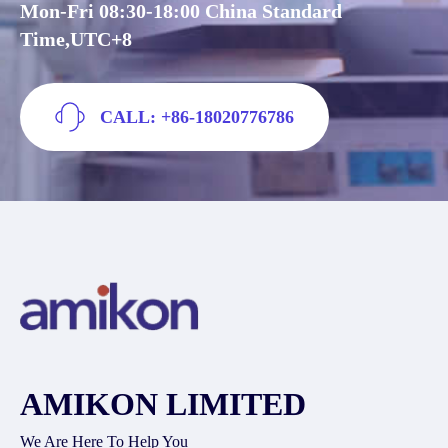
Mon-Fri 08:30-18:00 China Standard
Time,UTC+8
CALL: +86-18020776786
AMIKON LIMITED
We Are Here To Help You