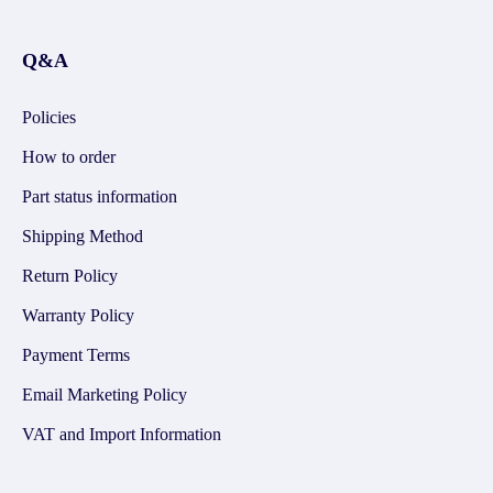
Q&A
Policies
How to order
Part status information
Shipping Method
Return Policy
Warranty Policy
Payment Terms
Email Marketing Policy
VAT and Import Information