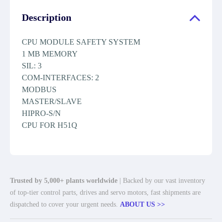
Description
CPU MODULE SAFETY SYSTEM
1 MB MEMORY
SIL: 3
COM-INTERFACES: 2
MODBUS
MASTER/SLAVE
HIPRO-S/N
CPU FOR H51Q
Trusted by 5,000+ plants worldwide
| Backed by our vast inventory
of top-tier control parts, drives and servo motors, fast shipments are
dispatched to cover your urgent needs.
ABOUT US >>