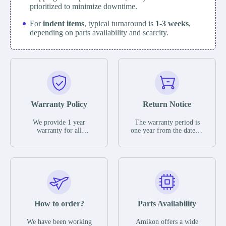
prioritized to minimize downtime.
For
indent items
, typical turnaround is
1-3 weeks
,
depending on parts availability and scarcity.
Warranty Policy
Return Notice
We provide 1 year
The warranty period is
warranty for all
one year from the date of
remaining parts.
shipment, unless
The warranty period is
otherwise stated in the
one year from the date of
parts description. We
shipment, unless
guarantee that the project
otherwise stated in the
will not exhibit
parts description. We
functional defects that
guarantee that the project
may occur under normal
will not exhibit
operating conditions
functional defects that
How to order?
Parts Availability
during the warranty
may occur under normal
period.
operating conditions
In the event of a defect,
We have been working
Amikon offers a wide