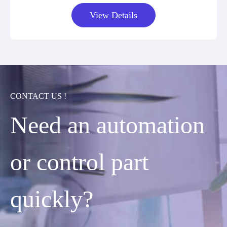
View Details
CONTACT US !
Need an automation
or control part
quickly?