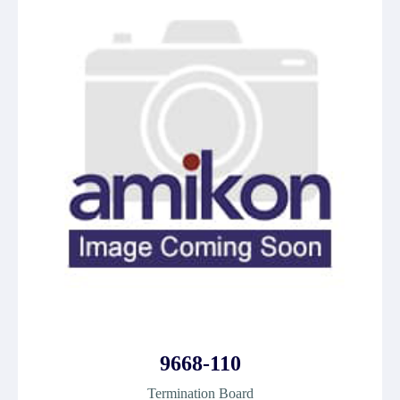
9668-110
Termination Board