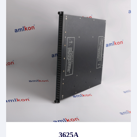
3625A