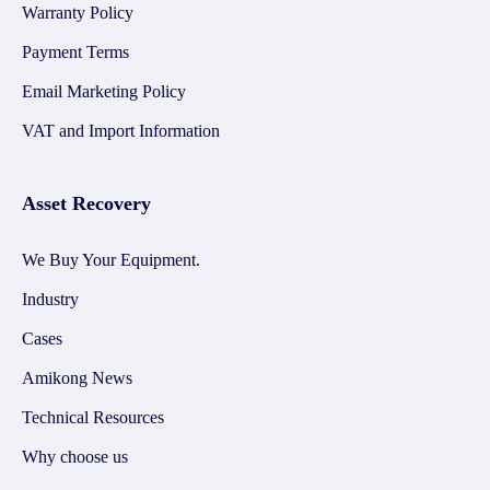
Warranty Policy
Payment Terms
Email Marketing Policy
VAT and Import Information
Asset Recovery
We Buy Your Equipment.
Industry
Cases
Amikong News
Technical Resources
Why choose us