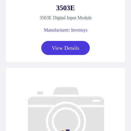
3503E
3503E Digital Input Module
Manufacturer: Invensys
View Details