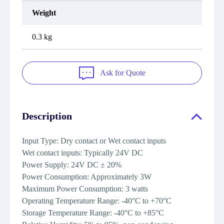
Weight
0.3 kg
Ask for Quote
Description
Input Type: Dry contact or Wet contact inputs
Wet contact inputs: Typically 24V DC
Power Supply: 24V DC ± 20%
Power Consumption: Approximately 3W
Maximum Power Consumption: 3 watts
Operating Temperature Range: -40°C to +70°C
Storage Temperature Range: -40°C to +85°C