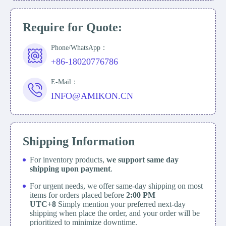
Require for Quote:
Phone/WhatsApp：
+86-18020776786
E-Mail：
INFO@AMIKON.CN
Shipping Information
For inventory products,
we support same day
shipping upon payment
.
For urgent needs, we offer same-day shipping on most
items for orders placed before
2:00 PM
UTC+8
Simply mention your preferred next-day
shipping when place the order, and your order will be
prioritized to minimize downtime.