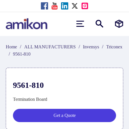
/
/
/
Home
ALL MANUFACTURERS
Invensys
Triconex
/
9561-810
9561-810
Termination Board
Get a Quote