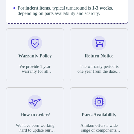
For
indent items
, typical turnaround is
1-3 weeks
,
depending on parts availability and scarcity.
Warranty Policy
Return Notice
We provide 1 year
The warranty period is
warranty for all
one year from the date of
remaining parts.
shipment, unless
The warranty period is
otherwise stated in the
one year from the date of
parts description. We
shipment, unless
guarantee that the project
otherwise stated in the
will not exhibit
parts description. We
functional defects that
guarantee that the project
may occur under normal
will not exhibit
operating conditions
functional defects that
How to order?
Parts Availability
during the warranty
may occur under normal
period.
operating conditions
In the event of a defect,
We have been working
Amikon offers a wide
during the warranty
we will send new
hard to update our
range of components,
period.
equipment, repair