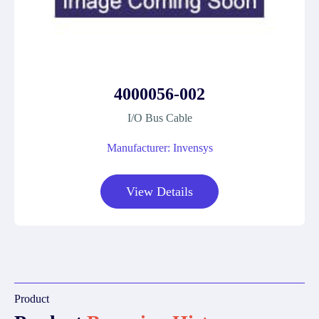
4000056-002
I/O Bus Cable
Manufacturer: Invensys
View Details
Product