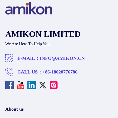
AMIKON LIMITED
We Are Here To Help You
E-MAIL：
INFO@AMIKON.CN
CALL US：
+86-18020776786
About us