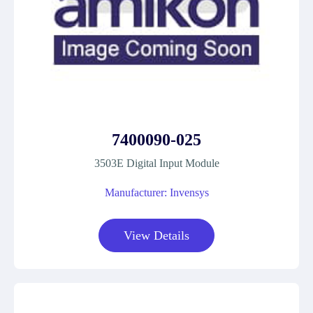
7400090-025
3503E Digital Input Module
Manufacturer: Invensys
View Details