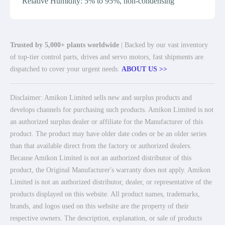
Relative Humidity: 5% to 95%, non-condensing
Trusted by 5,000+ plants worldwide
| Backed by our vast inventory
of top-tier control parts, drives and servo motors, fast shipments are
dispatched to cover your urgent needs.
ABOUT US >>
Disclaimer: Amikon Limited sells new and surplus products and
develops channels for purchasing such products. Amikon Limited is not
an authorized surplus dealer or affiliate for the Manufacturer of this
product. The product may have older date codes or be an older series
than that available direct from the factory or authorized dealers.
Because Amikon Limited is not an authorized distributor of this
product, the Original Manufacturer's warranty does not apply. Amikon
Limited is not an authorized distributor, dealer, or representative of the
products displayed on this website. All product names, trademarks,
brands, and logos used on this website are the property of their
respective owners. The description, explanation, or sale of products