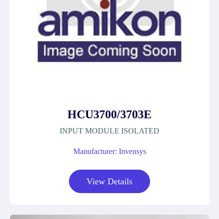
HCU3700/3703E
INPUT MODULE ISOLATED
Manufacturer: Invensys
View Details