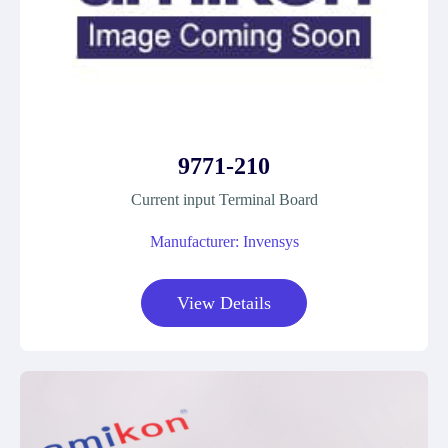
9771-210
Current input Terminal Board
Manufacturer: Invensys
View Details