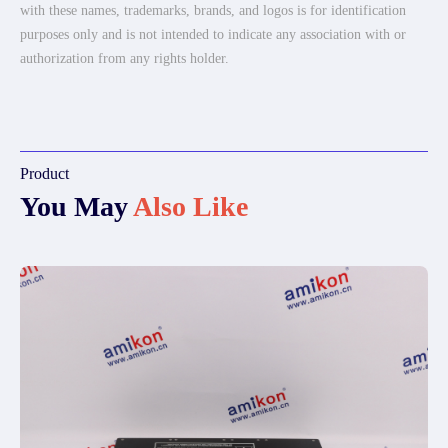
with these names, trademarks, brands, and logos is for identification
purposes only and is not intended to indicate any association with or
authorization from any rights holder.
Product
You May
Also Like