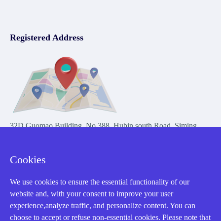
Registered Address
32D Guomao Building, No.388, Hubin south Road, Siming
district, Xiamen,Fujian, China
Cookies
We use cookies to ensure the essential functionality of our
website and, with your consent to improve your user
experience,analyze traffic, and personalize content. You can
Copyright Notice © 2004-2026 AMIKON is operated by Amikon
choose to accept or refuse non-essential cookies. Please note that