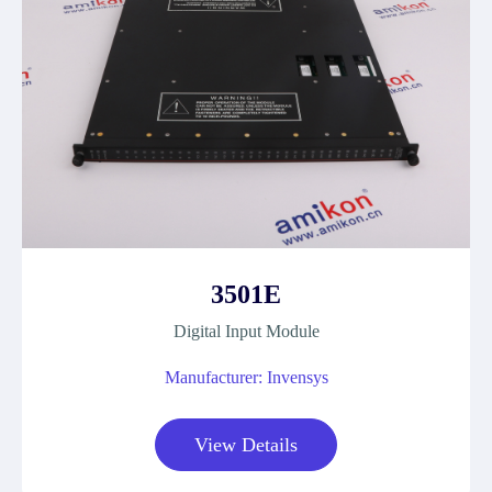
3501E
Digital Input Module
Manufacturer: Invensys
View Details