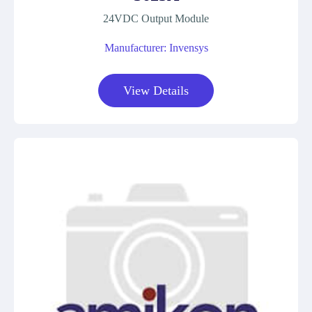
24VDC Output Module
Manufacturer: Invensys
View Details