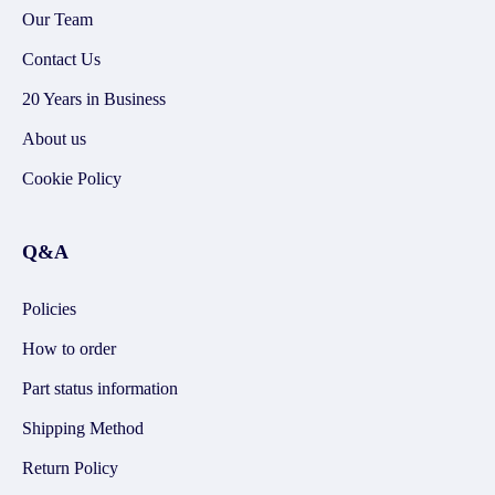
Our Team
Contact Us
20 Years in Business
About us
Cookie Policy
Q&A
Policies
How to order
Part status information
Shipping Method
Return Policy