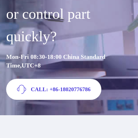
or control part
quickly?
Mon-Fri 08:30-18:00 China Standard
Time,UTC+8
CALL: +86-18020776786