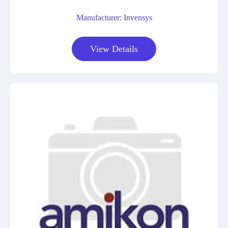
Manufacturer: Invensys
View Details