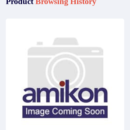
Product
Browsing History