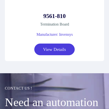
9561-810
Termination Board
Manufacturer: Invensys
View Details
CONTACT US !
Need an automation