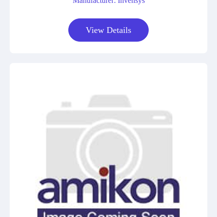
Manufacturer: Invensys
View Details