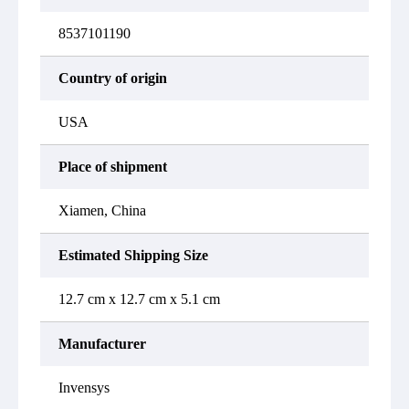
8537101190
Country of origin
USA
Place of shipment
Xiamen, China
Estimated Shipping Size
12.7 cm x 12.7 cm x 5.1 cm
Manufacturer
Invensys