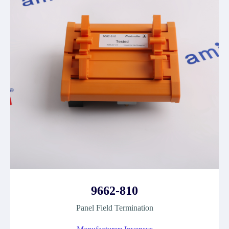
9662-810
Panel Field Termination