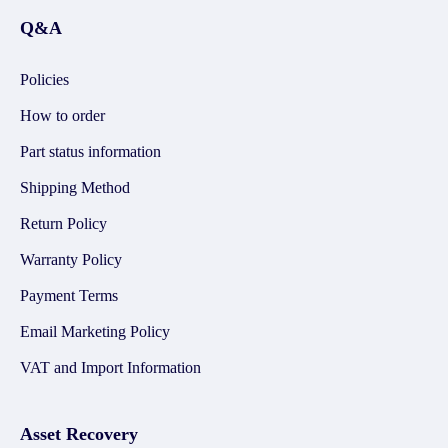
Q&A
Policies
How to order
Part status information
Shipping Method
Return Policy
Warranty Policy
Payment Terms
Email Marketing Policy
VAT and Import Information
Asset Recovery