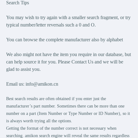
Search Tips
You may wish to try again with a smaller search fragment, or try
typical number/letter reversals such a 0 and O.
You can browse the complete manufacturer also by alphabet
We also might not have the item you require in our database, but
can help source it for you. Please Contact Us and we will be
glad to assist you.
Email us:
info@amikon.cn
Best search results are often obtained if you enter just the
manufacturer’s part number. Sometimes there can be more than one
number on a part (Item Number or Type Number or ID Number), so it
is always worth trying all the options.
Getting the format of the number correct is not necessary when
searching. amikon search engine will reveal the same results regardless