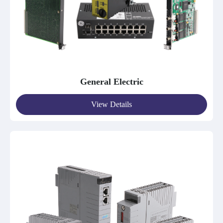
General Electric
View Details