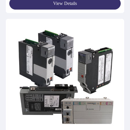
View Details