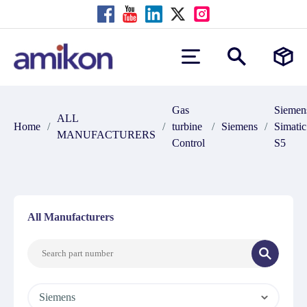
Gas
Siemen
ALL
Home
/
/
turbine
/
Siemens
/
Simatic
MANUFACTURERS
Control
S5
All Manufacturers
Siemens