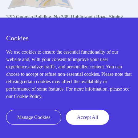
32D Guomao Building, No.388, Hubin south Road, Siming
district, Xiamen,Fujian, China
Cookies
We use cookies to ensure the essential functionality of our
website and, with your consent to improve your user
experience,analyze traffic, and personalize content. You can
Copyright Notice © 2004-2026 AMIKON is operated by Amikon
choose to accept or refuse non-essential cookies. Please note that
Limited. Amikong.com is the company's official website and primary
refusingcertain cookies may affect the availability or
domain.
performance of some features. For more information, please see
Disclaimer: Amikon Limited is an independent supplier and is not
our Cookie Policy.
authorized by or affiliated with any manufacturer. Products may have
older date codes, and OEM warranties do not apply. Firmware is not
guaranteed; customers are responsible for obtaining any required
Manage Cookies
Accept All
firmware or licenses and complying with applicable End-User License
Agreements.