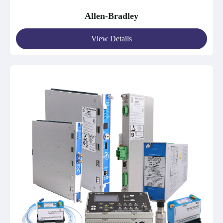
Allen-Bradley
View Details