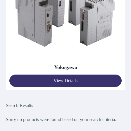
Yokogawa
View Details
Search Results
Sorry no products were found bas
ed on your search criteria.