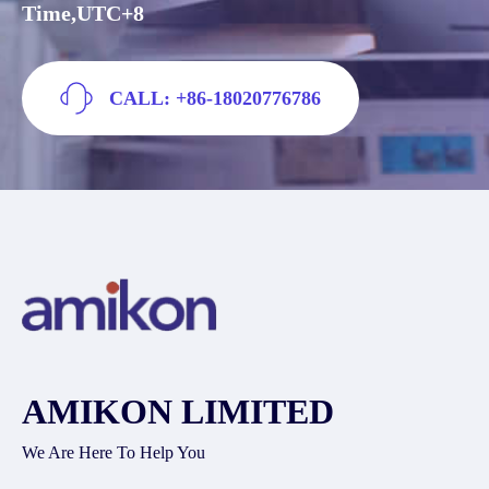
Time,UTC+8
CALL: +86-18020776786
AMIKON LIMITED
We Are Here To Help You