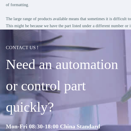
of formatting.
The large range of products available means that sometimes it is difficult 
This might be because we have the part listed under a different number or i
CONTACT US !
Need an automation
or control part
quickly?
Mon-Fri 08:30-18:00 China Standard