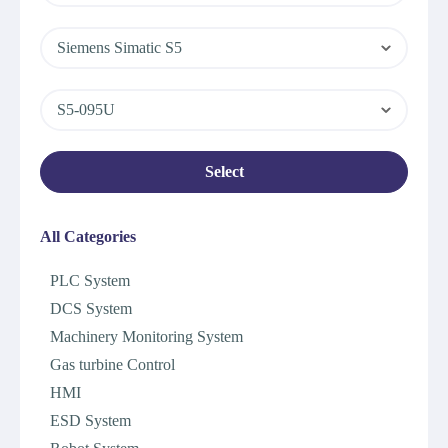
Siemens Simatic S5
S5-095U
Select
All Categories
PLC System
DCS System
Machinery Monitoring System
Gas turbine Control
HMI
ESD System