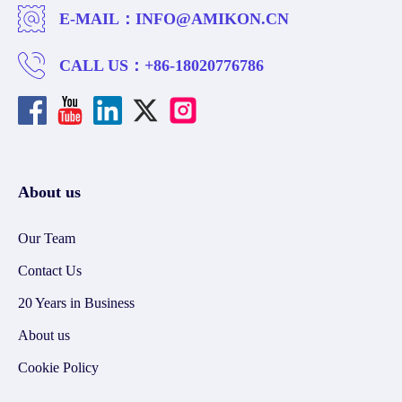
E-MAIL：
INFO@AMIKON.CN
CALL US：
+86-18020776786
About us
Our Team
Contact Us
20 Years in Business
About us
Cookie Policy