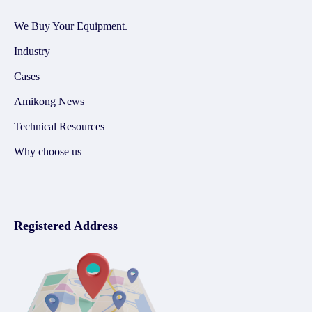
We Buy Your Equipment.
Industry
Cases
Amikong News
Technical Resources
Why choose us
Registered Address