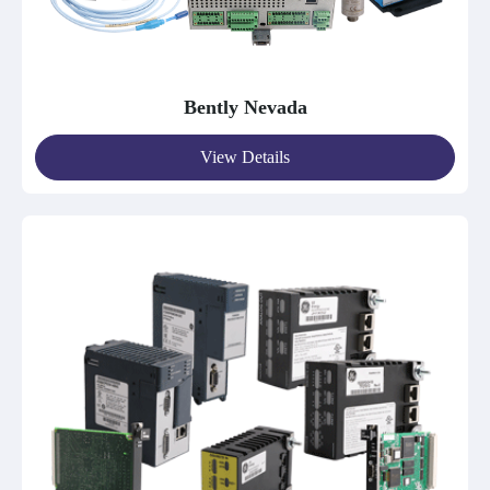
Bently Nevada
View Details