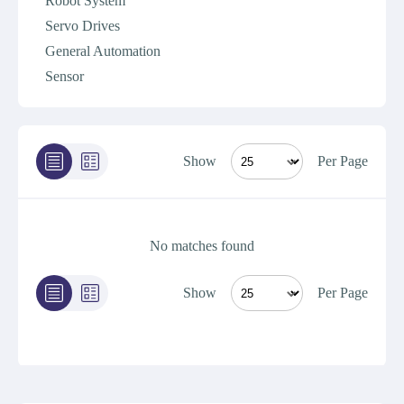
Robot System
Servo Drives
General Automation
Sensor
Show
Per Page
No matches found
Show
Per Page