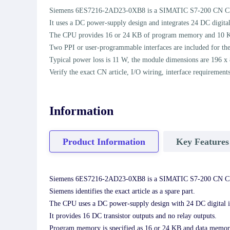
Siemens 6ES7216-2AD23-0XB8 is a SIMATIC S7-200 CN CPU 2
It uses a DC power-supply design and integrates 24 DC digital
The CPU provides 16 or 24 KB of program memory and 10 
Two PPI or user-programmable interfaces are included for th
Typical power loss is 11 W, the module dimensions are 196 x
Verify the exact CN article, I/O wiring, interface requiremen
Information
Product Information
Key Features
Siemens 6ES7216-2AD23-0XB8 is a SIMATIC S7-200 CN CP
Siemens identifies the exact article as a spare part.
The CPU uses a DC power-supply design with 24 DC digital i
It provides 16 DC transistor outputs and no relay outputs.
Program memory is specified as 16 or 24 KB and data memor