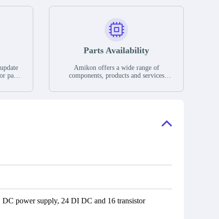
Parts Availability
 update
Amikon offers a wide range of
or parts
components, products and services
hases,
related to industrial automation. We
e. If we
have a large surplus of stocks and are
ory, the
also distributors of new products from
"Ask".
a variety of quality manufacturers.
 contact
check
C power supply, 24 DI DC and 16 transistor