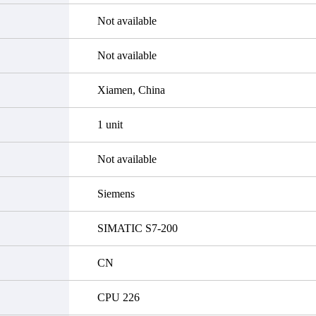
Not available
Not available
Xiamen, China
1 unit
Not available
Siemens
SIMATIC S7-200
CN
CPU 226