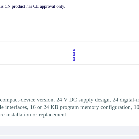
his CN product has CE approval only.
ompact-device version, 24 V DC supply design, 24 digital-inp
le interfaces, 16 or 24 KB program memory configuration, 1
 installation or replacement.