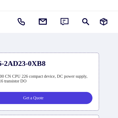
6-2AD23-0XB8
0 CN CPU 226 compact device, DC power supply,
6 transistor DO
Get a Quote