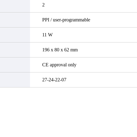
2
PPI / user-programmable
11 W
196 x 80 x 62 mm
CE approval only
27-24-22-07