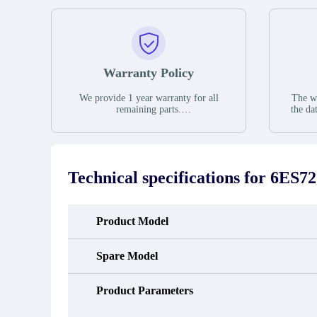
Warranty Policy
We provide 1 year warranty for all
The wa
remaining parts.
the da
The warranty period is one year from
stat
the date of shipment, unless otherwise
guar
stated in the parts description. We
exhib
guarantee that the project will not
oc
exhibit functional defects that may
condit
Technical specifications for
6ES72
occur under normal operating
In the
conditions during the warranty period.
new e
refund
avail
Product Model
obtain 
the d
d
Spare Model
Product Parameters