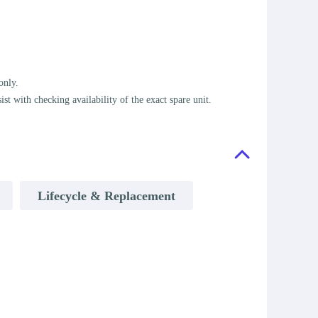
only.
t with checking availability of the exact spare unit.
Lifecycle & Replacement