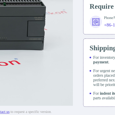
Require
Phone
+86-
Shippin
For inventor
payment
.
For urgent ne
orders place
preferred nex
will be prior
For
indent i
parts availabi
tact us
to request a specific version.