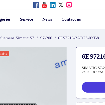
gories
Service
News
Contact us
Siemens Simatic S7
/
S7-200
/
6ES7216-2AD23-0XB8
ilable
6ES721
SIMATIC S7-20
24 DI DC and 1