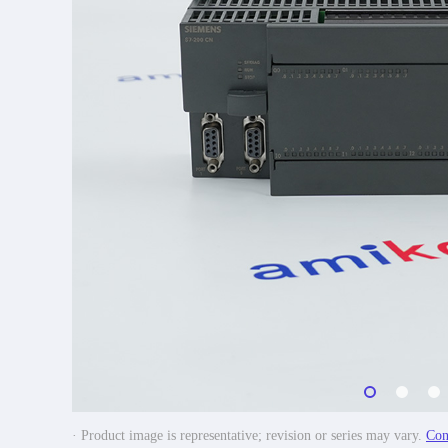
· Product image is representative; revision or series may vary.
Con