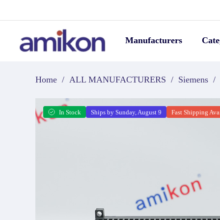
Manufacturers
Cate
Home
/
ALL MANUFACTURERS
/
Siemens
/
In Stock
Ships by Sunday, August 9
Fast Shipping Ava