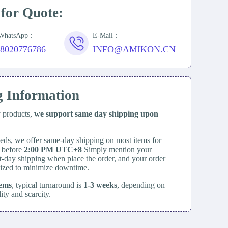
 for Quote:
/WhatsApp：
E-Mail：
18020776786
INFO@AMIKON.CN
g Information
y products,
we support same day
shipping upon
eds, we offer same-day shipping on most items for
d before
2:00 PM UTC+8
Simply mention your
t-day shipping when place the order, and your order
itized to minimize downtime.
tems
, typical turnaround is
1-3 weeks
, depending on
lity and scarcity.