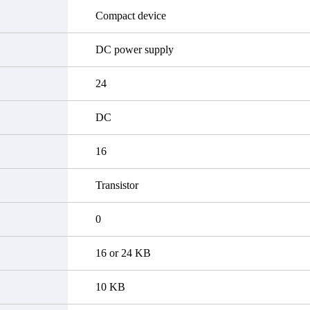
Compact device
DC power supply
24
DC
16
Transistor
0
16 or 24 KB
10 KB