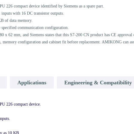
26 compact device identified by Siemens as a spare part.
 inputs with 16 DC transistor outputs.
KB of data memory.
e specified communication configuration.
 80 x 62 mm, and Siemens states that this S7-200 CN product has CE approval 
ts, memory configuration and cabinet fit before replacement. AMIKONG can assis
Applications
Engineering & Compatibility
U 226 compact device.
nputs.
y as 10 KB.