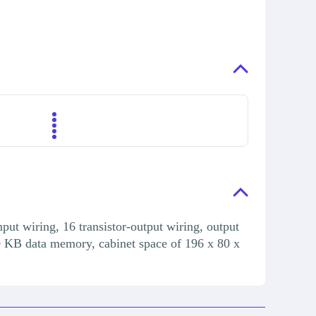
ut wiring, 16 transistor-output wiring, output
0 KB data memory, cabinet space of 196 x 80 x