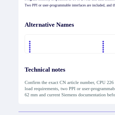
Two PPI or user-programmable interfaces are included, and t
Alternative Names
Technical notes
Confirm the exact CN article number, CPU 226 c
load requirements, two PPI or user-programmab
62 mm and current Siemens documentation before