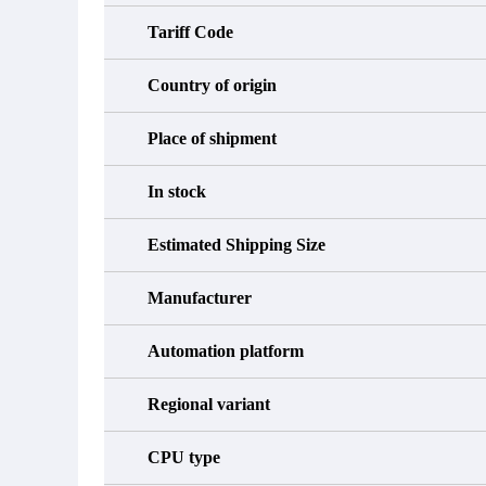
Tariff Code
Country of origin
Place of shipment
In stock
Estimated Shipping Size
Manufacturer
Automation platform
Regional variant
CPU type