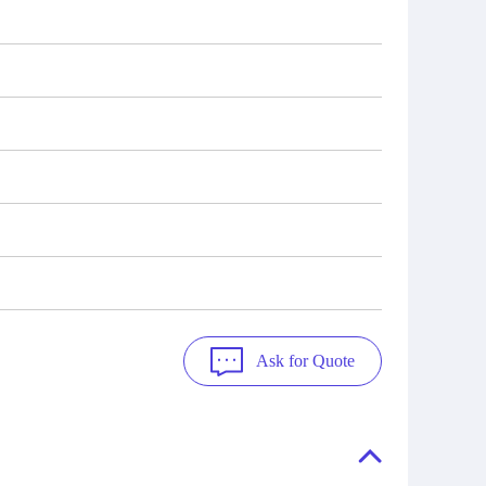
Ask for Quote