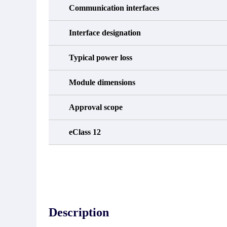
Communication interfaces
Interface designation
Typical power loss
Module dimensions
Approval scope
eClass 12
Description