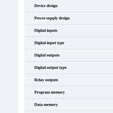
Device design
Power-supply design
Digital inputs
Digital-input type
Digital outputs
Digital-output type
Relay outputs
Program memory
Data memory