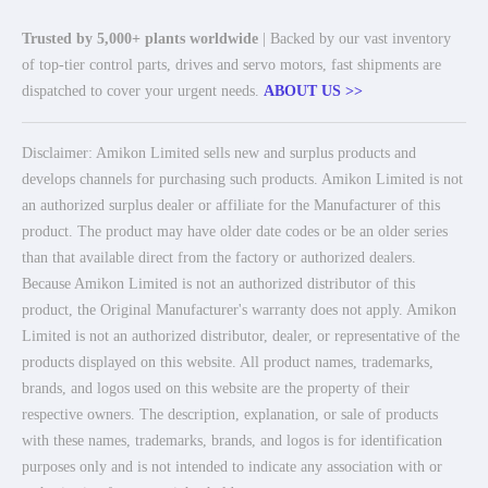
Trusted by 5,000+ plants worldwide
| Backed by our vast inventory
of top-tier control parts, drives and servo motors, fast shipments are
dispatched to cover your urgent needs.
ABOUT US >>
Disclaimer: Amikon Limited sells new and surplus products and
develops channels for purchasing such products. Amikon Limited is not
an authorized surplus dealer or affiliate for the Manufacturer of this
product. The product may have older date codes or be an older series
than that available direct from the factory or authorized dealers.
Because Amikon Limited is not an authorized distributor of this
product, the Original Manufacturer's warranty does not apply. Amikon
Limited is not an authorized distributor, dealer, or representative of the
products displayed on this website. All product names, trademarks,
brands, and logos used on this website are the property of their
respective owners. The description, explanation, or sale of products
with these names, trademarks, brands, and logos is for identification
purposes only and is not intended to indicate any association with or