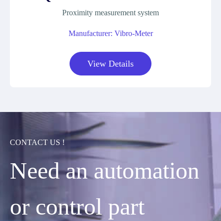
Proximity measurement system
Manufacturer: Vibro-Meter
View Details
CONTACT US !
Need an automation
or control part