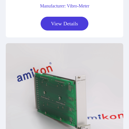
Manufacturer: Vibro-Meter
View Details