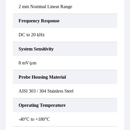
2 mm Nominal Linear Range
Frequency Response
DC to 20 kHz
System Sensitivity
8 mV/μm
Probe Housing Material
AISI 303 / 304 Stainless Steel
Operating Temperature
-40°C to +180°C