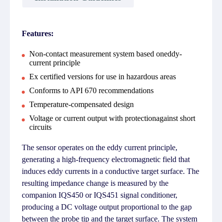
Features:
Non-contact measurement system based oneddy-
current principle
Ex certified versions for use in hazardous areas
Conforms to API 670 recommendations
Temperature-compensated design
Voltage or current output with protectionagainst short
circuits
The sensor operates on the eddy current principle,
generating a high-frequency electromagnetic field that
induces eddy currents in a conductive target surface. The
resulting impedance change is measured by the
companion IQS450 or IQS451 signal conditioner,
producing a DC voltage output proportional to the gap
between the probe tip and the target surface. The system