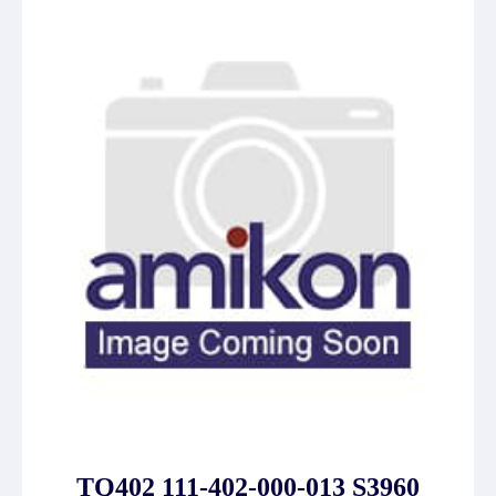
TQ402 111-402-000-013 S3960