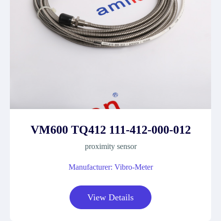
VM600 TQ412 111-412-000-012
proximity sensor
Manufacturer: Vibro-Meter
View Details