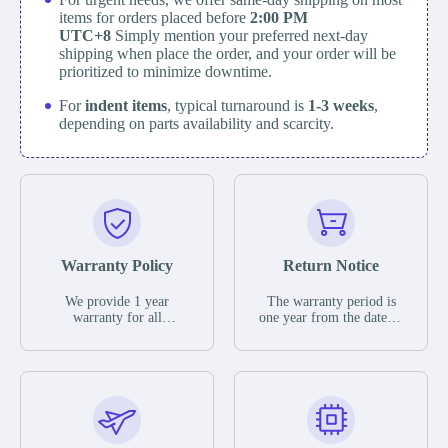
items for orders placed before
2:00 PM
UTC+8
Simply mention your preferred next-day
shipping when place the order, and your order will be
prioritized to minimize downtime.
For
indent items
, typical turnaround is
1-3 weeks
,
depending on parts availability and scarcity.
Warranty Policy
Return Notice
We provide 1 year
The warranty period is
warranty for all
one year from the date of
remaining parts.
shipment, unless
The warranty period is
otherwise stated in the
one year from the date of
parts description. We
shipment, unless
guarantee that the project
otherwise stated in the
will not exhibit
parts description. We
functional defects that
guarantee that the project
may occur under normal
will not exhibit
operating conditions