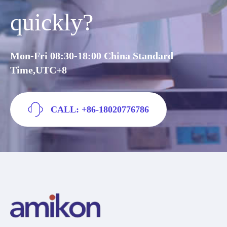
quickly?
Mon-Fri 08:30-18:00 China Standard
Time,UTC+8
CALL: +86-18020776786