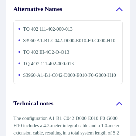
Alternative Names
TQ 402 111-402-000-013
S3960 A1-B1-C042-D000-E010-F0-G000-H10
TQ 402 III-4O2-O-O13
TQ 4O2 111-402-000-013
S3960-A1-B1-C042-D000-E010-F0-G000-H10
Technical notes
The configuration A1-B1-C042-D000-E010-F0-G000-
H10 includes a 4.2-meter integral cable and a 1.0-meter
extension cable, resulting in a total system length of 5.2