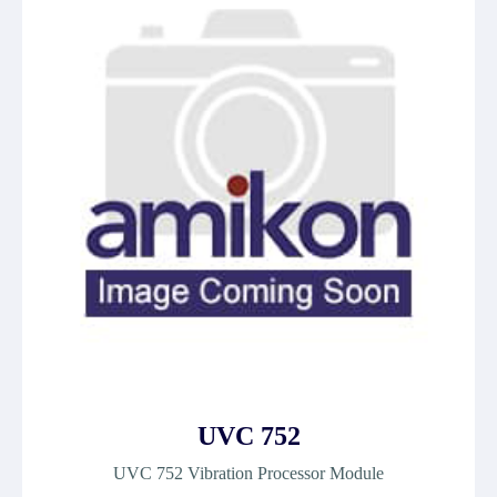
UVC 752
UVC 752 Vibration Processor Module