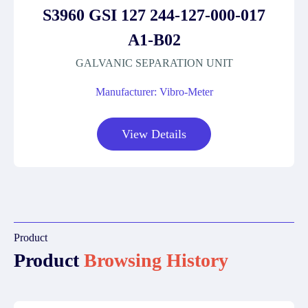
S3960 GSI 127 244-127-000-017
A1-B02
GALVANIC SEPARATION UNIT
Manufacturer: Vibro-Meter
View Details
Product
Product
Browsing History