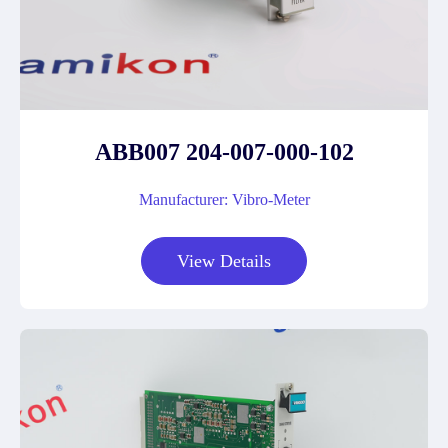
ABB007 204-007-000-102
Manufacturer: Vibro-Meter
View Details