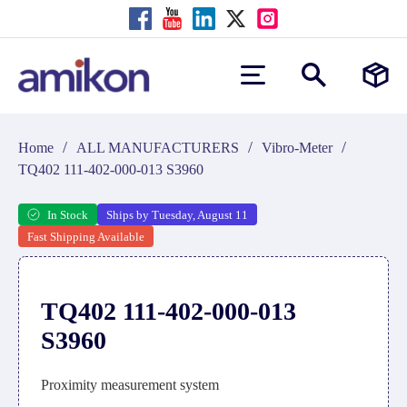
/
/
/
Home
ALL MANUFACTURERS
Vibro-Meter
TQ402 111-402-000-013 S3960
In Stock
Ships by Tuesday, August 11
Fast Shipping Available
TQ402 111-402-000-013
S3960
Proximity measurement system