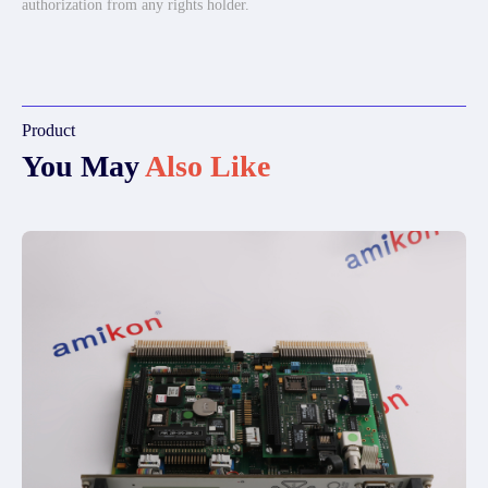
authorization from any rights holder.
Product
You May
Also Like