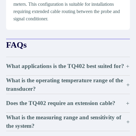
meters. This configuration is suitable for installations
requiring extended cable routing between the probe and
signal conditioner.
FAQs
What applications is the TQ402 best suited for?
+
What is the operating temperature range of the
+
transducer?
Does the TQ402 require an extension cable?
+
What is the measuring range and sensitivity of
+
the system?