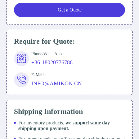
Get a Quote
Require for Quote:
Phone/WhatsApp：
+86-18020776786
E-Mail：
INFO@AMIKON.CN
Shipping Information
For inventory products,
we support same day
shipping upon payment
.
For urgent needs, we offer same-day shipping on most