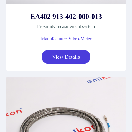
EA402 913-402-000-013
Proximity measurement system
Manufacturer: Vibro-Meter
View Details