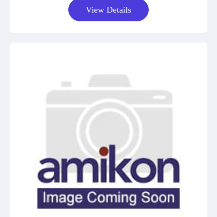
View Details