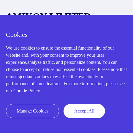
AMIKON LIMITED
We Are Here To Help You
Cookies
E-MAIL：
INFO@AMIKON.CN
We use cookies to ensure the essential functionality of our
website and, with your consent to improve your user
CALL US：
+86-18020776786
experience,analyze traffic, and personalize content. You can
choose to accept or refuse non-essential cookies. Please note that
refusingcertain cookies may affect the availability or
performance of some features. For more information, please see
our Cookie Policy.
About us
Manage Cookies
Accept All
Our Team
Contact Us