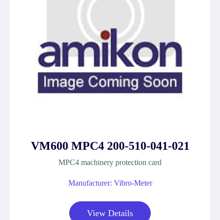
VM600 MPC4 200-510-041-021
MPC4 machinery protection card
Manufacturer: Vibro-Meter
View Details