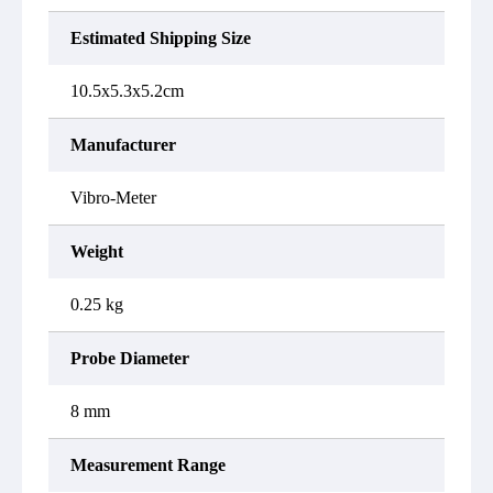
Estimated Shipping Size
10.5x5.3x5.2cm
Manufacturer
Vibro-Meter
Weight
0.25 kg
Probe Diameter
8 mm
Measurement Range