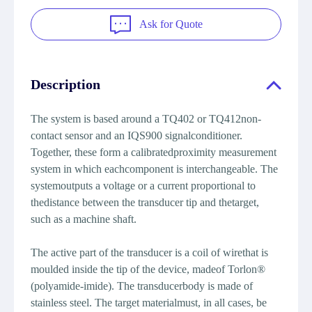
Ask for Quote
Description
The system is based around a TQ402 or TQ412non-
contact sensor and an IQS900 signalconditioner.
Together, these form a calibratedproximity measurement
system in which eachcomponent is interchangeable. The
systemoutputs a voltage or a current proportional to
thedistance between the transducer tip and thetarget,
such as a machine shaft.
The active part of the transducer is a coil of wirethat is
moulded inside the tip of the device, madeof Torlon®
(polyamide-imide). The transducerbody is made of
stainless steel. The target materialmust, in all cases, be