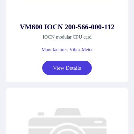
VM600 IOCN 200-566-000-112
IOCN modular CPU card
Manufacturer: Vibro-Meter
View Details