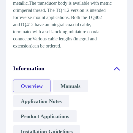
metallic.The transducer body is available with metric
orimperial thread. The TQ412 version is intended
forreverse-mount applications. Both the TQ402
andTQ412 have an integral coaxial cable,
terminatedwith a self-locking miniature coaxial
connector.Various cable lengths (integral and
extension)can be ordered.
Information
Overview
Manuals
Application Notes
Product Applications
Installation Guidelines