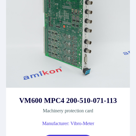
VM600 MPC4 200-510-071-113
Machinery protection card
Manufacturer: Vibro-Meter