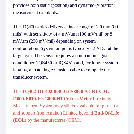
provides both static (position) and dynamic (vibration)
measurement capability.
The TQ400 series delivers a linear range of 2.0 mm (80
mils) with sensitivity of 4 mV/µm (100 mV/mil) or 8
mV/µm (200 mV/mil) depending on system
configuration. System output is typically –2 VDC at the
target gap. The sensor requires a companion signal
conditioner (IQS450 or IQS451) and, for longer system
lengths, a matching extension cable to complete the
transducer system.
The
TQ402 111-402-000-013 S3960 A1-B1-C042-
D000-E010-F0-G000-H10 Vibro-Meter
Proximity
Measurement System may still be available for purchase
and support from Amikon Limited beyond
End-Of-Life
(EOL)
by the manufacturer (OEM).