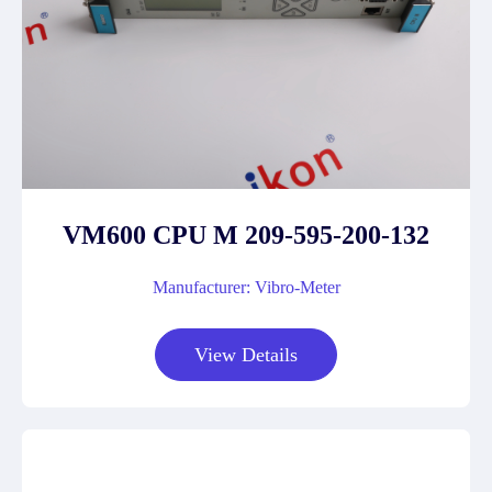
VM600 CPU M 209-595-200-132
Manufacturer: Vibro-Meter
View Details