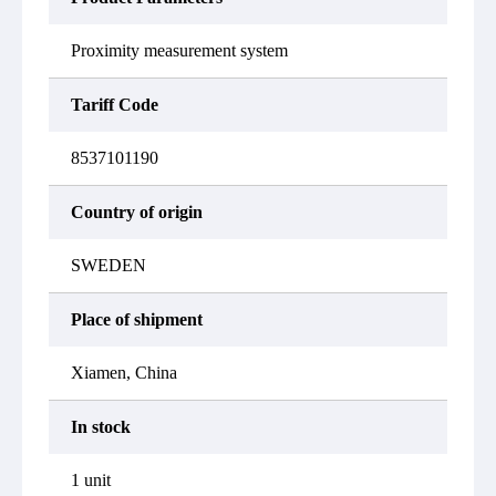
Proximity measurement system
Tariff Code
8537101190
Country of origin
SWEDEN
Place of shipment
Xiamen, China
In stock
1 unit