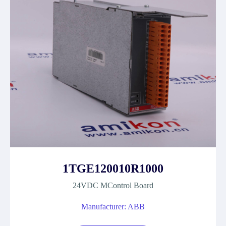
1TGE120010R1000
24VDC MControl Board
Manufacturer: ABB