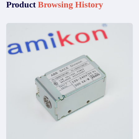
Product
Browsing History