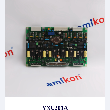
YXU201A