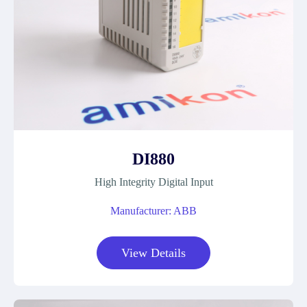
DI880
High Integrity Digital Input
Manufacturer: ABB
View Details