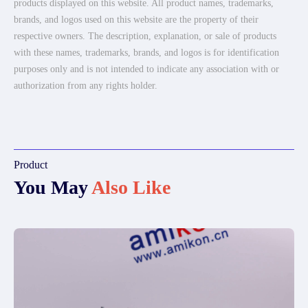
products displayed on this website. All product names, trademarks,
brands, and logos used on this website are the property of their
respective owners. The description, explanation, or sale of products
with these names, trademarks, brands, and logos is for identification
purposes only and is not intended to indicate any association with or
authorization from any rights holder.
Product
You May
Also Like