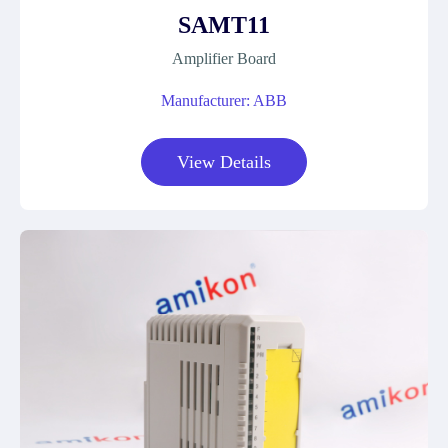
SAMT11
Amplifier Board
Manufacturer: ABB
View Details