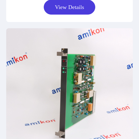
View Details