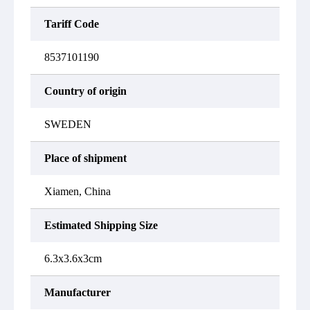
Tariff Code
8537101190
Country of origin
SWEDEN
Place of shipment
Xiamen, China
Estimated Shipping Size
6.3x3.6x3cm
Manufacturer