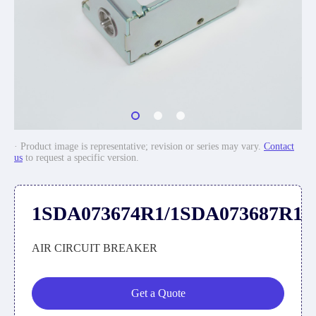
· Product image is representative; revision or series may vary.
Contact
us
to request a specific version.
1SDA073674R1/1SDA073687R1
AIR CIRCUIT BREAKER
Get a Quote