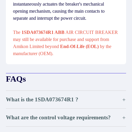
instantaneously actuates the breaker's mechanical
opening mechanism, causing the main contacts to
separate and interrupt the power circuit.
The
1SDA073674R1 ABB
AIR CIRCUIT BREAKER
may still be available for purchase and support from
Amikon Limited beyond
End-Of-Life (EOL)
by the
manufacturer (OEM).
FAQs
What is the 1SDA073674R1 ?
+
What are the control voltage requirements?
+