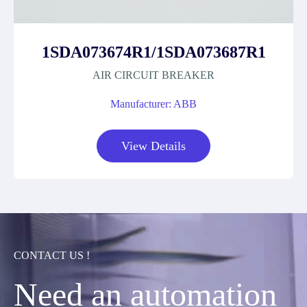
1SDA073674R1/1SDA073687R1
AIR CIRCUIT BREAKER
Manufacturer: ABB
View Details
CONTACT US !
Need an automation