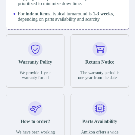
prioritized to minimize downtime.
For
indent items
, typical turnaround is
1-3 weeks
,
depending on parts availability and scarcity.
Warranty Policy
Return Notice
We provide 1 year
The warranty period is
warranty for all
one year from the date of
remaining parts.
shipment, unless
The warranty period is
otherwise stated in the
one year from the date of
parts description. We
shipment, unless
guarantee that the project
otherwise stated in the
will not exhibit
parts description. We
functional defects that
guarantee that the project
may occur under normal
will not exhibit
operating conditions
functional defects that
How to order?
Parts Availability
during the warranty
may occur under normal
period.
operating conditions
In the event of a defect,
We have been working
Amikon offers a wide