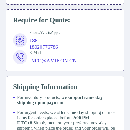
Require for Quote:
Phone/WhatsApp：
+86-
18020776786
E-Mail：
INFO@AMIKON.CN
Shipping Information
For inventory products,
we support same day
shipping upon payment
.
For urgent needs, we offer same-day shipping on most
items for orders placed before
2:00 PM
UTC+8
Simply mention your preferred next-day
shipping when place the order, and your order will be