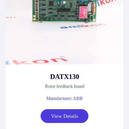
DATX130
Rotor feedback board
Manufacturer: ABB
View Details