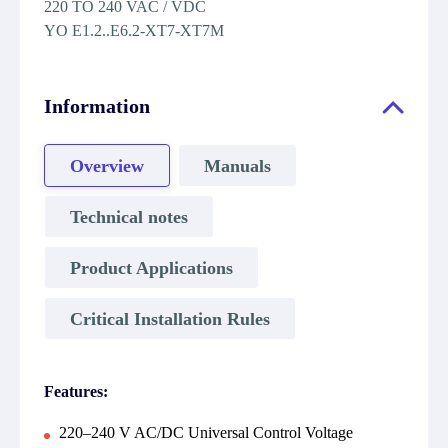
220 TO 240 VAC / VDC
YO E1.2..E6.2-XT7-XT7M
Information
Overview
Manuals
Technical notes
Product Applications
Critical Installation Rules
Features:
220–240 V AC/DC Universal Control Voltage