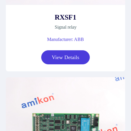
RXSF1
Signal relay
Manufacturer: ABB
View Details