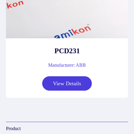
PCD231
Manufacturer: ABB
View Details
Product