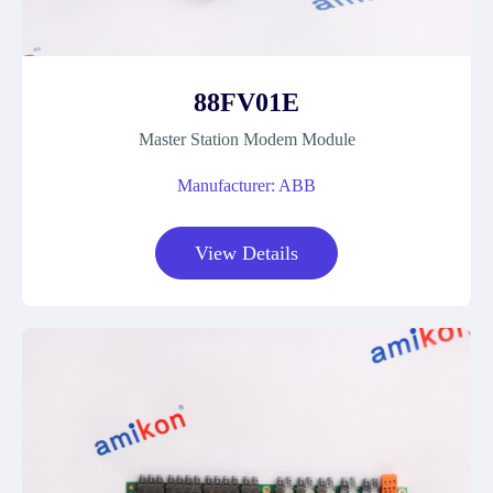
88FV01E
Master Station Modem Module
Manufacturer: ABB
View Details