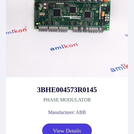
3BHE004573R0145
PHASE MODULATOR
Manufacturer: ABB
View Details