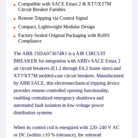
Compatible with SACE Emax 2 & XT7/XT7M
Circuit Breaker Families
Remote Tripping via Control Signal
Compact, Lightweight Modular Design
Factory-Sealed Original Packaging with RoHS
Compliance
The ABB 1SDA073674R1 is a AIR CIRCUIT
BREAKER for integration with ABB's SACE Emax 2
air circuit breakers (E1.2 through E6.2 frame sizes) and
XT7/XT7M molded-case circuit breakers. Manufactured
by ABB SACE, this electromechanical tripping device
provides remote-controlled opening functionality,
enabling centralized emergency shutdown and
automated fault isolation in low-voltage power
distribution systems.
When its control coil is energized with 220–240 V AC
or DC (within ±10 % tolerance), the solenoid