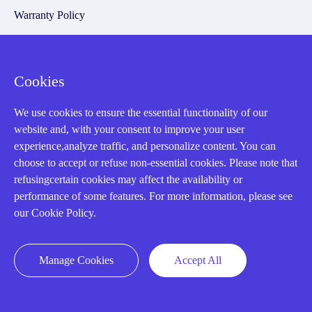
Warranty Policy
Payment Terms
Email Marketing Policy
Cookies
VAT and Import Information
We use cookies to ensure the essential functionality of our
website and, with your consent to improve your user
Asset Recovery
experience,analyze traffic, and personalize content. You can
choose to accept or refuse non-essential cookies. Please note that
We Buy Your Equipment.
refusingcertain cookies may affect the availability or
performance of some features. For more information, please see
Industry
our Cookie Policy.
Cases
Amikong News
Manage Cookies
Accept All
Technical Resources
Why choose us