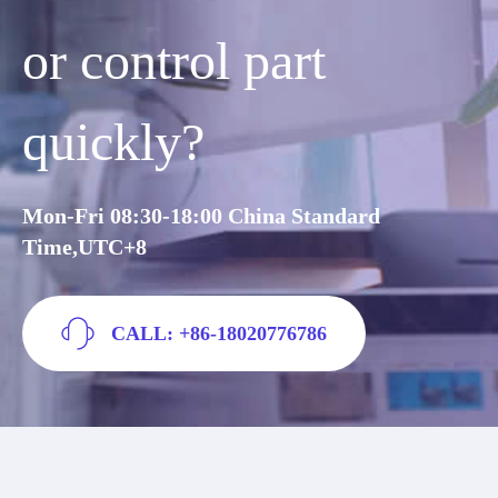
or control part
quickly?
Mon-Fri 08:30-18:00 China Standard
Time,UTC+8
CALL: +86-18020776786