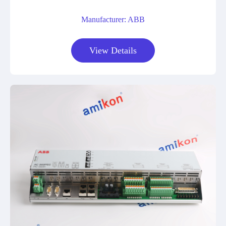
Manufacturer: ABB
View Details