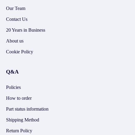
Our Team
Contact Us
20 Years in Business
About us
Cookie Policy
Q&A
Policies
How to order
Part status information
Shipping Method
Return Policy