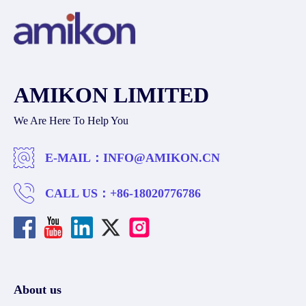
AMIKON LIMITED
We Are Here To Help You
E-MAIL：
INFO@AMIKON.CN
CALL US：
+86-18020776786
About us