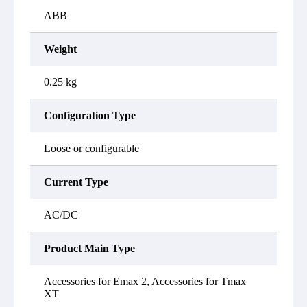
ABB
Weight
0.25 kg
Configuration Type
Loose or configurable
Current Type
AC/DC
Product Main Type
Accessories for Emax 2, Accessories for Tmax
XT