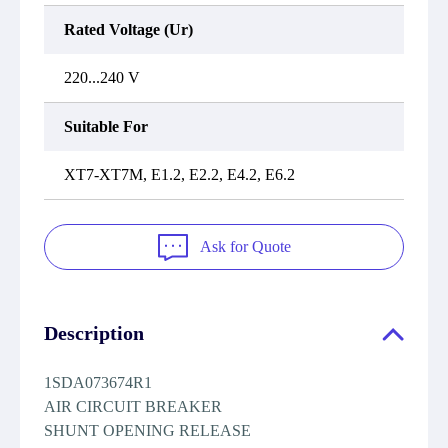
Rated Voltage (Ur)
220...240 V
Suitable For
XT7-XT7M, E1.2, E2.2, E4.2, E6.2
Ask for Quote
Description
1SDA073674R1
AIR CIRCUIT BREAKER
SHUNT OPENING RELEASE