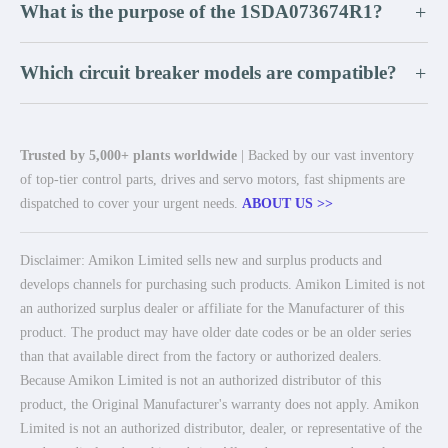
What is the purpose of the 1SDA073674R1?
+
Which circuit breaker models are compatible?
+
Trusted by 5,000+ plants worldwide
| Backed by our vast inventory
of top-tier control parts, drives and servo motors, fast shipments are
dispatched to cover your urgent needs.
ABOUT US >>
Disclaimer: Amikon Limited sells new and surplus products and
develops channels for purchasing such products. Amikon Limited is not
an authorized surplus dealer or affiliate for the Manufacturer of this
product. The product may have older date codes or be an older series
than that available direct from the factory or authorized dealers.
Because Amikon Limited is not an authorized distributor of this
product, the Original Manufacturer's warranty does not apply. Amikon
Limited is not an authorized distributor, dealer, or representative of the