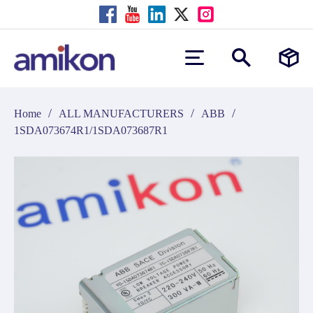
/
/
/
Home
ALL MANUFACTURERS
ABB
1SDA073674R1/1SDA073687R1