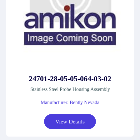
24701-28-05-05-064-03-02
Stainless Steel Probe Housing Assembly
Manufacturer: Bently Nevada
View Details