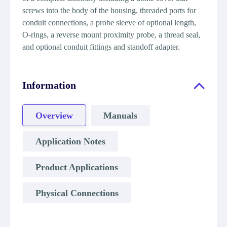
screws into the body of the housing, threaded ports for
conduit connections, a probe sleeve of optional length,
O-rings, a reverse mount proximity probe, a thread seal,
and optional conduit fittings and standoff adapter.
Information
Overview
Manuals
Application Notes
Product Applications
Physical Connections