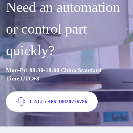
Need an automation
or control part
quickly?
Mon-Fri 08:30-18:00 China Standard
Time,UTC+8
CALL: +86-18020776786