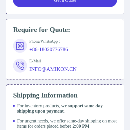
Get a Quote
Require for Quote:
Phone/WhatsApp：
+86-18020776786
E-Mail：
INFO@AMIKON.CN
Shipping Information
For inventory products,
we support same day
shipping upon payment
.
For urgent needs, we offer same-day shipping on most
items for orders placed before
2:00 PM