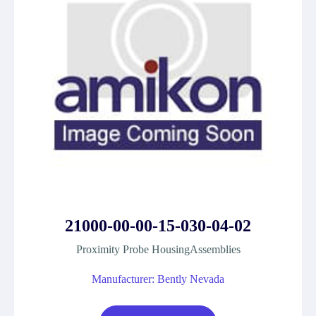
21000-00-00-15-030-04-02
Proximity Probe HousingAssemblies
Manufacturer: Bently Nevada