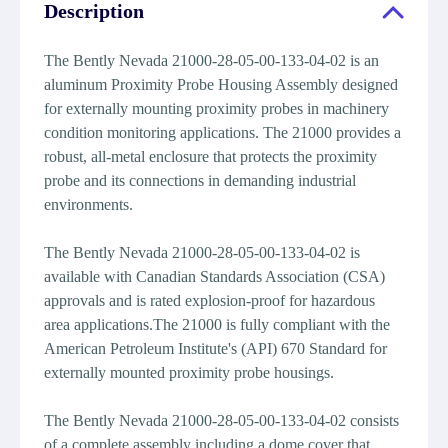
Description
The Bently Nevada 21000-28-05-00-133-04-02 is an
aluminum Proximity Probe Housing Assembly designed
for externally mounting proximity probes in machinery
condition monitoring applications. The 21000 provides a
robust, all-metal enclosure that protects the proximity
probe and its connections in demanding industrial
environments.
The Bently Nevada 21000-28-05-00-133-04-02 is
available with Canadian Standards Association (CSA)
approvals and is rated explosion-proof for hazardous
area applications.The 21000 is fully compliant with the
American Petroleum Institute's (API) 670 Standard for
externally mounted proximity probe housings.
The Bently Nevada 21000-28-05-00-133-04-02 consists
of a complete assembly including a dome cover that