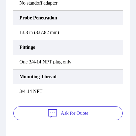
No standoff adapter
Probe Penetration
13.3 in (337.82 mm)
Fittings
One 3/4-14 NPT plug only
Mounting Thread
3/4-14 NPT
Ask for Quote