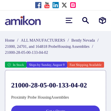
/
/
/
Home
ALL MANUFACTURERS
Bently Nevada
/
21000, 24701, and 164818 ProbeHousing Assemblies
21000-28-05-00-133-04-02
In Stock
Ships by Sunday, August 9
Fast Shipping Available
21000-28-05-00-133-04-02
Proximity Probe HousingAssemblies