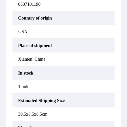
8537101190
Country of origin
USA
Place of shipment
Xiamen, China
In stock
1 unit
Estimated Shipping Size
30.5x8.5x8.5cm