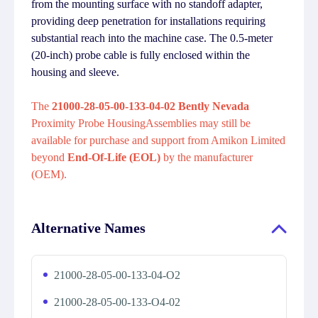
from the mounting surface with no standoff adapter,
providing deep penetration for installations requiring
substantial reach into the machine case. The 0.5-meter
(20-inch) probe cable is fully enclosed within the
housing and sleeve.
The
21000-28-05-00-133-04-02 Bently Nevada
Proximity Probe HousingAssemblies may still be
available for purchase and support from Amikon Limited
beyond
End-Of-Life (EOL)
by the manufacturer
(OEM).
Alternative Names
21000-28-05-00-133-04-O2
21000-28-05-00-133-O4-02