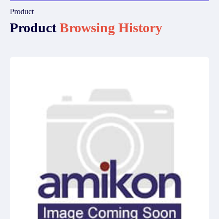
Product
Product
Browsing History