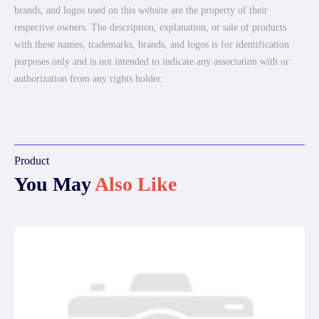
brands, and logos used on this website are the property of their
respective owners. The description, explanation, or sale of products
with these names, trademarks, brands, and logos is for identification
purposes only and is not intended to indicate any association with or
authorization from any rights holder.
Product
You May
Also Like