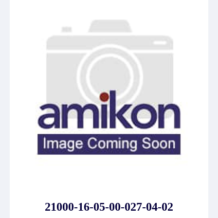
21000-16-05-00-027-04-02