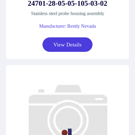
24701-28-05-05-105-03-02
Stainless steel probe housing assembly
Manufacturer: Bently Nevada
View Details