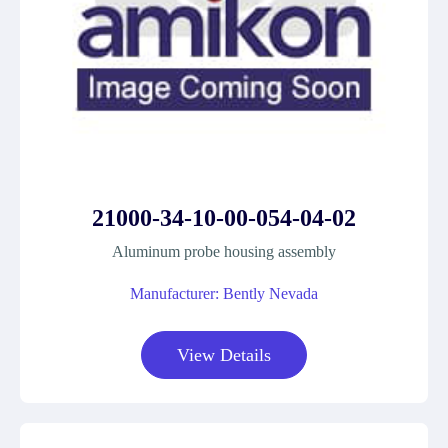
21000-34-10-00-054-04-02
Aluminum probe housing assembly
Manufacturer: Bently Nevada
View Details