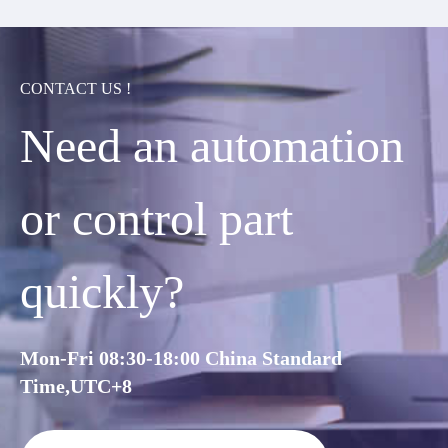
CONTACT US !
Need an automation
or control part
quickly?
Mon-Fri 08:30-18:00 China Standard
Time,UTC+8