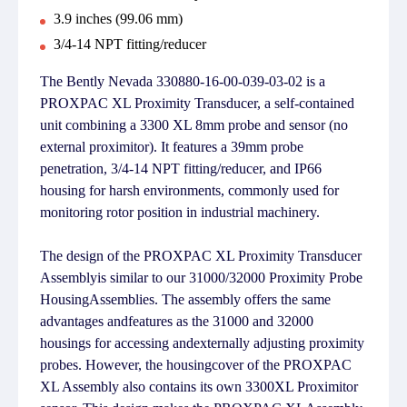
3.9 inches (99.06 mm)
3/4-14 NPT fitting/reducer
The Bently Nevada 330880-16-00-039-03-02 is a
PROXPAC XL Proximity Transducer, a self-contained
unit combining a 3300 XL 8mm probe and sensor (no
external proximitor). It features a 39mm probe
penetration, 3/4-14 NPT fitting/reducer, and IP66
housing for harsh environments, commonly used for
monitoring rotor position in industrial machinery.
The design of the PROXPAC XL Proximity Transducer
Assemblyis similar to our 31000/32000 Proximity Probe
HousingAssemblies. The assembly offers the same
advantages andfeatures as the 31000 and 32000
housings for accessing andexternally adjusting proximity
probes. However, the housingcover of the PROXPAC
XL Assembly also contains its own 3300XL Proximitor