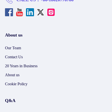
About us
Our Team
Contact Us
20 Years in Business
About us
Cookie Policy
Q&A