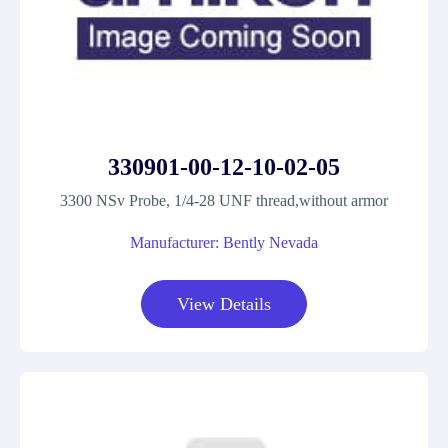
330901-00-12-10-02-05
3300 NSv Probe, 1/4-28 UNF thread,without armor
Manufacturer: Bently Nevada
View Details