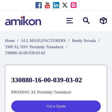
/
/
/
Home
ALL MANUFACTURERS
Bently Nevada
/
3300 XL NSV Proximity Transducer
330880-16-00-039-03-02
330880-16-00-039-03-02
PROXPAC XL Proximity Transducer
Get a Quote