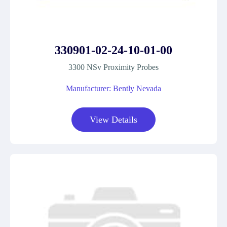
330901-02-24-10-01-00
3300 NSv Proximity Probes
Manufacturer: Bently Nevada
View Details