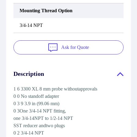
Mounting Thread Option
3/4-14 NPT
Ask for Quote
Description
1 6 3300 XL 8 mm probe withoutapprovals
0 0 No standoff adapter
0 3 9 3.9 in (99.06 mm)
0 3One 3/4-14 NPT fitting,
one 3/4-14NPT to 1/2-14 NPT
SST reducer andtwo plugs
0 2 3/4-14 NPT