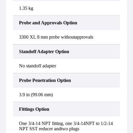
1.35 kg
Probe and Approvals Option
3300 XL 8 mm probe withoutapprovals
Standoff Adapter Option
No standoff adapter
Probe Penetration Option
3.9 in (99.06 mm)
Fittings Option
One 3/4-14 NPT fitting, one 3/4-14NPT to 1/2-14
NPT SST reducer andtwo plugs