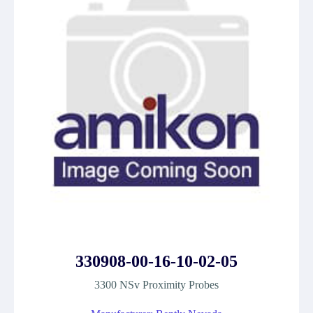
330908-00-16-10-02-05
3300 NSv Proximity Probes