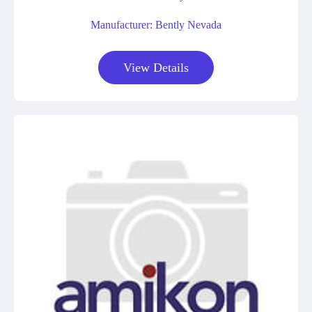
Manufacturer: Bently Nevada
View Details