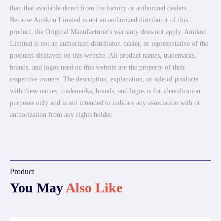
than that available direct from the factory or authorized dealers.
Because Amikon Limited is not an authorized distributor of this
product, the Original Manufacturer's warranty does not apply. Amikon
Limited is not an authorized distributor, dealer, or representative of the
products displayed on this website. All product names, trademarks,
brands, and logos used on this website are the property of their
respective owners. The description, explanation, or sale of products
with these names, trademarks, brands, and logos is for identification
purposes only and is not intended to indicate any association with or
authorization from any rights holder.
Product
You May
Also Like