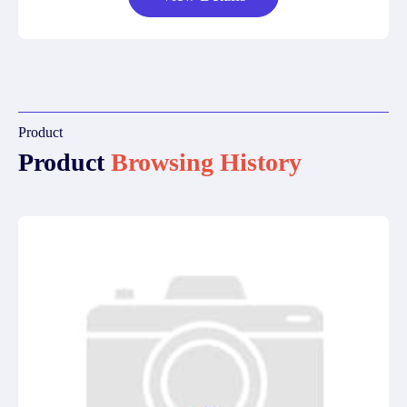
Product
Product
Browsing History