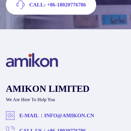
CALL: +86-18020776786
AMIKON LIMITED
We Are Here To Help You
E-MAIL：
INFO@AMIKON.CN
CALL US：
+86-18020776786