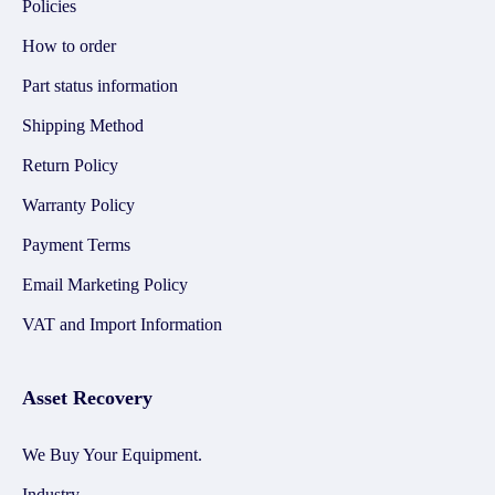
Policies
How to order
Part status information
Shipping Method
Return Policy
Warranty Policy
Payment Terms
Email Marketing Policy
VAT and Import Information
Asset Recovery
We Buy Your Equipment.
Industry