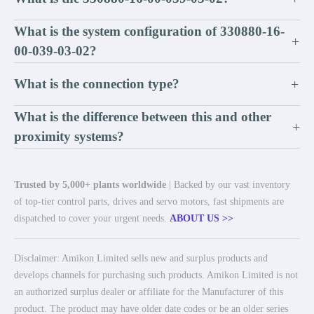
What is the system configuration of 330880-16-
+
00-039-03-02?
What is the connection type?
+
What is the difference between this and other
+
proximity systems?
Trusted by 5,000+ plants worldwide
| Backed by our vast inventory
of top-tier control parts, drives and servo motors, fast shipments are
dispatched to cover your urgent needs.
ABOUT US >>
Disclaimer: Amikon Limited sells new and surplus products and
develops channels for purchasing such products. Amikon Limited is not
an authorized surplus dealer or affiliate for the Manufacturer of this
product. The product may have older date codes or be an older series