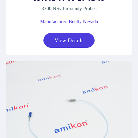
3300 NSv Proximity Probes
Manufacturer: Bently Nevada
View Details