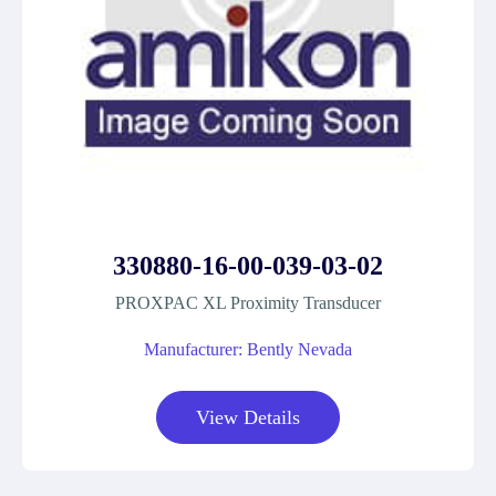
330880-16-00-039-03-02
PROXPAC XL Proximity Transducer
Manufacturer: Bently Nevada
View Details