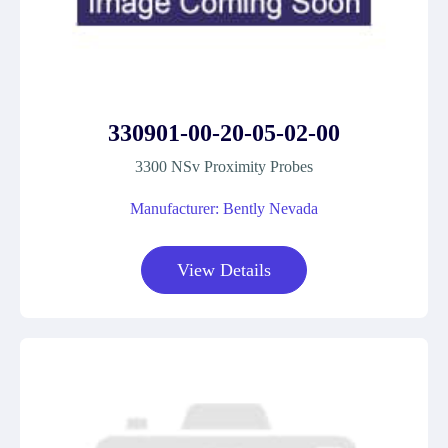
330901-00-20-05-02-00
3300 NSv Proximity Probes
Manufacturer: Bently Nevada
View Details