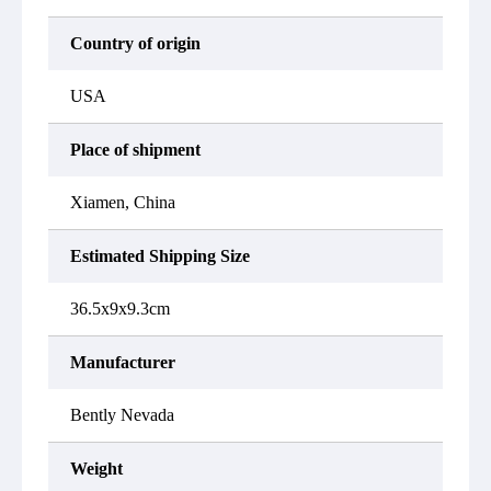
Country of origin
USA
Place of shipment
Xiamen, China
Estimated Shipping Size
36.5x9x9.3cm
Manufacturer
Bently Nevada
Weight