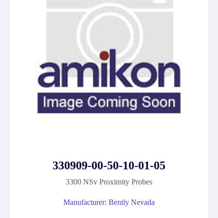
330909-00-50-10-01-05
3300 NSv Proximity Probes
Manufacturer: Bently Nevada