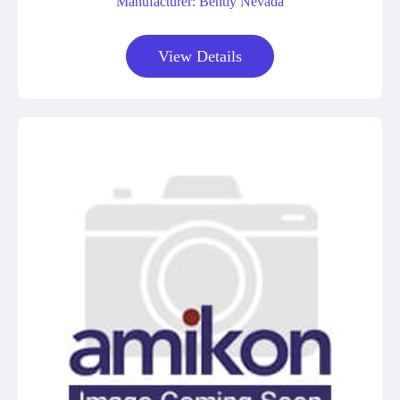
Manufacturer: Bently Nevada
View Details