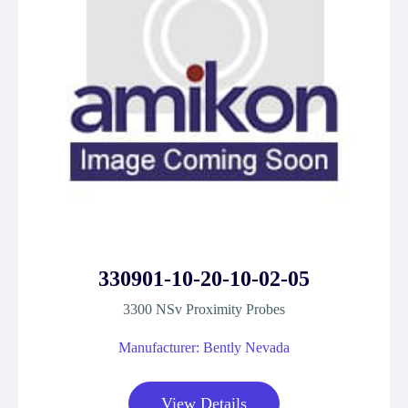
330901-10-20-10-02-05
3300 NSv Proximity Probes
Manufacturer: Bently Nevada
View Details