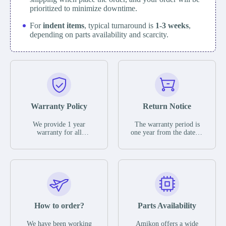
prioritized to minimize downtime.
For
indent items
, typical turnaround is
1-3 weeks
,
depending on parts availability and scarcity.
Warranty Policy
Return Notice
We provide 1 year
The warranty period is
warranty for all
one year from the date of
remaining parts.
shipment, unless
The warranty period is
otherwise stated in the
one year from the date of
parts description. We
shipment, unless
guarantee that the project
otherwise stated in the
will not exhibit
parts description. We
functional defects that
guarantee that the project
may occur under normal
will not exhibit
operating conditions
functional defects that
How to order?
Parts Availability
during the warranty
may occur under normal
period.
operating conditions
In the event of a defect,
We have been working
Amikon offers a wide