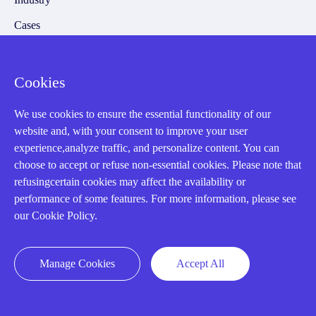
Cases
Amikong News
Technical Resources
Cookies
Why choose us
We use cookies to ensure the essential functionality of our
website and, with your consent to improve your user
experience,analyze traffic, and personalize content. You can
choose to accept or refuse non-essential cookies. Please note that
Registered Address
refusingcertain cookies may affect the availability or
performance of some features. For more information, please see
our Cookie Policy.
Manage Cookies
Accept All
32D Guomao Building, No.388, Hubin south Road, Siming