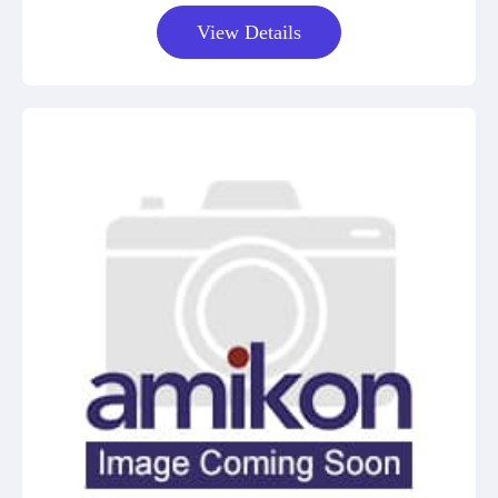
View Details