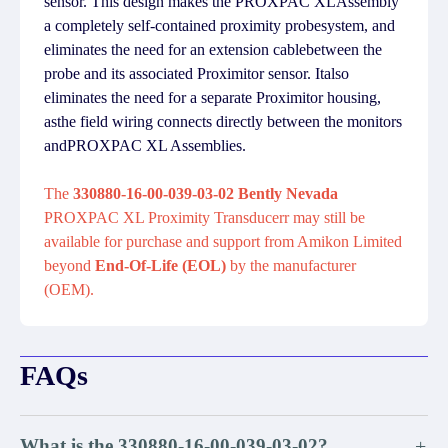
sensor. This design makes the PROXPAC XLAssembly
a completely self-contained proximity probesystem, and
eliminates the need for an extension cablebetween the
probe and its associated Proximitor sensor. Italso
eliminates the need for a separate Proximitor housing,
asthe field wiring connects directly between the monitors
andPROXPAC XL Assemblies.
The
330880-16-00-039-03-02 Bently Nevada
PROXPAC XL Proximity Transducerr may still be
available for purchase and support from Amikon Limited
beyond
End-Of-Life (EOL)
by the manufacturer
(OEM).
FAQs
What is the 330880-16-00-039-03-02?
+