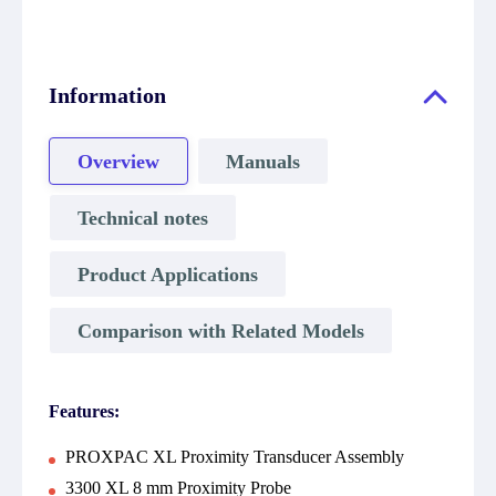
Information
Overview
Manuals
Technical notes
Product Applications
Comparison with Related Models
Features:
PROXPAC XL Proximity Transducer Assembly
3300 XL 8 mm Proximity Probe