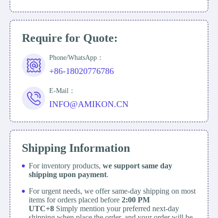
Require for Quote:
Phone/WhatsApp：
+86-18020776786
E-Mail：
INFO@AMIKON.CN
Shipping Information
For inventory products,
we support same day
shipping upon payment
.
For urgent needs, we offer same-day shipping on most
items for orders placed before
2:00 PM
UTC+8
Simply mention your preferred next-day
shipping when place the order, and your order will be