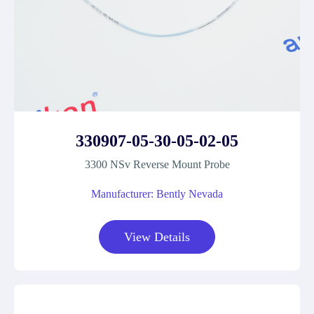
330907-05-30-05-02-05
3300 NSv Reverse Mount Probe
Manufacturer: Bently Nevada
View Details