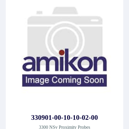
330901-00-10-10-02-00
3300 NSv Proximity Probes