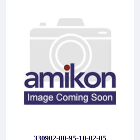
330902-00-95-10-02-05