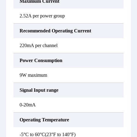
Maximum Current
2.52A per power group
Recommended Operating Current
220mA per channel
Power Consumption
9W maximum
Signal Input range
0-20mA
Operating Temperature
-5°C to 60°C(23°F to 140°F)