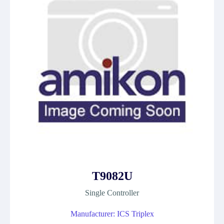
T9082U
Single Controller
Manufacturer: ICS Triplex