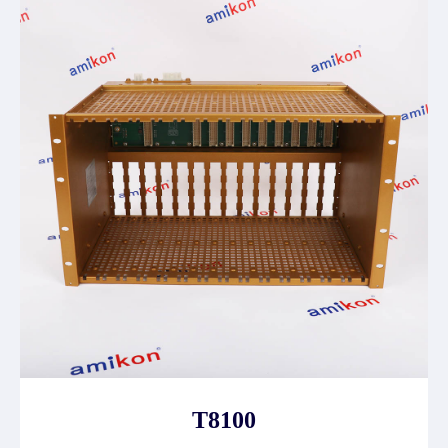
T8100