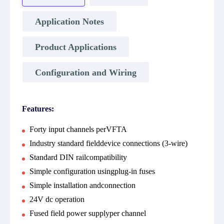
Application Notes
Product Applications
Configuration and Wiring
Features:
Forty input channels perVFTA
Industry standard fielddevice connections (3-wire)
Standard DIN railcompatibility
Simple configuration usingplug-in fuses
Simple installation andconnection
24V dc operation
Fused field power supplyper channel