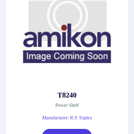
T8240
Power Shelf
Manufacturer: ICS Triplex