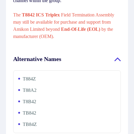
channel within the group.
The
T8842 ICS Triplex
Field Termination Assembly
may still be available for purchase and support from
Amikon Limited beyond
End-Of-Life (EOL)
by the
manufacturer (OEM).
Alternative Names
T884Z
T88A2
T8B42
TB842
TB84Z