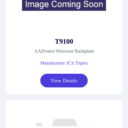
T9100
AADvance Processor Backplane
Manufacturer: ICS Triplex
View Details