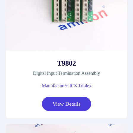
T9802
Digital Input Termination Assembly
Manufacturer: ICS Triplex
View Details