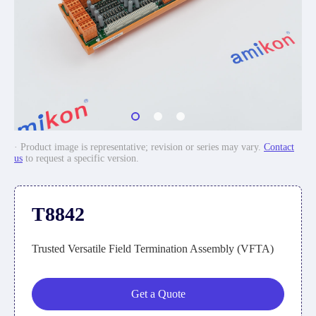
· Product image is representative; revision or series may vary.
Contact
us
to request a specific version.
T8842
Trusted Versatile Field Termination Assembly (VFTA)
Get a Quote