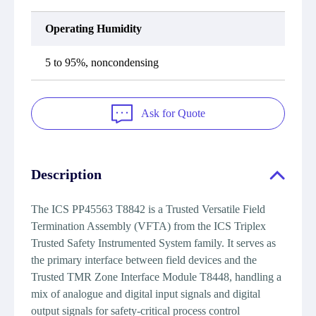
Operating Humidity
5 to 95%, noncondensing
Ask for Quote
Description
The ICS PP45563 T8842 is a Trusted Versatile Field
Termination Assembly (VFTA) from the ICS Triplex
Trusted Safety Instrumented System family. It serves as
the primary interface between field devices and the
Trusted TMR Zone Interface Module T8448, handling a
mix of analogue and digital input signals and digital
output signals for safety-critical process control