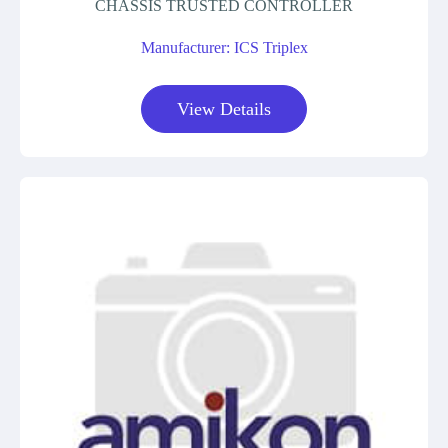
CHASSIS TRUSTED CONTROLLER
Manufacturer: ICS Triplex
View Details