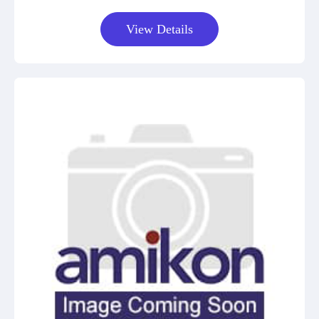
View Details