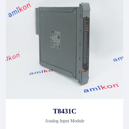
T8431C
Analog Input Module