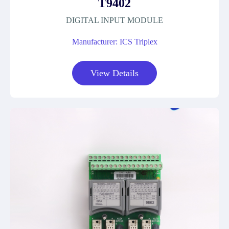
T9402
DIGITAL INPUT MODULE
Manufacturer: ICS Triplex
View Details