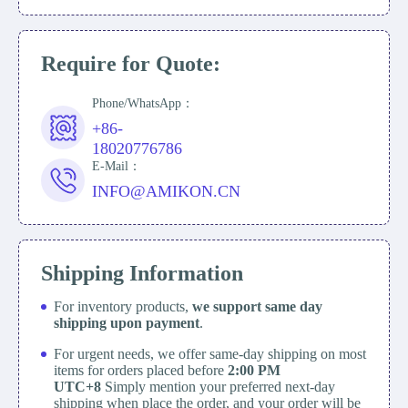
Require for Quote:
Phone/WhatsApp：
+86-
18020776786
E-Mail：
INFO@AMIKON.CN
Shipping Information
For inventory products,
we support same day
shipping upon payment
.
For urgent needs, we offer same-day shipping on most
items for orders placed before
2:00 PM
UTC+8
Simply mention your preferred next-day
shipping when place the order, and your order will be