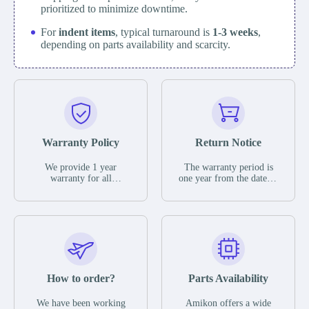
prioritized to minimize downtime.
For
indent items
, typical turnaround is
1-3 weeks
,
depending on parts availability and scarcity.
Warranty Policy
Return Notice
We provide 1 year
The warranty period is
warranty for all
one year from the date of
remaining parts.
shipment, unless
The warranty period is
otherwise stated in the
one year from the date of
parts description. We
shipment, unless
guarantee that the project
otherwise stated in the
will not exhibit
parts description. We
functional defects that
guarantee that the project
may occur under normal
will not exhibit
operating conditions
functional defects that
How to order?
Parts Availability
during the warranty
may occur under normal
period.
operating conditions
In the event of a defect,
We have been working
Amikon offers a wide