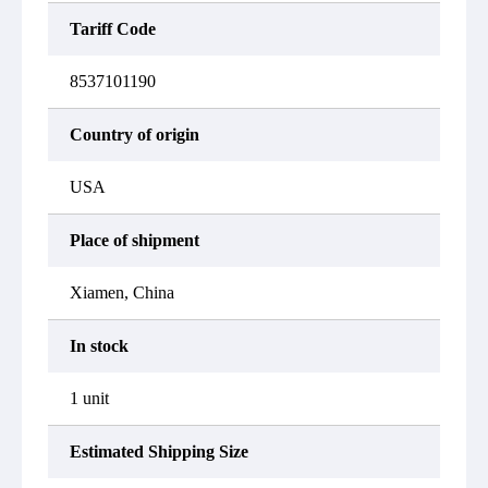
Tariff Code
8537101190
Country of origin
USA
Place of shipment
Xiamen, China
In stock
1 unit
Estimated Shipping Size