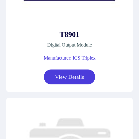
T8901
Digital Output Module
Manufacturer: ICS Triplex
View Details