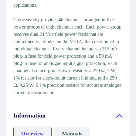
applications.
The assembly provides 40 channels, arranged in five
power groups of eight channels each. Each power group
receives dual 24 Vdc field power feeds that are
commoned via diodes on the VFTA, then distributed to
individual channels. Every channel includes a 315 mA
plug-in fuse for field power protection and a 50 mA
plug-in fuse for analogue input signal protection. Each
channel also incorporates two resistors: a 250 Ω, 7 W,
1% resistor for short-circuit current limiting, and a 250
Ω, 0.25 W, 0.1% precision resistor for accurate analogue
current measurement.
Information
Overview
Manuals