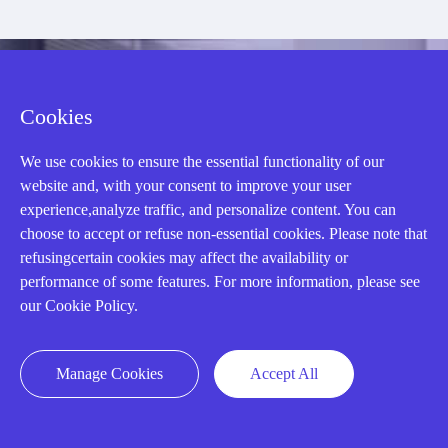
CONTACT US !
Cookies
Need an automation
We use cookies to ensure the essential functionality of our
website and, with your consent to improve your user
experience,analyze traffic, and personalize content. You can
or control part
choose to accept or refuse non-essential cookies. Please note that
refusingcertain cookies may affect the availability or
performance of some features. For more information, please see
quickly?
our Cookie Policy.
Mon-Fri 08:30-18:00 China Standard
Manage Cookies
Accept All
Time,UTC+8