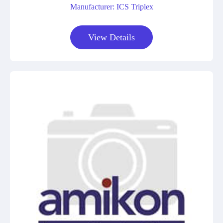
Manufacturer: ICS Triplex
View Details