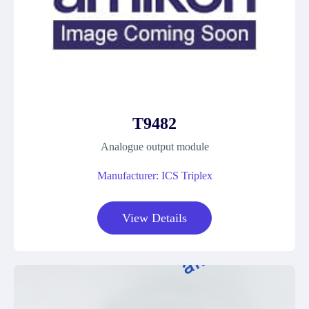
T9482
Analogue output module
Manufacturer: ICS Triplex
View Details