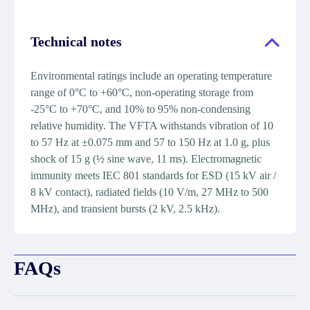
Technical notes
Environmental ratings include an operating temperature
range of 0°C to +60°C, non-operating storage from
-25°C to +70°C, and 10% to 95% non-condensing
relative humidity. The VFTA withstands vibration of 10
to 57 Hz at ±0.075 mm and 57 to 150 Hz at 1.0 g, plus
shock of 15 g (½ sine wave, 11 ms). Electromagnetic
immunity meets IEC 801 standards for ESD (15 kV air /
8 kV contact), radiated fields (10 V/m, 27 MHz to 500
MHz), and transient bursts (2 kV, 2.5 kHz).
FAQs