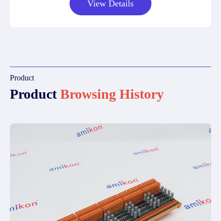
View Details
Product
Product
Browsing History