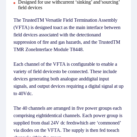
Designed for use withcurrent ‘sinking’ and‘sourcing’
field devices
The TrustedTM Versatile Field Termination Assembly
(VFTA) is designed toact as the main interface between
field devices associated with the detectionand
suppression of fire and gas hazards, and the TrustedTM
TMR ZoneInterface Module T8448.
Each channel of the VFTA is configurable to enable a
variety of field devicesto be connected. These include
devices generating both analogue anddigital input
signals, and output devices requiring a digital signal at up
to 40Vdc.
The 40 channels are arranged in five power groups each
comprising eightidentical channels. Each power group is
supplied from dual 24V dc feedswhich are ‘commoned’
via diodes on the VFTA. The supply is then fed toeach