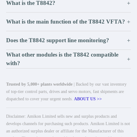
What is the T8842?
+
What is the main function of the T8842 VFTA?
+
Does the T8842 support line monitoring?
+
What other modules is the T8842 compatible
+
with?
Trusted by 5,000+ plants worldwide
| Backed by our vast inventory
of top-tier control parts, drives and servo motors, fast shipments are
dispatched to cover your urgent needs.
ABOUT US >>
Disclaimer: Amikon Limited sells new and surplus products and
develops channels for purchasing such products. Amikon Limited is not
an authorized surplus dealer or affiliate for the Manufacturer of this