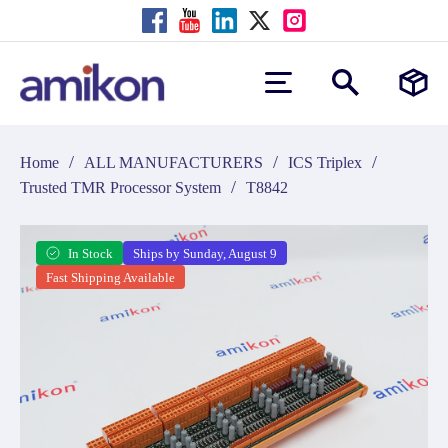
/
/
/
Home
ALL MANUFACTURERS
ICS Triplex
/
Trusted TMR Processor System
T8842
In Stock
Ships by Sunday, August 9
Fast Shipping Available