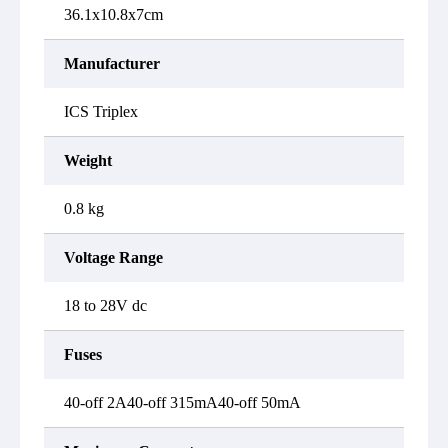
36.1x10.8x7cm
Manufacturer
ICS Triplex
Weight
0.8 kg
Voltage Range
18 to 28V dc
Fuses
40-off 2A40-off 315mA40-off 50mA