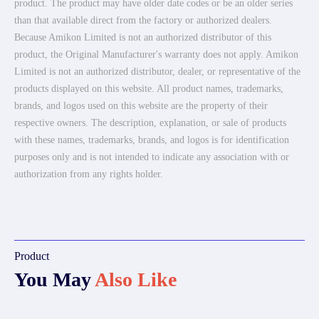
product. The product may have older date codes or be an older series
than that available direct from the factory or authorized dealers.
Because Amikon Limited is not an authorized distributor of this
product, the Original Manufacturer's warranty does not apply. Amikon
Limited is not an authorized distributor, dealer, or representative of the
products displayed on this website. All product names, trademarks,
brands, and logos used on this website are the property of their
respective owners. The description, explanation, or sale of products
with these names, trademarks, brands, and logos is for identification
purposes only and is not intended to indicate any association with or
authorization from any rights holder.
Product
You May
Also Like