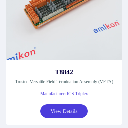
T8842
Trusted Versatile Field Termination Assembly (VFTA)
Manufacturer: ICS Triplex
View Details