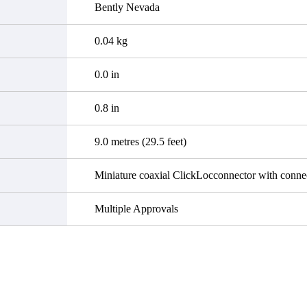
Bently Nevada
0.04 kg
0.0 in
0.8 in
9.0 metres (29.5 feet)
Miniature coaxial ClickLocconnector with connec
Multiple Approvals