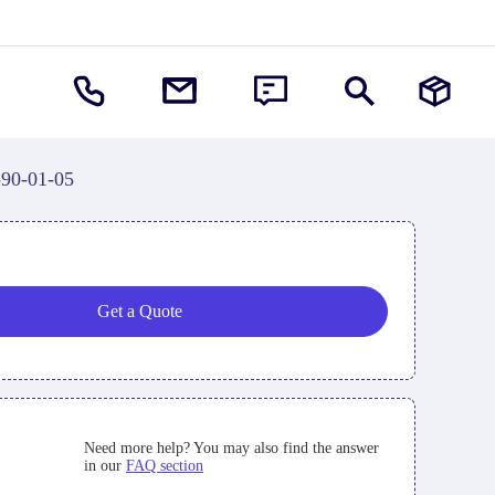
-90-01-05
Get a Quote
Need more help? You may also find the answer
in our
FAQ section