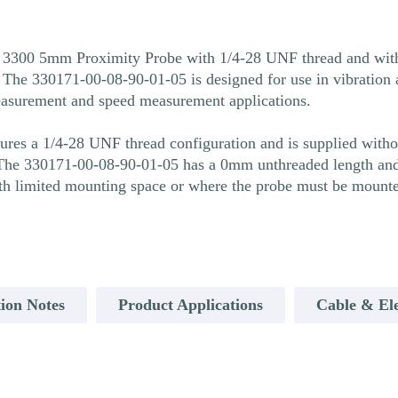
 3300 5mm Proximity Probe with 1/4-28 UNF thread and witho
he 330171-00-08-90-01-05 is designed for use in vibration a
easurement and speed measurement applications.
es a 1/4-28 UNF thread configuration and is supplied withou
he 330171-00-08-90-01-05 has a 0mm unthreaded length and 
ith limited mounting space or where the probe must be mounte
ion Notes
Product Applications
Cable & Ele