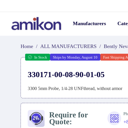
Manufacturers
Cate
Home
/
ALL MANUFACTURERS
/
Bently Nev
In Stock
Ships by Monday, August 10
Fast Shipping A
330171-00-08-90-01-05
3300 5mm Probe, 1/4-28 UNFthread, without armor
Require for
Ph
Quote:
+