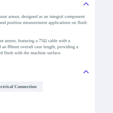
ut armor, designed as an integral component
nd position measurement applications on fluid-
t armor, featuring a 75Ω cable with a
an 80mm overall case length, providing a
d flush with the machine surface.
ctrical Connection