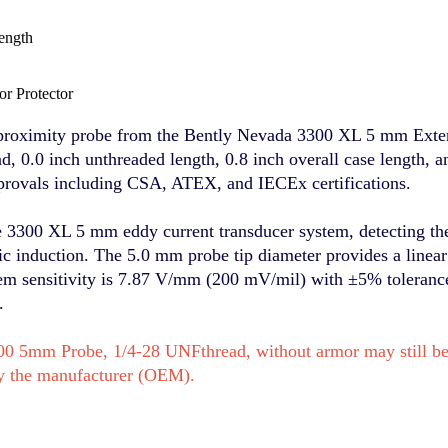
ength
r Protector
proximity probe from the Bently Nevada 3300 XL 5 mm Exten
, 0.0 inch unthreaded length, 0.8 inch overall case length, a
pprovals including CSA, ATEX, and IECEx certifications.
e 3300 XL 5 mm eddy current transducer system, detecting the
tic induction. The 5.0 mm probe tip diameter provides a line
tem sensitivity is 7.87 V/mm (200 mV/mil) with ±5% tolerance
.
0 5mm Probe, 1/4-28 UNFthread, without armor may still be 
y the manufacturer (OEM).