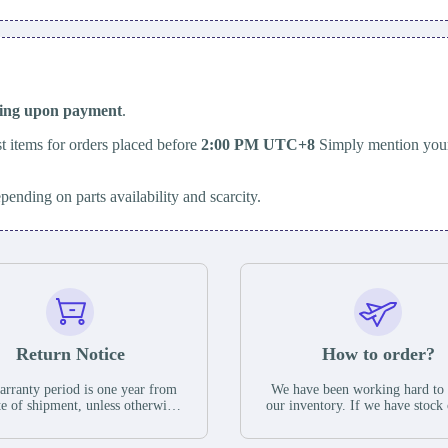
ping upon payment
.
t items for orders placed before
2:00 PM UTC+8
Simply mention your
epending on parts availability and scarcity.
Return Notice
How to order?
rranty period is one year from
We have been working hard to
te of shipment, unless otherwise
our inventory. If we have stock 
ed in the parts description. We
available for new factory purc
antee that the project will not
you can contact the order onlin