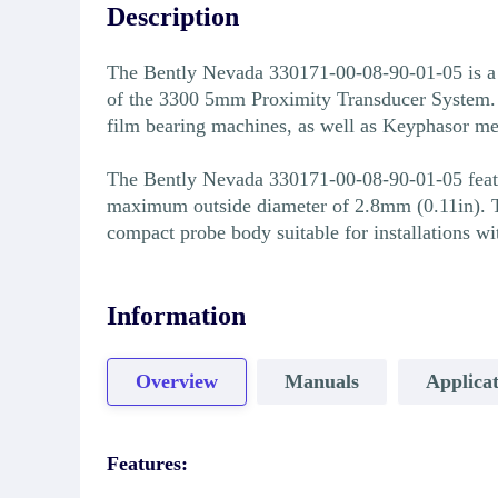
Description
The Bently Nevada 330171-00-08-90-01-05 is a
of the 3300 5mm Proximity Transducer System. T
film bearing machines, as well as Keyphasor m
The Bently Nevada 330171-00-08-90-01-05 featur
maximum outside diameter of 2.8mm (0.11in). T
compact probe body suitable for installations w
Information
Overview
Manuals
Applicat
Features: