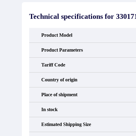
stated in the parts description. We
exhib
guarantee that the project will not
oc
exhibit functional defects that may
condit
Technical specifications for
33017
occur under normal operating
In the
conditions during the warranty period.
new e
refund
avail
Product Model
obtain 
the d
d
Product Parameters
Tariff Code
Country of origin
Place of shipment
In stock
Estimated Shipping Size