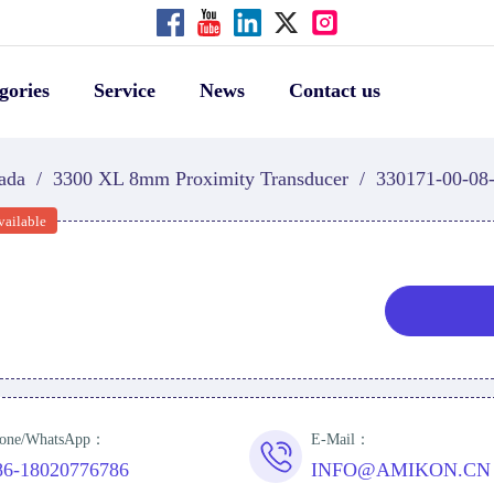
gories
Service
News
Contact us
ada
/
3300 XL 8mm Proximity Transducer
/
330171-00-08
vailable
one/WhatsApp：
E-Mail：
86-18020776786
INFO@AMIKON.CN