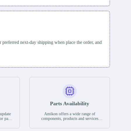
 preferred next-day shipping when place the order, and
Parts Availability
 update
Amikon offers a wide range of
or parts
components, products and services
hases,
related to industrial automation. We
e. If we
have a large surplus of stocks and are