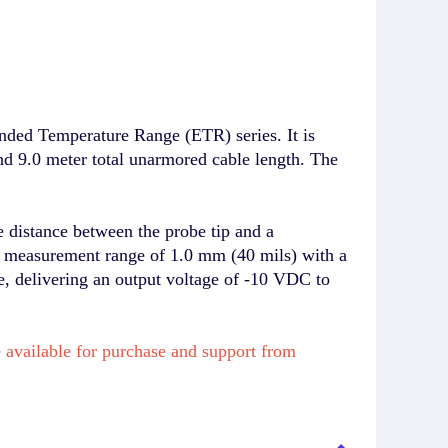
ded Temperature Range (ETR) series. It is
nd 9.0 meter total unarmored cable length. The
 distance between the probe tip and a
ar measurement range of 1.0 mm (40 mils) with a
, delivering an output voltage of -10 VDC to
available for purchase and support from