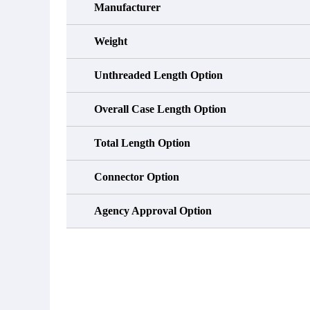
Manufacturer
Weight
Unthreaded Length Option
Overall Case Length Option
Total Length Option
Connector Option
Agency Approval Option