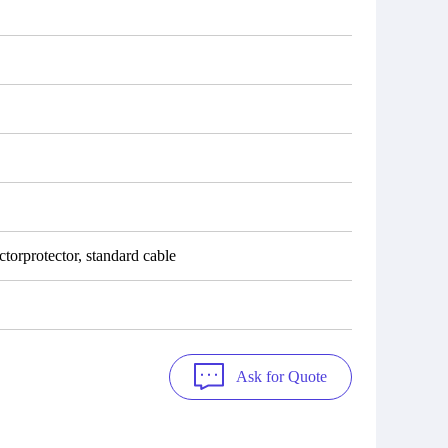
torprotector, standard cable
Ask for Quote