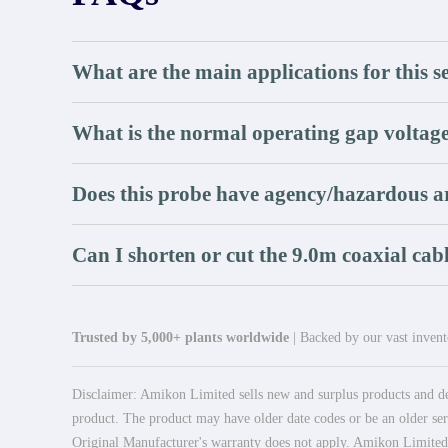
What are the main applications for this s
What is the normal operating gap voltag
Does this probe have agency/hazardous a
Can I shorten or cut the 9.0m coaxial cab
Trusted by 5,000+ plants worldwide
| Backed by our vast invento
Disclaimer: Amikon Limited sells new and surplus products and dev
product. The product may have older date codes or be an older seri
Original Manufacturer's warranty does not apply. Amikon Limited is