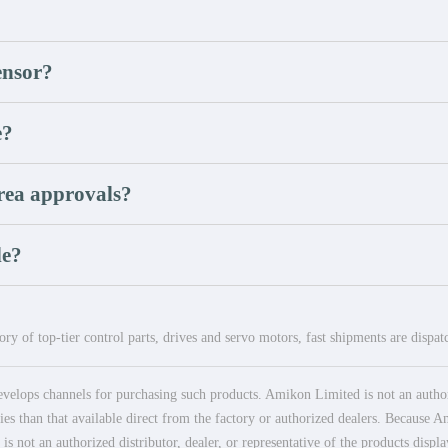
ensor?
e?
rea approvals?
le?
ry of top-tier control parts, drives and servo motors, fast shipments are dispa
elops channels for purchasing such products. Amikon Limited is not an authoriz
es than that available direct from the factory or authorized dealers. Because Am
 not an authorized distributor, dealer, or representative of the products displ