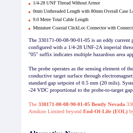
1/4-28 UNF Thread Without Armor
0mm Unthreaded Length with 80mm Overall Case L
9.0 Metre Total Cable Length
Miniature Coaxial ClickLoc Connector with Connecto
The 330171-00-08-90-01-05 is an eddy current 
configured with a 1/4-28 UNF-2A imperial thread
"05" suffix indicates multiple hazardous area a
The probe operates as the sensing element of th
conductive target surface through electromagne
standard gap setpoint of 0.5 mm (20 mils). Sys
-24 VDC proportional to the probe-to-target gap
The
330171-00-08-90-01-05 Bently Nevada
330
Amikon Limited beyond
End-Of-Life (EOL)
b