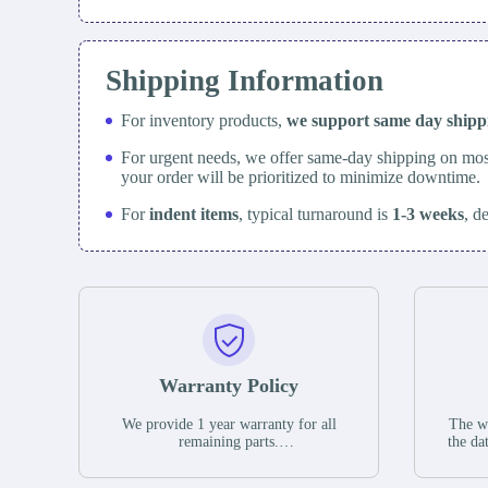
Shipping Information
For inventory products,
we support same day
ship
For urgent needs, we offer same-day shipping on mos
your order will be prioritized to minimize downtime.
For
indent items
, typical turnaround is
1-3 weeks
, d
Warranty Policy
We provide 1 year warranty for all
The wa
remaining parts.
the da
The warranty period is one year from
stat
the date of shipment, unless otherwise
guar