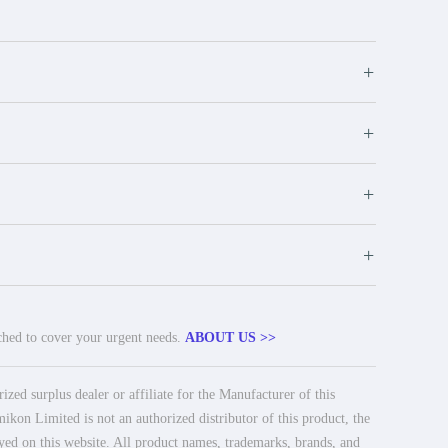
+
+
+
+
tched to cover your urgent needs.
ABOUT US >>
ed surplus dealer or affiliate for the Manufacturer of this
ikon Limited is not an authorized distributor of this product, the
ayed on this website. All product names, trademarks, brands, and