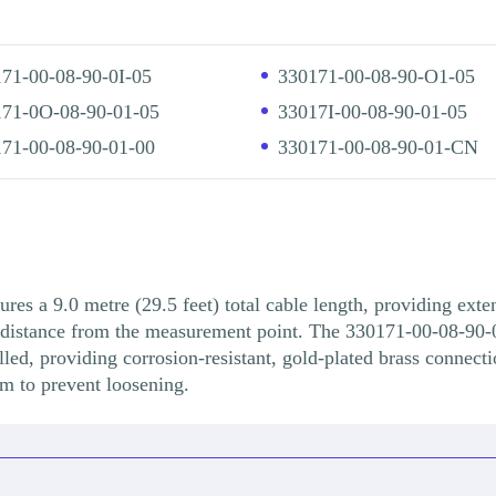
71-00-08-90-0I-05
330171-00-08-90-O1-05
71-0O-08-90-01-05
33017I-00-08-90-01-05
71-00-08-90-01-00
330171-00-08-90-01-CN
s a 9.0 metre (29.5 feet) total cable length, providing exten
nt distance from the measurement point. The 330171-00-08-90-
led, providing corrosion-resistant, gold-plated brass connecti
m to prevent loosening.