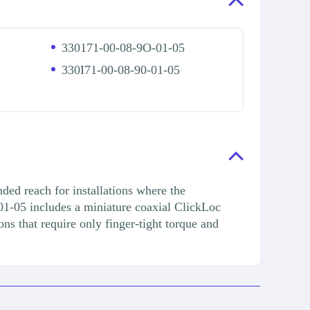
330171-00-08-9O-01-05
330I71-00-08-90-01-05
ded reach for installations where the
01-05 includes a miniature coaxial ClickLoc
ons that require only finger-tight torque and