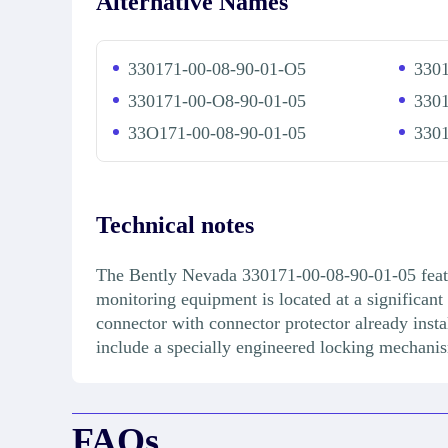
Alternative Names
330171-00-08-90-01-O5
3301
330171-00-O8-90-01-05
3301
33O171-00-08-90-01-05
3301
Technical notes
The Bently Nevada 330171-00-08-90-01-05 feature
monitoring equipment is located at a significa
connector with connector protector already instal
include a specially engineered locking mechanis
FAQs