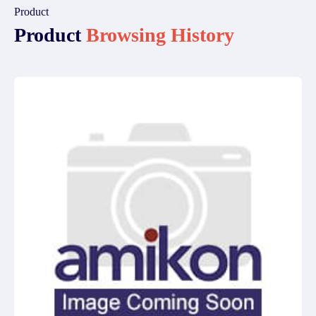
Product
Product
Browsing History