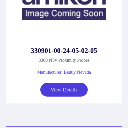
330901-00-24-05-02-05
3300 NSv Proximity Probes
Manufacturer: Bently Nevada
View Details