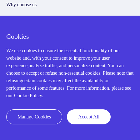
Why choose us
Cookies
Registered Address
We use cookies to ensure the essential functionality of our
website and, with your consent to improve your user
experience,analyze traffic, and personalize content. You can
choose to accept or refuse non-essential cookies. Please note that
refusingcertain cookies may affect the availability or
performance of some features. For more information, please see
32D Guomao Building, No.388, Hubin south Road, Siming
our Cookie Policy.
district, Xiamen,Fujian, China
Manage Cookies
Accept All