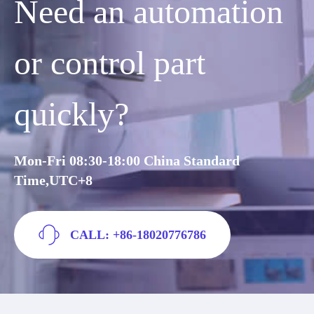
Need an automation
or control part
quickly?
Mon-Fri 08:30-18:00 China Standard
Time,UTC+8
CALL: +86-18020776786