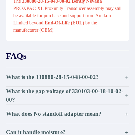
The
330880-28-15-048-00-02 Bently Nevada
PROXPAC XL Proximity Transducer assembly may still
be available for purchase and support from Amikon
Limited beyond
End-Of-Life (EOL)
by the
manufacturer (OEM).
FAQs
What is the 330880-28-15-048-00-02?
+
What is the gap voltage of 330103-00-18-10-02-
+
00?
What does No standoff adapter mean?
+
Can it handle moisture?
+