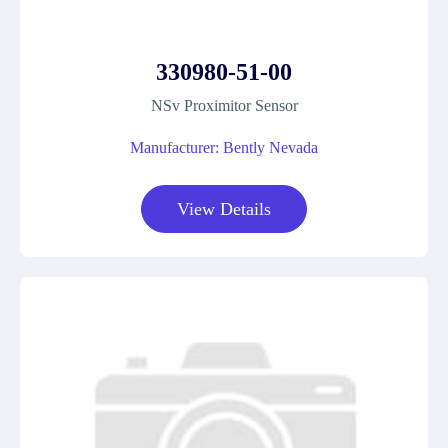
330980-51-00
NSv Proximitor Sensor
Manufacturer: Bently Nevada
View Details