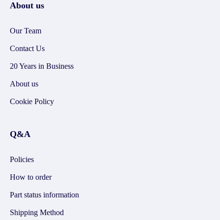
About us
Our Team
Contact Us
20 Years in Business
About us
Cookie Policy
Q&A
Policies
How to order
Part status information
Shipping Method