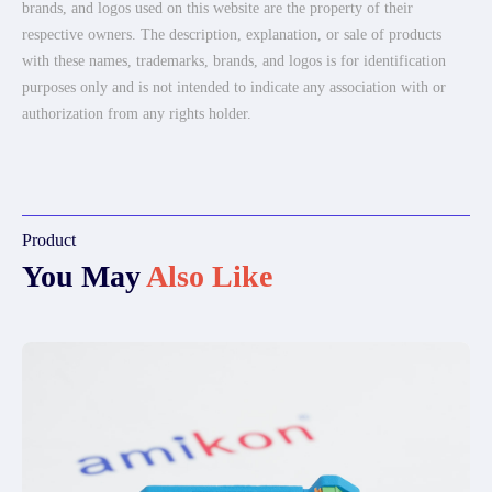
brands, and logos used on this website are the property of their
respective owners. The description, explanation, or sale of products
with these names, trademarks, brands, and logos is for identification
purposes only and is not intended to indicate any association with or
authorization from any rights holder.
Product
You May
Also Like