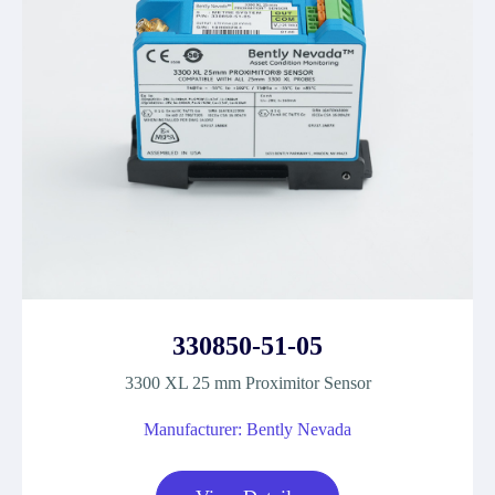
330850-51-05
3300 XL 25 mm Proximitor Sensor
Manufacturer: Bently Nevada