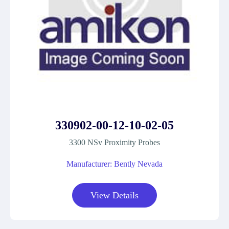
330902-00-12-10-02-05
3300 NSv Proximity Probes
Manufacturer: Bently Nevada
View Details