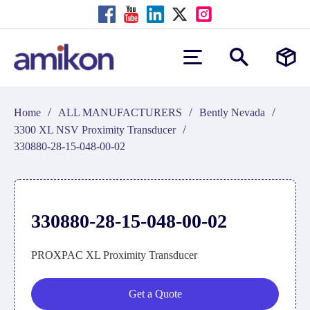
/
/
/
Home
ALL MANUFACTURERS
Bently Nevada
/
3300 XL NSV Proximity Transducer
330880-28-15-048-00-02
330880-28-15-048-00-02
PROXPAC XL Proximity Transducer
Get a Quote