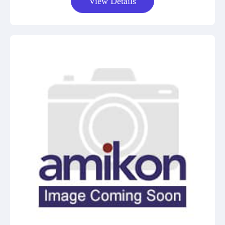
View Details