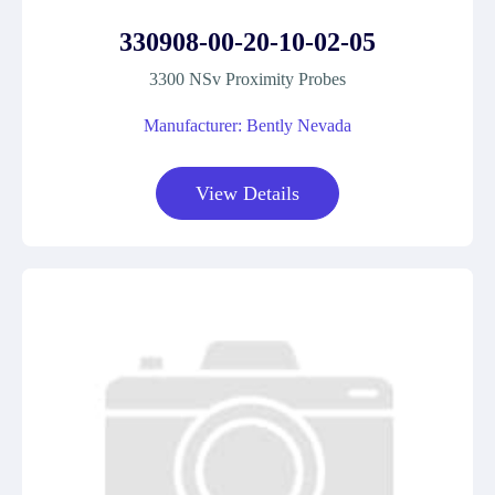
330908-00-20-10-02-05
3300 NSv Proximity Probes
Manufacturer: Bently Nevada
View Details