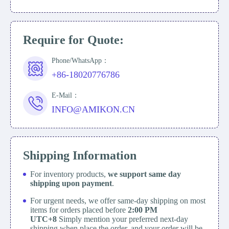
Require for Quote:
Phone/WhatsApp：
+86-18020776786
E-Mail：
INFO@AMIKON.CN
Shipping Information
For inventory products,
we support same day
shipping upon payment
.
For urgent needs, we offer same-day shipping on most
items for orders placed before
2:00 PM
UTC+8
Simply mention your preferred next-day
shipping when place the order, and your order will be