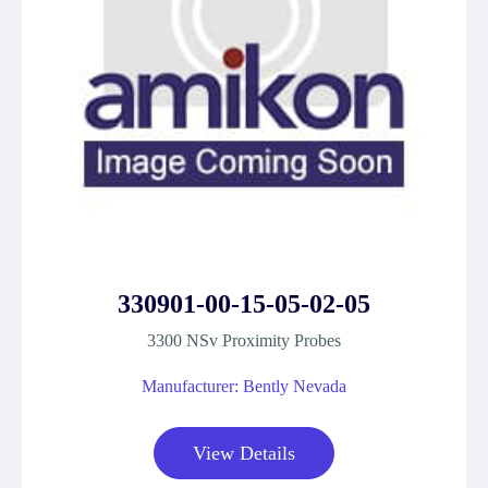
330901-00-15-05-02-05
3300 NSv Proximity Probes
Manufacturer: Bently Nevada
View Details