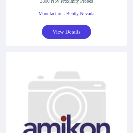
3300 NSv Proximity Probes
Manufacturer: Bently Nevada
View Details