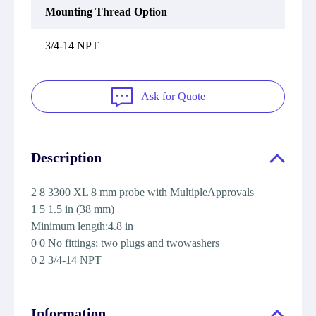
Mounting Thread Option
3/4-14 NPT
Ask for Quote
Description
2 8 3300 XL 8 mm probe with MultipleApprovals
1 5 1.5 in (38 mm)
Minimum length:4.8 in
0 0 No fittings; two plugs and twowashers
0 2 3/4-14 NPT
Information