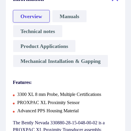
Overview
Manuals
Technical notes
Product Applications
Mechanical Installation & Gapping
Features:
3300 XL 8 mm Probe, Multiple Certifications
PROXPAC XL Proximity Sensor
Advanced PPS Housing Material
The Bently Nevada 330880-28-15-048-00-02 is a
PROXPAC XL Proximity Transducer assembly,