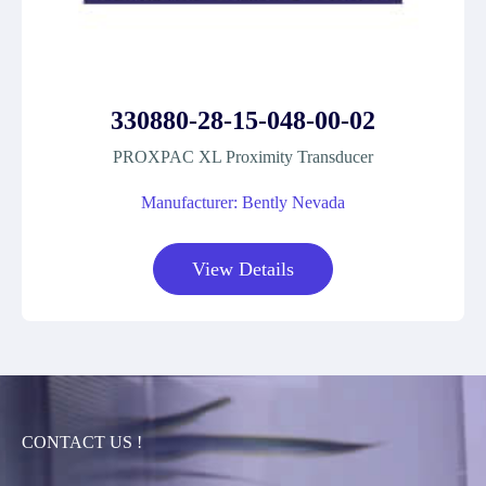
330880-28-15-048-00-02
PROXPAC XL Proximity Transducer
Manufacturer: Bently Nevada
View Details
CONTACT US !