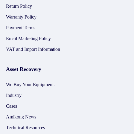
Return Policy
Warranty Policy
Payment Terms
Email Marketing Policy
VAT and Import Information
Asset Recovery
We Buy Your Equipment.
Industry
Cases
Amikong News
Technical Resources