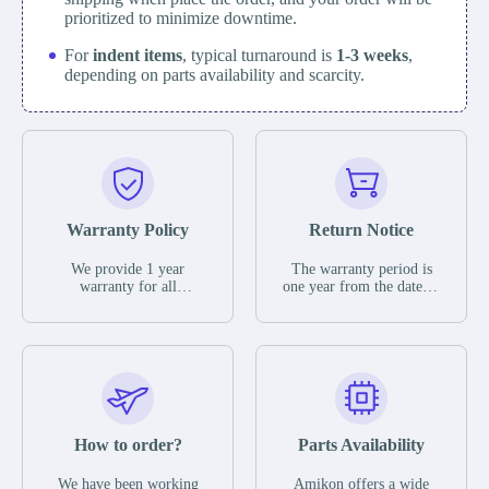
prioritized to minimize downtime.
For
indent items
, typical turnaround is
1-3 weeks
,
depending on parts availability and scarcity.
Warranty Policy
Return Notice
We provide 1 year
The warranty period is
warranty for all
one year from the date of
remaining parts.
shipment, unless
The warranty period is
otherwise stated in the
one year from the date of
parts description. We
shipment, unless
guarantee that the project
otherwise stated in the
will not exhibit
parts description. We
functional defects that
guarantee that the project
may occur under normal
will not exhibit
operating conditions
functional defects that
How to order?
Parts Availability
during the warranty
may occur under normal
period.
operating conditions
In the event of a defect,
We have been working
Amikon offers a wide