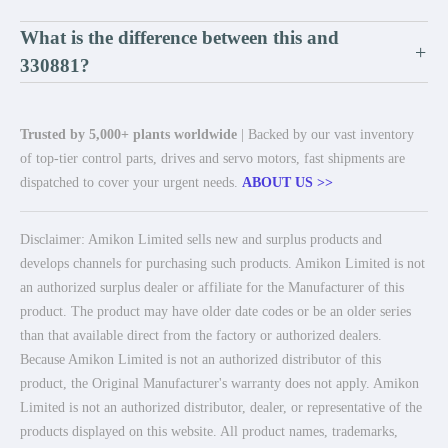
What is the difference between this and
+
330881?
Trusted by 5,000+ plants worldwide
| Backed by our vast inventory
of top-tier control parts, drives and servo motors, fast shipments are
dispatched to cover your urgent needs.
ABOUT US >>
Disclaimer: Amikon Limited sells new and surplus products and
develops channels for purchasing such products. Amikon Limited is not
an authorized surplus dealer or affiliate for the Manufacturer of this
product. The product may have older date codes or be an older series
than that available direct from the factory or authorized dealers.
Because Amikon Limited is not an authorized distributor of this
product, the Original Manufacturer's warranty does not apply. Amikon
Limited is not an authorized distributor, dealer, or representative of the
products displayed on this website. All product names, trademarks,