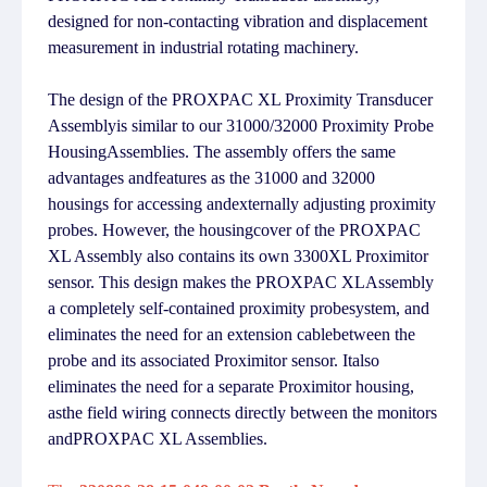
designed for non-contacting vibration and displacement
measurement in industrial rotating machinery.
The design of the PROXPAC XL Proximity Transducer
Assemblyis similar to our 31000/32000 Proximity Probe
HousingAssemblies. The assembly offers the same
advantages andfeatures as the 31000 and 32000
housings for accessing andexternally adjusting proximity
probes. However, the housingcover of the PROXPAC
XL Assembly also contains its own 3300XL Proximitor
sensor. This design makes the PROXPAC XLAssembly
a completely self-contained proximity probesystem, and
eliminates the need for an extension cablebetween the
probe and its associated Proximitor sensor. Italso
eliminates the need for a separate Proximitor housing,
asthe field wiring connects directly between the monitors
andPROXPAC XL Assemblies.