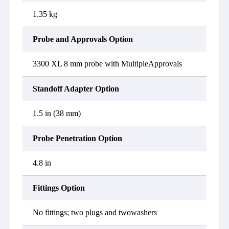
1.35 kg
Probe and Approvals Option
3300 XL 8 mm probe with MultipleApprovals
Standoff Adapter Option
1.5 in (38 mm)
Probe Penetration Option
4.8 in
Fittings Option
No fittings; two plugs and twowashers