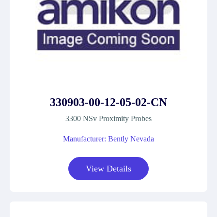
330903-00-12-05-02-CN
3300 NSv Proximity Probes
Manufacturer: Bently Nevada
View Details