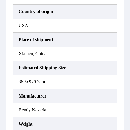
Country of origin
USA
Place of shipment
Xiamen, China
Estimated Shipping Size
36.5x9x9.3cm
Manufacturer
Bently Nevada
Weight