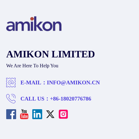
AMIKON LIMITED
We Are Here To Help You
E-MAIL：
INFO@AMIKON.CN
CALL US：
+86-18020776786