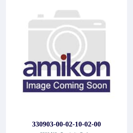
330903-00-02-10-02-00