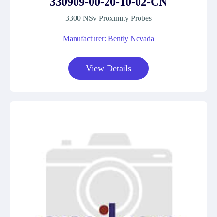
330909-00-20-10-02-CN
3300 NSv Proximity Probes
Manufacturer: Bently Nevada
View Details