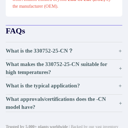
the manufacturer (OEM).
FAQs
What is the 330752-25-CN？
+
What makes the 330752-25-CN suitable for
+
high temperatures?
What is the typical application?
+
What approvals/certifications does the -CN
+
model have?
Trusted by 5,000+ plants worldwide
| Backed by our vast inventory