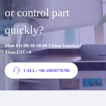
or control part
quickly?
Mon-Fri 08:30-18:00 China Standard
Time,UTC+8
CALL: +86-18020776786