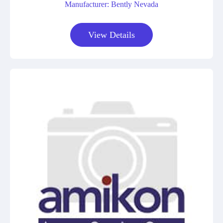
Manufacturer: Bently Nevada
View Details