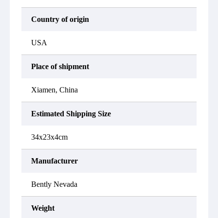
Country of origin
USA
Place of shipment
Xiamen, China
Estimated Shipping Size
34x23x4cm
Manufacturer
Bently Nevada
Weight