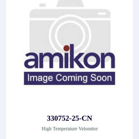
330752-25-CN
High Temperature Velomitor