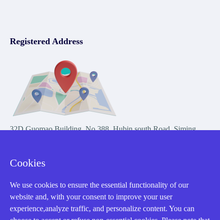
Registered Address
32D Guomao Building, No.388, Hubin south Road, Siming
district, Xiamen,Fujian, China
Cookies
We use cookies to ensure the essential functionality of our
website and, with your consent to improve your user
experience,analyze traffic, and personalize content. You can
Copyright Notice © 2004-2026 AMIKON is operated by Amikon