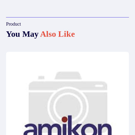
Product
You May
Also Like