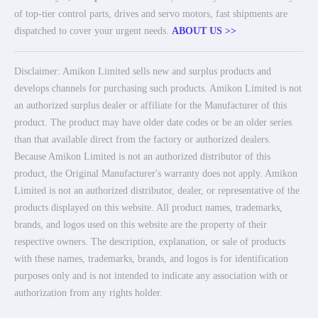
of top-tier control parts, drives and servo motors, fast shipments are
dispatched to cover your urgent needs.
ABOUT US >>
Disclaimer: Amikon Limited sells new and surplus products and
develops channels for purchasing such products. Amikon Limited is not
an authorized surplus dealer or affiliate for the Manufacturer of this
product. The product may have older date codes or be an older series
than that available direct from the factory or authorized dealers.
Because Amikon Limited is not an authorized distributor of this
product, the Original Manufacturer's warranty does not apply. Amikon
Limited is not an authorized distributor, dealer, or representative of the
products displayed on this website. All product names, trademarks,
brands, and logos used on this website are the property of their
respective owners. The description, explanation, or sale of products
with these names, trademarks, brands, and logos is for identification
purposes only and is not intended to indicate any association with or
authorization from any rights holder.