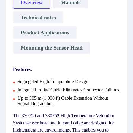
Overview
Manuals
Technical notes
Product Applications
Mounting the Sensor Head
Features:
Segregated High-Temperature Design
Integral Hardline Cable Eliminates Connector Failures
Up to 305 m (1,000 ft) Cable Extension Without
Signal Degradation
The 330750 and 330752 High Temperature Velomitor
Systemsensor head and integral cable are designed for
hightemperature environments. This enables you to