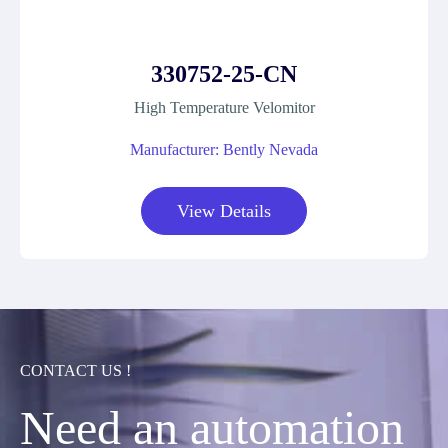
330752-25-CN
High Temperature Velomitor
Manufacturer: Bently Nevada
View Details
CONTACT US !
Need an automation