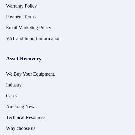
Warranty Policy
Payment Terms
Email Marketing Policy
VAT and Import Information
Asset Recovery
We Buy Your Equipment.
Industry
Cases
Amikong News
Technical Resources
Why choose us