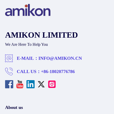
AMIKON LIMITED
We Are Here To Help You
E-MAIL：
INFO@AMIKON.CN
CALL US：
+86-18020776786
About us