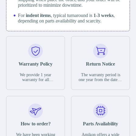
prioritized to minimize downtime.
For
indent items
, typical turnaround is
1-3 weeks
,
depending on parts availability and scarcity.
Warranty Policy
Return Notice
We provide 1 year
The warranty period is
warranty for all
one year from the date of
remaining parts.
shipment, unless
The warranty period is
otherwise stated in the
one year from the date of
parts description. We
shipment, unless
guarantee that the project
otherwise stated in the
will not exhibit
parts description. We
functional defects that
guarantee that the project
may occur under normal
will not exhibit
operating conditions
functional defects that
How to order?
Parts Availability
during the warranty
may occur under normal
period.
operating conditions
In the event of a defect,
We have been working
Amikon offers a wide