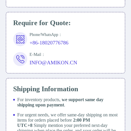
Require for Quote:
Phone/WhatsApp：
+86-18020776786
E-Mail：
INFO@AMIKON.CN
Shipping Information
For inventory products,
we support same day
shipping upon payment
.
For urgent needs, we offer same-day shipping on most
items for orders placed before
2:00 PM
UTC+8
Simply mention your preferred next-day
shipping when place the order, and your order will be