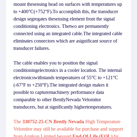
mount thesensing head on surfaces with temperatures up
to +400°C(+752°F).To accomplish this, the transducer
design segregates thesensing element from the signal
conditioning electronics. Thetwo are permanently
connected using an integrated cable.The integrated cable
eliminates connectors which are asignificant source of
transducer failures.
The cable enables you to position the signal
conditioningelectronics in a cooler location. The internal
electronicswithstands temperatures of 55°C to +121°C
(-67°F to +250°F).The integrated design makes it
possible to capturemachinery performance data
comparable to other BentlyNevada Velomitor
transducers, but at significantly highertemperatures.
The
330752-25-CN Bently Nevada
High Temperature
Velomitor may still be available for purchase and support
from Amikon Limited beyond
End-Of-Life (EOL)
by