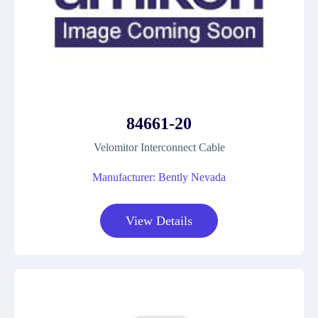
84661-20
Velomitor Interconnect Cable
Manufacturer: Bently Nevada
View Details