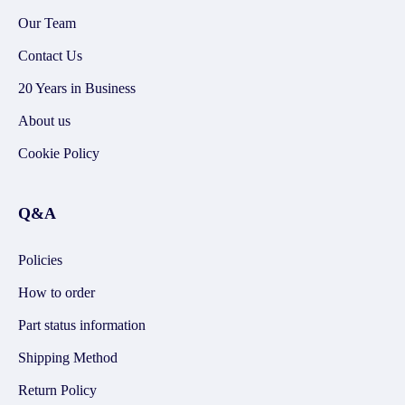
Our Team
Contact Us
20 Years in Business
About us
Cookie Policy
Q&A
Policies
How to order
Part status information
Shipping Method
Return Policy