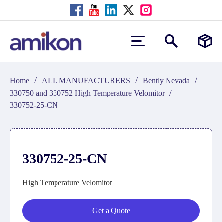
/
/
/
Home
ALL MANUFACTURERS
Bently Nevada
/
330750 and 330752 High Temperature Velomitor
330752-25-CN
330752-25-CN
High Temperature Velomitor
Get a Quote