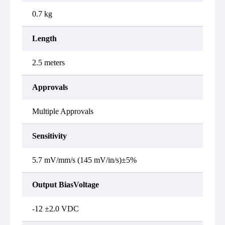
0.7 kg
Length
2.5 meters
Approvals
Multiple Approvals
Sensitivity
5.7 mV/mm/s (145 mV/in/s)±5%
Output BiasVoltage
-12 ±2.0 VDC