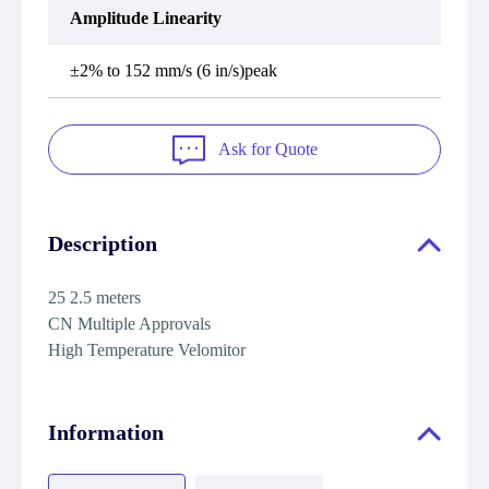
Amplitude Linearity
±2% to 152 mm/s (6 in/s)peak
Ask for Quote
Description
25 2.5 meters
CN Multiple Approvals
High Temperature Velomitor
Information