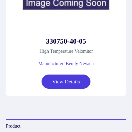
330750-40-05
High Temperature Velomitor
Manufacturer: Bently Nevada
View Details
Product