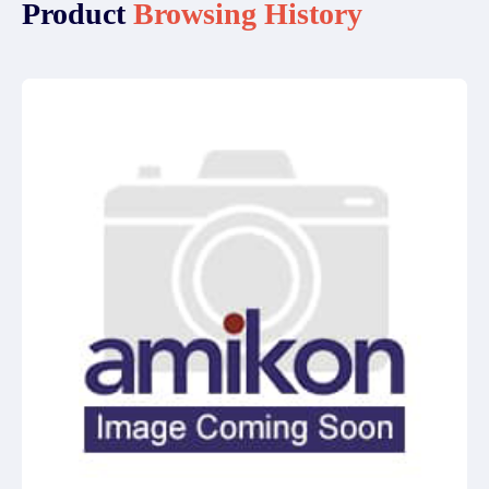
Product
Browsing History