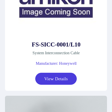
FS-SICC-0001/L10
System Interconnection Cable
Manufacturer: Honeywell
View Details