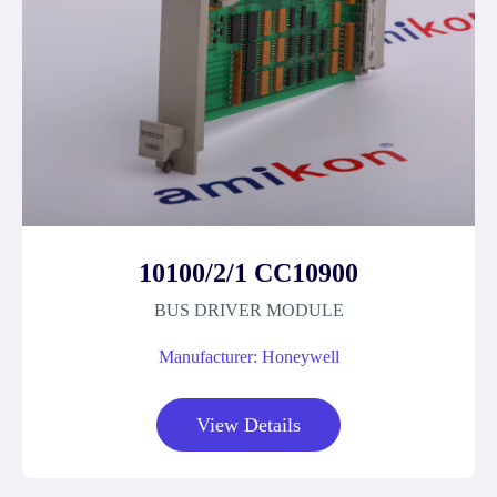
10100/2/1 CC10900
BUS DRIVER MODULE
Manufacturer: Honeywell
View Details