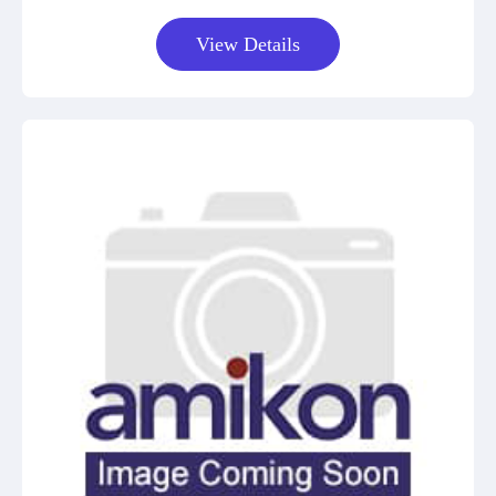
View Details