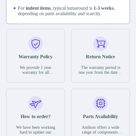
For
indent items
, typical turnaround is
1-3 weeks
,
depending on parts availability and scarcity.
Warranty Policy
Return Notice
We provide 1 year
The warranty period is
warranty for all
one year from the date of
remaining parts.
shipment, unless
The warranty period is
otherwise stated in the
one year from the date of
parts description. We
shipment, unless
guarantee that the project
otherwise stated in the
will not exhibit
parts description. We
functional defects that
guarantee that the project
may occur under normal
will not exhibit
operating conditions
functional defects that
How to order?
Parts Availability
during the warranty
may occur under normal
period.
operating conditions
In the event of a defect,
We have been working
Amikon offers a wide
during the warranty
we will send new
hard to update our
range of components,
period.
equipment, repair