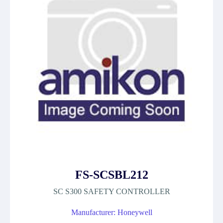
FS-SCSBL212
SC S300 SAFETY CONTROLLER
Manufacturer: Honeywell