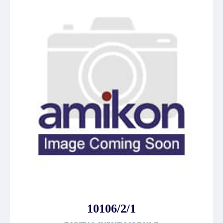
10106/2/1