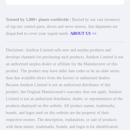
Trusted by 5,000+ plants worldwide
| Backed by our vast inventory
of top-tier control parts, drives and servo motors, fast shipments are
dispatched to cover your urgent needs.
ABOUT US >>
Disclaimer: Amikon Limited sells new and surplus products and
develops channels for purchasing such products. Amikon Limited is not
an authorized surplus dealer or affiliate for the Manufacturer of this
product. The product may have older date codes or be an older series
than that available direct from the factory or authorized dealers.
Because Amikon Limited is not an authorized distributor of this
product, the Original Manufacturer's warranty does not apply. Amikon
Limited is not an authorized distributor, dealer, or representative of the
products displayed on this website. All product names, trademarks,
brands, and logos used on this website are the property of their
respective owners. The description, explanation, or sale of products
with these names, trademarks, brands, and logos is for identification