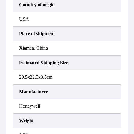
Country of origin
USA
Place of shipment
Xiamen, China
Estimated Shipping Size
20.5x22.5x3.5cm
Manufacturer
Honeywell
Weight