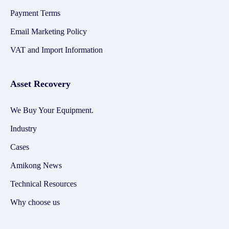
Payment Terms
Email Marketing Policy
VAT and Import Information
Asset Recovery
We Buy Your Equipment.
Industry
Cases
Amikong News
Technical Resources
Why choose us