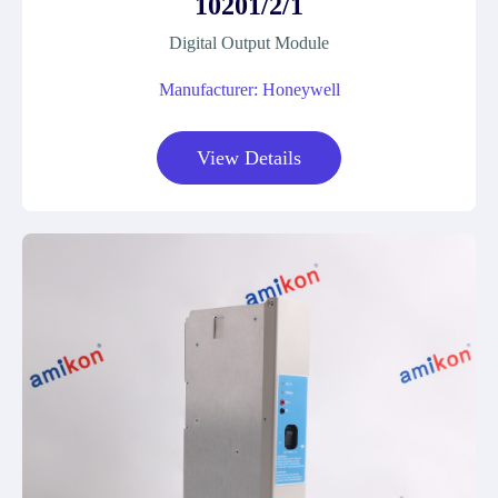
10201/2/1
Digital Output Module
Manufacturer: Honeywell
View Details