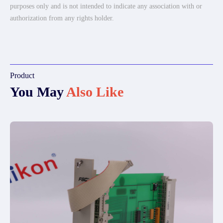
purposes only and is not intended to indicate any association with or
authorization from any rights holder.
Product
You May
Also Like