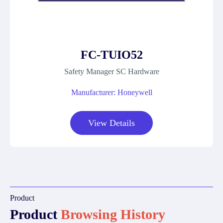
FC-TUIO52
Safety Manager SC Hardware
Manufacturer: Honeywell
View Details
Product
Product
Browsing History