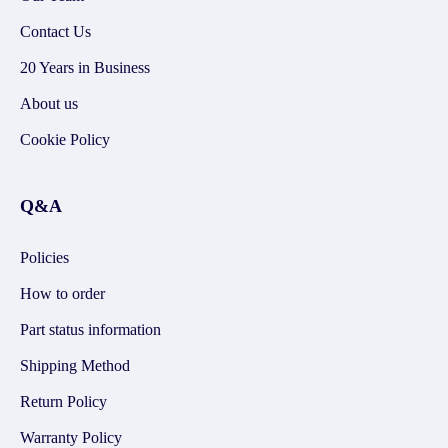
Contact Us
20 Years in Business
About us
Cookie Policy
Q&A
Policies
How to order
Part status information
Shipping Method
Return Policy
Warranty Policy