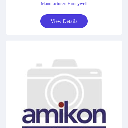
Manufacturer: Honeywell
View Details