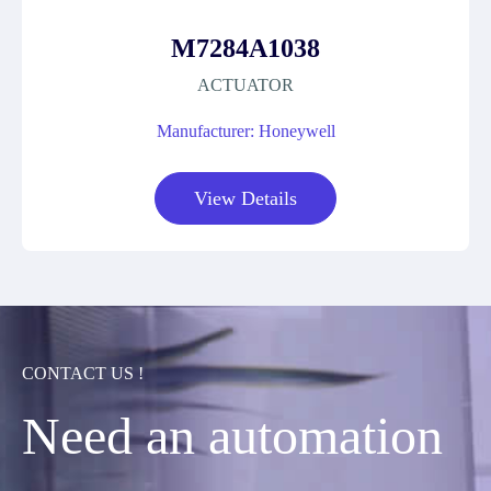
M7284A1038
ACTUATOR
Manufacturer: Honeywell
View Details
CONTACT US !
Need an automation