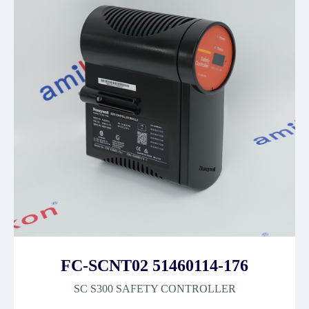
FC-SCNT02 51460114-176
SC S300 SAFETY CONTROLLER