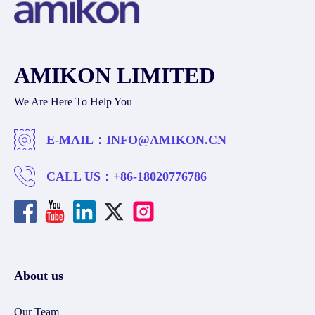
AMIKON LIMITED
We Are Here To Help You
E-MAIL：
INFO@AMIKON.CN
CALL US：
+86-18020776786
About us
Our Team