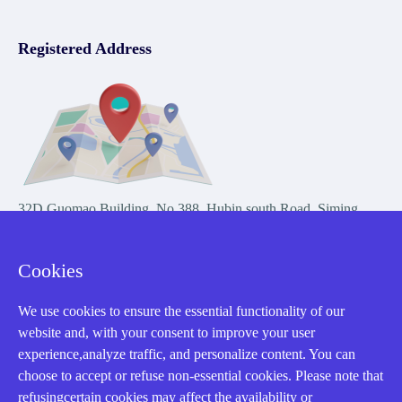
Registered Address
32D Guomao Building, No.388, Hubin south Road, Siming
district, Xiamen,Fujian, China
Cookies
We use cookies to ensure the essential functionality of our
website and, with your consent to improve your user
experience,analyze traffic, and personalize content. You can
Copyright Notice © 2004-2026 AMIKON is operated by Amikon
choose to accept or refuse non-essential cookies. Please note that
Limited. Amikong.com is the company's official website and primary
refusingcertain cookies may affect the availability or