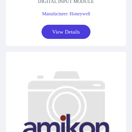
DIGITAL INPUT MODULE
Manufacturer: Honeywell
View Details