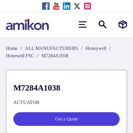
/
/
/
Home
ALL MANUFACTURERS
Honeywell
/
Honewell FSC
M7284A1038
M7284A1038
ACTUATOR
Get a Quote