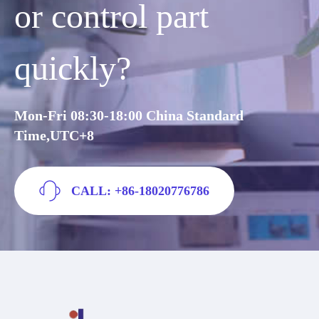
or control part
quickly?
Mon-Fri 08:30-18:00 China Standard
Time,UTC+8
CALL: +86-18020776786