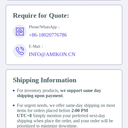
Require for Quote:
Phone/WhatsApp：
+86-18020776786
E-Mail：
INFO@AMIKON.CN
Shipping Information
For inventory products,
we support same day
shipping upon payment
.
For urgent needs, we offer same-day shipping on most
items for orders placed before
2:00 PM
UTC+8
Simply mention your preferred next-day
shipping when place the order, and your order will be
prioritized to minimize downtime.