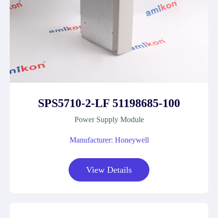
SPS5710-2-LF 51198685-100
Power Supply Module
Manufacturer: Honeywell
View Details