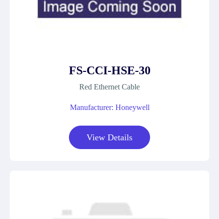
FS-CCI-HSE-30
Red Ethernet Cable
Manufacturer: Honeywell
View Details