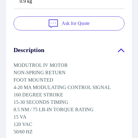
0.9 kg
Ask for Quote
Description
MODUTROL IV MOTOR
NON-SPRING RETURN
FOOT MOUNTED
4-20 MA MODULATING CONTROL SIGNAL
160 DEGREE STROKE
15-30 SECONDS TIMING
8.5 NM / 75 LB-IN TORQUE RATING
15 VA
120 VAC
50/60 HZ