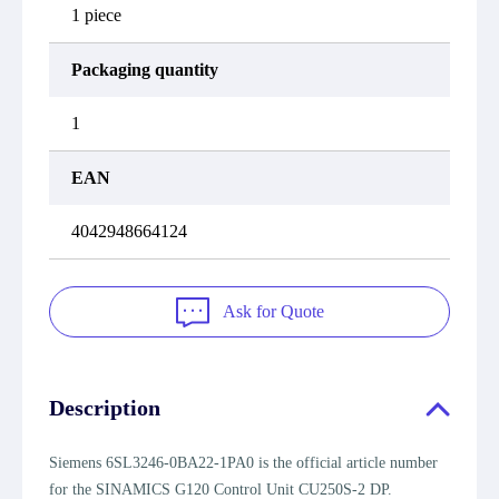
1 piece
Packaging quantity
1
EAN
4042948664124
Ask for Quote
Description
Siemens 6SL3246-0BA22-1PA0 is the official article number
for the SINAMICS G120 Control Unit CU250S-2 DP.