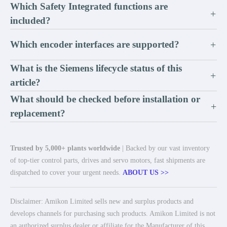
Which Safety Integrated functions are
+
included?
Which encoder interfaces are supported?
+
What is the Siemens lifecycle status of this
+
article?
What should be checked before installation or
+
replacement?
Trusted by 5,000+ plants worldwide
| Backed by our vast inventory
of top-tier control parts, drives and servo motors, fast shipments are
dispatched to cover your urgent needs.
ABOUT US >>
Disclaimer: Amikon Limited sells new and surplus products and
develops channels for purchasing such products. Amikon Limited is not
an authorized surplus dealer or affiliate for the Manufacturer of this