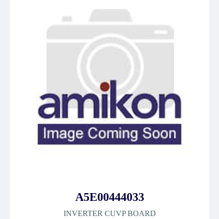
A5E00444033
INVERTER CUVP BOARD