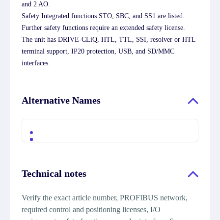
and 2 AO.
Safety Integrated functions STO, SBC, and SS1 are listed.
Further safety functions require an extended safety license.
The unit has DRIVE-CLiQ, HTL, TTL, SSI, resolver or HTL
terminal support, IP20 protection, USB, and SD/MMC
interfaces.
Alternative Names
Technical notes
Verify the exact article number, PROFIBUS network,
required control and positioning licenses, I/O