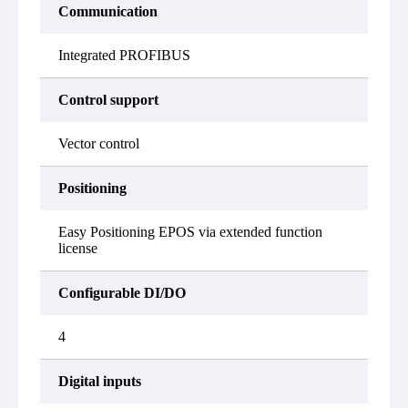
Communication
Integrated PROFIBUS
Control support
Vector control
Positioning
Easy Positioning EPOS via extended function
license
Configurable DI/DO
4
Digital inputs