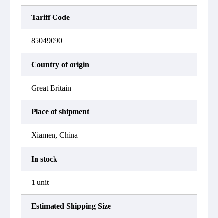
Tariff Code
85049090
Country of origin
Great Britain
Place of shipment
Xiamen, China
In stock
1 unit
Estimated Shipping Size