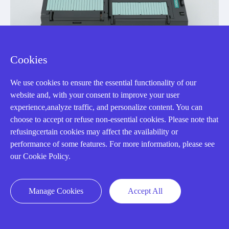
Cookies
We use cookies to ensure the essential functionality of our
website and, with your consent to improve your user
experience,analyze traffic, and personalize content. You can
choose to accept or refuse non-essential cookies. Please note that
refusingcertain cookies may affect the availability or
6SL3246-0BA22-1PA0
performance of some features. For more information, please see
SINAMICS G120 Control Unit CU250S-2 DP
our Cookie Policy.
Manufacturer: Siemens
Manage Cookies
Accept All
View Details