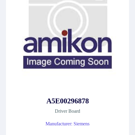
A5E00296878
Driver Board
Manufacturer: Siemens