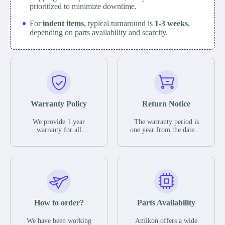
prioritized to minimize downtime.
For
indent items
, typical turnaround is
1-3 weeks
,
depending on parts availability and scarcity.
Warranty Policy
Return Notice
We provide 1 year
The warranty period is
warranty for all
one year from the date of
remaining parts.
shipment, unless
The warranty period is
otherwise stated in the
one year from the date of
parts description. We
shipment, unless
guarantee that the project
otherwise stated in the
will not exhibit
parts description. We
functional defects that
guarantee that the project
may occur under normal
will not exhibit
operating conditions
functional defects that
How to order?
Parts Availability
during the warranty
may occur under normal
period.
operating conditions
In the event of a defect,
We have been working
Amikon offers a wide