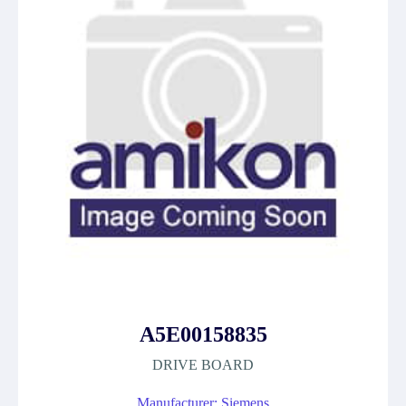
A5E00158835
DRIVE BOARD
Manufacturer: Siemens