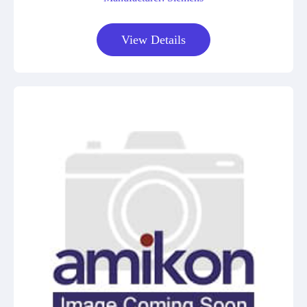
View Details