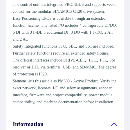
The control unit has integrated PROFIBUS and supports vector
control for the modular SINAMICS G120 drive system.
Easy Positioning EPOS is available through an extended
function license. The listed I/O includes 4 configurable DI/DO,
6 DI with 3 F-DI, 5 additional DI, 3 DO with 1 F-DO, 2 AI,
and 2 AO.
Safety Integrated functions STO, SBC, and SS1 are included.
Further safety functions require an extended safety license.
The official interfaces include DRIVE-CLiQ, HTL, TTL, SSI,
resolver or HTL via terminal, USB, and SD/MMC. The degree
of protection is IP20.
Siemens lists this article as PM300 - Active Product. Verify the
exact network, licenses, I/O and safety assignments, encoder
interface, firmware and project compatibility, power module
compatibility, and machine documentation before installation.
Information