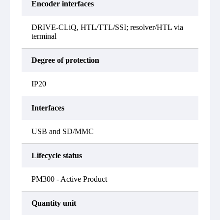
Encoder interfaces
DRIVE-CLiQ, HTL/TTL/SSI; resolver/HTL via
terminal
Degree of protection
IP20
Interfaces
USB and SD/MMC
Lifecycle status
PM300 - Active Product
Quantity unit