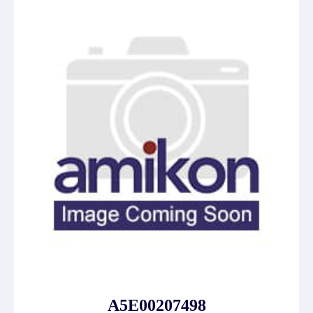
A5E00207498