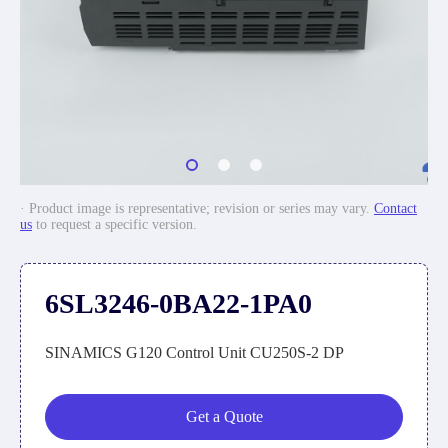
· Product image is representative; revision or series may vary.
Contact
us
to request a specific version.
6SL3246-0BA22-1PA0
SINAMICS G120 Control Unit CU250S-2 DP
Get a Quote