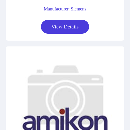
Manufacturer: Siemens
View Details