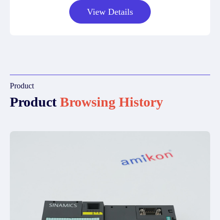
View Details
Product
Product
Browsing History