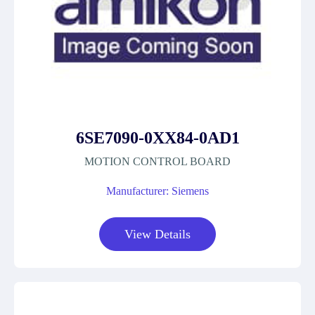
6SE7090-0XX84-0AD1
MOTION CONTROL BOARD
Manufacturer: Siemens
View Details