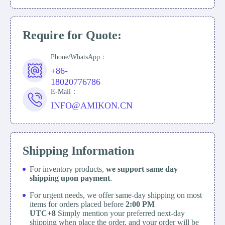
Require for Quote:
Phone/WhatsApp：
+86-
18020776786
E-Mail：
INFO@AMIKON.CN
Shipping Information
For inventory products,
we support same day
shipping upon payment
.
For urgent needs, we offer same-day shipping on most
items for orders placed before
2:00 PM
UTC+8
Simply mention your preferred next-day
shipping when place the order, and your order will be