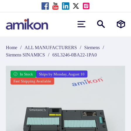
/
/
/
Home
ALL MANUFACTURERS
Siemens
/
Siemens SINAMICS
6SL3246-0BA22-1PA0
In Stock
Ships by Monday, August 10
Fast Shipping Available