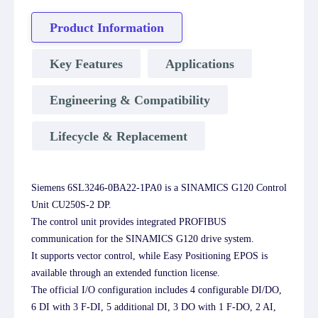
Product Information
Key Features
Applications
Engineering & Compatibility
Lifecycle & Replacement
Siemens 6SL3246-0BA22-1PA0 is a SINAMICS G120 Control
Unit CU250S-2 DP.
The control unit provides integrated PROFIBUS
communication for the SINAMICS G120 drive system.
It supports vector control, while Easy Positioning EPOS is
available through an extended function license.
The official I/O configuration includes 4 configurable DI/DO,
6 DI with 3 F-DI, 5 additional DI, 3 DO with 1 F-DO, 2 AI,