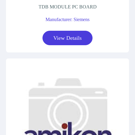
TDB MODULE PC BOARD
Manufacturer: Siemens
View Details