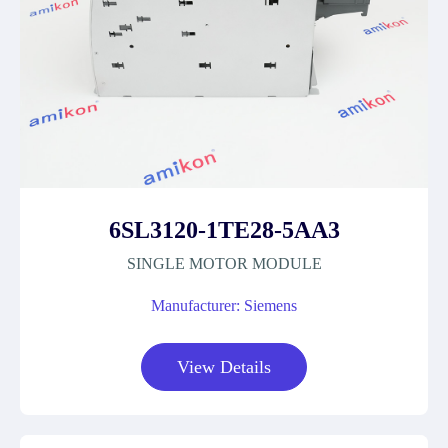
6SL3120-1TE28-5AA3
SINGLE MOTOR MODULE
Manufacturer: Siemens
View Details