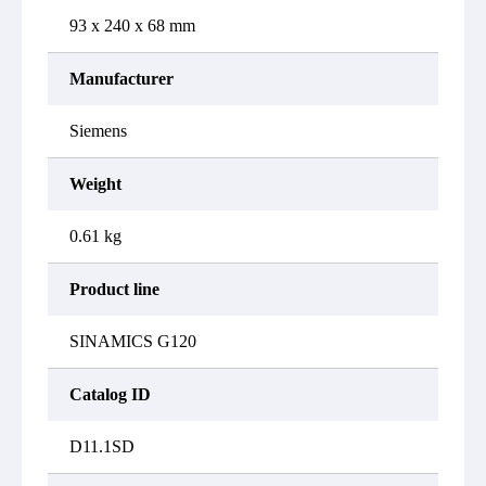
93 x 240 x 68 mm
Manufacturer
Siemens
Weight
0.61 kg
Product line
SINAMICS G120
Catalog ID
D11.1SD