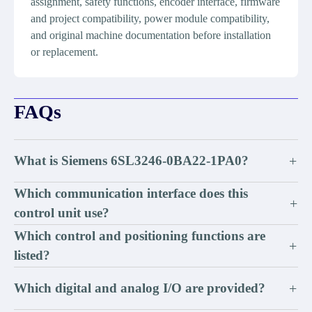
assignment, safety functions, encoder interface, firmware
and project compatibility, power module compatibility,
and original machine documentation before installation
or replacement.
FAQs
What is Siemens 6SL3246-0BA22-1PA0?
+
Which communication interface does this
+
control unit use?
Which control and positioning functions are
+
listed?
Which digital and analog I/O are provided?
+