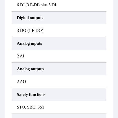
6 DI (3 F-DI) plus 5 DI
Digital outputs
3 DO (1 F-DO)
Analog inputs
2 AI
Analog outputs
2 AO
Safety functions
STO, SBC, SS1