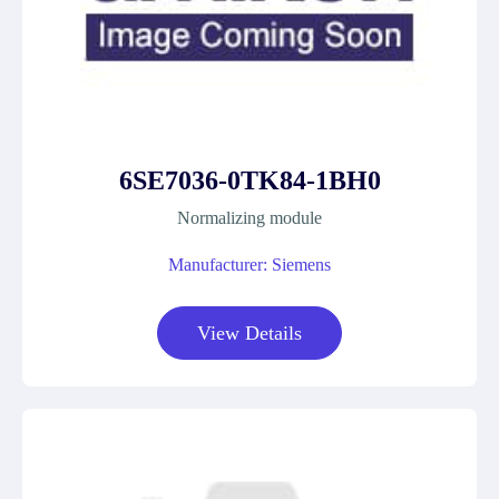
6SE7036-0TK84-1BH0
Normalizing module
Manufacturer: Siemens
View Details