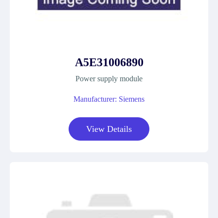
A5E31006890
Power supply module
Manufacturer: Siemens
View Details