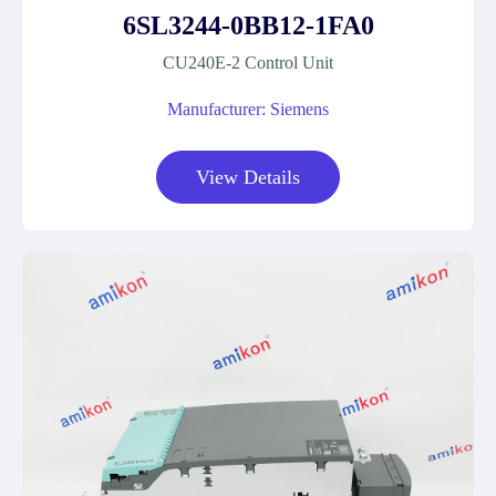
6SL3244-0BB12-1FA0
CU240E-2 Control Unit
Manufacturer: Siemens
View Details