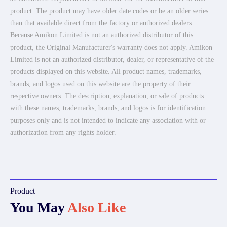
product. The product may have older date codes or be an older series
than that available direct from the factory or authorized dealers.
Because Amikon Limited is not an authorized distributor of this
product, the Original Manufacturer's warranty does not apply. Amikon
Limited is not an authorized distributor, dealer, or representative of the
products displayed on this website. All product names, trademarks,
brands, and logos used on this website are the property of their
respective owners. The description, explanation, or sale of products
with these names, trademarks, brands, and logos is for identification
purposes only and is not intended to indicate any association with or
authorization from any rights holder.
Product
You May
Also Like