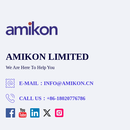
AMIKON LIMITED
We Are Here To Help You
E-MAIL：
INFO@AMIKON.CN
CALL US：
+86-18020776786