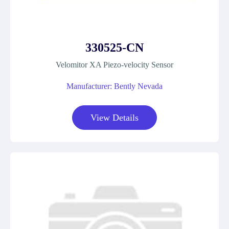
330525-CN
Velomitor XA Piezo-velocity Sensor
Manufacturer: Bently Nevada
View Details