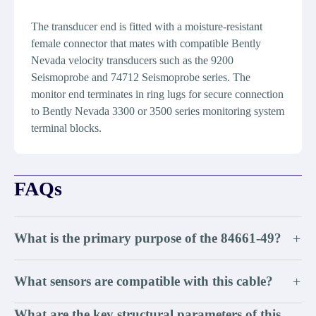
The transducer end is fitted with a moisture-resistant
female connector that mates with compatible Bently
Nevada velocity transducers such as the 9200
Seismoprobe and 74712 Seismoprobe series. The
monitor end terminates in ring lugs for secure connection
to Bently Nevada 3300 or 3500 series monitoring system
terminal blocks.
FAQs
What is the primary purpose of the 84661-49?
+
What sensors are compatible with this cable?
+
What are the key structural parameters of this