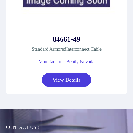
84661-49
Standard ArmoredInterconnect Cable
Manufacturer: Bently Nevada
View Details
CONTACT US !