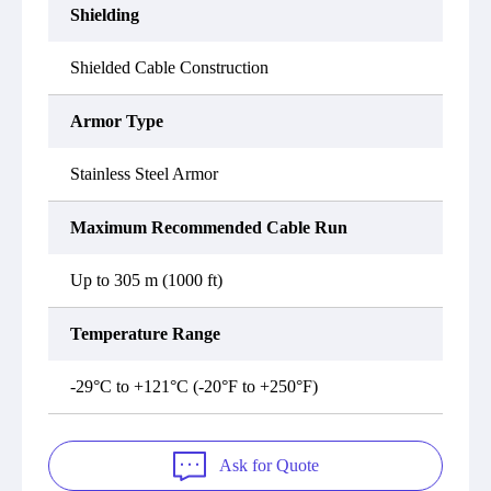
Shielding
Shielded Cable Construction
Armor Type
Stainless Steel Armor
Maximum Recommended Cable Run
Up to 305 m (1000 ft)
Temperature Range
-29°C to +121°C (-20°F to +250°F)
Ask for Quote