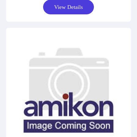
View Details