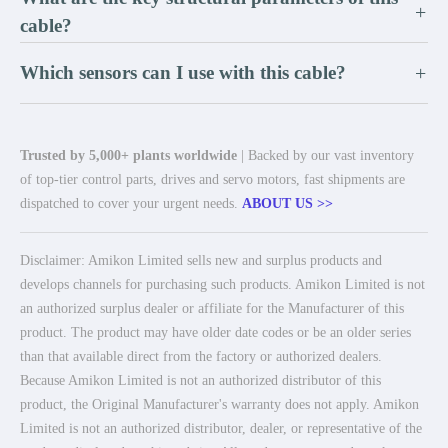
+
cable?
Which sensors can I use with this cable?
+
Trusted by 5,000+ plants worldwide
| Backed by our vast inventory
of top-tier control parts, drives and servo motors, fast shipments are
dispatched to cover your urgent needs.
ABOUT US >>
Disclaimer: Amikon Limited sells new and surplus products and
develops channels for purchasing such products. Amikon Limited is not
an authorized surplus dealer or affiliate for the Manufacturer of this
product. The product may have older date codes or be an older series
than that available direct from the factory or authorized dealers.
Because Amikon Limited is not an authorized distributor of this
product, the Original Manufacturer's warranty does not apply. Amikon
Limited is not an authorized distributor, dealer, or representative of the