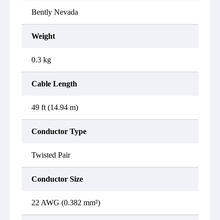
Bently Nevada
Weight
0.3 kg
Cable Length
49 ft (14.94 m)
Conductor Type
Twisted Pair
Conductor Size
22 AWG (0.382 mm²)