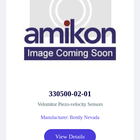
330500-02-01
Velomitor Piezo-velocity Sensors
Manufacturer: Bently Nevada
View Details