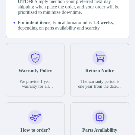
UTC+8
Simply mention your preferred next-day
shipping when place the order, and your order will be
prioritized to minimize downtime.
For
indent items
, typical turnaround is
1-3 weeks
,
depending on parts availability and scarcity.
Warranty Policy
Return Notice
We provide 1 year
The warranty period is
warranty for all
one year from the date of
remaining parts.
shipment, unless
The warranty period is
otherwise stated in the
one year from the date of
parts description. We
shipment, unless
guarantee that the project
otherwise stated in the
will not exhibit
parts description. We
functional defects that
guarantee that the project
may occur under normal
will not exhibit
operating conditions
functional defects that
How to order?
Parts Availability
during the warranty
may occur under normal
period.