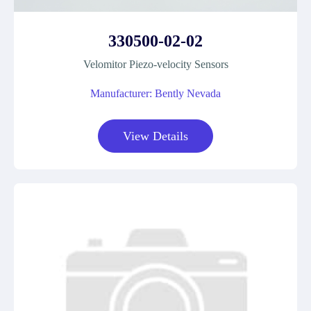
330500-02-02
Velomitor Piezo-velocity Sensors
Manufacturer: Bently Nevada
View Details