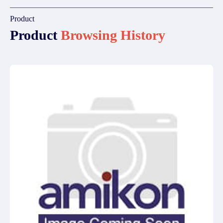
Product
Product
Browsing History