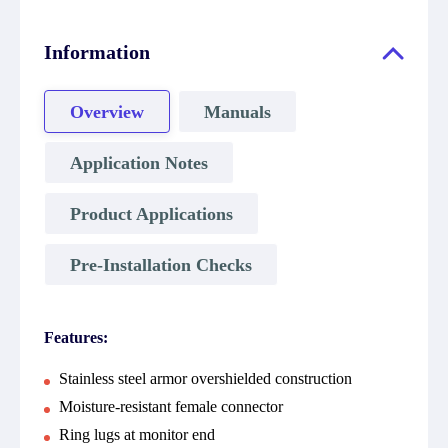
Information
Overview
Manuals
Application Notes
Product Applications
Pre-Installation Checks
Features:
Stainless steel armor overshielded construction
Moisture-resistant female connector
Ring lugs at monitor end