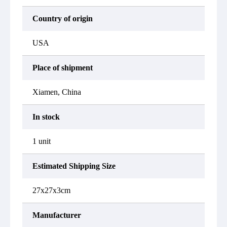
Country of origin
USA
Place of shipment
Xiamen, China
In stock
1 unit
Estimated Shipping Size
27x27x3cm
Manufacturer