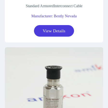
Standard ArmoredInterconnect Cable
Manufacturer: Bently Nevada
View Details