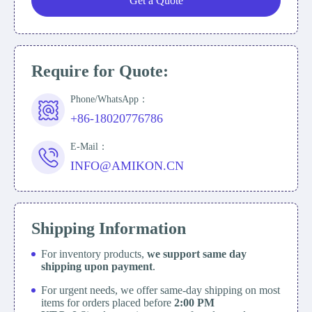
Get a Quote
Require for Quote:
Phone/WhatsApp：
+86-18020776786
E-Mail：
INFO@AMIKON.CN
Shipping Information
For inventory products,
we support same day
shipping upon payment
.
For urgent needs, we offer same-day shipping on most
items for orders placed before
2:00 PM