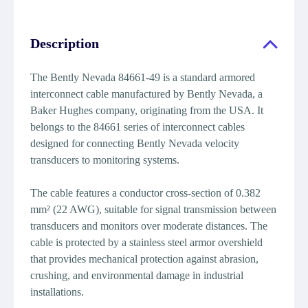
Description
The Bently Nevada 84661-49 is a standard armored
interconnect cable manufactured by Bently Nevada, a
Baker Hughes company, originating from the USA. It
belongs to the 84661 series of interconnect cables
designed for connecting Bently Nevada velocity
transducers to monitoring systems.
The cable features a conductor cross-section of 0.382
mm² (22 AWG), suitable for signal transmission between
transducers and monitors over moderate distances. The
cable is protected by a stainless steel armor overshield
that provides mechanical protection against abrasion,
crushing, and environmental damage in industrial
installations.