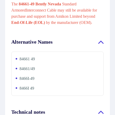
The
84661-49 Bently Nevada
Standard
ArmoredInterconnect Cable may still be available for
purchase and support from Amikon Limited beyond
End-Of-Life (EOL)
by the manufacturer (OEM).
Alternative Names
84661 49
84661/49
8466I-49
8466I 49
Technical notes