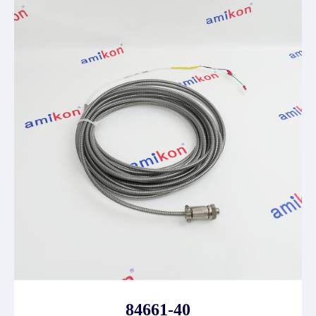
84661-40