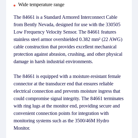
Wide temperature range
The 84661 is a Standard Armored Interconnect Cable
from Bently Nevada, designed for use with the 330505
Low Frequency Velocity Sensor. The 84661 features
stainless steel armor overshielded 0.382 mm² (22 AWG)
cable construction that provides excellent mechanical
protection against abrasion, crushing, and other physical
damage in harsh industrial environments.
The 84661 is equipped with a moisture-resistant female
connector at the transducer end that ensures reliable
electrical connection and prevents moisture ingress that
could compromise signal integrity. The 84661 terminates
with ring lugs at the monitor end, providing secure and
convenient connection points for integration with
monitoring systems such as the 3500/46M Hydro
Monitor.