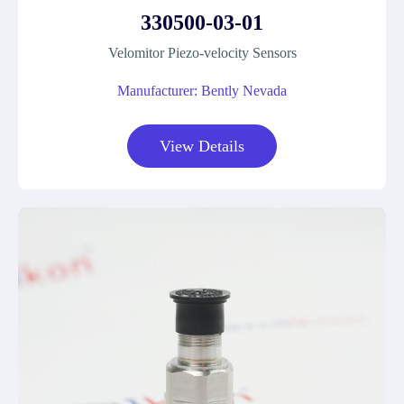
330500-03-01
Velomitor Piezo-velocity Sensors
Manufacturer: Bently Nevada
View Details