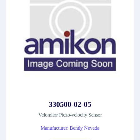
330500-02-05
Velomitor Piezo-velocity Sensor
Manufacturer: Bently Nevada