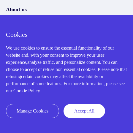
About us
Our Team
Cookies
Contact Us
20 Years in Business
We use cookies to ensure the essential functionality of our
website and, with your consent to improve your user
About us
experience,analyze traffic, and personalize content. You can
Cookie Policy
choose to accept or refuse non-essential cookies. Please note that
refusingcertain cookies may affect the availability or
performance of some features. For more information, please see
Q&A
our Cookie Policy.
Policies
Manage Cookies
Accept All
How to order
Part status information