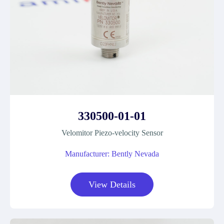
330500-01-01
Velomitor Piezo-velocity Sensor
Manufacturer: Bently Nevada
View Details