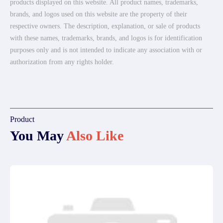
products displayed on this website. All product names, trademarks,
brands, and logos used on this website are the property of their
respective owners. The description, explanation, or sale of products
with these names, trademarks, brands, and logos is for identification
purposes only and is not intended to indicate any association with or
authorization from any rights holder.
Product
You May
Also Like