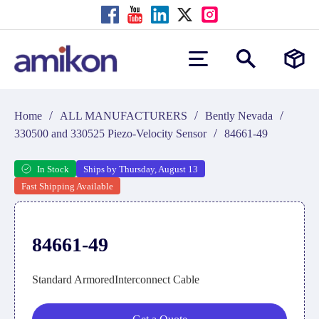
/
/
/
Home
ALL MANUFACTURERS
Bently Nevada
/
330500 and 330525 Piezo-Velocity Sensor
84661-49
In Stock
Ships by Thursday, August 13
Fast Shipping Available
84661-49
Standard ArmoredInterconnect Cable