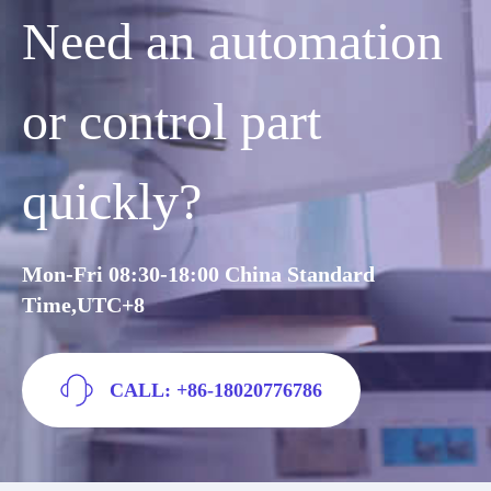
Need an automation
or control part
quickly?
Mon-Fri 08:30-18:00 China Standard
Time,UTC+8
CALL: +86-18020776786