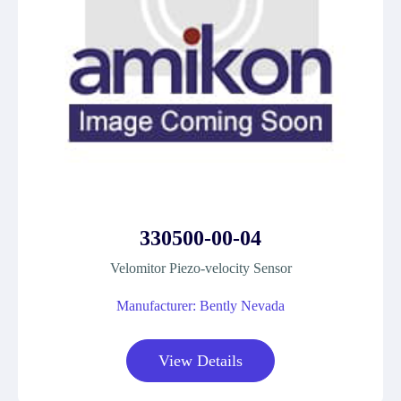
330500-00-04
Velomitor Piezo-velocity Sensor
Manufacturer: Bently Nevada
View Details