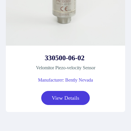
330500-06-02
Velomitor Piezo-velocity Sensor
Manufacturer: Bently Nevada
View Details